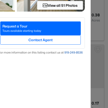
View all 51 Photos
3
2749
0.38
Baths
Sqft
Acres
Request a Tour
27597
Tours available starting today
Contact Agent
or more information on this listing contact us at
919​-249​-8536
3
2388
0.17