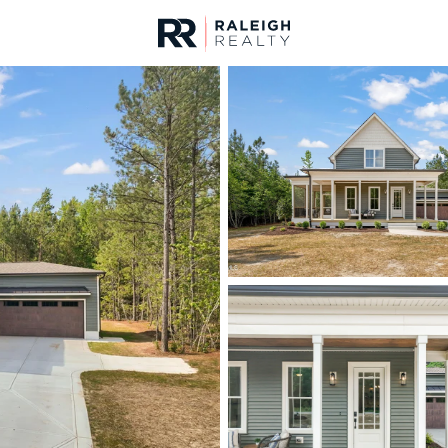
urces
For Sale
Price
Listings
Market Stats
Homes & Real Estate 
Home
Zebulon
466
Properties Found
New - 2 Hours Ago