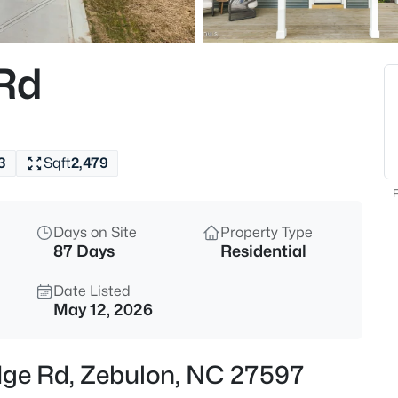
$385,000
Coming Soon
4
 Rd
Beds
615 Stratford Dr, Zebulon, NC 
MLS#: 10185187
3
Sqft
2,479
New - 6 Hours Ago
F
Days on Site
Property Type
87 Days
Residential
Date Listed
May 12, 2026
$340,000
Active
idge Rd, Zebulon, NC 27597
4