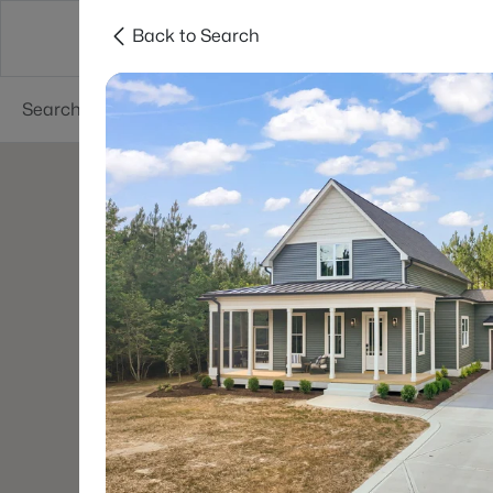
Back to Search
Searches
Cities
Neighborhoods
Reso