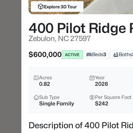
Explore 3D Tour
400 Pilot Ridge
Zebulon, NC 27597
$600,000
Beds
3
Baths
ACTIVE
Acres
Year
0.82
2026
Sub Type
Per Square Foot
Single Family
$242
Description of 400 Pilot R