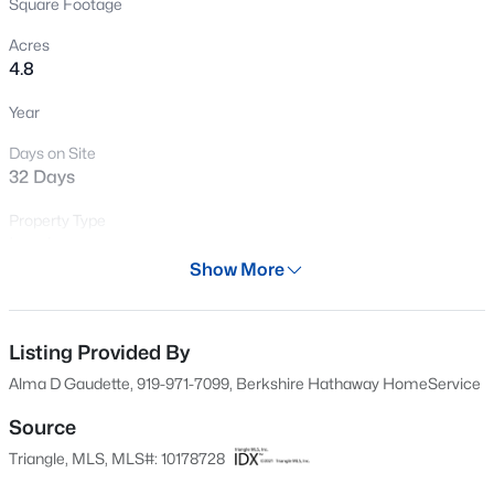
Square Footage
New - 3 Days Ago
Acres
4.8
Year
Days on Site
32 Days
Property Type
$500,000
Active
Land
2
1
Show More
1135
3
Property Sub Type
Beds
Baths
Sqft
Acres
Unimproved Land
1108 King St, Hillsborough, NC 27278
MLS#: 10184784
Listing Provided By
Price per Sq Ft
$0
Alma D Gaudette, 919-971-7099, Berkshire Hathaway HomeService
Date Listed
Source
New - 3 Days Ago
Jul 7, 2026
Triangle, MLS, MLS#: 10178728