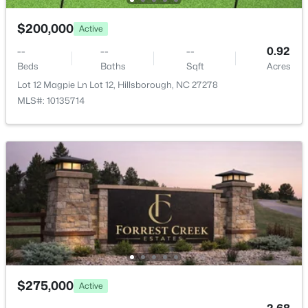
204 Garden Heights Ln, Hillsborough, NC 27278
MLS#: 10183195
$200,000
Active
--
--
--
0.92
Beds
Baths
Sqft
Acres
Lot 12 Magpie Ln Lot 12, Hillsborough, NC 27278
MLS#: 10135714
$410,000
Pending
3
3
1555
0.52
Beds
Baths
Sqft
Acres
408 Lafayette Dr, Hillsborough, NC 27278
MLS#: 10183085
$275,000
Active