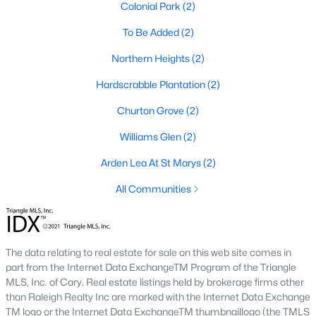
I usually tell buyers to decide on walkability before they start
Colonial Park
(2)
comparing floor plans. A home inside the
historic district
To Be Added
(2)
means older systems, smaller garages, and a five-minute walk
to the Eno River and Weaver Street shops. A home in Collins
Northern Heights
(2)
Ridge or Waterstone means a bigger primary suite and a two-
car garage, but a short drive back into town for dinner. Neither
Hardscrabble Plantation
(2)
choice is wrong, but the search filters change once you pick a
side.
Churton Grove
(2)
Williams Glen
(2)
Why Buyers Choose Hillsborough
Arden Lea At St Marys
(2)
Hillsborough is located between two job corridors without
belonging fully to either one.
Durham
and Duke's medical
All Communities
campus are a straight run down I-85, and
Chapel Hill
and UNC
are reachable off I-40 in about the same time. That split is why
the town draws a mix of Duke staff, UNC staff, and Research
Triangle Park commuters who wanted a shorter commute to at
The data relating to real estate for sale on this web site comes in
least one job center without paying Chapel Hill prices. Orange
part from the Internet Data ExchangeTM Program of the Triangle
County's planned Amtrak station near Collins Ridge is
MLS, Inc. of Cary. Real estate listings held by brokerage firms other
expected to shorten the trip into Durham further once it opens,
than Raleigh Realty Inc are marked with the Internet Data Exchange
which is already shaping how buyers weigh that neighborhood
TM logo or the Internet Data ExchangeTM thumbnaillogo (the TMLS