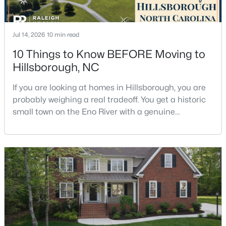
Jul 14, 2026
10 min read
$449,990
Pending
10 Things to Know BEFORE Moving to
4
2
1764
0.16
Hillsborough, NC
Beds
Baths
Sqft
Acres
301 Lightfoot Ln, Hillsborough, NC 27278
If you are looking at homes in Hillsborough, you are
MLS#: 10181398
probably weighing a real tradeoff. You get a historic
small town on the Eno River with a genuine
downtown, but you give up the short commute you
would have living inside Raleigh or Durham. I usually
tell buyers that Hillsborough works best when the
town itself is part of the draw, not just the price tag.
Here is what I want you to know before y
$679,900
Pending