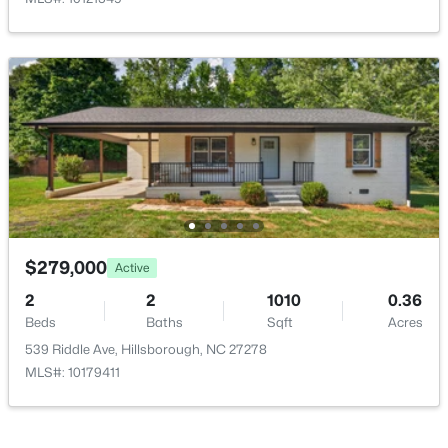
$675,000
Active
4
4
3123
1.01
Beds
Baths
Sqft
Acres
711 Hardscrabble Dr, Hillsborough, NC 27278
MLS#: 10182435
$279,000
Active
>
2
2
1010
0.36
Beds
Baths
Sqft
Acres
539 Riddle Ave, Hillsborough, NC 27278
MLS#: 10179411