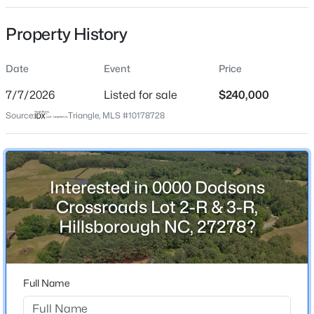
Property History
Location
Street Address
Date
Event
Price
0000 Dodsons Crossroads Lot 2-R & 3-R
$537,000
Active
7/7/2026
Listed for sale
$240,000
City
4
3
2665
0.19
Source:
Triangle, MLS #10178728
Hillsborough
Beds
Baths
Sqft
Acres
State
211 Willowbend Ln, Hillsborough, NC 27278
North Carolina
MLS#: 10184684
Interested in 0000 Dodsons
ZIP Code
Crossroads Lot 2-R & 3-R,
27278
New - 3 Days Ago
Hillsborough NC, 27278?
County
Orange
Neighborhood / Subdivision
Full Name
Not In A Subdivision