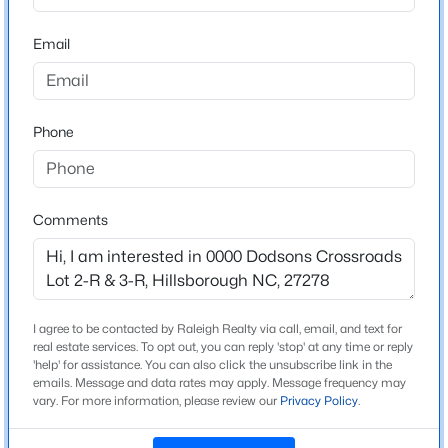
Driving Directions
From Maple View Farms - right on Dairyland, go 1.4
Email
$436,990
Pending
miles, make right on Dodsons Crossroads. lots on 1.2
miles on your right
4
2
1764
0.13
Beds
Baths
Sqft
Acres
425 Haven Hill Rd, Hillsborough, NC 27278
Phone
MLS#: 10184633
Schools
Elementary School
Comments
New - 4 Days Ago
Grady Brown
Middle School
A L Stanback
High School
I agree to be contacted by Raleigh Realty via call, email, and text for
real estate services. To opt out, you can reply 'stop' at any time or reply
Cedar Ridge
'help' for assistance. You can also click the unsubscribe link in the
emails. Message and data rates may apply. Message frequency may
vary. For more information, please review our
Privacy Policy
.
$922,600
Active
Construction / Architecture
4
4
3295
3.79