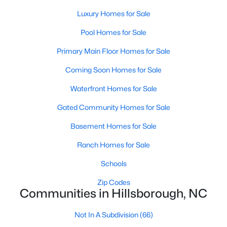
Basement Homes for Sale
Luxury Homes for Sale
Ranch Homes for Sale
Pool Homes for Sale
Schools
Primary Main Floor Homes for Sale
Zip Codes
Coming Soon Homes for Sale
Waterfront Homes for Sale
Communities in Hillsborough, NC
Gated Community Homes for Sale
Collins Ridge
(29)
Basement Homes for Sale
Waterstone
(8)
Ranch Homes for Sale
Forrest Creek
(6)
Schools
Stonewall
(5)
Zip Codes
Highland Woods
(5)
Communities in Hillsborough, NC
Fox Run
(4)
Not In A Subdivision
(66)
Cornwallis Hills
(4)