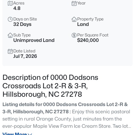
$315,000
Acres
Year
Active
4.8
3
2
1392
0.39
Days on Site
Property Type
Beds
Baths
Sqft
Acres
32 Days
Land
905 Alexander Stewart Dr, Hillsborough, NC 27278
MLS#: 10185190
Sub Type
Per Square Foot
Unimproved Land
$240,000
Date Listed
Jul 7, 2026
New - 2 Days Ago
Description of 0000 Dodsons
Crossroads Lot 2-R & 3-R,
Hillsborough, NC 27278
Listing details for 0000 Dodsons Crossroads Lot 2-R &
3-R, Hillsborough, NC 27278 :
Enjoy this scenic pastoral
$432,500
Active
setting in rural Orange County, just minutes from the
3
3
1950
1.42
ever-popular Maple View Farm Ice Cream Store. Two lots
Beds
Baths
Sqft
Acres
are being sold together. Soil report is available for lots.
View More