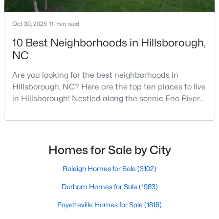
5
3
2389
1.05
Oct 30, 2025
11 min read
Beds
Baths
Sqft
Acres
600 Edburton Ct, Hillsborough, NC 27278
10 Best Neighborhoods in Hillsborough,
MLS#: 10181255
NC
Are you looking for the best neighborhoods in
Hillsborough, NC? Here are the top ten places to live
in Hillsborough! Nestled along the scenic Eno River
in Orange County, Hillsborough, North Carolina,
represents the perfect blend of historic Southern
charm and modern convenience. Founded in 1754
and once serving as the state capital during the
Homes for Sale by City
American Revolution, this vibrant town of nearly
10,00
Raleigh Homes for Sale
(3102)
$410,000
Active
Durham Homes for Sale
(1983)
--
--
--
10.01
Beds
Fayetteville Homes for Sale
Baths
Sqft
(1818)
Acres
Lot 10 Bellechase Rd Lot 10, Hillsborough, NC 27278