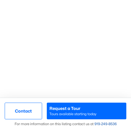
Search Homes
Advanced search
What's your home
worth?
Have a top local Realtor give you a
FREE Comparative Market Analysis
Request a Tour
Contact
Tours available starting today
Map
Check Now
For more information on this listing contact us at
919​-249​-8536