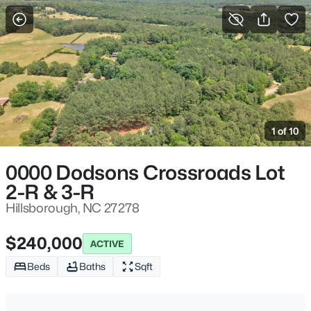
For Sale
More Filters
Save Search
Hillsborough, NC Homes & Real Estate
Home
Hillsborough
1 of 10
213
Properties Found
Sort By:
Date: Newest First
0000 Dodsons Crossroads Lot
2-R & 3-R
New - 2 Days Ago
Hillsborough, NC 27278
$240,000
ACTIVE
Beds
Baths
Sqft