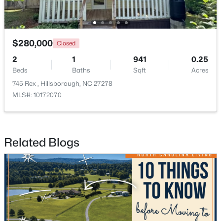
$280,000
Closed
2
1
941
0.25
Beds
Baths
Sqft
Acres
$350,000
Active
745 Rex , Hillsborough, NC 27278
MLS#: 10172070
3
2
1529.26
0.74
Beds
Baths
Sqft
Acres
1316 Hounds Ear Rd, Hillsborough, NC 27278
MLS#: 10181656
Related Blogs