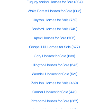
Fuquay Varina Homes for Sale
(804)
MLS#: 10163110
Wake Forest Homes for Sale
(802)
Clayton Homes for Sale
(759)
«
1
2
3
4
...
9
»
Sanford Homes for Sale
(749)
Apex Homes for Sale
(705)
Current Real Estate Statistics for Homes in
Chapel Hill Homes for Sale
(677)
Hillsborough, NC
Cary Homes for Sale
(639)
Lillington Homes for Sale
(546)
213
101
$261
$638,581
Homes
Avg. Days
Avg. $ /
Med. List Price
Wendell Homes for Sale
(521)
Listed
on Site
Sq.Ft.
Zebulon Homes for Sale
(469)
Garner Homes for Sale
(441)
Popular Searches in Hillsborough, NC
Pittsboro Homes for Sale
(367)