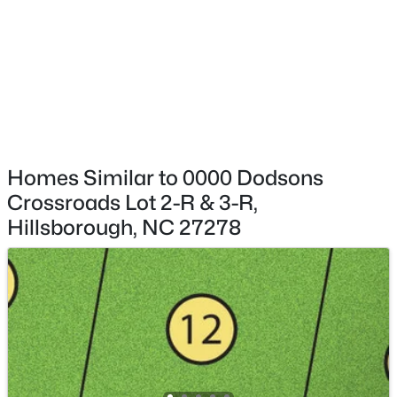
$315,000
Active
--
--
--
10.01
Beds
Baths
Sqft
Acres
Davis Rd, Hillsborough, NC 27278
MLS#: 10183460
Homes Similar to 0000 Dodsons
Crossroads Lot 2-R & 3-R,
Hillsborough, NC 27278
$870,000
Active
4
4
3339
0.41
Beds
Baths
Sqft
Acres