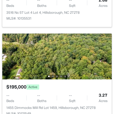
--
--
--
2.68
Beds
Baths
Sqft
Acres
3516 Nc 57 Lot 4 Lot 4, Hillsborough, NC 27278
MLS#: 10135531
$499,000
Active
3
2
1263
0.3
Beds
Baths
Sqft
Acres
627 Cedar Grove Rd, Hillsborough, NC 27278
MLS#: 10182820
$195,000
Active
--
--
--
3.27
Beds
Baths
Sqft
Acres
1455 Dimmocks Mill Rd Lot 1459, Hillsborough, NC 27278
MLS#: 10121549