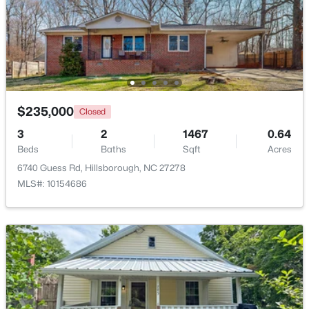
$235,000
Closed
3
2
1467
0.64
Beds
Baths
Sqft
Acres
$360,000
6740 Guess Rd, Hillsborough, NC 27278
Pending
MLS#: 10154686
2
2
1000
0.96
Beds
Baths
Sqft
Acres
741 Latimer St, Hillsborough, NC 27278
MLS#: 10181904