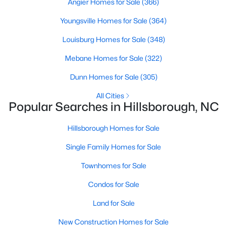
Angier Homes for Sale
(366)
Hillsborough Homes for Sale
Youngsville Homes for Sale
(364)
Single Family Homes for Sale
Louisburg Homes for Sale
(348)
Townhomes for Sale
Mebane Homes for Sale
(322)
Condos for Sale
Dunn Homes for Sale
(305)
Land for Sale
All Cities
New Construction Homes for Sale
Popular Searches in Hillsborough, NC
Luxury Homes for Sale
Hillsborough Homes for Sale
Pool Homes for Sale
Single Family Homes for Sale
Primary Main Floor Homes for Sale
Townhomes for Sale
Coming Soon Homes for Sale
Condos for Sale
Waterfront Homes for Sale
Land for Sale
Gated Community Homes for Sale
New Construction Homes for Sale