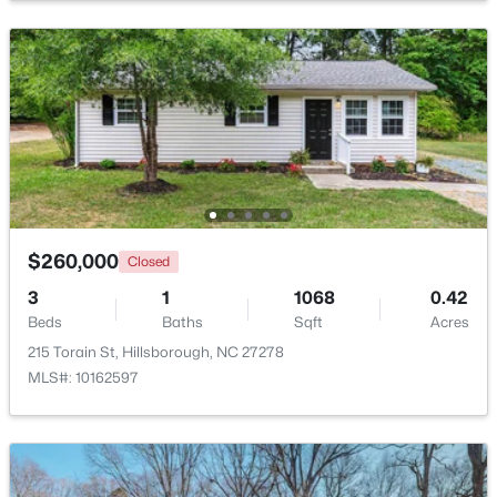
Beds
Baths
Sqft
Acres
521 Terrell Rd, Hillsborough, NC 27278
MLS#: 10182204
$260,000
Closed
3
1
1068
0.42
Beds
Baths
Sqft
Acres
215 Torain St, Hillsborough, NC 27278
$350,000
Pending
MLS#: 10162597
3
2
1502
1
Beds
Baths
Sqft
Acres
7614 Fawnbrook Dr, Hillsborough, NC 27278
MLS#: 10182088