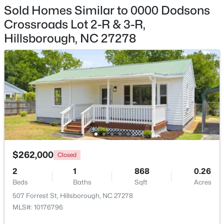
Sold Homes Similar to 0000 Dodsons
$335,000
Pending
Crossroads Lot 2-R & 3-R,
Hillsborough, NC 27278
3
2
1694
0.95
Beds
Baths
Sqft
Acres
2821 Orange Grove Rd, Hillsborough, NC 27278
MLS#: 10182150
$262,000
Closed
2
1
868
0.26
Beds
Baths
Sqft
Acres
507 Forrest St, Hillsborough, NC 27278
$450,000
Active
MLS#: 10176796
3
3
1742
0.21