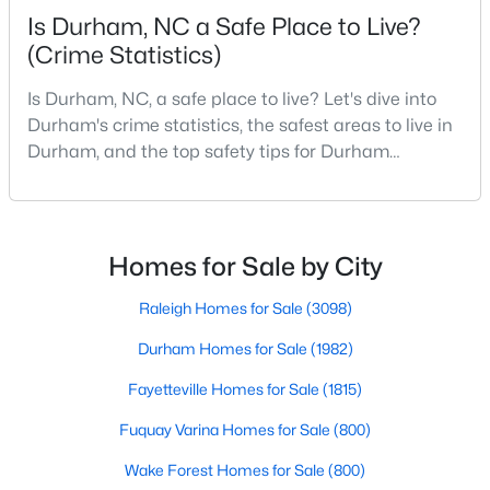
Is Durham, NC a Safe Place to Live?
MLS#: 10184920
(Crime Statistics)
Is Durham, NC, a safe place to live? Let's dive into
«
1
2
3
4
...
83
»
Durham's crime statistics, the safest areas to live in
Durham, and the top safety tips for Durham
residents. Moving to a new city involves many
considerations, and safety is naturally at the top of
Current Real Estate Statistics for Homes in
Durham, NC
most people's lists. If you're considering Durham,
North Carolina, as your new home, it's essential to
Homes for Sale by City
have accurate, up-to-date information about t
1982
87
$260
$511,471
Raleigh Homes for Sale
(3098)
Homes
Avg. Days
Avg. $ /
Med. List
Durham Homes for Sale
(1982)
Listed
on Site
Sq.Ft.
Price
Fayetteville Homes for Sale
(1815)
Fuquay Varina Homes for Sale
(800)
Popular Searches in Durham, NC
Wake Forest Homes for Sale
(800)