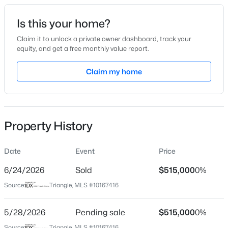
Date Listed
Is this your home?
May 14, 2026
Claim it to unlock a private owner dashboard, track your
equity, and get a free monthly value report.
$260,000
Active
Claim my home
Location
3
3
1599
0.03
Beds
Baths
Sqft
Acres
Street Address
1 Dalton Ct
1304 Cozart St, Durham, NC 27704
MLS#: 10185161
Property History
City
Durham
Date
Event
Price
Open: Sun 12:00 PM - 2:00 PM
State
North Carolina
6/24/2026
Sold
$515,000
0%
Source:
Triangle, MLS #10167416
ZIP Code
27705
5/28/2026
Pending sale
$515,000
0%
County
Source:
Triangle, MLS #10167416