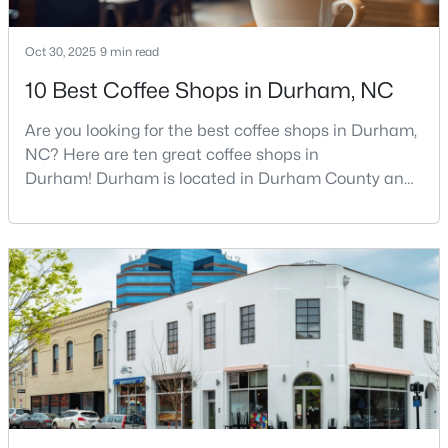
Oct 30, 2025
9 min read
$524,900
Active
10 Best Coffee Shops in Durham, NC
3
3
2403
0.19
Are you looking for the best coffee shops in Durham,
Beds
Baths
Sqft
Acres
NC? Here are ten great coffee shops in
3405 Shady Creek Dr, Durham, NC 27713
Durham! Durham is located in Durham County and
MLS#: 10184932
is one of the fastest-growing cities in North Carolina.
As part of the Research Triangle Region, Durham is
known for its technology companies and higher
New - 1 Day Ago
education opportunities. This progressive city, home
to Duke University, has cultivated an exceptional
coff
$425,000
Active