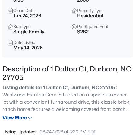
$525,000
Active
Close Date
Property Type
4
3
2404
0.18
Jun 24, 2026
Residential
Beds
Baths
Sqft
Acres
Sub Type
Per Square Foot
1003 Flyfish Ave, Durham, NC 27703
Single Family
$282
MLS#: 10185241
Date Listed
May 14, 2026
New - 6 Hours Ago
Description of 1 Dalton Ct, Durham, NC
27705
Listing details for 1 Dalton Ct, Durham, NC 27705 :
Westwood Estates Gem. Situated on a spacious corner
lot with a convenient turnaround drive, this classic brick,
ranch home features a welcoming covered front porch
$432,000
Active
and a modern, move-in-ready interior. The foyer opens
View More
3
3
1950
0.17
into an expansive family room with vaulted ceilings and a
Beds
Baths
Sqft
Acres
central gas fireplace. Practical storage includes double
Listing Updated :
06-24-2026 at 3:30 PM EDT