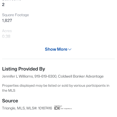
2
New - 20 Hours Ago
Square Footage
1,827
Acres
0.38
Year
Show More
2000
$325,000
Active
Days on Site
1
1
648
--
85 Days
Listing Provided By
Beds
Baths
Sqft
Acres
Jennifer L Williams, 919-619-6300, Coldwell Banker Advantage
600 Duke St, Durham, NC 27701
Property Type
MLS#: 10178961
Residential
Properties displayed may be listed or sold by various participants in
the MLS
Property Sub Type
Single-Family
Source
New - 21 Hours Ago
Triangle, MLS, MLS#: 10167416
Price per Sq Ft
$282