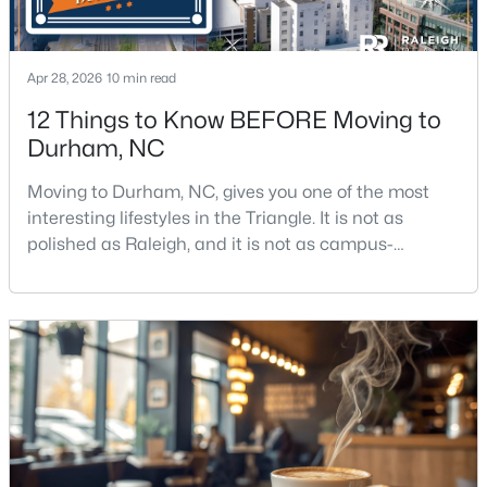
Apr 28, 2026
10 min read
12 Things to Know BEFORE Moving to
Durham, NC
$375,000
Active
Moving to Durham, NC, gives you one of the most
3
2
1068
0.41
interesting lifestyles in the Triangle. It is not as
Beds
Baths
Sqft
Acres
polished as Raleigh, and it is not as campus-
2815 Beechwood Dr, Durham, NC 27707
centered as Chapel Hill. Durham has its own story,
MLS#: 10184947
and that is exactly why people keep asking about it.I
get more questions about Durham than almost any
other city in the Triangle. People want to know if the
New - 1 Day Ago
food scene is really that good, if the job ma