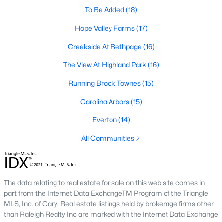
A deep heritage tied to Black Wall Street still shapes the city
To Be Added
(18)
today.
Hope Valley Farms
(17)
Durham also leans into a relaxed, dog-friendly vibe. You'll see
Creekside At Bethpage
(16)
dogs on restaurant patios all over downtown. For buyers
weighing whether Durham is the right fit, we wrote a full guide. It
The View At Highland Park
(16)
covers what living here actually feels like. Read our complete
guide to moving to Durham, NC
for the deeper picture.
Running Brook Townes
(15)
New Construction in Durham
Carolina Arbors
(15)
Most of Durham's newer builds are happening on the east side
Everton
(14)
of town. Lennar, Royal Oaks, and a handful of regional builders
are active in the market. New construction typically gives you
All Communities
faster closing timelines and a fixed price, in exchange for less
architectural variety.
Frequently Asked Questions About Buying a
The data relating to real estate for sale on this web site comes in
Home in Durham
part from the Internet Data ExchangeTM Program of the Triangle
How is the Durham housing market right
MLS, Inc. of Cary. Real estate listings held by brokerage firms other
now?
than Raleigh Realty Inc are marked with the Internet Data Exchange