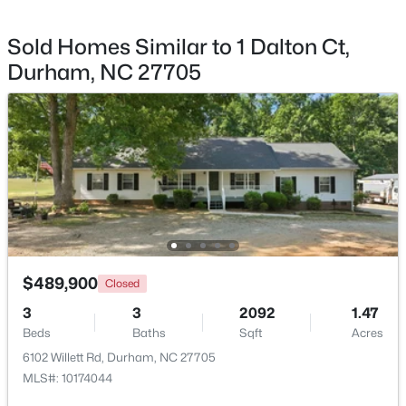
Sold Homes Similar to 1 Dalton Ct,
Durham, NC 27705
$275,000
Active
2
3
960
0.02
Beds
Baths
Sqft
Acres
136 Blue Crest Ln, Durham, NC 27705
MLS#: 10185004
New - 1 Day Ago
$489,900
Closed
3
3
2092
1.47
Beds
Baths
Sqft
Acres
6102 Willett Rd, Durham, NC 27705
MLS#: 10174044