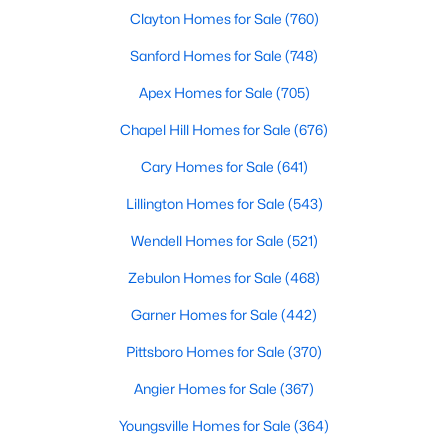
Durham Homes for Sale
Clayton Homes for Sale
(760)
Single Family Homes for Sale
Sanford Homes for Sale
(748)
Townhomes for Sale
Apex Homes for Sale
(705)
Condos for Sale
Chapel Hill Homes for Sale
(676)
Land for Sale
Cary Homes for Sale
(641)
New Construction Homes for Sale
Lillington Homes for Sale
(543)
Luxury Homes for Sale
Wendell Homes for Sale
(521)
Pool Homes for Sale
Zebulon Homes for Sale
(468)
55 Adult Community Homes for Sale
Garner Homes for Sale
(442)
Primary Main Floor Homes for Sale
Pittsboro Homes for Sale
(370)
Coming Soon Homes for Sale
Angier Homes for Sale
(367)
Waterfront Homes for Sale
Youngsville Homes for Sale
(364)