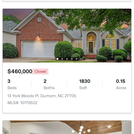
$345,000
Active
3
2
1253
0.29
Beds
Baths
Sqft
Acres
3616 Shrewsbury St, Durham, NC 27707
MLS#: 10184994
New - 1 Day Ago
$460,000
Closed
3
2
1830
0.15
Beds
Baths
Sqft
Acres
13 York Woods Pl, Durham, NC 27705
MLS#: 10176532
$1,150,000
Active
3
4
2319
0.11