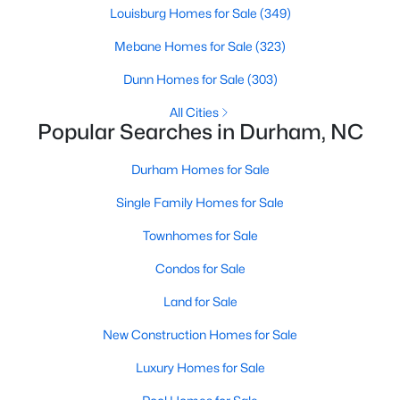
Gated Community Homes for Sale
Louisburg Homes for Sale
(349)
Basement Homes for Sale
Mebane Homes for Sale
(323)
Golf Course Homes for Sale
Dunn Homes for Sale
(303)
Ranch Homes for Sale
All Cities
Popular Searches in Durham, NC
Schools
Zip Codes
Durham Homes for Sale
Single Family Homes for Sale
Durham Homes for Sale & Real Estate
Townhomes for Sale
Condos for Sale
Land for Sale
New Construction Homes for Sale
Luxury Homes for Sale