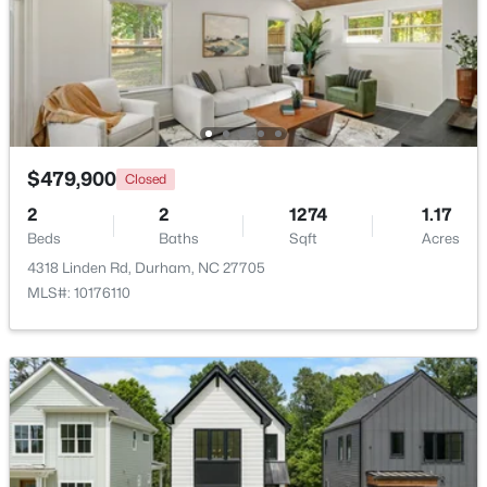
Beds
Baths
Sqft
Acres
808 Glendale Ave, Durham, NC 27701
MLS#: 10184974
New - 1 Day Ago
$479,900
Closed
2
2
1274
1.17
Beds
Baths
Sqft
Acres
4318 Linden Rd, Durham, NC 27705
MLS#: 10176110
$375,000
Active
3
2
1419
0.2
Beds
Baths
Sqft
Acres
120 Davidson Ave, Durham, NC 27704
MLS#: 10184957