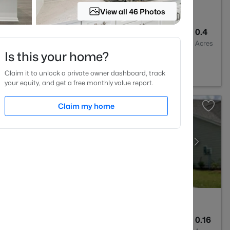
View all 46 Photos
3
3440
0.4
Baths
Sqft
Acres
Is this your home?
7502
Claim it to unlock a private owner dashboard, track
your equity, and get a free monthly value report.
Claim my home
3
3045
0.16