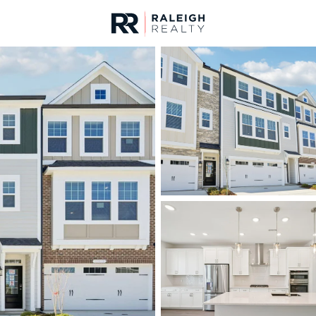
urces
For Sale
Price
Listings
Market Stats
Homes & Real Estate 
Home
Apex
705
Properties Found
New - 1 Hour Ago