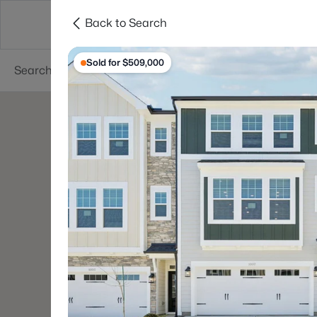
Back to Search
Searches
Cities
Neighborhoods
Reso
Sold for $509,000