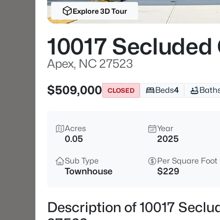
Explore 3D Tour
10017 Secluded
Apex, NC 27523
$509,000
Beds
4
Bath
CLOSED
Acres
Year
0.05
2025
Sub Type
Per Square Foot
Townhouse
$229
Description of 10017 Secl