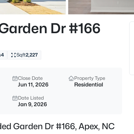
$1,200,000
Coming Soon
--
 Garden Dr #166
Beds
616 Bladestone Ct, Apex, NC 2
MLS#: 10185228
s
4
Sqft
2,227
Open: Sat 11:00 AM - 5:00 PM
Close Date
Property Type
Jun 11, 2026
Residential
Date Listed
Jan 9, 2026
$760,000
Active
uded Garden Dr #166, Apex, NC
4