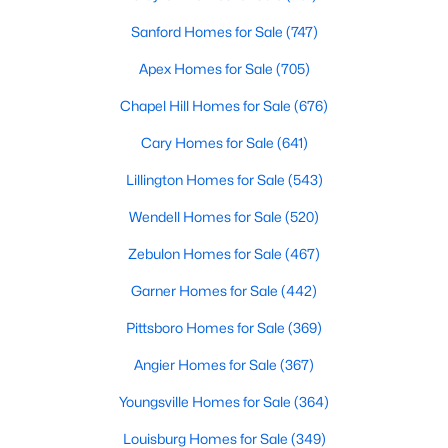
Sanford Homes for Sale
(747)
Apex Homes for Sale
(705)
Chapel Hill Homes for Sale
(676)
Cary Homes for Sale
(641)
Lillington Homes for Sale
(543)
Wendell Homes for Sale
(520)
Find the newest real estate listings and homes for sale in Apex
Zebulon Homes for Sale
(467)
with Raleigh Realty. On this page, you can view every property
for sale in Apex, photos, listing details, school information, and
Garner Homes for Sale
(442)
more. Our goal is to make it as easy as possible for you to find a
home you'll love in Apex. Our local Apex Realtors are ready to
Pittsboro Homes for Sale
(369)
assist you, whether selling your house in Apex or helping you
Angier Homes for Sale
(367)
find a great property that suits your lifestyle. We are standing by
to help, and please don't hesitate to call us at 919-249-8536!
Youngsville Homes for Sale
(364)
Louisburg Homes for Sale
(349)