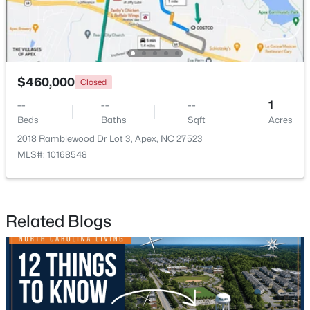
New - 2 Days Ago
$460,000
Closed
--
--
--
1
Beds
Baths
Sqft
Acres
2018 Ramblewood Dr Lot 3, Apex, NC 27523
MLS#: 10168548
$790,000
Coming Soon
4
4
3328
1.48
Beds
Baths
Sqft
Acres
Related Blogs
1002 Surry Dale Ct, Apex, NC 27502
MLS#: 10184628
New - 2 Days Ago