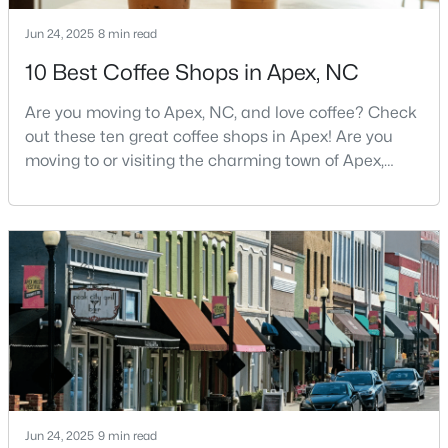
4
3
2636
0.12
Jun 24, 2025
8 min read
Beds
Baths
Sqft
Acres
10 Best Coffee Shops in Apex, NC
433 Calvander Ln, Apex, NC 27539
MLS#: 10184462
Are you moving to Apex, NC, and love coffee? Check
out these ten great coffee shops in Apex! Are you
moving to or visiting the charming town of Apex,
Open: Sat 1:00 PM - 3:00 PM
North Carolina? Nestled between Raleigh and Cary,
Apex has earned its nickname "The Peak of Good
Living" for many reasons, including its exceptional
coffee culture. With a population of over 75,000
residents, this thriving community seamlessly blend
$900,000
Active
4
4
4898
1.05
Beds
Baths
Sqft
Acres
Jun 24, 2025
9 min read
3112 Megwood Ct, Apex, NC 27539