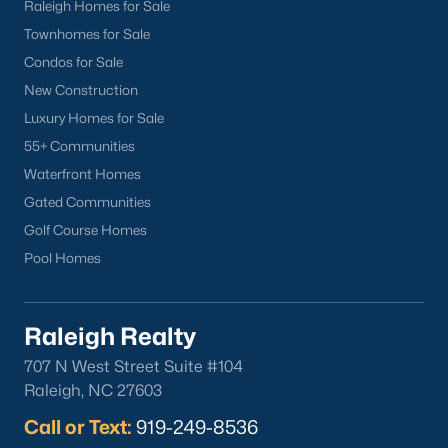
Sanford Homes for Sale
(747)
Raleigh Homes for Sale
Townhomes for Sale
Apex Homes for Sale
(705)
Condos for Sale
Chapel Hill Homes for Sale
(676)
New Construction
Cary Homes for Sale
(641)
Luxury Homes for Sale
55+ Communities
Lillington Homes for Sale
(543)
Waterfront Homes
Wendell Homes for Sale
(520)
Gated Communities
Zebulon Homes for Sale
(467)
Golf Course Homes
Pool Homes
Garner Homes for Sale
(442)
Pittsboro Homes for Sale
(369)
Raleigh Realty
Angier Homes for Sale
(367)
707 N West Street Suite #104
Youngsville Homes for Sale
(364)
Raleigh, NC 27603
Louisburg Homes for Sale
(349)
Call or Text:
919-249-8536
Mebane Homes for Sale
(323)