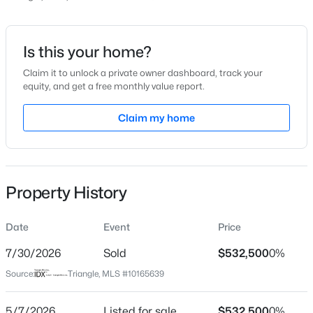
Price per Sq Ft
$238
Date Listed
Is this your home?
May 7, 2026
Claim it to unlock a private owner dashboard, track your
equity, and get a free monthly value report.
$1,850,000
Active
5
5
4678
0.5
Claim my home
Location
Beds
Baths
Sqft
Acres
824 Journeys Rest Ln, Apex, NC 27523
Street Address
MLS#: 10185020
10051 Secluded Garden Dr Lot 153
Property History
City
Apex
New - 1 Day Ago
Date
Event
Price
State
North Carolina
7/30/2026
Sold
$532,500
0%
Source:
Triangle, MLS #10165639
ZIP Code
27523
5/7/2026
Listed for sale
$532,500
0%