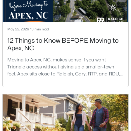
May 22, 2026
13 min read
12 Things to Know BEFORE Moving to
Apex, NC
$439,000
Active
3
3
1812
0.08
Moving to Apex, NC, makes sense if you want
Beds
Baths
Sqft
Acres
Triangle access without giving up a smaller-town
1641 Shepherds Glade Dr, Apex, NC 27523
feel. Apex sits close to Raleigh, Cary, RTP, and RDU,
MLS#: 10184558
while Salem Street still gives the town a local center
that people actually use.The trade-off is popularity.
Buyers should expect higher prices, steady growth,
New - 2 Days Ago
more traffic, and real competition for the best
homes.I created this video covering all the