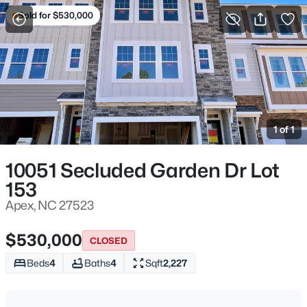
Sold for $530,000
For Sale
More Filters
Save Search
Homes & Real Estate - Apex, NC
Home
Apex
1 of 1
705
Properties Found
Sort By:
Date: Newest First
10051 Secluded Garden Dr Lot
>
153
New - 1 Hour Ago
Apex, NC 27523
$530,000
CLOSED
Beds
4
Baths
4
Sqft
2,227