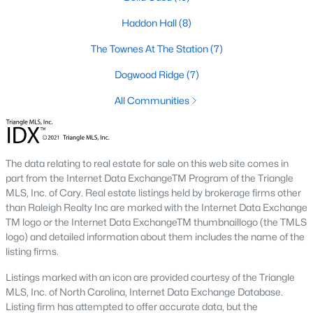
including its exceptional coffee culture. With a
Haddon Hall
(8)
«
1
2
3
»
population of over 75,000 residents, this thriving
community seamlessly blend
The Townes At The Station
(7)
Dogwood Ridge
(7)
View More Blogs
All Communities
Communities in Apex, NC
The data relating to real estate for sale on this web site comes in
Friendship Station
(57)
part from the Internet Data ExchangeTM Program of the Triangle
MLS, Inc. of Cary. Real estate listings held by brokerage firms other
White Oak
(28)
than Raleigh Realty Inc are marked with the Internet Data Exchange
TM logo or the Internet Data ExchangeTM thumbnaillogo (the TMLS
Horton Park
(27)
logo) and detailed information about them includes the name of the
Carolina Springs
(26)
listing firms.
The Enclave At Bells Lake
(24)
Listings marked with an icon are provided courtesy of the Triangle
MLS, Inc. of North Carolina, Internet Data Exchange Database.
Williams Grove
(21)
Listing firm has attempted to offer accurate data, but the