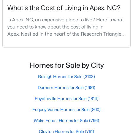
MLS#: 10184453
What's the Cost of Living in Apex, NC?
Is Apex, NC, an expensive place to live? Here is what
you need to know about the cost of living in
«
1
2
3
4
...
30
»
Apex. Nestled in the heart of the Research Triangle
region, Apex, North Carolina, has earned its
nickname as "The Peak of Good Living" for good
reason. This thriving suburb offers an exceptional
Current Real Estate Statistics for Homes in
Apex, NC
quality of life, top-rated schools, and convenient
Homes for Sale by City
access to the employment opportunities of Raleigh,
Dur
Raleigh Homes for Sale
(3103)
705
80
$257
$713,382
Durham Homes for Sale
(1981)
Homes
Avg. Days
Avg. $ /
Med. List Price
Listed
on Site
Sq.Ft.
Fayetteville Homes for Sale
(1814)
Fuquay Varina Homes for Sale
(800)
Wake Forest Homes for Sale
(796)
Apex Information, Real Estate & Homes for
Sale
Clayton Homes for Sale
(761)