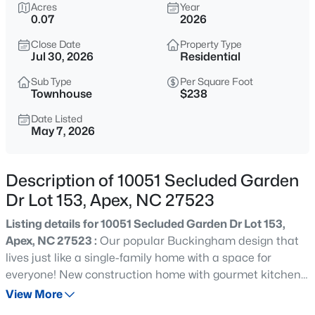
$1,200,000
Acres
Year
Coming Soon
0.07
2026
--
3
3440
0.4
Close Date
Property Type
Beds
Baths
Sqft
Acres
Jul 30, 2026
Residential
616 Bladestone Ct, Apex, NC 27502
MLS#: 10185228
Sub Type
Per Square Foot
Townhouse
$238
Date Listed
May 7, 2026
Open: Sat 11:00 AM - 5:00 PM
Description of 10051 Secluded Garden
Dr Lot 153, Apex, NC 27523
Listing details for 10051 Secluded Garden Dr Lot 153,
Apex, NC 27523 :
Our popular Buckingham design that
lives just like a single-family home with a space for
$760,000
Active
everyone! New construction home with gourmet kitchen,
4
3
3045
0.16
quartz countertops, electric car charger outlet, quartz
View More
Beds
Baths
Sqft
Acres
countertops, soft close cabinets and drawers throughout,