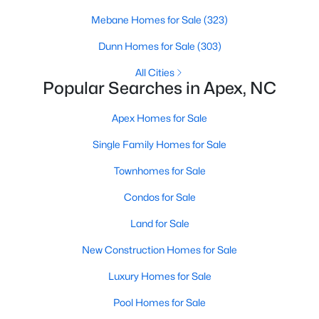
Mebane Homes for Sale
(323)
More Info On Apex, NC
Dunn Homes for Sale
(303)
All Cities
Popular Searches in Apex, NC
Apex Homes for Sale
Single Family Homes for Sale
Townhomes for Sale
Condos for Sale
May 22, 2026
13 min read
Land for Sale
12 Things to Know BEFORE Moving to
Apex, NC
New Construction Homes for Sale
Moving to Apex, NC, makes sense if you want
Luxury Homes for Sale
Triangle access without giving up a smaller-town
Pool Homes for Sale
feel. Apex sits close to Raleigh, Cary, RTP, and