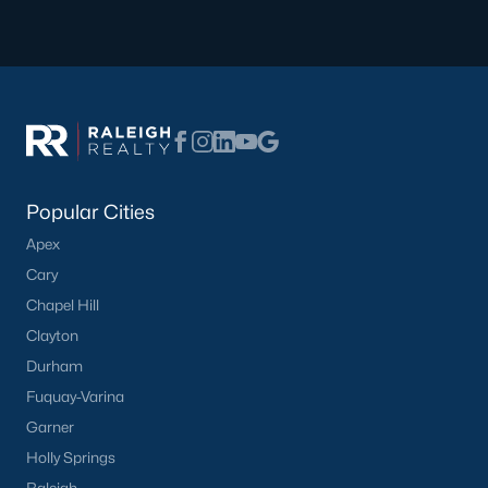
Popular Searches in Apex, NC
Apex Homes for Sale
Single Family Homes for Sale
Townhomes for Sale
Condos for Sale
Popular Cities
Land for Sale
Apex
New Construction Homes for Sale
Cary
Luxury Homes for Sale
Chapel Hill
Pool Homes for Sale
Clayton
Durham
55 Adult Community Homes for Sale
Fuquay-Varina
Primary Main Floor Homes for Sale
Garner
Coming Soon Homes for Sale
Holly Springs