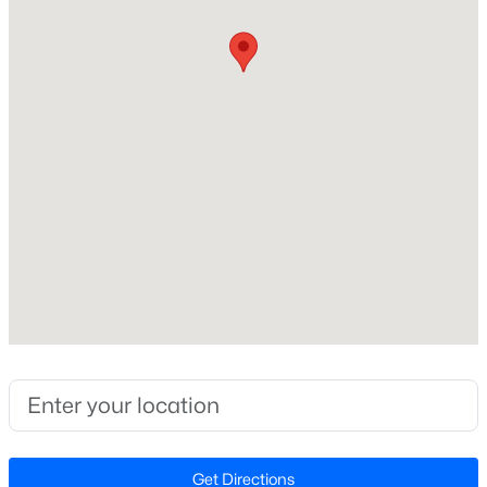
Middle School
Beds
Baths
Sqft
Acres
Mills Park
2408 Andrena Way #46, Apex, NC 27562
MLS#: 10184975
High School
Green Level
Open: Sat 12:00 PM - 2:00 PM
Home Specification
Bedrooms
4
Bathrooms
3 Full / 1 Half
$599,999
Active
Total Square Feet
3
3
2460
1.5
2,227
Beds
Baths
Sqft
Acres
1370 Mt Pisgah Church Rd, Apex, NC 27523
Above Grade Square Feet
MLS#: 10184959
2,227
Get Directions