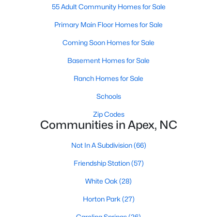
RDU, while Salem Street still gives the town a local
55 Adult Community Homes for Sale
center that people actually use.The trade-off is
Primary Main Floor Homes for Sale
popularity. Buyers should expect higher prices,
steady growth, more traffic, and real competition
Coming Soon Homes for Sale
for the best homes.I created this video covering all
Basement Homes for Sale
the
Ranch Homes for Sale
Schools
Zip Codes
Communities in Apex, NC
Jan 14, 2026
13 min read
The 15 Best Neighborhoods in Apex,
Not In A Subdivision
(66)
NC
Friendship Station
(57)
What are The Best Neighborhoods in Apex, NC?
White Oak
(28)
Check out these 15 great places to live in
Apex! Consistently ranked as one of the best
Horton Park
(27)
places to live in North Carolina, Apex has earned
Carolina Springs
(26)