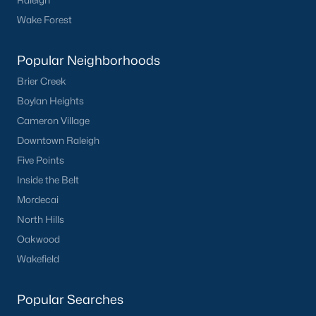
Raleigh
Basement Homes for Sale
Wake Forest
Ranch Homes for Sale
Schools
Popular Neighborhoods
Brier Creek
Zip Codes
Boylan Heights
Cameron Village
Homes for Sale by City
Downtown Raleigh
Raleigh Homes for Sale
(3103)
Five Points
Inside the Belt
Durham Homes for Sale
(1981)
Mordecai
Fayetteville Homes for Sale
(1814)
North Hills
Fuquay Varina Homes for Sale
(800)
Oakwood
Wakefield
Wake Forest Homes for Sale
(796)
Clayton Homes for Sale
(761)
Popular Searches