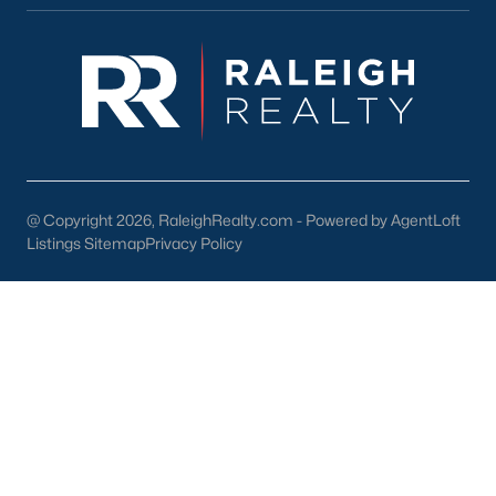
Dunn Homes for Sale
(303)
Holly Springs Homes for Sale
(295)
Smithfield Homes for Sale
(290)
Knightdale Homes for Sale
(278)
All Cities
@ Copyright 2026, RaleighRealty.com - Powered by AgentLoft
Listings Sitemap
Privacy Policy
Information About Apex Real Estate
With around 45,000 people
living in Apex, NC
, you might be
shocked at how the city can keep that small-town feel.
Mother nature does a lot of favors for Apex with beautiful trees,
lakes, and wildlife.
With a consistent ranking in the top 10 for best places to live, it
is no surprise to the residents of Apex that their city is one of the
best places to live in North Carolina and one of the
safest
as