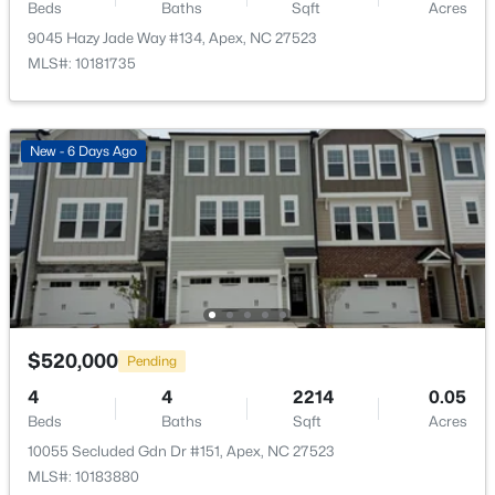
Public Sewer
Beds
Baths
Sqft
Acres
New - 1 Day Ago
9045 Hazy Jade Way #134, Apex, NC 27523
Community Features
MLS#: 10181735
Curbs, Park, Playground and Sidewalks
New - 6 Days Ago
Additional Features
Accessibility Features
$600,000
Active
Accessible Common Area
4
3
2278
0.15
Road Frontage Type
Beds
Baths
Sqft
Acres
City Street
1103 Churchwood Dr, Apex, NC 27502
MLS#: 10184142
$520,000
Pending
4
4
2214
0.05
Taxes, HOA & Financing
Beds
Baths
Sqft
Acres
Open: Sat 2:00 PM - 4:00 PM
HOA Fee
10055 Secluded Gdn Dr #151, Apex, NC 27523
$245 Monthly
MLS#: 10183880