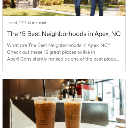
$440,000
Active
Jan 14, 2026
13 min read
--
--
--
0.48
The 15 Best Neighborhoods in Apex, NC
Beds
Baths
Sqft
Acres
What are The Best Neighborhoods in Apex, NC?
5009 Holly Brook Dr Lot 47a, Apex, NC 27539
Check out these 15 great places to live in
MLS#: 10184551
Apex! Consistently ranked as one of the best places
to live in North Carolina, Apex has earned its motto
"The Peak of Good Living" through a winning
New - 2 Days Ago
combination of small-town charm, excellent schools,
and proximity to the Research Triangle's
employment opportunities.Located just 15 miles
southwest of downtown
$645,000
Pending