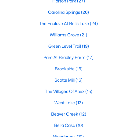
Horton Park
(27)
including its exceptional coffee culture. With a
«
1
2
3
»
population of over 75,000 residents, this thriving
Carolina Springs
(26)
community seamlessly blend
The Enclave At Bells Lake
(24)
View More Blogs
Williams Grove
(21)
Green Level Trail
(19)
Parc At Bradley Farm
(17)
Communities in Apex, NC
Brookside
(16)
Friendship Station
(57)
Scotts Mill
(16)
White Oak
(28)
The Villages Of Apex
(15)
Horton Park
(27)
West Lake
(13)
Carolina Springs
(26)
Beaver Creek
(12)
The Enclave At Bells Lake
(24)
Bella Casa
(10)
Williams Grove
(21)
Woodcreek
(10)