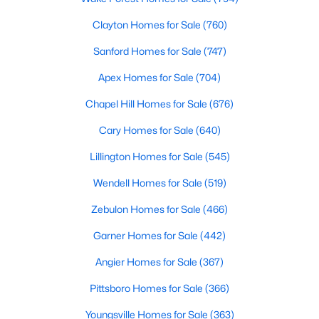
Clayton Homes for Sale
(760)
More Info On Apex, NC
Sanford Homes for Sale
(747)
Apex Homes for Sale
(704)
Chapel Hill Homes for Sale
(676)
Cary Homes for Sale
(640)
Lillington Homes for Sale
(545)
Wendell Homes for Sale
(519)
May 22, 2026
13 min read
Zebulon Homes for Sale
(466)
12 Things to Know BEFORE Moving to
Garner Homes for Sale
(442)
Apex, NC
Angier Homes for Sale
(367)
Moving to Apex, NC, makes sense if you want
Pittsboro Homes for Sale
(366)
Triangle access without giving up a smaller-town
feel. Apex sits close to Raleigh, Cary, RTP, and
Youngsville Homes for Sale
(363)