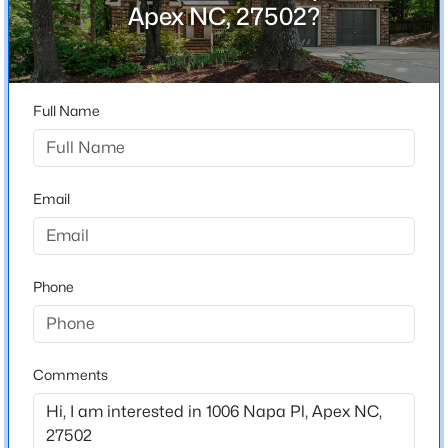
Vintage Grove
Apex NC, 27502?
Driving Directions
$872,770
Pending
From US 64, take Kelly Rd, turn left on Olive Chapel
6
5
3896
0.15
Rd, then right on Napa Pl
Beds
Baths
Sqft
Acres
Full Name
2408 Andrena Way #46, Apex, NC 27562
MLS#: 10184975
Schools
Email
Elementary School
Open: Sat 12:00 PM - 2:00 PM
Apex
Middle School
Phone
Apex
High School
Apex
Comments
$599,999
Active
3
3
2460
1.5