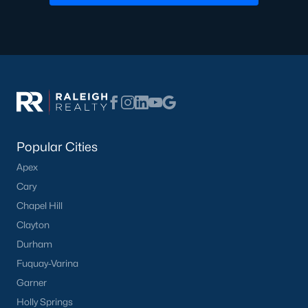
Basement Homes for Sale
Ranch Homes for Sale
Schools
Zip Codes
Homes for Sale by City
Popular Cities
Raleigh Homes for Sale
(3104)
Apex
Durham Homes for Sale
(1986)
Cary
Chapel Hill
Fayetteville Homes for Sale
(1813)
Clayton
Fuquay Varina Homes for Sale
(800)
Durham
Wake Forest Homes for Sale
(794)
Fuquay-Varina
Garner
Clayton Homes for Sale
(760)
Holly Springs