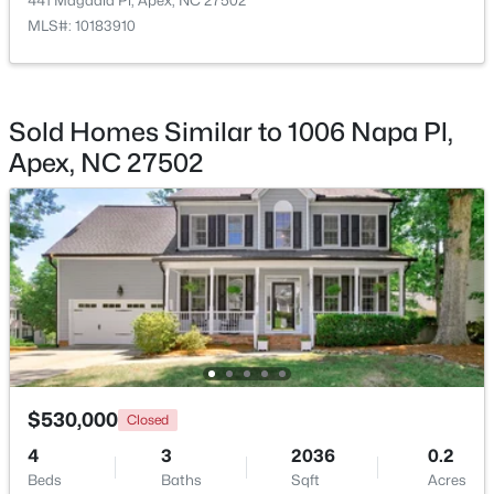
441 Magdala Pl, Apex, NC 27502
MLS#: 10183910
$360,000
Active
3
3
1704
0.04
Beds
Baths
Sqft
Acres
Sold Homes Similar to 1006 Napa Pl,
501 Nottinghill Walk, Apex, NC 27502
Apex, NC 27502
MLS#: 10184667
Open: Sat 1:00 PM - 3:00 PM
$530,000
Closed
$750,000
Active
4
3
2036
0.2
Beds
Baths
Sqft
Acres
3
3
2745
0.15