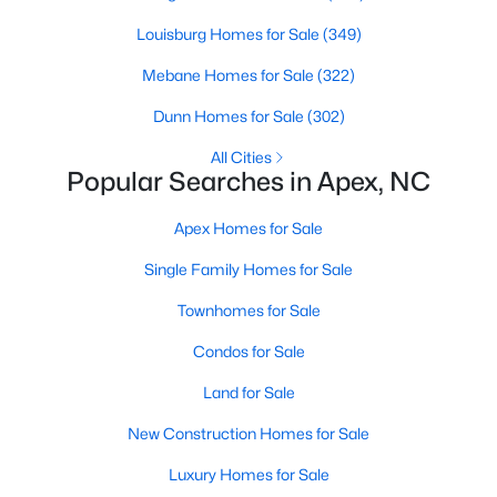
RDU, while Salem Street still gives the town a local
Louisburg Homes for Sale
(349)
center that people actually use.The trade-off is
popularity. Buyers should expect higher prices,
Mebane Homes for Sale
(322)
steady growth, more traffic, and real competition
Dunn Homes for Sale
(302)
for the best homes.I created this video covering all
the
All Cities
Popular Searches in Apex, NC
Apex Homes for Sale
Single Family Homes for Sale
Jan 14, 2026
13 min read
Townhomes for Sale
The 15 Best Neighborhoods in Apex,
Condos for Sale
NC
Land for Sale
What are The Best Neighborhoods in Apex, NC?
Check out these 15 great places to live in
New Construction Homes for Sale
Apex! Consistently ranked as one of the best
Luxury Homes for Sale
places to live in North Carolina, Apex has earned