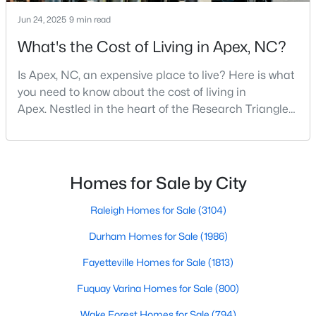
Jun 24, 2025
9 min read
What's the Cost of Living in Apex, NC?
Is Apex, NC, an expensive place to live? Here is what
you need to know about the cost of living in
Apex. Nestled in the heart of the Research Triangle
region, Apex, North Carolina, has earned its
nickname as "The Peak of Good Living" for good
reason. This thriving suburb offers an exceptional
Find the newest real estate listings and homes for sale in Apex
quality of life, top-rated schools, and convenient
Homes for Sale by City
with Raleigh Realty. On this page, you can view every property
access to the employment opportunities of Raleigh,
for sale in Apex, photos, listing details, school information, and
Dur
Raleigh Homes for Sale
(3104)
more. Our goal is to make it as easy as possible for you to find a
home you'll love in Apex. Our local Apex Realtors are ready to
Durham Homes for Sale
(1986)
assist you, whether selling your house in Apex or helping you
find a great property that suits your lifestyle. We are standing by
Fayetteville Homes for Sale
(1813)
to help, and please don't hesitate to call us at 919-249-8536!
Fuquay Varina Homes for Sale
(800)
Wake Forest Homes for Sale
(794)