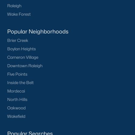
Sanford Homes for Sale
(747)
Raleigh
Apex Homes for Sale
(704)
Wake Forest
Chapel Hill Homes for Sale
(676)
Popular Neighborhoods
Cary Homes for Sale
(640)
Brier Creek
Lillington Homes for Sale
(545)
Boylan Heights
Wendell Homes for Sale
(519)
Cameron Village
Downtown Raleigh
Zebulon Homes for Sale
(466)
Five Points
Garner Homes for Sale
(442)
Inside the Belt
Angier Homes for Sale
(367)
Mordecai
North Hills
Pittsboro Homes for Sale
(366)
Oakwood
Youngsville Homes for Sale
(363)
Wakefield
Louisburg Homes for Sale
(349)
Popular Searches
Mebane Homes for Sale
(322)