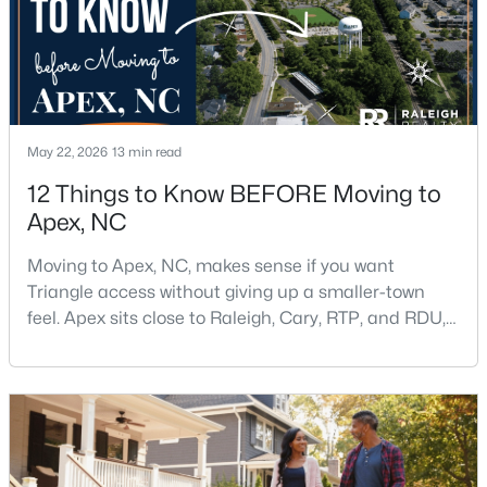
$645,000
Pending
4
3
2636
0.12
Beds
Baths
Sqft
Acres
May 22, 2026
13 min read
433 Calvander Ln, Apex, NC 27539
12 Things to Know BEFORE Moving to
MLS#: 10184462
Apex, NC
Moving to Apex, NC, makes sense if you want
Open: Sat 1:00 PM - 3:00 PM
Triangle access without giving up a smaller-town
feel. Apex sits close to Raleigh, Cary, RTP, and RDU,
while Salem Street still gives the town a local center
that people actually use.The trade-off is popularity.
Buyers should expect higher prices, steady growth,
more traffic, and real competition for the best
homes.I created this video covering all the
$900,000
Active