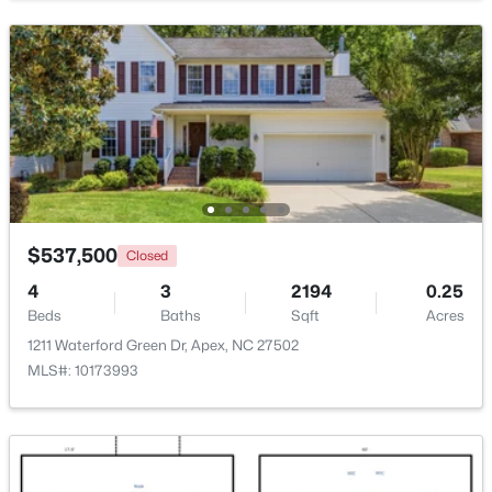
New - 1 Day Ago
$537,500
Closed
$439,000
Active
4
3
2194
0.25
3
3
1812
0.08
Beds
Baths
Sqft
Acres
Beds
Baths
Sqft
Acres
1211 Waterford Green Dr, Apex, NC 27502
1641 Shepherds Glade Dr, Apex, NC 27523
MLS#: 10173993
MLS#: 10184558
New - 2 Days Ago