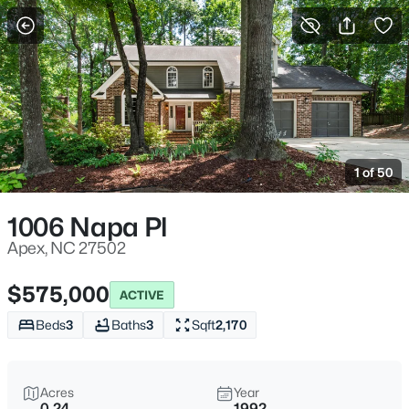
For Sale
More Filters
Save Search
Homes & Real Estate - Apex, NC
Home
Apex
1 of 50
704
Properties Found
Sort By:
Date: Newest First
1006 Napa Pl
Open: Sat 11:00 AM - 5:00 PM
Apex, NC 27502
$575,000
ACTIVE
Beds
3
Baths
3
Sqft
2,170
Acres
Year
0.24
1992