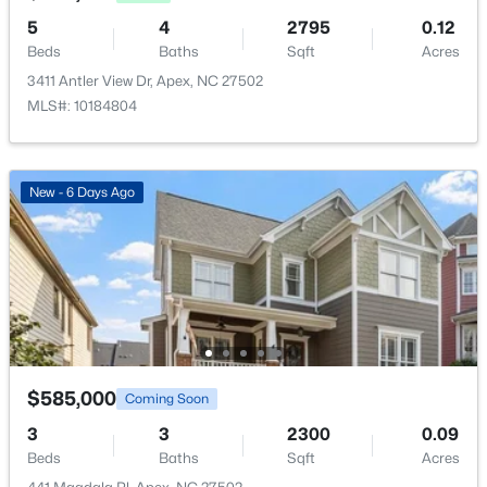
5
4
2795
0.12
Breakfast Room
Main
9.1 × 12.6
Beds
Baths
Sqft
Acres
3411 Antler View Dr, Apex, NC 27502
MLS#: 10184804
$475,000
Active
3
3
2089
0.07
New - 6 Days Ago
Beds
Baths
Sqft
Acres
1716 Barrett Run Trl, Apex, NC 27502
MLS#: 10184779
Open: Sat 11:00 AM - 1:00 PM
$585,000
Coming Soon
3
3
2300
0.09
Beds
Baths
Sqft
Acres