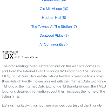
Green Level Trail
(19)
Old Mill Village
(10)
Parc At Bradley Farm
(17)
Haddon Hall
(8)
Brookside
(16)
The Townes At The Station
(7)
Scotts Mill
(16)
Dogwood Ridge
(7)
The Villages Of Apex
(15)
All Communities
West Lake
(13)
Beaver Creek
(12)
The data relating to real estate for sale on this web site comes in
Bella Casa
(10)
part from the Internet Data ExchangeTM Program of the Triangle
Woodcreek
(10)
MLS, Inc. of Cary. Real estate listings held by brokerage firms other
than Raleigh Realty Inc are marked with the Internet Data Exchange
Old Mill Village
(10)
TM logo or the Internet Data ExchangeTM thumbnaillogo (the TMLS
logo) and detailed information about them includes the name of the
All Communities
listing firms.
Listings marked with an icon are provided courtesy of the Triangle