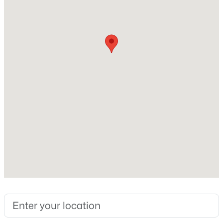
1992
Style
Open: Sat 2:00 PM - 4:00 PM
Traditional
Construction Materials
Brick Veneer and Fiber Cement
Roof
Shingle
New Construction
$739,000
Active
No
5
5
3480
0.19
Price per Sq Ft
Beds
Baths
Sqft
Acres
$265
1600 Kythira Dr, Apex, NC 27502
MLS#: 10184948
Lot Size (Sq Ft)
10,454.4
Lot Size (Acres)
New - 22 Hours Ago
0.24