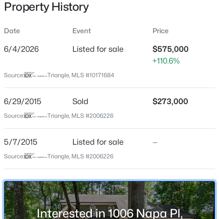
Property History
Date
Event
Price
Location
6/4/2026
Listed for sale
$575,000
+110.6%
Street Address
$569,000
Active
1006 Napa Pl
Source:
Triangle, MLS #10171684
3
3
2713
0.07
Beds
Baths
Sqft
Acres
City
6/29/2015
Sold
$273,000
Apex
906 Haybeck Ln, Apex, NC 27523
MLS#: 10184979
Source:
Triangle, MLS #2006226
State
North Carolina
5/7/2015
Listed for sale
—
New - 18 Hours Ago
ZIP Code
Source:
Triangle, MLS #2006226
27502
County
Wake
Interested in 1006 Napa Pl,
Neighborhood / Subdivision