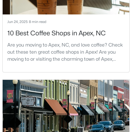
MLS#: 10183928
Jun 24, 2025
8 min read
«
1
2
3
4
...
30
»
10 Best Coffee Shops in Apex, NC
Are you moving to Apex, NC, and love coffee? Check
out these ten great coffee shops in Apex! Are you
Current Real Estate Statistics for Homes in
moving to or visiting the charming town of Apex,
Apex, NC
North Carolina? Nestled between Raleigh and Cary,
Apex has earned its nickname "The Peak of Good
Living" for many reasons, including its exceptional
704
79
$257
$712,638
coffee culture. With a population of over 75,000
Homes
Avg. Days
Avg. $ /
Med. List Price
residents, this thriving community seamlessly blend
Listed
on Site
Sq.Ft.
Apex Information, Real Estate & Homes for
Sale