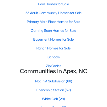
its motto "The Peak of Good Living" through a
Pool Homes for Sale
winning combination of small-town charm,
55 Adult Community Homes for Sale
excellent schools, and proximity to the Research
Triangle's employment opportunities.Located just
Primary Main Floor Homes for Sale
15 miles southwest of downtown
Coming Soon Homes for Sale
Basement Homes for Sale
Ranch Homes for Sale
Jun 24, 2025
8 min read
Schools
10 Best Coffee Shops in Apex, NC
Zip Codes
Communities in Apex, NC
Are you moving to Apex, NC, and love coffee?
Check out these ten great coffee shops in
Not In A Subdivision
(66)
Apex! Are you moving to or visiting the charming
Friendship Station
(57)
town of Apex, North Carolina? Nestled between
Raleigh and Cary, Apex has earned its nickname
White Oak
(28)
"The Peak of Good Living" for many reasons,