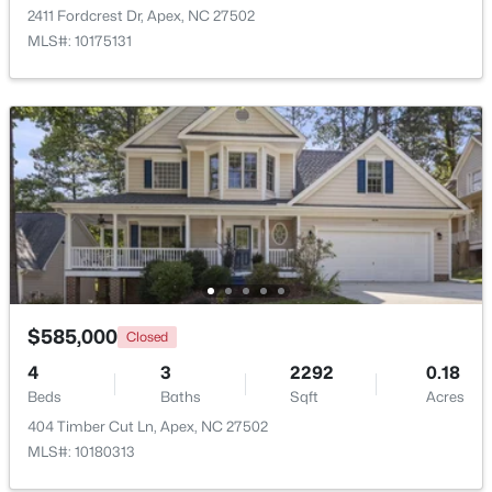
2411 Fordcrest Dr, Apex, NC 27502
Beds
Baths
Sqft
Acres
MLS#: 10175131
2629 Flora View Ct, Apex, NC 27502
MLS#: 10184640
New - 1 Day Ago
$585,000
Closed
$790,000
Coming Soon
4
3
2292
0.18
4
4
3328
1.48
Beds
Baths
Sqft
Acres
Beds
Baths
Sqft
Acres
404 Timber Cut Ln, Apex, NC 27502
1002 Surry Dale Ct, Apex, NC 27502
MLS#: 10180313
MLS#: 10184628