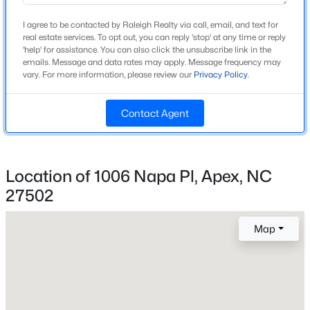
Home Specification
Beds
Baths
Sqft
Acres
I agree to be contacted by Raleigh Realty via call, email, and text for
1370 Mt Pisgah Church Rd, Apex, NC 27523
Bedrooms
real estate services. To opt out, you can reply 'stop' at any time or reply
3
MLS#: 10184959
'help' for assistance. You can also click the unsubscribe link in the
emails. Message and data rates may apply. Message frequency may
vary. For more information, please review our
Privacy Policy
.
Bathrooms
2 Full / 1 Half
Open: Sat 1:00 PM - 4:00 PM
Contact Agent
Total Square Feet
2,170
Above Grade Square Feet
Location of 1006 Napa Pl, Apex, NC
2,170
27502
Stories / Levels
2
$475,000
Map
Active
3
3
2026
0.71
Beds
Baths
Sqft
Acres
Construction / Architecture
2901 Meadowview Ct, Apex, NC 27539
MLS#: 10184950
Year Built