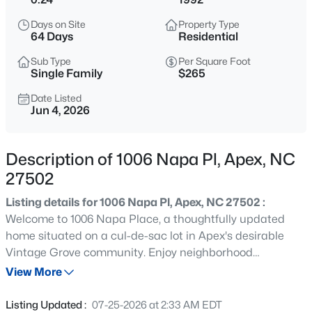
$760,000
Active
Days on Site
Property Type
4
3
3045
0.16
64 Days
Residential
Beds
Baths
Sqft
Acres
Sub Type
Per Square Foot
354 Macon Lk Dr, Apex, NC 27523
Single Family
$265
MLS#: 10185156
Date Listed
Jun 4, 2026
New - 15 Hours Ago
Description of 1006 Napa Pl, Apex, NC
27502
Listing details for 1006 Napa Pl, Apex, NC 27502 :
Welcome to 1006 Napa Place, a thoughtfully updated
home situated on a cul-de-sac lot in Apex's desirable
Vintage Grove community. Enjoy neighborhood
$800,000
Active
amenities including a community pool, playground,
View More
4
4
3936
0.36
basketball/pickleball court, and year-round social
Beds
Baths
Sqft
Acres
events, all within walking distance of the home.
Listing Updated :
07-25-2026 at 2:33 AM EDT