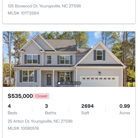
125 Boxwood Dr, Youngsville, NC 27596
MLS#: 10173584
Open: Sat 12:00 PM - 9:00 PM
$249,990
Active
3
3
1442
0.05
Beds
Baths
Sqft
Acres
$535,000
Closed
247 Chili Rose Trl, Youngsville, NC 27596
4
3
2694
0.99
MLS#: 10182979
Beds
Baths
Sqft
Acres
25 Arbor Dr, Youngsville, NC 27596
MLS#: 10080519
Open: Sat 12:00 PM - 4:00 PM