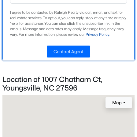
Construction / Architecture
I agree to be contacted by Raleigh Realty via call, email, and text for
Year Built
real estate services. To opt out, you can reply 'stop' at any time or reply
New - 1 Day Ago
'help' for assistance. You can also click the unsubscribe link in the
2006
emails. Message and data rates may apply. Message frequency may
vary. For more information, please review our
Privacy Policy
.
Style
Ranch and Traditional
Contact Agent
Construction Materials
Brick and Fiber Cement
Foundation
$410,103
Active
Location of 1007 Chatham Ct,
Brick/Mortar
Youngsville, NC 27596
4
3
2600
0.19
Roof
Beds
Baths
Sqft
Acres
Shingle
41 Mistflower Dr, Youngsville, NC 27596
Map
MLS#: 10184259
New Construction
No
Price per Sq Ft
New - 1 Day Ago
$227