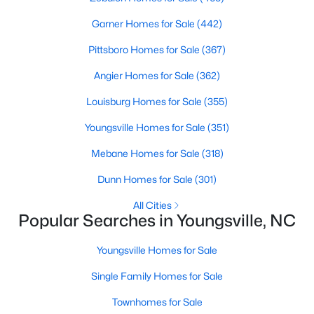
MLS#: 10182975
Garner Homes for Sale
(442)
Pittsboro Homes for Sale
(367)
«
1
2
3
4
...
15
»
Angier Homes for Sale
(362)
Louisburg Homes for Sale
(355)
Youngsville Homes for Sale
(351)
Youngsville, North Carolina, is a charming town located in
Franklin County, offering a perfect blend of small-town charm,
Mebane Homes for Sale
(318)
modern amenities, and accessibility to the larger Triangle area.
Known for its welcoming community, excellent schools, and
Dunn Homes for Sale
(301)
growing real estate market, Youngsville is becoming a sought-
All Cities
after destination for homebuyers. Youngsville has something to
Popular Searches in Youngsville, NC
offer whether you're a first-time buyer, a family looking to settle
down, or someone seeking a quieter lifestyle with proximity to
Youngsville Homes for Sale
urban conveniences. Below, we explore the homes for sale and
the real estate market in Youngsville, NC, focusing on local
Single Family Homes for Sale
amenities, attractions, and schools.
Townhomes for Sale
Types of Homes for Sale in Youngsville, NC