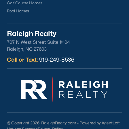
Local Art and Music:
Support local artists and musicians
Golf Course Homes
through events and performances.
Pool Homes
Schools in Youngsville, NC
Youngsville is served by Franklin County Schools, which offer
Raleigh Realty
quality education for families in the area. Notable schools
include:
707 N West Street Suite #104
Raleigh, NC 27603
Youngsville Elementary School:
Known for its dedicated
teachers and strong academic programs.
Call or Text:
919-249-8536
Franklinton Middle School:
Offers a variety of
extracurricular activities and advanced courses.
Franklinton High School:
Provides college preparatory
programs and career-focused education.
In addition to public schools, families in Youngsville have
access to charter and private schools in nearby communities
and higher education institutions in the Triangle area, including
NC State University and Wake Technical Community College.
@ Copyright 2026, RaleighRealty.com - Powered by AgentLoft
Listings Sitemap
Privacy Policy