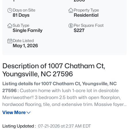
$375,000
Active
Days on Site
Property Type
3
2
1450
0.96
81 Days
Residential
Beds
Baths
Sqft
Acres
Sub Type
Per Square Foot
85 Copper Creek Dr, Youngsville, NC 27596
Single Family
$227
MLS#: 10184612
Date Listed
May 1, 2026
New - 15 Mins Ago
Description of 1007 Chatham Ct,
Youngsville, NC 27596
Listing details for 1007 Chatham Ct, Youngsville, NC
27596 :
Custom home with lush 1-acre lot in desirable
Merriweather!! 3 bedroom 2.5 bath with open floorplan,
hardwood flooring, tile, and extensive trim. Massive foyer,
$325,000
Active
office/multi-purpose room with French doors, gas FP with
View More
3
2
1628
0.23
built-ins. Kitchen has gas range, granite, tile backsplash,
Beds
Baths
Sqft
Acres
under cabinet lighting, eat-at bar, large breakfast room.
Listing Updated :
07-21-2026 at 2:37 AM EDT