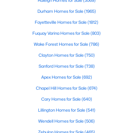
Raleigh Homes for Sale
(3069)
3
3
1628
0.06
Durham Homes for Sale
(1965)
Beds
Baths
Sqft
Acres
Fayetteville Homes for Sale
(1812)
370 Moose Meadow Way, Youngsville, NC 27596
MLS#: 10182976
Fuquay Varina Homes for Sale
(803)
Wake Forest Homes for Sale
(786)
Clayton Homes for Sale
(750)
Sanford Homes for Sale
(738)
Apex Homes for Sale
(692)
Chapel Hill Homes for Sale
(674)
Cary Homes for Sale
(640)
$279,990
Active
Lillington Homes for Sale
(541)
3
3
1628
0.06
Wendell Homes for Sale
(506)
Beds
Baths
Sqft
Acres
Zebulon Homes for Sale
(465)
348 Moose Meadow Way, Youngsville, NC 27596