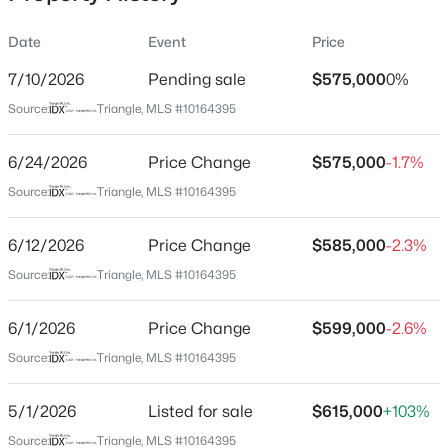
Date
Event
Price
7/10/2026
Pending sale
$575,000
0%
Location
Source:
Triangle, MLS #10164395
Street Address
$500,000
Active
1007 Chatham Ct
6/24/2026
4
Price Change
3
2659
$575,000
0.67
-1.7%
Beds
Baths
Sqft
Acres
City
Source:
Triangle, MLS #10164395
Youngsville
80 Lockamy Ln, Youngsville, NC 27596
MLS#: 10184357
6/12/2026
Price Change
$585,000
-2.3%
State
North Carolina
Source:
Triangle, MLS #10164395
New - 1 Day Ago
ZIP Code
6/1/2026
Price Change
$599,000
-2.6%
27596
Source:
Triangle, MLS #10164395
County
Granville
5/1/2026
Listed for sale
$615,000
+103%
Neighborhood / Subdivision
Source:
Triangle, MLS #10164395