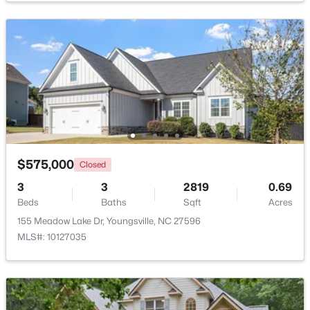
$249,990
Active
3
3
1442
0.05
Beds
Baths
Sqft
Acres
$575,000
Closed
249 Chili Rose Trl, Youngsville, NC 27596
MLS#: 10182978
3
3
2819
0.69
Beds
Baths
Sqft
Acres
155 Meadow Lake Dr, Youngsville, NC 27596
Open: Sat 12:00 PM - 4:00 PM
MLS#: 10127035