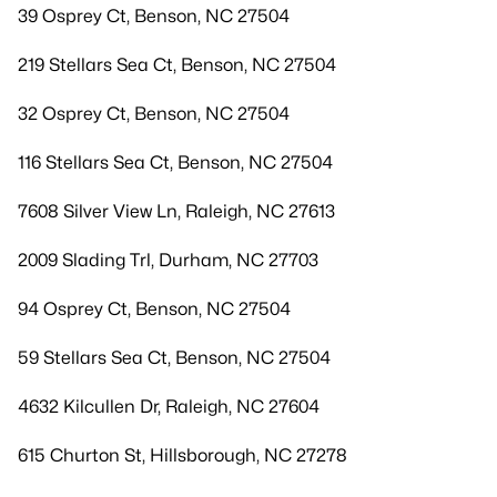
39 Osprey Ct, Benson, NC 27504
219 Stellars Sea Ct, Benson, NC 27504
32 Osprey Ct, Benson, NC 27504
116 Stellars Sea Ct, Benson, NC 27504
7608 Silver View Ln, Raleigh, NC 27613
2009 Slading Trl, Durham, NC 27703
94 Osprey Ct, Benson, NC 27504
59 Stellars Sea Ct, Benson, NC 27504
4632 Kilcullen Dr, Raleigh, NC 27604
615 Churton St, Hillsborough, NC 27278