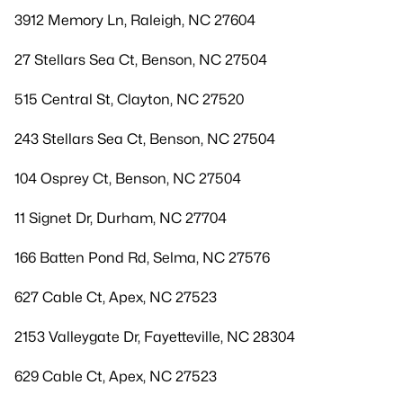
3912 Memory Ln, Raleigh, NC 27604
27 Stellars Sea Ct, Benson, NC 27504
515 Central St, Clayton, NC 27520
243 Stellars Sea Ct, Benson, NC 27504
104 Osprey Ct, Benson, NC 27504
11 Signet Dr, Durham, NC 27704
166 Batten Pond Rd, Selma, NC 27576
627 Cable Ct, Apex, NC 27523
2153 Valleygate Dr, Fayetteville, NC 28304
629 Cable Ct, Apex, NC 27523