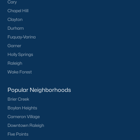
Cary
Chapel Hill
Clayton
Durham
Fuquay-Varina
Garner
Holly Springs
Raleigh
Wake Forest
Popular Neighborhoods
Brier Creek
Boylan Heights
Cameron Village
Downtown Raleigh
Five Points