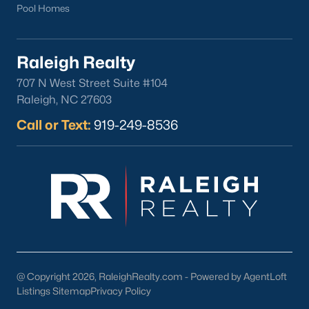
Pool Homes
Raleigh Realty
707 N West Street Suite #104
Raleigh, NC 27603
Call or Text:
919-249-8536
@ Copyright 2026, RaleighRealty.com - Powered by AgentLoft
Listings Sitemap
Privacy Policy