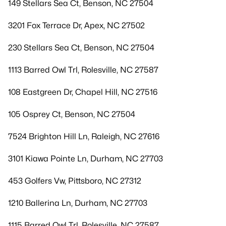
149 Stellars Sea Ct, Benson, NC 27504
3201 Fox Terrace Dr, Apex, NC 27502
230 Stellars Sea Ct, Benson, NC 27504
1113 Barred Owl Trl, Rolesville, NC 27587
108 Eastgreen Dr, Chapel Hill, NC 27516
105 Osprey Ct, Benson, NC 27504
7524 Brighton Hill Ln, Raleigh, NC 27616
3101 Kiawa Pointe Ln, Durham, NC 27703
453 Golfers Vw, Pittsboro, NC 27312
1210 Ballerina Ln, Durham, NC 27703
1115 Barred Owl Trl, Rolesville, NC 27587