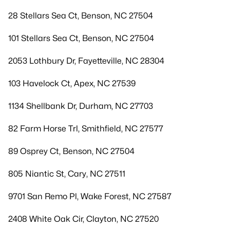
28 Stellars Sea Ct, Benson, NC 27504
101 Stellars Sea Ct, Benson, NC 27504
2053 Lothbury Dr, Fayetteville, NC 28304
103 Havelock Ct, Apex, NC 27539
1134 Shellbank Dr, Durham, NC 27703
82 Farm Horse Trl, Smithfield, NC 27577
89 Osprey Ct, Benson, NC 27504
805 Niantic St, Cary, NC 27511
9701 San Remo Pl, Wake Forest, NC 27587
2408 White Oak Cir, Clayton, NC 27520