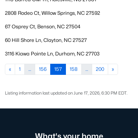
2808 Rodeo Ct, Willow Springs, NC 27592
67 Osprey Ct, Benson, NC 27504
60 Hill Shore Ln, Clayton, NC 27527
3116 Kiawa Pointe Ln, Durham, NC 27703
«
1
...
156
157
158
...
200
»
Listing information last updated on June 17, 2026, 6:30 PM EDT.
What's your home