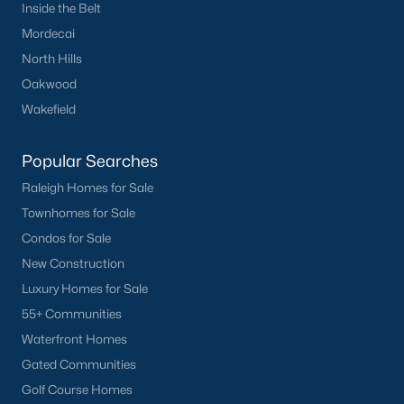
Inside the Belt
Mordecai
North Hills
Oakwood
Wakefield
Popular Searches
Raleigh Homes for Sale
Townhomes for Sale
Condos for Sale
New Construction
Luxury Homes for Sale
55+ Communities
Waterfront Homes
Gated Communities
Golf Course Homes