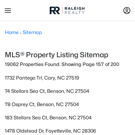
Home
Sitemap
MLS® Property Listing Sitemap
19062 Properties Found. Showing Page 157 of 200
1732 Pantego Trl, Cary, NC 27519
74 Stellars Sea Ct, Benson, NC 27504
78 Osprey Ct, Benson, NC 27504
183 Stellars Sea Ct, Benson, NC 27504
1478 Oldstead Dr, Fayetteville, NC 28306