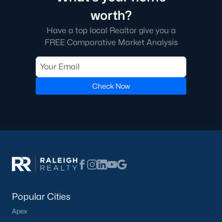
worth?
Have a top local Realtor give you a
FREE Comparative Market Analysis
Check Now
Popular Cities
Apex