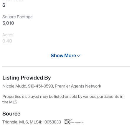
6
sought after neighborhoods in Cary, this House is for
New - 1 Day Ago
you!!!
Square Footage
5,010
Acres
0.48
Year
Show More
2004
$405,000
Active
Days on Site
2
3
1353
0.05
630 Days
Listing Provided By
Beds
Baths
Sqft
Acres
Nicole Mudd, 919-451-0593, Premier Agents Network
300 Madison Grove Pl, Cary, NC 27519
Property Type
MLS#: 10184967
Residential
Properties displayed may be listed or sold by various participants in
the MLS
Property Sub Type
Single-Family
Source
Open: Sun 11:00 AM - 1:00 PM
Triangle, MLS, MLS#: 10058833
Price per Sq Ft
$317