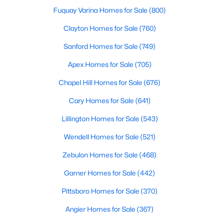
Fuquay Varina Homes for Sale
(800)
3
4
1880
0.03
Beds
Baths
Sqft
Acres
Clayton Homes for Sale
(760)
311 Kinellan Ln, Cary, NC 27519
Sanford Homes for Sale
(749)
MLS#: 10184542
Apex Homes for Sale
(705)
Chapel Hill Homes for Sale
(676)
Open: Sun 12:00 PM - 2:00 PM
Cary Homes for Sale
(641)
Lillington Homes for Sale
(543)
Wendell Homes for Sale
(521)
Zebulon Homes for Sale
(468)
Garner Homes for Sale
(442)
$799,000
Active
Pittsboro Homes for Sale
(370)
4
3
2564
0.26
Beds
Baths
Sqft
Acres
Angier Homes for Sale
(367)
115 High Country Dr, Cary, NC 27513