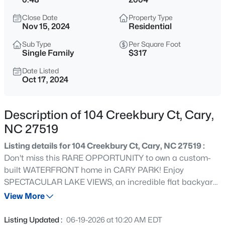
$335,000
Active
Close Date
Property Type
3
3
1496
0.03
Nov 15, 2024
Residential
Beds
Baths
Sqft
Acres
Sub Type
Per Square Foot
308 Virens Dr, Cary, NC 27511
Single Family
$317
MLS#: 10185239
Date Listed
Oct 17, 2024
New - 5 Hours Ago
Description of 104 Creekbury Ct, Cary,
NC 27519
Listing details for 104 Creekbury Ct, Cary, NC 27519 :
Don't miss this RARE OPPORTUNITY to own a custom-
built WATERFRONT home in CARY PARK! Enjoy
SPECTACULAR LAKE VIEWS, an incredible flat backyard
$640,000
Active
and a HUGE SCREENED PORCH. This stunning property
View More
4
3
2595
0.23
features a 3-CAR SIDE-ENTRY GARAGE, a FIRST FLOOR
Beds
Baths
Sqft
Acres
OFFICE, and a private FIRST-FLOOR BEDROOM with an
Listing Updated :
06-19-2026 at 10:20 AM EDT