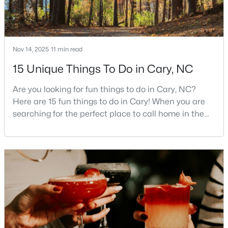
Nov 14, 2025
11 min read
15 Unique Things To Do in Cary, NC
$550,000
Active
Are you looking for fun things to do in Cary, NC?
3
3
2117
0.24
Here are 15 fun things to do in Cary! When you are
Beds
Baths
Sqft
Acres
searching for the perfect place to call home in the
210 Muir Brook Pl, Cary, NC 27519
Triangle area, Cary, North Carolina, consistently
MLS#: 10184639
rises to the top of the list. This thriving town of over
191,000 residents offers something for
everyone.Beyond the excellent schools, safe
New - 2 Days Ago
neighborhoods, and strong job market, what really
sets C