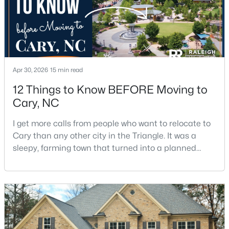
Beds
Baths
Sqft
Acres
117 Flora Mcdonald Ln, Cary, NC 27511
MLS#: 10184652
New - 2 Days Ago
Apr 30, 2026
15 min read
12 Things to Know BEFORE Moving to
Cary, NC
I get more calls from people who want to relocate to
Cary than any other city in the Triangle. It was a
sleepy, farming town that turned into a planned
suburb of around 200,000 people in only 25 years.
$505,000
Pending
Research Triangle Park attracted tech workers from
4
4
2138
0.04
around the world and caused it to grow very fast as
Beds
Baths
Sqft
Acres
Cary became the place they chose to raise their
517 Hedrick Rdg Rd, Cary, NC 27519
kids.You probably already know the main talkin
MLS#: 10184650