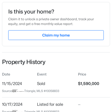
Date Listed
Is this your home?
Oct 17, 2024
Claim it to unlock a private owner dashboard, track your
equity, and get a free monthly value report.
$949,900
Active
Claim my home
Location
5
4
3604
0.24
Beds
Baths
Sqft
Acres
Street Address
104 Creekbury Ct
114 Castle Garden St, Cary, NC 27513
MLS#: 10184938
Property History
City
Cary
Date
Event
Price
New - 1 Day Ago
State
North Carolina
11/15/2024
Sold
$1,590,000
Source:
Triangle, MLS #10058833
ZIP Code
27519
10/17/2024
Listed for sale
—
County
Source:
Triangle, MLS #10058833