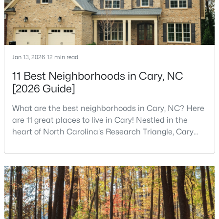
Open: Sun 1:00 PM - 3:00 PM
Jan 13, 2026
12 min read
11 Best Neighborhoods in Cary, NC
[2026 Guide]
What are the best neighborhoods in Cary, NC? Here
$519,900
Active
are 11 great places to live in Cary! Nestled in the
heart of North Carolina's Research Triangle, Cary
3
3
1874
0.24
has earned its reputation as one of the most
Beds
Baths
Sqft
Acres
desirable places to live in the United States. With
101 Gettysburg Dr, Cary, NC 27513
over 192,000 residents, Cary is an excellent place to
MLS#: 10184646
live for families and is considered one of the best
places to call home in North Carolina. The T
New - 2 Days Ago