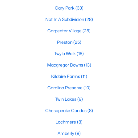
Gated Community Homes for Sale
Cary Park
(33)
Basement Homes for Sale
Not In A Subdivision
(28)
Golf Course Homes for Sale
Carpenter Village
(25)
Ranch Homes for Sale
Preston
(25)
Schools
Twyla Walk
(18)
Zip Codes
Macgregor Downs
(13)
Kildaire Farms
(11)
Information on Homes for Sale in Cary
Carolina Preserve
(10)
Twin Lakes
(9)
Chesapeake Condos
(8)
Lochmere
(8)
Amberly
(8)