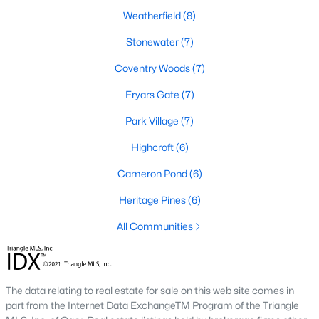
Weatherfield
(8)
Stonewater
(7)
Search the newest homes for sale and real estate
listings in Cary with Raleigh Realty. On this page, you
Coventry Woods
(7)
can view every property for sale in Cary, photos, listing
Fryars Gate
(7)
details, school information, and more. We aim to make
it easy for you to find a home you'll love in Cary. Our
Park Village
(7)
local Cary Realtors are ready to assist you, whether
Highcroft
(6)
selling your house in Cary or helping you find a great
property that suits your lifestyle. We are standing by to
Cameron Pond
(6)
help, and please don't hesitate to call us at 919-249-
Heritage Pines
(6)
8536!
All Communities
Cary, North Carolina, is a thriving town in the heart of the
Triangle, offering a perfect balance of suburban comfort and
The data relating to real estate for sale on this web site comes in
urban convenience. Known for its top-rated schools, beautiful
part from the Internet Data ExchangeTM Program of the Triangle
parks, and vibrant community, Cary has become one of the