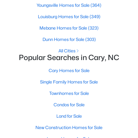
Youngsville Homes for Sale
(364)
MLS#: 10184442
Louisburg Homes for Sale
(349)
Mebane Homes for Sale
(323)
«
1
2
3
4
...
27
»
Dunn Homes for Sale
(303)
All Cities
Popular Searches in Cary, NC
Current Real Estate Statistics for Homes in
Cary, NC
Cary Homes for Sale
Single Family Homes for Sale
641
68
$284
$760,523
Homes
Avg. Days
Avg. $ /
Med. List Price
Townhomes for Sale
Listed
on Site
Sq.Ft.
Condos for Sale
Land for Sale
Popular Searches in Cary, NC
New Construction Homes for Sale