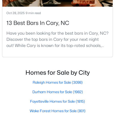
Oct 28, 2025
9 min read
$780,000
Active
13 Best Bars In Cary, NC
4
3
3167
0.18
Have you been looking for the best bars in Cary, NC?
Beds
Baths
Sqft
Acres
Discover the top bars in Cary for your next night
317 Springhurst Ln, Cary, NC 27511
out! While Cary is known for its top-rated schools,
MLS#: 10184624
beautiful parks, and family-friendly atmosphere, it
also boasts a surprisingly vibrant nightlife scene.
From upscale cocktail lounges to laid-back
Open: Sun 1:00 PM - 3:00 PM
neighborhood pubs, Cary's bar scene offers
Homes for Sale by City
something for every taste and occasion.You will find e
Raleigh Homes for Sale
(3098)
Durham Homes for Sale
(1982)
Fayetteville Homes for Sale
(1815)
Wake Forest Homes for Sale
(801)
$392,500
Active