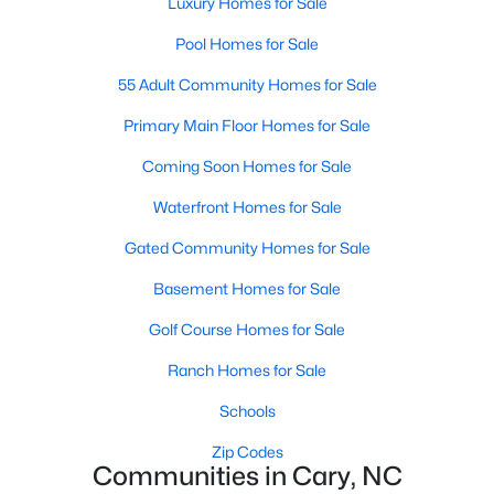
Luxury Homes for Sale
Cary Homes for Sale
Pool Homes for Sale
Single Family Homes for Sale
55 Adult Community Homes for Sale
Townhomes for Sale
Primary Main Floor Homes for Sale
Condos for Sale
Coming Soon Homes for Sale
Land for Sale
Waterfront Homes for Sale
New Construction Homes for Sale
Gated Community Homes for Sale
Luxury Homes for Sale
Basement Homes for Sale
Pool Homes for Sale
Golf Course Homes for Sale
55 Adult Community Homes for Sale
Ranch Homes for Sale
Primary Main Floor Homes for Sale
Schools
Coming Soon Homes for Sale
Zip Codes
Waterfront Homes for Sale
Communities in Cary, NC