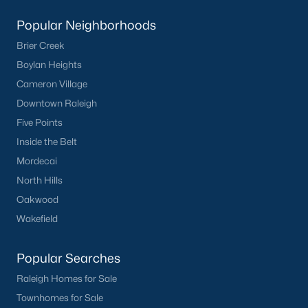
Basement Homes for Sale
Popular Neighborhoods
Ranch Homes for Sale
Brier Creek
Schools
Boylan Heights
Zip Codes
Cameron Village
Downtown Raleigh
Five Points
Homes for Sale by City
Inside the Belt
Raleigh Homes for Sale
(3095)
Mordecai
North Hills
Durham Homes for Sale
(1969)
Oakwood
Fayetteville Homes for Sale
(1814)
Wakefield
Fuquay Varina Homes for Sale
(798)
Popular Searches
Wake Forest Homes for Sale
(788)
Raleigh Homes for Sale
Clayton Homes for Sale
(748)
Townhomes for Sale