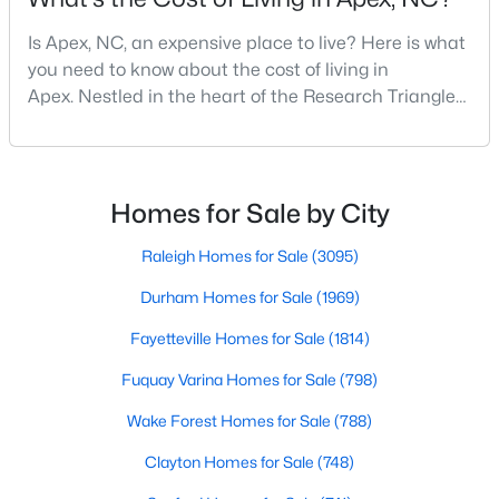
MLS#: 10183663
Is Apex, NC, an expensive place to live? Here is what
you need to know about the cost of living in
Apex. Nestled in the heart of the Research Triangle
«
1
2
3
4
...
30
»
region, Apex, North Carolina, has earned its
nickname as "The Peak of Good Living" for good
reason. This thriving suburb offers an exceptional
quality of life, top-rated schools, and convenient
Homes for Sale by City
Current Real Estate Statistics for Homes in
access to the employment opportunities of Raleigh,
Apex, NC
Dur
Raleigh Homes for Sale
(3095)
Durham Homes for Sale
(1969)
697
79
$257
$708,983
Homes
Avg. Days
Avg. $ /
Med. List Price
Fayetteville Homes for Sale
(1814)
Listed
on Site
Sq.Ft.
Fuquay Varina Homes for Sale
(798)
Wake Forest Homes for Sale
(788)
Apex Information, Real Estate & Homes for
Clayton Homes for Sale
(748)
Sale