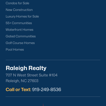
Sanford Homes for Sale
(741)
Condos for Sale
Apex Homes for Sale
(697)
New Construction
Luxury Homes for Sale
Chapel Hill Homes for Sale
(675)
55+ Communities
Cary Homes for Sale
(648)
Waterfront Homes
Lillington Homes for Sale
(542)
Gated Communities
Golf Course Homes
Wendell Homes for Sale
(520)
Pool Homes
Zebulon Homes for Sale
(467)
Garner Homes for Sale
(442)
Raleigh Realty
Pittsboro Homes for Sale
(367)
707 N West Street Suite #104
Angier Homes for Sale
(365)
Raleigh, NC 27603
Louisburg Homes for Sale
(356)
Call or Text:
919-249-8536
Youngsville Homes for Sale
(354)
Mebane Homes for Sale
(321)