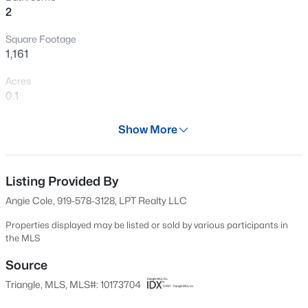
2
Open: Sat 2:00 PM - 4:00 PM
Square Footage
1,161
Acres
0.1
Year
Show More
1999
$595,000
Active
Days on Site
5
4
2795
0.12
55 Days
Listing Provided By
Beds
Baths
Sqft
Acres
Angie Cole, 919-578-3128, LPT Realty LLC
3411 Antler View Dr, Apex, NC 27502
Property Type
MLS#: 10184804
Residential
Properties displayed may be listed or sold by various participants in
the MLS
Property Sub Type
Single-Family
Source
Open: Sat 1:00 PM - 3:00 PM
Triangle, MLS, MLS#: 10173704
Price per Sq Ft
$302