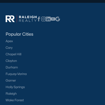
Popular Searches in Apex, NC
Apex Homes for Sale
Single Family Homes for Sale
Townhomes for Sale
Popular Cities
Condos for Sale
Apex
Land for Sale
Cary
Chapel Hill
New Construction Homes for Sale
Clayton
Luxury Homes for Sale
Durham
Pool Homes for Sale
Fuquay-Varina
Garner
55 Adult Community Homes for Sale
Holly Springs
Primary Main Floor Homes for Sale
Raleigh
Coming Soon Homes for Sale
Wake Forest