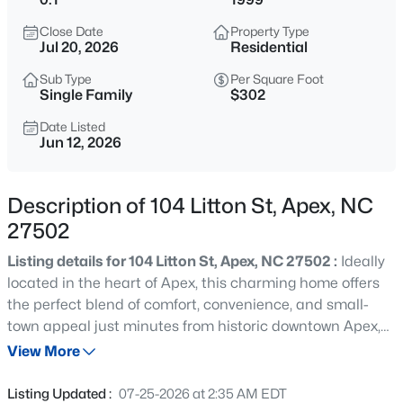
$630,000
Active
Close Date
Property Type
4
3
2526
0.19
Jul 20, 2026
Residential
Beds
Baths
Sqft
Acres
Sub Type
Per Square Foot
1000 Proper Ct, Apex, NC 27502
Single Family
$302
MLS#: 10184843
Date Listed
Jun 12, 2026
Open: Sat 1:00 PM - 4:00 PM
Description of 104 Litton St, Apex, NC
27502
Listing details for 104 Litton St, Apex, NC 27502 :
Ideally
located in the heart of Apex, this charming home offers
the perfect blend of comfort, convenience, and small-
town appeal just minutes from historic downtown Apex,
$2,440,000
Active
US-64, shopping, dining, parks, and top local amenities.
View More
5
6
5717
3.28
The thoughtfully designed layout features bright, inviting
Beds
Baths
Sqft
Acres
living spaces filled with natural light, a functional kitchen
Listing Updated :
07-25-2026 at 2:35 AM EDT