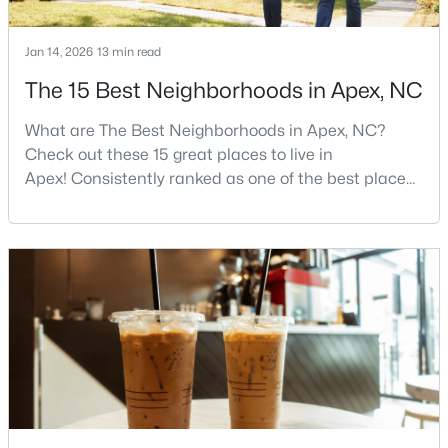
Jan 14, 2026
13 min read
$854,560
Active
The 15 Best Neighborhoods in Apex, NC
6
5
3896
0.13
What are The Best Neighborhoods in Apex, NC?
Beds
Baths
Sqft
Acres
Check out these 15 great places to live in
2300 Englemann Dr #Retreat At Friendship 87, Apex, NC 27502
Apex! Consistently ranked as one of the best places
MLS#: 10183705
to live in North Carolina, Apex has earned its motto
"The Peak of Good Living" through a winning
combination of small-town charm, excellent schools,
Open: Sat 1:00 PM - 4:00 PM
and proximity to the Research Triangle's
employment opportunities.Located just 15 miles
southwest of downtown
$1,120,000
Active