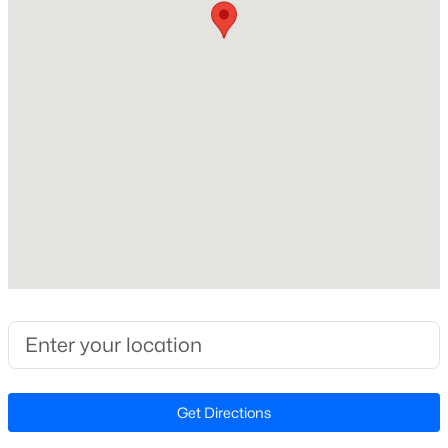
Elementary School
Beds
Baths
Sqft
Acres
Apex
2629 Flora View Ct, Apex, NC 27502
Middle School
MLS#: 10184640
Apex
High School
New - 12 Hours Ago
Apex
Home Specification
Bedrooms
3
$790,000
Coming Soon
Bathrooms
2 Full
4
4
3328
1.48
Beds
Baths
Sqft
Acres
Total Square Feet
Get Directions
1002 Surry Dale Ct, Apex, NC 27502
1,161
MLS#: 10184628