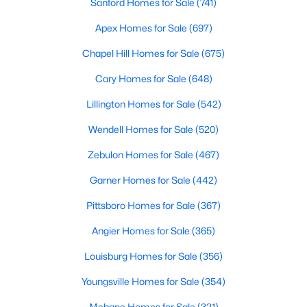
Sanford Homes for Sale
(741)
Apex Homes for Sale
(697)
Chapel Hill Homes for Sale
(675)
Cary Homes for Sale
(648)
Lillington Homes for Sale
(542)
Wendell Homes for Sale
(520)
Zebulon Homes for Sale
(467)
Find the newest real estate listings and homes for sale in Apex
Garner Homes for Sale
(442)
with Raleigh Realty. On this page, you can view every property
for sale in Apex, photos, listing details, school information, and
Pittsboro Homes for Sale
(367)
more. Our goal is to make it as easy as possible for you to find a
home you'll love in Apex. Our local Apex Realtors are ready to
Angier Homes for Sale
(365)
assist you, whether selling your house in Apex or helping you
find a great property that suits your lifestyle. We are standing by
Louisburg Homes for Sale
(356)
to help, and please don't hesitate to call us at 919-249-8536!
Youngsville Homes for Sale
(354)
Mebane Homes for Sale
(321)