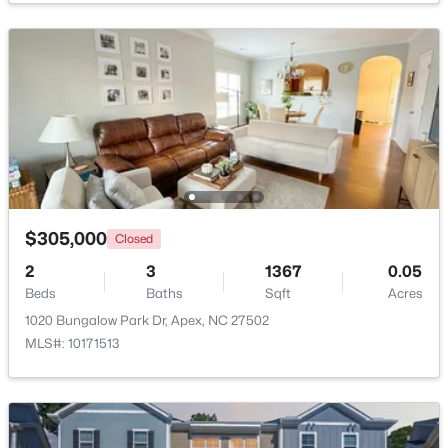
$509,900
Active
Other
First
9 × 3
3
3
2325
0.06
Beds
Baths
Sqft
Acres
2069 Maggie Valley Dr, Apex, NC 27502
MLS#: 10184052
New - 5 Days Ago
$305,000
Closed
2
3
1367
0.05
Beds
Baths
Sqft
Acres
1020 Bungalow Park Dr, Apex, NC 27502
MLS#: 10171513
$585,000
Coming Soon
3
3
2300
0.09