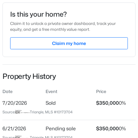
Date Listed
Is this your home?
Jun 12, 2026
Claim it to unlock a private owner dashboard, track your
equity, and get a free monthly value report.
$475,000
Active
Claim my home
Location
3
3
2089
0.07
Beds
Baths
Sqft
Acres
Street Address
104 Litton St
1716 Barrett Run Trl, Apex, NC 27502
MLS#: 10184779
Property History
City
Apex
Date
Event
Price
Open: Sat 11:00 AM - 1:00 PM
State
North Carolina
7/20/2026
Sold
$350,000
0%
Source:
Triangle, MLS #10173704
ZIP Code
27502
6/21/2026
Pending sale
$350,000
0%
County
Source:
Triangle, MLS #10173704