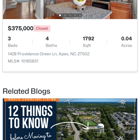
New - 6 Days Ago
$375,000
Closed
3
4
1792
0.04
Beds
Baths
Sqft
Acres
1428 Providence Green Ln, Apex, NC 27502
MLS#: 10165831
$598,000
Active
4
4
2165
0.25
Related Blogs
Beds
Baths
Sqft
Acres
2017 Battlewood Rd, Apex, NC 27523
MLS#: 10183809
New - 6 Days Ago