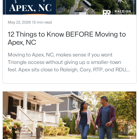
May 22, 2026
13 min read
12 Things to Know BEFORE Moving to
Apex, NC
$699,999
Active
Moving to Apex, NC, makes sense if you want
5
4
2765
0.11
Triangle access without giving up a smaller-town
Beds
Baths
Sqft
Acres
feel. Apex sits close to Raleigh, Cary, RTP, and RDU,
910 Branch Line Ln, Apex, NC 27502
while Salem Street still gives the town a local center
MLS#: 10183807
that people actually use.The trade-off is popularity.
Buyers should expect higher prices, steady growth,
more traffic, and real competition for the best
New - 6 Days Ago
homes.I created this video covering all the