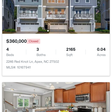
Beds
Baths
Sqft
Acres
441 Magdala Pl, Apex, NC 27502
MLS#: 10183910
New - 5 Days Ago
$360,000
Closed
4
3
2165
0.04
Beds
Baths
Sqft
Acres
2246 Red Knot Ln, Apex, NC 27502
MLS#: 10167941
$520,000
Pending
4
4
2214
0.05
Beds
Baths
Sqft
Acres
10055 Secluded Gdn Dr #151, Apex, NC 27523
MLS#: 10183880