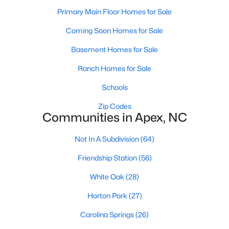
RDU, while Salem Street still gives the town a local
Primary Main Floor Homes for Sale
center that people actually use.The trade-off is
popularity. Buyers should expect higher prices,
Coming Soon Homes for Sale
steady growth, more traffic, and real competition
Basement Homes for Sale
for the best homes.I created this video covering all
the
Ranch Homes for Sale
Schools
Zip Codes
Communities in Apex, NC
Jan 14, 2026
13 min read
Not In A Subdivision
(64)
The 15 Best Neighborhoods in Apex,
Friendship Station
(56)
NC
White Oak
(28)
What are The Best Neighborhoods in Apex, NC?
Horton Park
(27)
Check out these 15 great places to live in
Apex! Consistently ranked as one of the best
Carolina Springs
(26)
places to live in North Carolina, Apex has earned