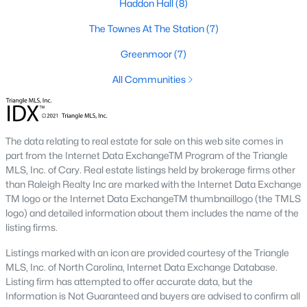
Haddon Hall
(8)
including its exceptional coffee culture. With a
«
1
2
3
»
population of over 75,000 residents, this thriving
The Townes At The Station
(7)
community seamlessly blend
Greenmoor
(7)
View More Blogs
All Communities
Communities in Apex, NC
The data relating to real estate for sale on this web site comes in
part from the Internet Data ExchangeTM Program of the Triangle
Friendship Station
(56)
MLS, Inc. of Cary. Real estate listings held by brokerage firms other
than Raleigh Realty Inc are marked with the Internet Data Exchange
White Oak
(28)
TM logo or the Internet Data ExchangeTM thumbnaillogo (the TMLS
logo) and detailed information about them includes the name of the
Horton Park
(27)
listing firms.
Carolina Springs
(26)
Listings marked with an icon are provided courtesy of the Triangle
MLS, Inc. of North Carolina, Internet Data Exchange Database.
The Enclave At Bells Lake
(24)
Listing firm has attempted to offer accurate data, but the
Williams Grove
(20)
Information is Not Guaranteed and buyers are advised to confirm all