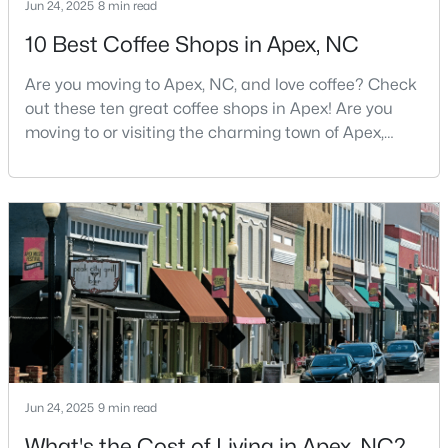
Jun 24, 2025
8 min read
5
5
3480
0.16
10 Best Coffee Shops in Apex, NC
Beds
Baths
Sqft
Acres
3193 Armeria Dr, Apex, NC 27502
Are you moving to Apex, NC, and love coffee? Check
MLS#: 10183688
out these ten great coffee shops in Apex! Are you
moving to or visiting the charming town of Apex,
North Carolina? Nestled between Raleigh and Cary,
New - 6 Days Ago
Apex has earned its nickname "The Peak of Good
Living" for many reasons, including its exceptional
coffee culture. With a population of over 75,000
residents, this thriving community seamlessly blend
$399,000
Active
3
2
1607
0.97
Jun 24, 2025
9 min read
Beds
Baths
Sqft
Acres
What's the Cost of Living in Apex, NC?
7912 Smith Rd, Apex, NC 27539