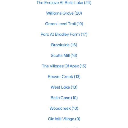
The Enclave At Bells Lake
(24)
its motto "The Peak of Good Living" through a
winning combination of small-town charm,
Williams Grove
(20)
excellent schools, and proximity to the Research
Triangle's employment opportunities.Located just
Green Level Trail
(19)
15 miles southwest of downtown
Parc At Bradley Farm
(17)
Brookside
(16)
Scotts Mill
(16)
The Villages Of Apex
(15)
Jun 24, 2025
8 min read
Beaver Creek
(13)
10 Best Coffee Shops in Apex, NC
West Lake
(13)
Are you moving to Apex, NC, and love coffee?
Check out these ten great coffee shops in
Bella Casa
(10)
Apex! Are you moving to or visiting the charming
Woodcreek
(10)
town of Apex, North Carolina? Nestled between
Raleigh and Cary, Apex has earned its nickname
Old Mill Village
(9)
"The Peak of Good Living" for many reasons,