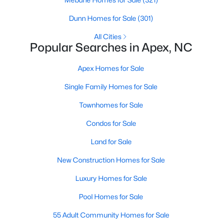
Dunn Homes for Sale
(301)
More Info On Apex, NC
All Cities
Popular Searches in Apex, NC
Apex Homes for Sale
Single Family Homes for Sale
Townhomes for Sale
Condos for Sale
May 22, 2026
13 min read
Land for Sale
12 Things to Know BEFORE Moving to
New Construction Homes for Sale
Apex, NC
Luxury Homes for Sale
Moving to Apex, NC, makes sense if you want
Pool Homes for Sale
Triangle access without giving up a smaller-town
feel. Apex sits close to Raleigh, Cary, RTP, and
55 Adult Community Homes for Sale