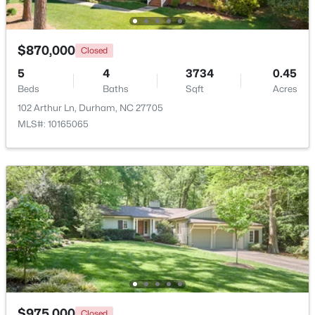
$870,000
Closed
5
4
3734
0.45
Beds
Baths
Sqft
Acres
102 Arthur Ln, Durham, NC 27705
$39,000
Active
MLS#: 10165065
--
--
--
0.14
Beds
Baths
Sqft
Acres
600 Bernice St Lot 15, Durham, NC 27703
MLS#: 10184119
New - 2 Days Ago
$975,000
Closed