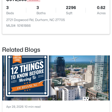
3
3
2296
0.62
Beds
Baths
Sqft
Acres
$438,490
2721 Dogwood Rd, Durham, NC 27705
Pending
MLS#: 10161866
5
3
2511
0.47
Beds
Baths
Sqft
Acres
2102 Hinesley Dr, Durham, NC 27703
MLS#: 10184120
Related Blogs
New - 2 Days Ago
Apr 28, 2026
10 min read
$274,900
Active