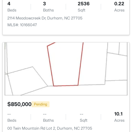
4
3
2536
0.22
Covered and Front Porch
New - 1 Day Ago
Beds
Baths
Sqft
Acres
Exterior Features
2114 Meadowcreek Dr, Durham, NC 27705
Rain Gutters
MLS#: 10166047
Other Structures
None
Fencing
None
$549,999
Active
5
3
3160
0.21
View
Neighborhood and Trees/Woods
Beds
Baths
Sqft
Acres
104 Elmsford St, Durham, NC 27703
Waterfront
MLS#: 10184306
No
$850,000
Pending
Water Source
Public
New - 1 Day Ago
--
--
--
10.1
Beds
Baths
Sqft
Acres
Sewer
00 Twin Mountain Rd Lot 2, Durham, NC 27705
Public Sewer