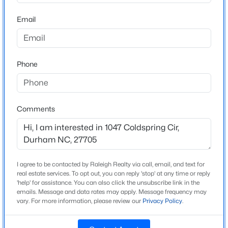
Riverside
Beds
Baths
Sqft
Acres
Email
214 Hunt St #Apt 603, Durham, NC 27701
MLS#: 10184471
Home Specification
Phone
New - 11 Hours Ago
Bedrooms
3
Bathrooms
Comments
2 Full / 2 Half
Total Square Feet
3,242
I agree to be contacted by Raleigh Realty via call, email, and text for
Above Grade Square Feet
$660,000
Active
real estate services. To opt out, you can reply 'stop' at any time or reply
3,242
'help' for assistance. You can also click the unsubscribe link in the
3
2
1757
0.52
emails. Message and data rates may apply. Message frequency may
Beds
Baths
Sqft
Acres
Stories / Levels
vary. For more information, please review our
Privacy Policy
.
2
2248 Cranford Rd, Durham, NC 27705
MLS#: 10184456