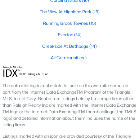
Carolina Arbors
(16)
Timing the market rarely beats finding the right home for your
situation. Durham keeps drawing relocators because of the job
The View At Highland Park
(16)
market, schools, and lifestyle, which supports long-term home
Running Brook Townes
(15)
values. Interest rates change month to month and affect
monthly payments more than purchase price for most buyers.
Everton
(14)
The best move is usually to talk through your specific timeline,
finances, and goals with an agent who knows the area.
Creekside At Bethpage
(14)
How long does it take to close on a home in
All Communities
Durham?
Most home purchases in Durham close within 30 to 45 days
from the date a contract is signed. Cash buyers can close
faster, sometimes inside two weeks. Buyers using a mortgage
The data relating to real estate for sale on this web site comes in
need time for the appraisal, underwriting, and final loan
part from the Internet Data ExchangeTM Program of the Triangle
approval. Title work, inspections, and HOA documents all factor
MLS, Inc. of Cary. Real estate listings held by brokerage firms other
into the timeline. We help our buyers stay ahead of every
than Raleigh Realty Inc are marked with the Internet Data Exchange
deadline so closing day goes smoothly.
TM logo or the Internet Data ExchangeTM thumbnaillogo (the TMLS
logo) and detailed information about them includes the name of the
What costs should buyers budget for in
listing firms.
Durham?
Listings marked with an icon are provided courtesy of the Triangle