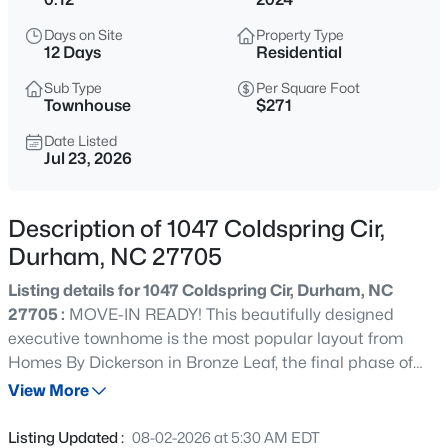
$450,000
Active
Days on Site
Property Type
3
3
1277
0.22
12 Days
Residential
Beds
Baths
Sqft
Acres
Sub Type
Per Square Foot
2803 A Fawn Ave, Durham, NC 27705
Townhouse
$271
MLS#: 10184538
Date Listed
Jul 23, 2026
New - 5 Hours Ago
Description of 1047 Coldspring Cir,
Durham, NC 27705
Listing details for 1047 Coldspring Cir, Durham, NC
27705 :
MOVE-IN READY! This beautifully designed
executive townhome is the most popular layout from
Homes By Dickerson in Bronze Leaf, the final phase of
$394,990
Active
Croasdaile Farm. Built with high-performance in mind,
View More
4
4
2127
--
this green-certified (57 HERS) home features a tankless
Beds
Baths
Sqft
Acres
water heater, 2x6 exterior walls, advanced filtration & low-
Listing Updated :
08-02-2026 at 5:30 AM EDT