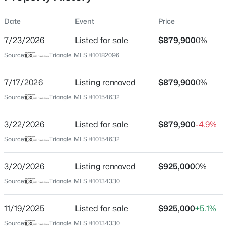
Date
Event
Price
7/23/2026
Listed for sale
$879,900
0%
Location
Source:
Triangle, MLS #10182096
Street Address
$284,900
Active
1047 Coldspring Cir
7/17/2026
3
Listing removed
3
1383
$879,900
0.16
0%
Beds
Baths
Sqft
Acres
City
Source:
Triangle, MLS #10154632
Durham
9 Tarrywood Ct, Durham, NC 27703
MLS#: 10184512
3/22/2026
Listed for sale
$879,900
-4.9%
State
North Carolina
Source:
Triangle, MLS #10154632
New - 10 Hours Ago
ZIP Code
3/20/2026
Listing removed
$925,000
0%
27705
Source:
Triangle, MLS #10134330
County
Durham
11/19/2025
Listed for sale
$925,000
+5.1%
Neighborhood / Subdivision
Source:
Triangle, MLS #10134330