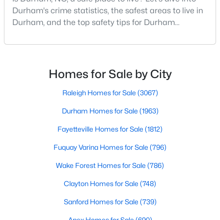
Gated Community Homes for Sale
Durham's crime statistics, the safest areas to live in
Basement Homes for Sale
Durham, and the top safety tips for Durham
residents. Moving to a new city involves many
Golf Course Homes for Sale
considerations, and safety is naturally at the top of
Ranch Homes for Sale
most people's lists. If you're considering Durham,
North Carolina, as your new home, it's essential to
Homes for Sale by City
Schools
have accurate, up-to-date information about t
Zip Codes
Raleigh Homes for Sale
(3067)
Durham Homes for Sale
(1963)
Durham Homes for Sale & Real Estate
Fayetteville Homes for Sale
(1812)
Fuquay Varina Homes for Sale
(796)
Wake Forest Homes for Sale
(786)
Clayton Homes for Sale
(748)
Sanford Homes for Sale
(739)
Apex Homes for Sale
(690)