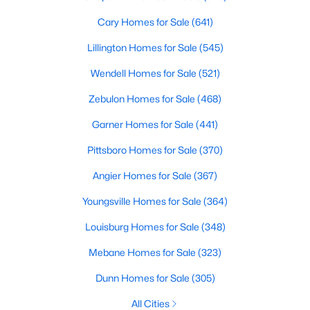
Cary Homes for Sale
(641)
Lillington Homes for Sale
(545)
Wendell Homes for Sale
(521)
Zebulon Homes for Sale
(468)
Garner Homes for Sale
(441)
Pittsboro Homes for Sale
(370)
Find the newest real estate listings and homes for sale in Apex
Angier Homes for Sale
(367)
with Raleigh Realty. On this page, you can view every property
for sale in Apex, photos, listing details, school information, and
Youngsville Homes for Sale
(364)
more. Our goal is to make it as easy as possible for you to find a
home you'll love in Apex. Our local Apex Realtors are ready to
Louisburg Homes for Sale
(348)
assist you, whether selling your house in Apex or helping you
Mebane Homes for Sale
(323)
find a great property that suits your lifestyle. We are standing by
to help, and please don't hesitate to call us at 919-249-8536!
Dunn Homes for Sale
(305)
All Cities