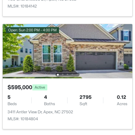
3119 Cregler Dr, Apex, NC 27502
MLS#: 10184142
MLS#: 10184901
New - 2 Days Ago
Open: Sun 2:00 PM - 4:00 PM
$625,000
$595,000
Coming Soon
Active
4
3
2585
0.58
5
4
2795
0.12
Beds
Baths
Sqft
Acres
Beds
Baths
Sqft
Acres
3220 Orchestra Ct, Apex, NC 27539
3411 Antler View Dr, Apex, NC 27502
MLS#: 10184882
MLS#: 10184804