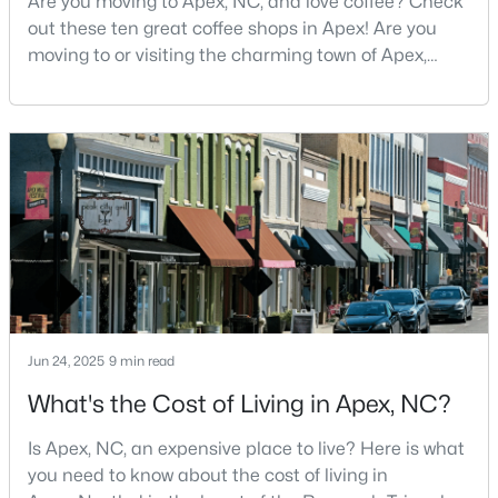
Are you moving to Apex, NC, and love coffee? Check
out these ten great coffee shops in Apex! Are you
3
3
1812
0.08
moving to or visiting the charming town of Apex,
Beds
Baths
Sqft
Acres
North Carolina? Nestled between Raleigh and Cary,
1641 Shepherds Glade Dr, Apex, NC 27523
Apex has earned its nickname "The Peak of Good
MLS#: 10184558
Living" for many reasons, including its exceptional
coffee culture. With a population of over 75,000
residents, this thriving community seamlessly blend
New - 3 Days Ago
Jun 24, 2025
9 min read
What's the Cost of Living in Apex, NC?
$440,000
Active
--
--
--
0.48
Is Apex, NC, an expensive place to live? Here is what
Beds
Baths
Sqft
Acres
you need to know about the cost of living in
5009 Holly Brook Dr Lot 47a, Apex, NC 27539