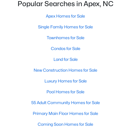
Popular Searches in Apex, NC
More Info On Apex, NC
Apex Homes for Sale
Single Family Homes for Sale
Townhomes for Sale
Condos for Sale
Land for Sale
New Construction Homes for Sale
Luxury Homes for Sale
May 22, 2026
13 min read
Pool Homes for Sale
12 Things to Know BEFORE Moving to
Apex, NC
55 Adult Community Homes for Sale
Moving to Apex, NC, makes sense if you want
Primary Main Floor Homes for Sale
Triangle access without giving up a smaller-town
Coming Soon Homes for Sale
feel. Apex sits close to Raleigh, Cary, RTP, and