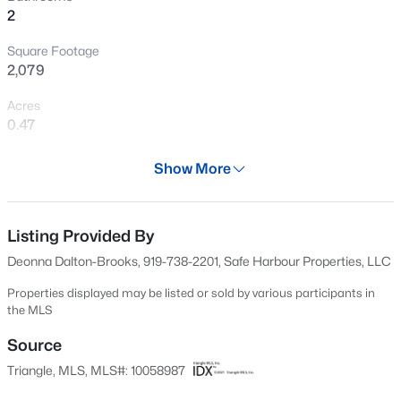
2
Open: Sun 1:00 PM - 5:00 PM
Square Footage
2,079
Acres
0.47
Year
Show More
1966
$760,000
Active
Days on Site
4
3
3045
0.16
589 Days
Listing Provided By
Beds
Baths
Sqft
Acres
Deonna Dalton-Brooks, 919-738-2201, Safe Harbour Properties, LLC
354 Macon Lk Dr, Apex, NC 27523
Property Type
MLS#: 10185156
Residential
Properties displayed may be listed or sold by various participants in
the MLS
Property Sub Type
Duplex
Source
New - 1 Day Ago
Triangle, MLS, MLS#: 10058987
Price per Sq Ft
$277