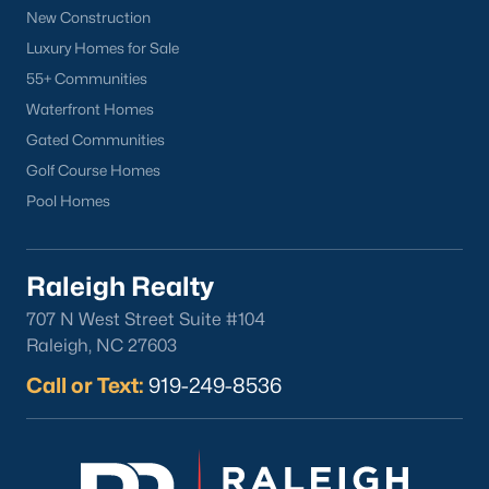
Clayton Homes for Sale
(758)
New Construction
Sanford Homes for Sale
(750)
Luxury Homes for Sale
55+ Communities
Apex Homes for Sale
(707)
Waterfront Homes
Chapel Hill Homes for Sale
(675)
Gated Communities
Cary Homes for Sale
(641)
Golf Course Homes
Pool Homes
Lillington Homes for Sale
(545)
Wendell Homes for Sale
(521)
Raleigh Realty
Zebulon Homes for Sale
(468)
707 N West Street Suite #104
Garner Homes for Sale
(441)
Raleigh, NC 27603
Pittsboro Homes for Sale
(370)
Call or Text:
919-249-8536
Angier Homes for Sale
(367)
Youngsville Homes for Sale
(364)
Louisburg Homes for Sale
(348)