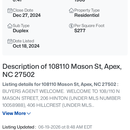
$1,925,000
Active
Close Date
Property Type
5
6
5200
0.53
Dec 27, 2024
Residential
Beds
Baths
Sqft
Acres
Sub Type
Per Square Foot
3121 Westonview Ct, Apex, NC 27523
Duplex
$277
MLS#: 10185282
Date Listed
Oct 18, 2024
New - 17 Hours Ago
Description of 108110 Mason St, Apex,
NC 27502
Listing details for 108110 Mason St, Apex, NC 27502 :
BUYERS AGENT WELCOME. WELCOME TO 108/110 N
MASON STREET, 206 HINTON (UNDER MLS NUMBER
10058988), 406 HILLCREST (UNDER MLS
$791,630
Active
NUMBER10058988) Total package price $1,699,999.00.
View More
4
4
2952
0.13
This is a one-of-a-kind property offering potential for
Beds
Baths
Sqft
Acres
redevelopment. 4 DEEDED LOTS, LO#'s 9-12. Deeded in
Listing Updated :
06-19-2026 at 8:48 AM EDT