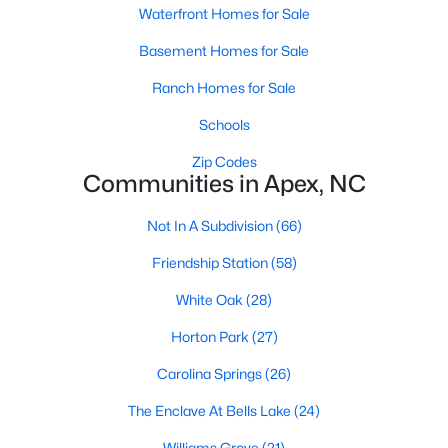
RDU, while Salem Street still gives the town a local
Waterfront Homes for Sale
center that people actually use.The trade-off is
Basement Homes for Sale
popularity. Buyers should expect higher prices,
steady growth, more traffic, and real competition
Ranch Homes for Sale
for the best homes.I created this video covering all
Schools
the
Zip Codes
Communities in Apex, NC
Not In A Subdivision
(66)
Jan 14, 2026
13 min read
Friendship Station
(58)
The 15 Best Neighborhoods in Apex,
White Oak
(28)
NC
Horton Park
(27)
What are The Best Neighborhoods in Apex, NC?
Carolina Springs
(26)
Check out these 15 great places to live in
Apex! Consistently ranked as one of the best
The Enclave At Bells Lake
(24)
places to live in North Carolina, Apex has earned
Williams Grove
(21)