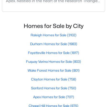
Apex. Nestled in the heart of the Research Triangle
MLS#: 10184551
region, Apex, North Carolina, has earned its
nickname as "The Peak of Good Living" for good
reason. This thriving suburb offers an exceptional
«
1
2
3
4
...
30
»
quality of life, top-rated schools, and convenient
Homes for Sale by City
access to the employment opportunities of Raleigh,
Dur
Raleigh Homes for Sale
(3102)
Durham Homes for Sale
(1983)
Current Real Estate Statistics for Homes in
Apex, NC
Fayetteville Homes for Sale
(1817)
Fuquay Varina Homes for Sale
(803)
707
80
$258
$715,292
Wake Forest Homes for Sale
(801)
Homes
Avg. Days
Avg. $ /
Med. List Price
Listed
on Site
Sq.Ft.
Clayton Homes for Sale
(758)
Sanford Homes for Sale
(750)
Apex Homes for Sale
(707)
Apex Information, Real Estate & Homes for
Sale
Chapel Hill Homes for Sale
(675)