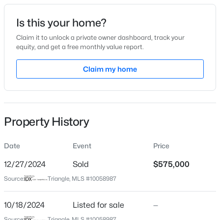
Date Listed
Is this your home?
Oct 18, 2024
Claim it to unlock a private owner dashboard, track your
equity, and get a free monthly value report.
$800,000
Active
Claim my home
Location
4
4
3936
0.36
Beds
Baths
Sqft
Acres
Street Address
108110 Mason St
1121 Capitata Crossing, Apex, NC 27502
MLS#: 10185072
Property History
City
Apex
Date
Event
Price
New - 1 Day Ago
State
North Carolina
12/27/2024
Sold
$575,000
Source:
Triangle, MLS #10058987
ZIP Code
27502
10/18/2024
Listed for sale
—
County
Source:
Triangle, MLS #10058987