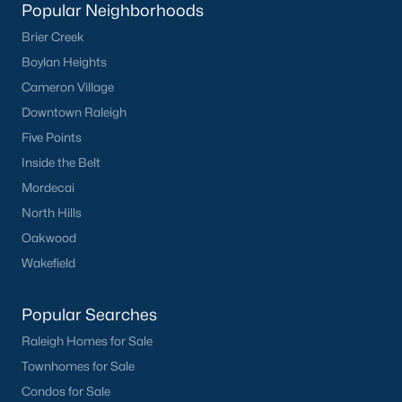
Waterfront Homes for Sale
Popular Neighborhoods
Brier Creek
Basement Homes for Sale
Boylan Heights
Ranch Homes for Sale
Cameron Village
Schools
Downtown Raleigh
Five Points
Zip Codes
Inside the Belt
Mordecai
Homes for Sale by City
North Hills
Raleigh Homes for Sale
(3102)
Oakwood
Wakefield
Durham Homes for Sale
(1983)
Fayetteville Homes for Sale
(1817)
Popular Searches
Fuquay Varina Homes for Sale
(803)
Raleigh Homes for Sale
Townhomes for Sale
Wake Forest Homes for Sale
(801)
Condos for Sale