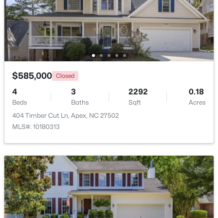
$600,000
Active
4
3
2278
0.15
Beds
Baths
Sqft
Acres
1103 Churchwood Dr, Apex, NC 27502
MLS#: 10184142
$585,000
Closed
4
3
2292
0.18
Beds
Baths
Sqft
Acres
Open: Sun 2:00 PM - 4:00 PM
404 Timber Cut Ln, Apex, NC 27502
MLS#: 10180313
$595,000
Active
5
4
2795
0.12