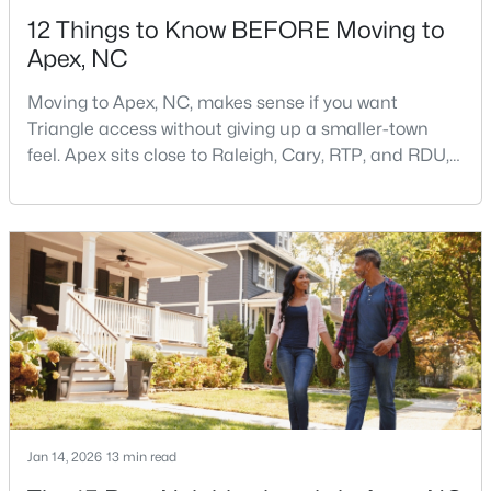
12 Things to Know BEFORE Moving to
Apex, NC
Moving to Apex, NC, makes sense if you want
Triangle access without giving up a smaller-town
feel. Apex sits close to Raleigh, Cary, RTP, and RDU,
$750,000
Active
while Salem Street still gives the town a local center
that people actually use.The trade-off is popularity.
3
3
2745
0.15
Buyers should expect higher prices, steady growth,
Beds
Baths
Sqft
Acres
more traffic, and real competition for the best
2629 Flora View Ct, Apex, NC 27502
homes.I created this video covering all the
MLS#: 10184640
New - 2 Days Ago
Jan 14, 2026
13 min read