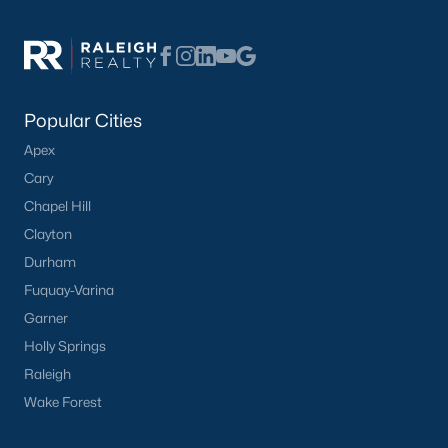
Popular Searches in Apex, NC
Apex Homes for Sale
Single Family Homes for Sale
Popular Cities
Townhomes for Sale
Apex
Condos for Sale
Cary
Land for Sale
Chapel Hill
New Construction Homes for Sale
Clayton
Durham
Luxury Homes for Sale
Fuquay-Varina
Pool Homes for Sale
Garner
55 Adult Community Homes for Sale
Holly Springs
Raleigh
Primary Main Floor Homes for Sale
Wake Forest
Coming Soon Homes for Sale