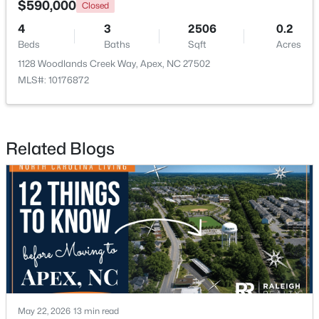
$590,000
Closed
4
3
2506
0.2
Open: Sun 12:00 PM - 2:00 PM
Beds
Baths
Sqft
Acres
1128 Woodlands Creek Way, Apex, NC 27502
MLS#: 10176872
Related Blogs
$360,000
Active
3
3
1704
0.04
Beds
Baths
Sqft
Acres
501 Nottinghill Walk, Apex, NC 27502
MLS#: 10184667
Open: Sun 12:00 PM - 2:00 PM
May 22, 2026
13 min read