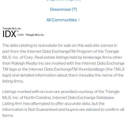
including its exceptional coffee culture. With a
Greenmoor
(7)
«
1
2
3
»
population of over 75,000 residents, this thriving
community seamlessly blend
All Communities
View More Blogs
The data relating to real estate for sale on this web site comes in
part from the Internet Data ExchangeTM Program of the Triangle
Communities in Apex, NC
MLS, Inc. of Cary. Real estate listings held by brokerage firms other
than Raleigh Realty Inc are marked with the Internet Data Exchange
TM logo or the Internet Data ExchangeTM thumbnaillogo (the TMLS
Friendship Station
(58)
logo) and detailed information about them includes the name of the
White Oak
(28)
listing firms.
Horton Park
(27)
Listings marked with an icon are provided courtesy of the Triangle
MLS, Inc. of North Carolina, Internet Data Exchange Database.
Carolina Springs
(26)
Listing firm has attempted to offer accurate data, but the
Information is Not Guaranteed and buyers are advised to confirm all
The Enclave At Bells Lake
(24)
items.
Williams Grove
(21)