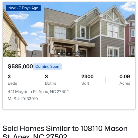
New - 2 Days Ago
New - 7 Days Ago
$630,000
Active
$585,000
Coming Soon
4
3
2526
0.19
3
3
2300
0.09
Beds
Baths
Sqft
Acres
Beds
Baths
Sqft
Acres
1000 Proper Ct, Apex, NC 27502
441 Magdala Pl, Apex, NC 27502
MLS#: 10184843
MLS#: 10183910
New - 2 Days Ago
Sold Homes Similar to 108110 Mason
St, Apex, NC 27502