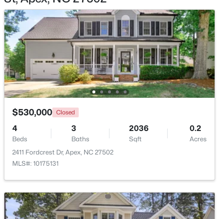
$2,440,000
Active
5
6
5717
3.28
Beds
Baths
Sqft
Acres
222 American Ct, Apex, NC 27523
$530,000
MLS#: 10184840
Closed
4
3
2036
0.2
Beds
Baths
Sqft
Acres
New - 2 Days Ago
2411 Fordcrest Dr, Apex, NC 27502
MLS#: 10175131