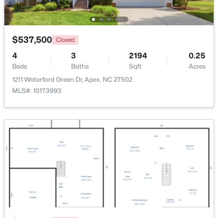
Beds
Baths
Sqft
Acres
3411 Antler View Dr, Apex, NC 27502
MLS#: 10184804
$537,500
Closed
4
3
2194
0.25
Beds
New - 2 Days Ago
Baths
Sqft
Acres
1211 Waterford Green Dr, Apex, NC 27502
MLS#: 10173993
$475,000
Active
3
3
2089
0.07
Beds
Baths
Sqft
Acres
1716 Barrett Run Trl, Apex, NC 27502
MLS#: 10184779