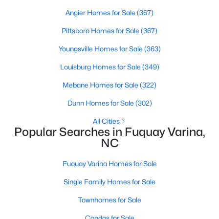
Angier Homes for Sale
(367)
Pittsboro Homes for Sale
(367)
$324,900
Active
Youngsville Homes for Sale
(363)
3
2
1389
0.5
Beds
Baths
Sqft
Acres
Louisburg Homes for Sale
(349)
280 Kinsman Ct, Fuquay Varina, NC 27526
Mebane Homes for Sale
(322)
MLS#: 10184510
Dunn Homes for Sale
(302)
All Cities
Open: Sun 12:00 PM - 3:00 PM
Popular Searches in Fuquay Varina,
NC
Fuquay Varina Homes for Sale
Single Family Homes for Sale
Townhomes for Sale
$603,000
Condos for Sale
Active