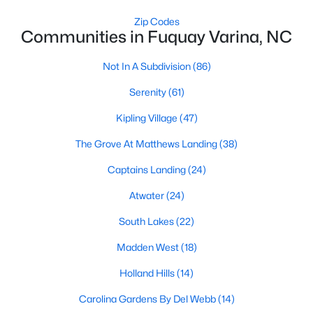
MLS#: 10184449
Zip Codes
Communities in Fuquay Varina, NC
Not In A Subdivision
(86)
«
1
2
3
4
...
34
»
Serenity
(61)
Kipling Village
(47)
Current Real Estate Statistics for Homes in
The Grove At Matthews Landing
(38)
Fuquay Varina, NC
Captains Landing
(24)
802
84
$214
$511,501
Atwater
(24)
Homes
Avg. Days
Avg. $ /
Med. List
South Lakes
(22)
Listed
on Site
Sq.Ft.
Price
Madden West
(18)
Holland Hills
(14)
Popular Searches in Fuquay Varina, NC
Carolina Gardens By Del Webb
(14)