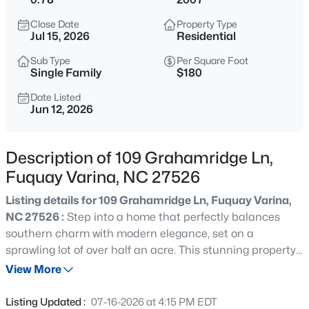
$50,000
Active
Close Date
Property Type
--
--
--
0.57
Jul 15, 2026
Residential
Beds
Baths
Sqft
Acres
Sub Type
Per Square Foot
338 Natchez Tc Lot 28, Fuquay Varina, NC 27526
Single Family
$180
MLS#: 10185164
Date Listed
Jun 12, 2026
New - 7 Hours Ago
Description of 109 Grahamridge Ln,
Fuquay Varina, NC 27526
Listing details for 109 Grahamridge Ln, Fuquay Varina,
NC 27526 :
Step into a home that perfectly balances
southern charm with modern elegance, set on a
sprawling lot of over half an acre. This stunning property
$725,000
Active
offers a serene, country-like atmosphere where you can
View More
3
4
3043
1.55
breathe easy, all while staying just minutes from the
Beds
Baths
Sqft
Acres
vibrant heart of Fuquay-Varina. From the moment you
Listing Updated :
07-16-2026 at 4:15 PM EDT