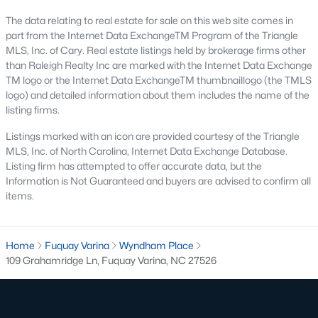
Basement Homes for Sale
The data relating to real estate for sale on this web site comes in
Golf Course Homes for Sale
part from the Internet Data ExchangeTM Program of the Triangle
MLS, Inc. of Cary. Real estate listings held by brokerage firms other
Ranch Homes for Sale
than Raleigh Realty Inc are marked with the Internet Data Exchange
TM logo or the Internet Data ExchangeTM thumbnaillogo (the TMLS
Schools
logo) and detailed information about them includes the name of the
Zip Codes
listing firms.
Listings marked with an icon are provided courtesy of the Triangle
MLS, Inc. of North Carolina, Internet Data Exchange Database.
Fuquay-Varina, North Carolina, is one of the fastest-growing
Listing firm has attempted to offer accurate data, but the
towns in the Triangle area, offering a blend of small-town
Information is Not Guaranteed and buyers are advised to confirm all
charm, modern conveniences, and a welcoming community
items.
atmosphere. Located in Wake County, just a short drive from
Raleigh
, Fuquay-Varina is an attractive destination for
homebuyers seeking a balance between suburban living and
access to urban amenities. With its vibrant downtown,
Home
Fuquay Varina
Wyndham Place
excellent schools, and diverse housing options, this town has
109 Grahamridge Ln, Fuquay Varina, NC 27526
become a hotspot in the North Carolina real estate market.
Below, we explore the homes for sale in Fuquay-Varina, NC,
while focusing on local amenities, attractions, schools, and the