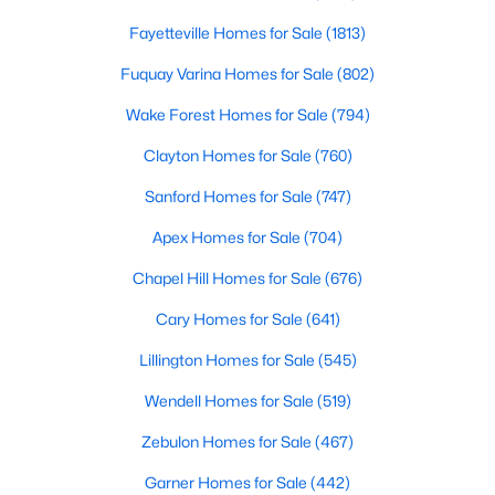
Fayetteville Homes for Sale
(1813)
Fuquay Varina Homes for Sale
(802)
Wake Forest Homes for Sale
(794)
Clayton Homes for Sale
(760)
$520,000
Coming Soon
Sanford Homes for Sale
(747)
4
3
2542
1.56
Apex Homes for Sale
(704)
Beds
Baths
Sqft
Acres
5412 Westminster Ln, Fuquay Varina, NC 27526
Chapel Hill Homes for Sale
(676)
MLS#: 10184553
Cary Homes for Sale
(641)
Lillington Homes for Sale
(545)
New - 2 Days Ago
Wendell Homes for Sale
(519)
Zebulon Homes for Sale
(467)
Garner Homes for Sale
(442)