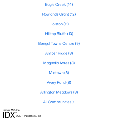
Fuquay Varina Homes for Sale
Eagle Creek
(14)
Single Family Homes for Sale
Rowlands Grant
(12)
Townhomes for Sale
Holston
(11)
Condos for Sale
Hilltop Bluffs
(10)
Land for Sale
Bengal Towne Centre
(9)
New Construction Homes for Sale
Amber Ridge
(8)
Luxury Homes for Sale
Magnolia Acres
(8)
Pool Homes for Sale
Midtown
(8)
55 Adult Community Homes for Sale
Avery Pond
(8)
Primary Main Floor Homes for Sale
Arlington Meadows
(8)
Coming Soon Homes for Sale
All Communities
Waterfront Homes for Sale