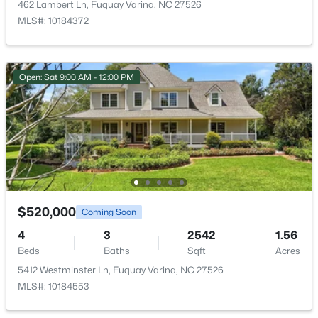
462 Lambert Ln, Fuquay Varina, NC 27526
New - 1 Day Ago
MLS#: 10184372
Bonus Room
Second
Dining Room
First
Open: Sat 9:00 AM - 12:00 PM
Kitchen
First
Primary Bathroom
First
$370,000
Active
3
2
1475
0.48
Breakfast Room
First
Beds
Baths
Sqft
Acres
102 Oaklake Ct, Fuquay Varina, NC 27526
$520,000
Entrance Hall
First
Coming Soon
MLS#: 10184654
4
3
2542
1.56
Office
First
Beds
Baths
Sqft
Acres
5412 Westminster Ln, Fuquay Varina, NC 27526
New - 1 Day Ago
Family Room
MLS#: 10184553
First