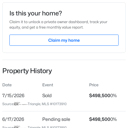
Date Listed
Is this your home?
Jun 12, 2026
Claim it to unlock a private owner dashboard, track your
equity, and get a free monthly value report.
$315,890
Active
Claim my home
Location
3
3
1761
0.06
Beds
Baths
Sqft
Acres
Street Address
109 Grahamridge Ln
3217 Bailey Lk Dr, Fuquay Varina, NC 27526
MLS#: 10185099
Property History
City
Fuquay Varina
Date
Event
Price
Open: Sat 11:00 AM - 1:00 PM
State
North Carolina
7/15/2026
Sold
$498,500
0%
Source:
Triangle, MLS #10173910
ZIP Code
27526
6/17/2026
Pending sale
$498,500
0%
County
Source:
Triangle, MLS #10173910