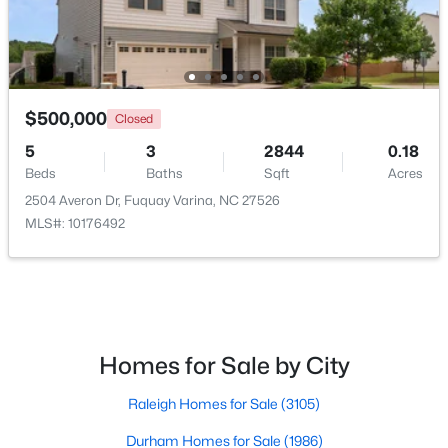
Open: Sat 1:00 PM - 4:00 PM
$500,000
Closed
5
3
2844
0.18
Beds
Baths
Sqft
Acres
2504 Averon Dr, Fuquay Varina, NC 27526
MLS#: 10176492
$554,000
Active
3
3
2109.46
0.71
Beds
Baths
Sqft
Acres
3412 Arnhem Ct, Fuquay Varina, NC 27526
MLS#: 10184577
Homes for Sale by City
Raleigh Homes for Sale
(3105)
Open: Sat 9:00 AM - 12:00 PM
Durham Homes for Sale
(1986)