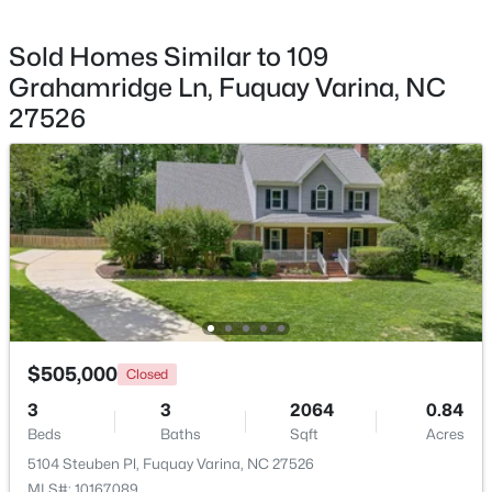
Sold Homes Similar to 109
Grahamridge Ln, Fuquay Varina, NC
27526
$325,000
Active
3
2
1178
0.12
Beds
Baths
Sqft
Acres
522 Cardena School Rd, Fuquay Varina, NC 27526
MLS#: 10184607
Open: Sat 2:00 PM - 4:00 PM
$505,000
Closed
3
3
2064
0.84
Beds
Baths
Sqft
Acres
5104 Steuben Pl, Fuquay Varina, NC 27526
MLS#: 10167089