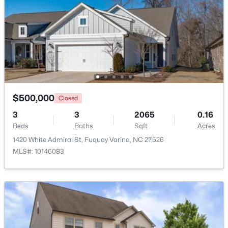
Beds
Baths
Sqft
Acres
405 Academy St, Fuquay Varina, NC 27526
MLS#: 10184596
New - 1 Day Ago
$500,000
Closed
3
3
2065
0.16
Beds
Baths
Sqft
Acres
1420 White Admiral St, Fuquay Varina, NC 27526
MLS#: 10146083
$282,500
Active
3
2
1070
0.51
Beds
Baths
Sqft
Acres
324 Chartres St, Fuquay Varina, NC 27526
MLS#: 10184583