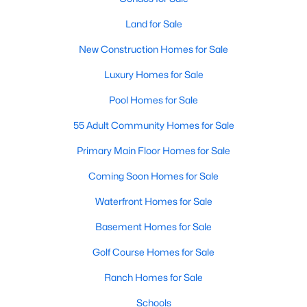
4
3
3091
0.43
Land for Sale
Beds
Baths
Sqft
Acres
New Construction Homes for Sale
905 Babbling Creek Ln, Fuquay Varina, NC 27526
MLS#: 10184507
Luxury Homes for Sale
Pool Homes for Sale
New - 2 Days Ago
55 Adult Community Homes for Sale
Primary Main Floor Homes for Sale
Coming Soon Homes for Sale
Waterfront Homes for Sale
Basement Homes for Sale
$465,000
Active
Golf Course Homes for Sale
3
3
2869
0.23
Ranch Homes for Sale
Beds
Baths
Sqft
Acres
Schools
1550 Lake Louise Ln, Fuquay Varina, NC 27526