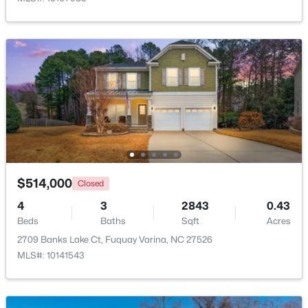
$610,000
Active
4
3
2902
0.17
Beds
Baths
Sqft
Acres
605 Walapai Dr, Fuquay Varina, NC 27526
MLS#: 10184600
Open: Sun 12:00 PM - 2:00 PM
$514,000
Closed
4
3
2843
0.43
Beds
Baths
Sqft
Acres
2709 Banks Lake Ct, Fuquay Varina, NC 27526
MLS#: 10141543
$389,900
Active
2
2
1596
0.27