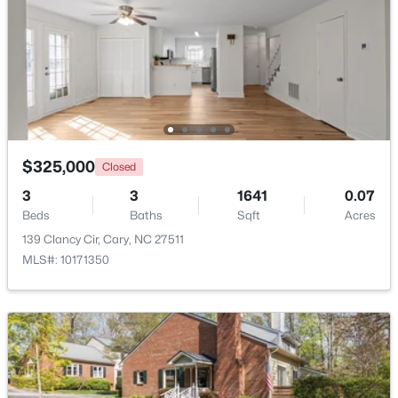
Open: Sat 1:00 PM - 4:00 PM
$325,000
Closed
3
3
1641
0.07
$550,000
Beds
Baths
Sqft
Acres
Active
139 Clancy Cir, Cary, NC 27511
3
3
2117
0.24
MLS#: 10171350
Beds
Baths
Sqft
Acres
210 Muir Brook Pl, Cary, NC 27519
MLS#: 10184639
New - 2 Days Ago