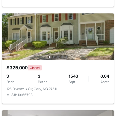
Beds
Baths
Sqft
Acres
517 Hedrick Rdg Rd, Cary, NC 27519
MLS#: 10184650
Open: Sat 2:00 PM - 4:00 PM
$325,000
Closed
3
3
1543
0.04
Beds
Baths
Sqft
Acres
$519,900
Active
126 Riverwalk Cir, Cary, NC 27511
3
3
1874
0.24
MLS#: 10166798
Beds
Baths
Sqft
Acres
101 Gettysburg Dr, Cary, NC 27513
MLS#: 10184646