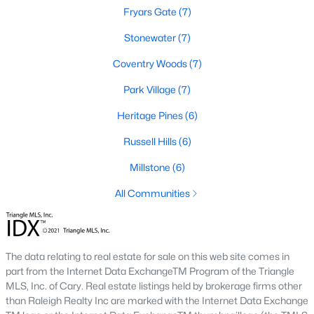
new developments include Amberly and Carpenter Village,
Fryars Gate
(7)
which offer a mix of single-family homes and townhomes with
Stonewater
(7)
community amenities like pools, walking trails, and
playgrounds.
Coventry Woods
(7)
5. Historic and Established Homes
Park Village
(7)
For those who appreciate character and charm, Cary has
Heritage Pines
(6)
established neighborhoods with mature landscaping and
homes that reflect the area's history. Areas like downtown Cary
Russell Hills
(6)
offer properties with unique architectural styles and easy
access to local amenities.
Millstone
(6)
Popular Neighborhoods in Cary, NC
All Communities
Cary is home to various neighborhoods, each offering distinct
characteristics and amenities. Here are some of the most
sought-after communities:
The data relating to real estate for sale on this web site comes in
1. Preston
part from the Internet Data ExchangeTM Program of the Triangle
MLS, Inc. of Cary. Real estate listings held by brokerage firms other
Preston is a prestigious golf course community known for its
than Raleigh Realty Inc are marked with the Internet Data Exchange
luxury homes and access to the Prestonwood Country Club.