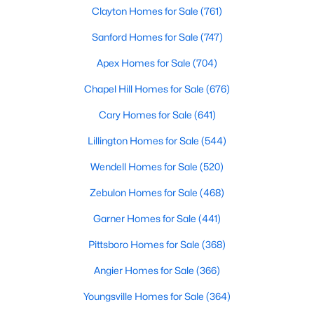
Gated Community Homes for Sale
Clayton Homes for Sale
(761)
Basement Homes for Sale
Sanford Homes for Sale
(747)
Golf Course Homes for Sale
Apex Homes for Sale
(704)
Ranch Homes for Sale
Chapel Hill Homes for Sale
(676)
Schools
Cary Homes for Sale
(641)
Zip Codes
Lillington Homes for Sale
(544)
Wendell Homes for Sale
(520)
Information on Homes for Sale in Cary
Zebulon Homes for Sale
(468)
Garner Homes for Sale
(441)
Pittsboro Homes for Sale
(368)
Angier Homes for Sale
(366)
Youngsville Homes for Sale
(364)