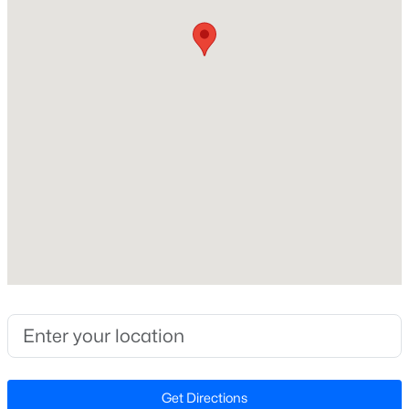
Construction / Architecture
Year Built
Open: Sun 2:00 PM - 4:00 PM
1990
Style
Ranch and Traditional
Construction Materials
Vinyl Siding
Foundation
$424,900
Active
Slab
3
2
1199
0.15
Roof
Beds
Baths
Sqft
Acres
Shingle
102 Glensford Way, Cary, NC 27513
New Construction
MLS#: 10184829
No
Price per Sq Ft
New - 1 Day Ago
$280
Get Directions