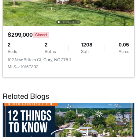
$299,000
Closed
2
2
1208
0.05
$780,000
Active
Beds
Baths
Sqft
Acres
4
3
3167
0.18
102 New Britain Ct, Cary, NC 27511
Beds
Baths
Sqft
Acres
MLS#: 10167302
317 Springhurst Ln, Cary, NC 27511
MLS#: 10184624
Related Blogs
Open: Sat 1:00 PM - 3:00 PM