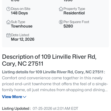
$640,000
Active
Days on Site
Property Type
4
3
2595
0.23
148 Days
Residential
Beds
Baths
Sqft
Acres
Sub Type
Per Square Foot
107 Holmhurst Ct, Cary, NC 27519
Townhouse
$280
MLS#: 10185221
Date Listed
Mar 12, 2026
New - 23 Hours Ago
Description of 109 Linville River Rd,
Cary, NC 27511
Listing details for 109 Linville River Rd, Cary, NC 27511 :
Comfort and convenience come together in this newly
priced end-unit townhome that offers the feel of a single-
family home, all just minutes from shopping and dining.
$320,000
Active
Tucked at the end of a quiet street in a peaceful
View More
--
--
--
0.16
neighborhood, this home offers a welcome escape from
Beds
Baths
Sqft
Acres
traffic and everyday noise. Enjoy a low-maintenance
Listing Updated :
07-25-2026 at 2:01 AM EDT