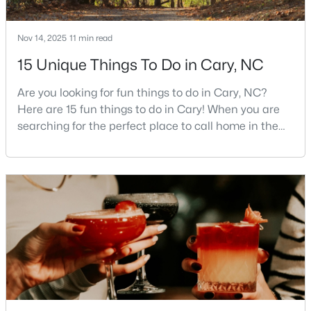
MLS#: 10184401
Nov 14, 2025
11 min read
15 Unique Things To Do in Cary, NC
«
1
2
3
4
...
27
»
Are you looking for fun things to do in Cary, NC?
Here are 15 fun things to do in Cary! When you are
searching for the perfect place to call home in the
Current Real Estate Statistics for Homes in
Triangle area, Cary, North Carolina, consistently
Cary, NC
rises to the top of the list. This thriving town of over
191,000 residents offers something for
641
68
$284
$760,658
everyone.Beyond the excellent schools, safe
neighborhoods, and strong job market, what really
Homes
Avg. Days
Avg. $ /
Med. List Price
Listed
on Site
Sq.Ft.
sets C
Popular Searches in Cary, NC