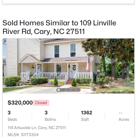
$420,000
Active
Entrance Hall
Main
10 × 8.4
Sold Homes Similar to 109 Linville
2
2
1311
0.27
River Rd, Cary, NC 27511
Beds
Baths
Sqft
Acres
117 Flora Mcdonald Ln, Cary, NC 27511
MLS#: 10184652
New - 1 Day Ago
$320,000
Closed
3
3
1362
--
Beds
Baths
Sqft
Acres
$505,000
Pending
114 Arbuckle Ln, Cary, NC 27511
4
4
2138
0.04
MLS#: 10173304