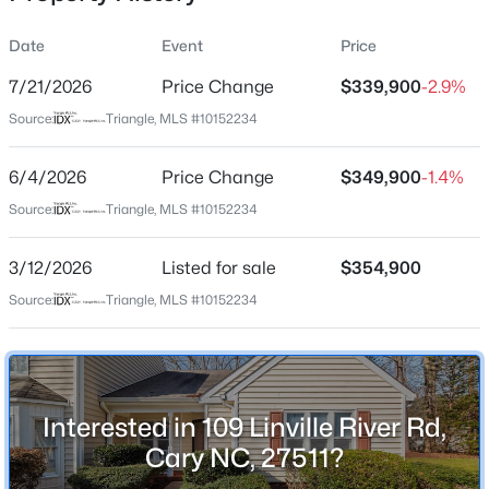
Date
Event
Price
7/21/2026
Price Change
$339,900
-2.9%
Location
Source:
Triangle, MLS #10152234
Street Address
$485,000
Active
109 Linville River Rd
6/4/2026
2
Price Change
2
1370
$349,900
0.1
-1.4%
Beds
Baths
Sqft
Acres
City
Source:
Triangle, MLS #10152234
Cary
116 Sabiston Ct, Cary, NC 27519
MLS#: 10184918
3/12/2026
Listed for sale
$354,900
State
North Carolina
Source:
Triangle, MLS #10152234
New - 1 Day Ago
ZIP Code
27511
County
Interested in 109 Linville River Rd,
Wake
Cary NC, 27511?
Neighborhood / Subdivision