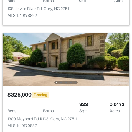
Beds
Baths
Sqft
Acres
Room Details
108 Linville River Rd, Cary, NC 27511
MLS#: 10178892
ROOM TYPE
LEVEL
DIMENSIONS
Primary Bedroom
Main
11.8 × 15.5
$310,000
Active
2
3
1360
--
Bedroom 2
Main
12.11 × 11.4
Beds
Baths
Sqft
Acres
918 Portstewart Dr, Cary, NC 27519
Living Room
Main
16.1 × 12.1
MLS#: 10184657
Dining Room
Main
19 × 13.1
New - 1 Day Ago
$325,000
Pending
Kitchen
Main
13.4 × 11.4
--
--
923
0.0172
Beds
Baths
Sqft
Acres
Primary Bathroom
Main
6.9 × 12.8
1300 Maynard Rd #103, Cary, NC 27511
MLS#: 10179887
Bathroom 2
Main
10.4 × 5