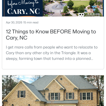
$392,500
Active
Apr 30, 2026
15 min read
3
4
1880
0.03
12 Things to Know BEFORE Moving to
Beds
Baths
Sqft
Acres
Cary, NC
311 Kinellan Ln, Cary, NC 27519
MLS#: 10184542
I get more calls from people who want to relocate to
Cary than any other city in the Triangle. It was a
sleepy, farming town that turned into a planned
Open: Sat 12:00 PM - 2:00 PM
suburb of around 200,000 people in only 25 years.
Research Triangle Park attracted tech workers from
around the world and caused it to grow very fast as
Cary became the place they chose to raise their
kids.You probably already know the main talkin
$799,000
Active