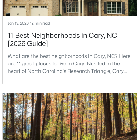
4
3
2564
0.26
Beds
Baths
Sqft
Acres
Jan 13, 2026
12 min read
115 High Country Dr, Cary, NC 27513
MLS#: 10184442
11 Best Neighborhoods in Cary, NC
[2026 Guide]
Open: Sat 12:00 PM - 3:00 PM
What are the best neighborhoods in Cary, NC? Here
are 11 great places to live in Cary! Nestled in the
heart of North Carolina's Research Triangle, Cary
has earned its reputation as one of the most
desirable places to live in the United States. With
over 192,000 residents, Cary is an excellent place to
live for families and is considered one of the best
places to call home in North Carolina. The T
$935,000
Active
5
4
2844
0.43
Beds
Baths
Sqft
Acres
542 Walnut St, Cary, NC 27511