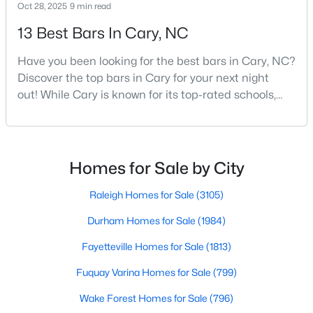
Cary Homes for Sale
Oct 28, 2025
9 min read
13 Best Bars In Cary, NC
Single Family Homes for Sale
Townhomes for Sale
Have you been looking for the best bars in Cary, NC?
Discover the top bars in Cary for your next night
Condos for Sale
out! While Cary is known for its top-rated schools,
Land for Sale
beautiful parks, and family-friendly atmosphere, it
also boasts a surprisingly vibrant nightlife scene.
New Construction Homes for Sale
From upscale cocktail lounges to laid-back
Luxury Homes for Sale
neighborhood pubs, Cary's bar scene offers
Homes for Sale by City
something for every taste and occasion.You will find e
Pool Homes for Sale
Raleigh Homes for Sale
(3105)
55 Adult Community Homes for Sale
Durham Homes for Sale
(1984)
Primary Main Floor Homes for Sale
Fayetteville Homes for Sale
(1813)
Coming Soon Homes for Sale
Fuquay Varina Homes for Sale
(799)
Waterfront Homes for Sale
Wake Forest Homes for Sale
(796)