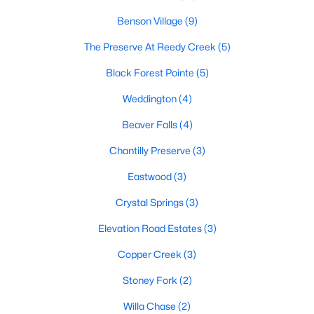
Raleigh Homes for Sale
(3101)
Benson Village
(9)
Durham Homes for Sale
(1983)
The Preserve At Reedy Creek
(5)
Fayetteville Homes for Sale
(1816)
Black Forest Pointe
(5)
Fuquay Varina Homes for Sale
(803)
Weddington
(4)
Wake Forest Homes for Sale
(801)
Beaver Falls
(4)
Clayton Homes for Sale
(758)
Chantilly Preserve
(3)
Sanford Homes for Sale
(750)
Eastwood
(3)
Apex Homes for Sale
(707)
Crystal Springs
(3)
Chapel Hill Homes for Sale
(675)
Elevation Road Estates
(3)
Cary Homes for Sale
(641)
Copper Creek
(3)
All Cities
Stoney Fork
(2)
Willa Chase
(2)
Popular Searches in Benson, NC