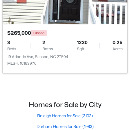
$265,000
Closed
3
2
1230
0.25
$235,000
Pending
Beds
Baths
Sqft
Acres
3
2
1516
0.53
19 Atlantic Ave, Benson, NC 27504
Beds
Baths
Sqft
Acres
MLS#: 10163976
913 Silas Moore Rd, Benson, NC 27504
MLS#: 10180898
Homes for Sale by City
Raleigh Homes for Sale
(3102)
Durham Homes for Sale
(1983)