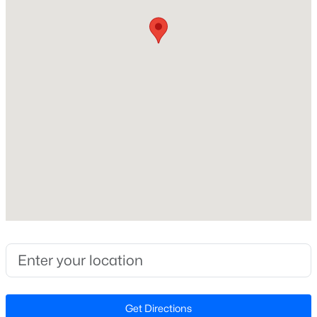
Ranch
Construction Materials
New - 5 Days Ago
Vinyl Siding
Foundation
Brick/Mortar
Roof
Shingle
New Construction
$393,400
Pending
No
3
3
1942
0.15
Price per Sq Ft
Beds
Baths
Sqft
Acres
$216
23 Quilting Dr, Benson, NC 27504
MLS#: 10184081
Lot Features
Cul-De-Sac
Lot Size (Sq Ft)
New - 5 Days Ago
Get Directions
20,037.6