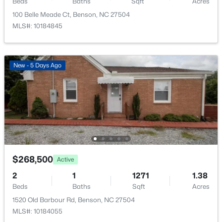
Beds
Baths
Sqft
Acres
100 Belle Meade Ct, Benson, NC 27504
MLS#: 10184845
$344,620
Active
New - 5 Days Ago
3
2
1826
0.54
Beds
Baths
Sqft
Acres
168 American Marigold Dr, Benson, NC 27504
MLS#: 10182719
Open: Sat 12:00 PM - 2:00 PM
$268,500
Active
2
1
1271
1.38
Beds
Baths
Sqft
Acres
1520 Old Barbour Rd, Benson, NC 27504
MLS#: 10184055