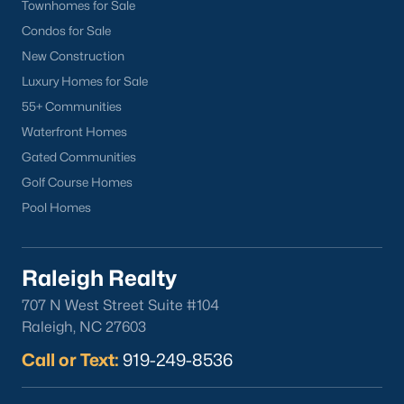
Townhomes for Sale
Back to
Raleigh Real Estate
Condos for Sale
New Construction
Luxury Homes for Sale
55+ Communities
Waterfront Homes
Gated Communities
What's your home
Golf Course Homes
Pool Homes
worth?
Have a top local Realtor give you a
FREE Comparative Market Analysis
Raleigh Realty
707 N West Street Suite #104
Raleigh, NC 27603
Check Now
Call or Text:
919-249-8536