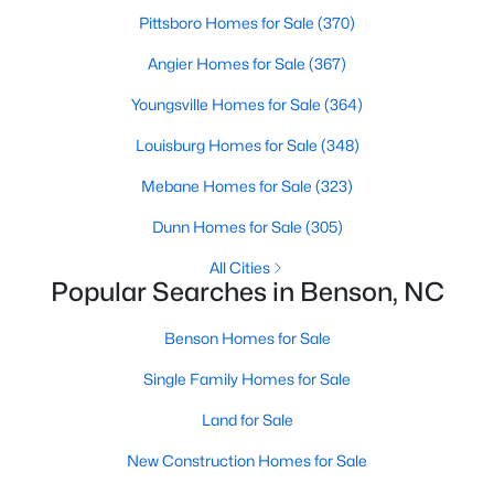
Pittsboro Homes for Sale
(370)
4
3
2230
0.16
Beds
Baths
Sqft
Acres
Angier Homes for Sale
(367)
118 Franklin Farm Ln, Benson, NC 27504
Youngsville Homes for Sale
(364)
MLS#: 10180709
Louisburg Homes for Sale
(348)
Mebane Homes for Sale
(323)
Dunn Homes for Sale
(305)
All Cities
Popular Searches in Benson, NC
Benson Homes for Sale
Single Family Homes for Sale
$424,900
Active
Land for Sale
3
2
2265
0.46
New Construction Homes for Sale
Beds
Baths
Sqft
Acres
137 Shadybrook Dr, Benson, NC 27504