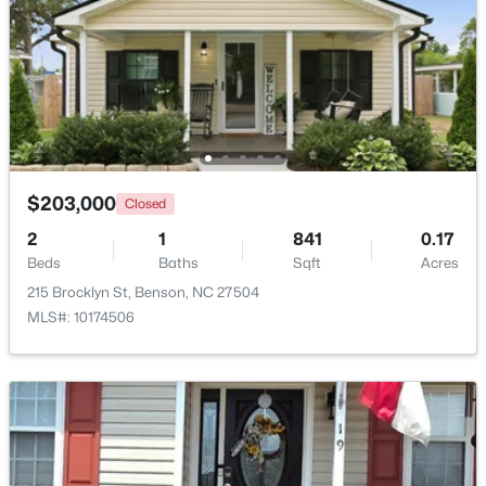
$203,000
Closed
2
1
841
0.17
$125,000
Beds
Baths
Sqft
Acres
Active
215 Brocklyn St, Benson, NC 27504
--
--
--
1.34
MLS#: 10174506
Beds
Baths
Sqft
Acres
10834 Us 301 , Benson, NC 27504
MLS#: 10180900