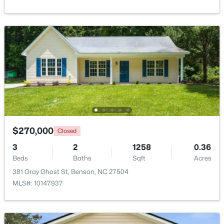
Beds
Baths
Sqft
Acres
235 Highcroft Cir, Benson, NC 27504
MLS#: 10181765
$270,000
Closed
3
2
1258
0.36
Beds
Baths
Sqft
Acres
$335,900
Active
381 Gray Ghost St, Benson, NC 27504
3
3
2231
0.54
MLS#: 10147937
Beds
Baths
Sqft
Acres
206 American Marigold Dr, Benson, NC 27504
MLS#: 10181317