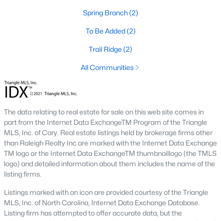
Spring Branch
(2)
Benson Homes for Sale
To Be Added
(2)
Single Family Homes for Sale
Trail Ridge
(2)
Land for Sale
All Communities
New Construction Homes for Sale
Luxury Homes for Sale
Pool Homes for Sale
The data relating to real estate for sale on this web site comes in
part from the Internet Data ExchangeTM Program of the Triangle
Primary Main Floor Homes for Sale
MLS, Inc. of Cary. Real estate listings held by brokerage firms other
than Raleigh Realty Inc are marked with the Internet Data Exchange
Basement Homes for Sale
TM logo or the Internet Data ExchangeTM thumbnaillogo (the TMLS
logo) and detailed information about them includes the name of the
Ranch Homes for Sale
listing firms.
Schools
Listings marked with an icon are provided courtesy of the Triangle
Zip Codes
MLS, Inc. of North Carolina, Internet Data Exchange Database.
Listing firm has attempted to offer accurate data, but the