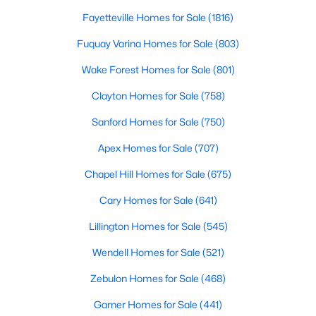
Fayetteville Homes for Sale
(1816)
Fuquay Varina Homes for Sale
(803)
$230,000
Pending
Wake Forest Homes for Sale
(801)
--
--
--
11.57
Beds
Baths
Sqft
Acres
Clayton Homes for Sale
(758)
Benson Hardee Rd Lot 1, Benson, NC 27504
Sanford Homes for Sale
(750)
MLS#: 10069689
Apex Homes for Sale
(707)
Chapel Hill Homes for Sale
(675)
Open: Sun 1:00 PM - 3:00 PM
Cary Homes for Sale
(641)
Lillington Homes for Sale
(545)
Wendell Homes for Sale
(521)
Zebulon Homes for Sale
(468)
Garner Homes for Sale
(441)
$399,999
Active