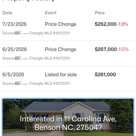
Date
Event
Price
7/23/2026
Price Change
$252,000
-1.9%
Location
Source:
Triangle, MLS #10172311
Street Address
$277,900
Active
11 Carolina Ave
6/25/2026
3
Price Change
2
1457
$257,000
0.33
-1.5%
Beds
Baths
Sqft
Acres
City
Source:
Triangle, MLS #10172311
Benson
100 Belle Meade Ct, Benson, NC 27504
MLS#: 10184845
6/5/2026
Listed for sale
$261,000
State
North Carolina
Source:
Triangle, MLS #10172311
New - 3 Days Ago
ZIP Code
27504
County
Interested in 11 Carolina Ave,
Johnston
Benson NC, 27504?
Neighborhood / Subdivision