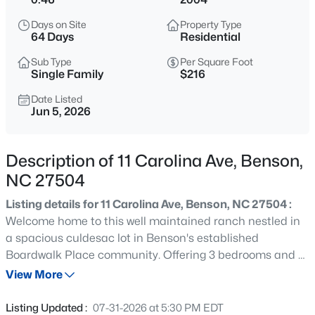
$451,381
Active
Days on Site
Property Type
3
3
2768
0.71
64 Days
Residential
Beds
Baths
Sqft
Acres
Sub Type
Per Square Foot
46 Mulligan Ave, Benson, NC 27504
Single Family
$216
MLS#: 10185240
Date Listed
Jun 5, 2026
New - 1 Day Ago
Description of 11 Carolina Ave, Benson,
NC 27504
Listing details for 11 Carolina Ave, Benson, NC 27504 :
Welcome home to this well maintained ranch nestled in
a spacious culdesac lot in Benson's established
Boardwalk Place community. Offering 3 bedrooms and 2
$250,000
Active
full baths, this home features an open living area with
View More
2
2
1168
0.28
vaulted ceilings, vinyl flooring, and natural light. The
Beds
Baths
Sqft
Acres
kitchen and dining area provide a functional layout for
Listing Updated :
07-31-2026 at 5:30 PM EDT