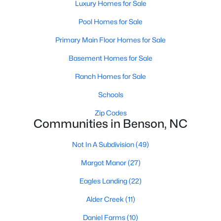
Luxury Homes for Sale
MLS#: 10180606
Pool Homes for Sale
Primary Main Floor Homes for Sale
«
1
2
3
4
...
9
»
Basement Homes for Sale
Ranch Homes for Sale
Current Real Estate Statistics for Homes in
Schools
Benson, NC
Zip Codes
Communities in Benson, NC
205
106
$189
$404,867
Not In A Subdivision
(49)
Homes
Avg. Days
Avg. $ /
Med. List Price
Listed
on Site
Sq.Ft.
Margot Manor
(27)
Eagles Landing
(22)
Alder Creek
(11)
Homes for Sale by City
Daniel Farms
(10)