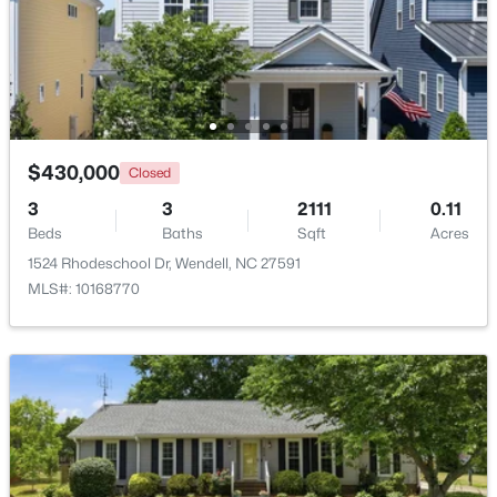
$829,000
Active
4
3
3101
0.23
Beds
Baths
Sqft
Acres
177 Big Bradley Dr, Wendell, NC 27591
MLS#: 10184685
$430,000
Closed
3
3
2111
0.11
Beds
Baths
Sqft
Acres
Open: Sun 2:30 PM - 4:00 PM
1524 Rhodeschool Dr, Wendell, NC 27591
MLS#: 10168770
$545,000
Active
4
3
2755
0.19