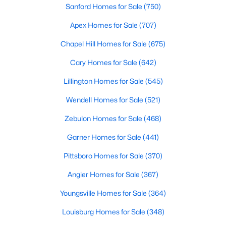
Sanford Homes for Sale
(750)
3
3
1637
0.04
Apex Homes for Sale
(707)
Beds
Baths
Sqft
Acres
2440 Whitewing Ln, Wendell, NC 27591
Chapel Hill Homes for Sale
(675)
MLS#: 10184503
Cary Homes for Sale
(642)
Lillington Homes for Sale
(545)
New - 3 Days Ago
Wendell Homes for Sale
(521)
Zebulon Homes for Sale
(468)
Garner Homes for Sale
(441)
Pittsboro Homes for Sale
(370)
Angier Homes for Sale
(367)
$263,000
Active
Youngsville Homes for Sale
(364)
3
1
1129
0.24
Beds
Baths
Sqft
Acres
Louisburg Homes for Sale
(348)
228 Short St, Wendell, NC 27591