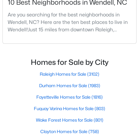
10 Best Neighborhoods in Wendell, NC
Are you searching for the best neighborhoods in
Wendell, NC? Here are the ten best places to live in
$375,000
Active
Wendell!Just 15 miles from downtown Raleigh,
3
3
1753
0.08
Wendell, North Carolina, has emerged as one of the
Beds
Baths
Sqft
Acres
Triangle's most sought-after communities. This
748 Groveview Wynd, Wendell, NC 27591
charming town perfectly balances small-town
MLS#: 10184608
character with modern amenities, making it an ideal
Homes for Sale by City
choice for families, young professionals, and retirees
alik
Raleigh Homes for Sale
(3102)
Open: Sun 12:00 PM - 4:00 PM
Durham Homes for Sale
(1983)
Fayetteville Homes for Sale
(1816)
Fuquay Varina Homes for Sale
(803)
Wake Forest Homes for Sale
(801)
Clayton Homes for Sale
(758)
$299,990
Active