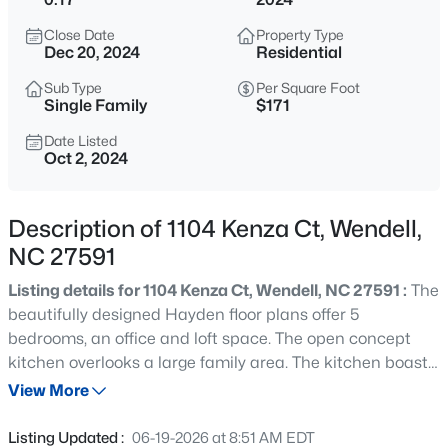
$240,000
Active
Close Date
Property Type
3
2
1075
0.59
Dec 20, 2024
Residential
Beds
Baths
Sqft
Acres
Sub Type
Per Square Foot
1217 Ridge Haven Dr, Wendell, NC 27591
Single Family
$171
MLS#: 10185270
Date Listed
Oct 2, 2024
New - 19 Hours Ago
Description of 1104 Kenza Ct, Wendell,
NC 27591
Listing details for 1104 Kenza Ct, Wendell, NC 27591 :
The
beautifully designed Hayden floor plans offer 5
bedrooms, an office and loft space. The open concept
kitchen overlooks a large family area. The kitchen boasts
$424,900
Active
of granite countertops, whirlpool appliances and a
View More
5
3
2925
0.14
natural gas range. Main level supports office space and
Beds
Baths
Sqft
Acres
a guest bedroom. Second floor has a sizable primary
Listing Updated :
06-19-2026 at 8:51 AM EDT