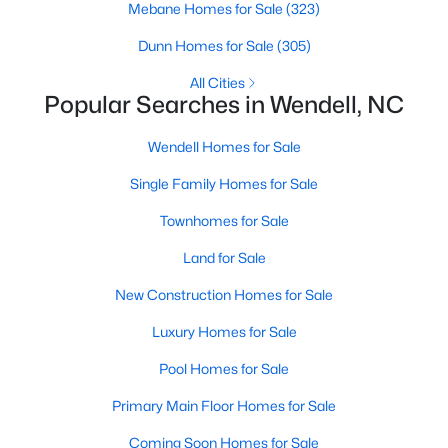
Mebane Homes for Sale
(323)
MLS#: 10184505
Dunn Homes for Sale
(305)
All Cities
«
1
2
3
4
...
22
»
Popular Searches in Wendell, NC
Wendell Homes for Sale
Single Family Homes for Sale
Current Real Estate Statistics for Homes in
Wendell, NC
Townhomes for Sale
Land for Sale
521
96
$202
$459,082
New Construction Homes for Sale
Homes
Avg. Days
Avg. $ /
Med. List Price
Listed
on Site
Sq.Ft.
Luxury Homes for Sale
Pool Homes for Sale
Primary Main Floor Homes for Sale
Popular Searches in Wendell, NC
Coming Soon Homes for Sale