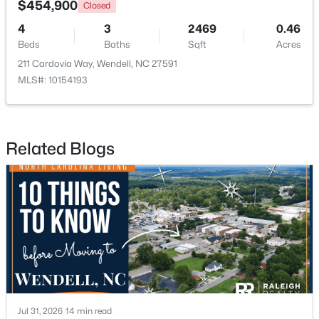
$454,900
Closed
4
3
2469
0.46
Open: Sun 12:00 PM - 2:00 PM
Beds
Baths
Sqft
Acres
211 Cardovia Way, Wendell, NC 27591
MLS#: 10154193
Related Blogs
$779,900
Active
4
5
2685
0.87
Beds
Baths
Sqft
Acres
45 Haven Ridge Dr, Wendell, NC 27591
MLS#: 10184645
New - 2 Days Ago
Jul 31, 2026
14 min read