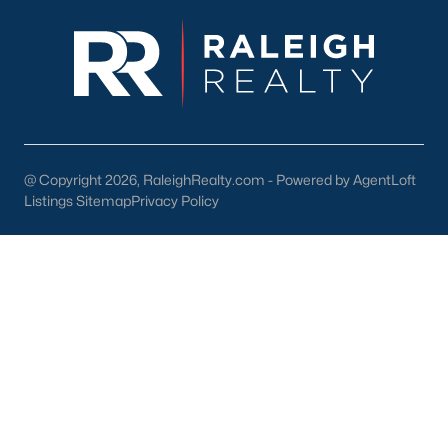
enhance the quality of life for its residents. Here are some
highlights:
1. Outdoor Recreation
Nature lovers will appreciate the abundance of outdoor
activities in and around Wendell:
Wendell Park:
Features sports fields, playgrounds, picnic
areas, and walking trails.
@ Copyright 2026, RaleighRealty.com - Powered by AgentLoft
Listings Sitemap
Privacy Policy
Lake Myra Park:
A scenic spot for fishing, hiking, and
enjoying the outdoors.
Greenway Trails:
Providing opportunities for walking,
jogging, and biking.
2. Shopping and Dining
Wendell's downtown area is home to various locally owned
shops and restaurants. Residents can enjoy:
The Farmhouse Café:
A popular spot for breakfast and
lunch.