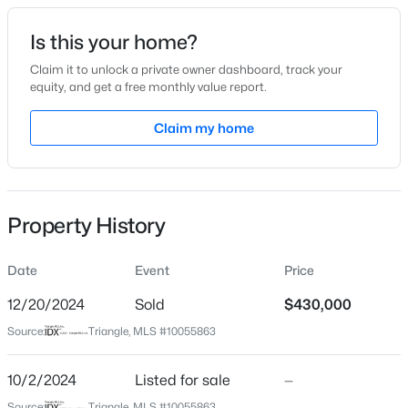
Date Listed
Is this your home?
Oct 2, 2024
Claim it to unlock a private owner dashboard, track your
equity, and get a free monthly value report.
$450,000
Pending
Claim my home
Location
3
3
2216
0.17
Beds
Baths
Sqft
Acres
Street Address
1104 Kenza Ct
229 Vintage Point Ln, Wendell, NC 27591
MLS#: 10185103
Property History
City
Wendell
Date
Event
Price
New - 1 Day Ago
State
North Carolina
12/20/2024
Sold
$430,000
Source:
Triangle, MLS #10055863
ZIP Code
27591
10/2/2024
Listed for sale
—
County
Source:
Triangle, MLS #10055863