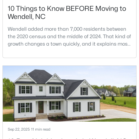
10 Things to Know BEFORE Moving to
Wendell, NC
Wendell added more than 7,000 residents between
the 2020 census and the middle of 2024. That kind of
growth changes a town quickly, and it explains most
$369,990
Pending
of what surprises people who start looking at homes
in Wendell. Anyone researching moving to Wendell,
4
3
2175
0.14
NC, is looking at a farming town that has become a
Beds
Baths
Sqft
Acres
new-construction market over the past
812 Norma Dr, Wendell, NC 27591
decade.Wendell offers newer homes and more
MLS#: 10184614
square foota
New - 3 Days Ago
Sep 22, 2025
11 min read