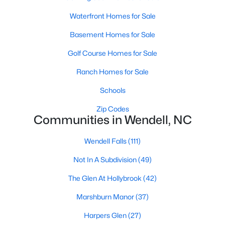
Wendell Homes for Sale
Waterfront Homes for Sale
Single Family Homes for Sale
Basement Homes for Sale
Townhomes for Sale
Golf Course Homes for Sale
Land for Sale
Ranch Homes for Sale
New Construction Homes for Sale
Schools
Luxury Homes for Sale
Zip Codes
Pool Homes for Sale
Communities in Wendell, NC
Primary Main Floor Homes for Sale
Wendell Falls
(111)
Coming Soon Homes for Sale
Not In A Subdivision
(49)
Waterfront Homes for Sale
The Glen At Hollybrook
(42)
Basement Homes for Sale
Marshburn Manor
(37)
Golf Course Homes for Sale
Harpers Glen
(27)