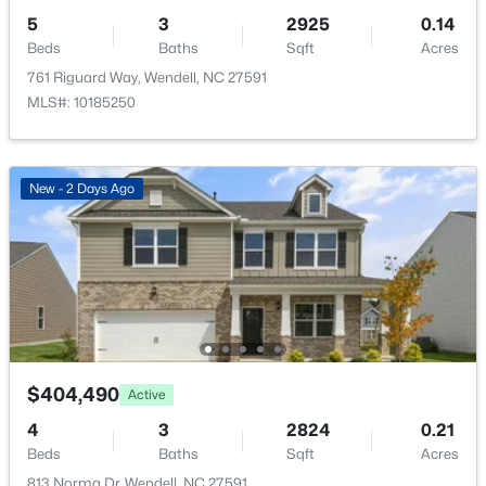
$404,990
2
Active
5
3
2925
0.14
5
3
2511
0.16
Parking Features
Beds
Baths
Sqft
Acres
Beds
Baths
Sqft
Acres
Attached, Concrete, Driveway and Garage
761 Riguard Way, Wendell, NC 27591
817 Norma Dr, Wendell, NC 27591
MLS#: 10185250
Patio & Porch Features
MLS#: 10184746
Patio
Fencing
New - 2 Days Ago
New - 2 Days Ago
None
Water Source
Public
Sewer
Public Sewer
Community Features
$404,490
Active
$350,000
Playground and Pool
Active
4
3
2824
0.21
4
3
1879
0.56
Beds
Baths
Sqft
Acres
Beds
Baths
Sqft
Acres
813 Norma Dr, Wendell, NC 27591