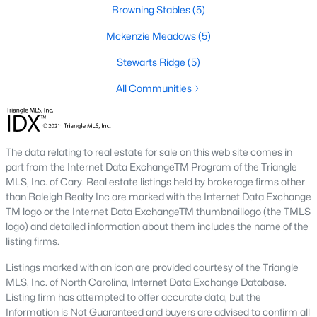
Browning Stables
(5)
new builds, buyers can find properties that meet their needs:
Mckenzie Meadows
(5)
1. Single-Family Homes
Single-family homes are the cornerstone of Wendell's housing
Stewarts Ridge
(5)
market. These properties range from charming cottages to
All Communities
spacious modern homes, often featuring large yards, open floor
plans, and modern amenities. Prices for single-family homes
typically start around $250,000 and can exceed $600,000 for
larger or more luxurious properties.
The data relating to real estate for sale on this web site comes in
2. New Construction Homes
part from the Internet Data ExchangeTM Program of the Triangle
MLS, Inc. of Cary. Real estate listings held by brokerage firms other
Wendell has grown significantly in new construction
than Raleigh Realty Inc are marked with the Internet Data Exchange
communities, offering contemporary designs, energy-efficient
TM logo or the Internet Data ExchangeTM thumbnaillogo (the TMLS
features, and customizable options. Popular developments
logo) and detailed information about them includes the name of the
include Wendell Falls and other planned neighborhoods with
listing firms.
amenities like pools, playgrounds, and walking trails.
Listings marked with an icon are provided courtesy of the Triangle
3. Townhomes and Condos
MLS, Inc. of North Carolina, Internet Data Exchange Database.
Wendell provides a selection of townhomes and
Listing firm has attempted to offer accurate data, but the
condominiums for buyers seeking low-maintenance living.
Information is Not Guaranteed and buyers are advised to confirm all