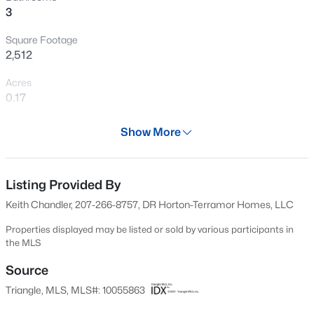
>
3
New - 1 Day Ago
Square Footage
2,512
Acres
0.17
Year
Show More
2024
$900,000
Active
Days on Site
4
3
3154
0.74
595 Days
Listing Provided By
Beds
Baths
Sqft
Acres
Keith Chandler, 207-266-8757, DR Horton-Terramor Homes, LLC
250 Slocum Dr, Wendell, NC 27591
Property Type
MLS#: 10181026
Residential
Properties displayed may be listed or sold by various participants in
the MLS
Property Sub Type
Single-Family
Source
New - 1 Day Ago
Triangle, MLS, MLS#: 10055863
Price per Sq Ft
$171