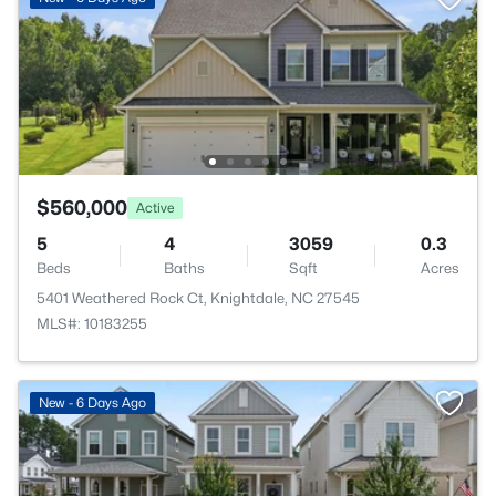
$560,000
Active
5
4
3059
0.3
Beds
Baths
Sqft
Acres
5401 Weathered Rock Ct, Knightdale, NC 27545
MLS#: 10183255
New - 6 Days Ago