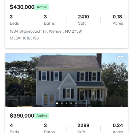
$430,000
Active
3
3
2410
0.18
Beds
Baths
Sqft
Acres
1804 Stagecoach Trl, Wendell, NC 27591
MLS#: 10183196
$390,000
Active
4
3
2289
0.24
Beds
Baths
Sqft
Acres