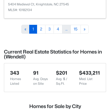
5404 Medieval Ct, Knightdale, NC 27545
MLS#: 10182134
«
1
2
3
4
...
15
»
Current Real Estate Statistics for Homes in
(Wendell)
343
91
$201
$433,211
Homes
Avg. Days
Avg. $ /
Med. List
Listed
on Site
Sq.Ft.
Price
Homes for Sale by City