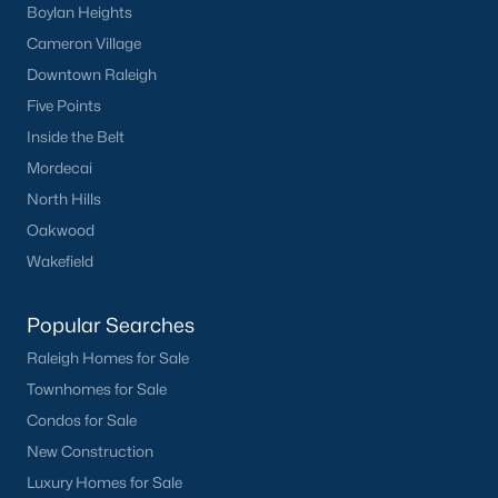
Boylan Heights
Cameron Village
Downtown Raleigh
Five Points
Inside the Belt
Mordecai
North Hills
Oakwood
Wakefield
Popular Searches
Raleigh Homes for Sale
Townhomes for Sale
Condos for Sale
New Construction
Luxury Homes for Sale