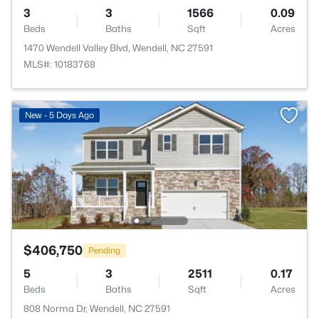
3
3
1566
0.09
Beds
Baths
Sqft
Acres
1470 Wendell Valley Blvd, Wendell, NC 27591
MLS#: 10183768
New - 5 Days Ago
$406,750
Pending
5
3
2511
0.17
Beds
Baths
Sqft
Acres
808 Norma Dr, Wendell, NC 27591