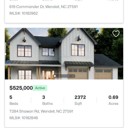
619 Commander Dr, Wendell, NC 27591
MLS#: 10182962
$525,000
Active
5
3
2372
0.69
Beds
Baths
Sqft
Acres
7284 Shawan Rd, Wendell, NC 27591
MLS#: 10182846