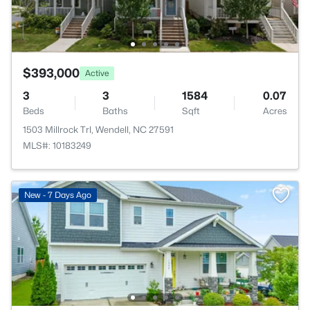
$393,000
Active
3
3
1584
0.07
Beds
Baths
Sqft
Acres
1503 Millrock Trl, Wendell, NC 27591
MLS#: 10183249
New - 7 Days Ago