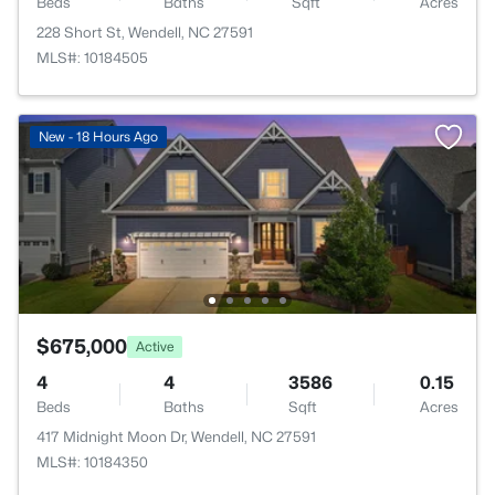
Beds
Baths
Sqft
Acres
228 Short St, Wendell, NC 27591
MLS#: 10184505
New - 18 Hours Ago
$675,000
Active
4
4
3586
0.15
Beds
Baths
Sqft
Acres
417 Midnight Moon Dr, Wendell, NC 27591
MLS#: 10184350