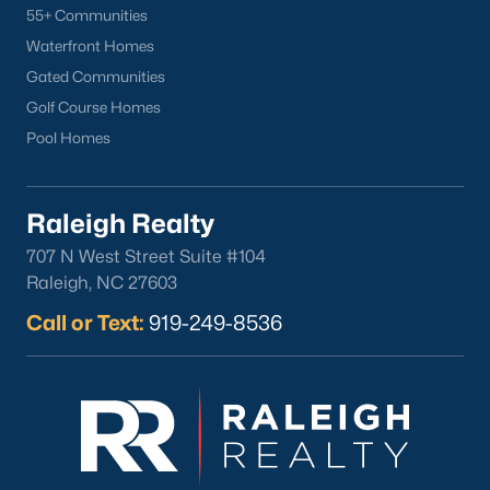
55+ Communities
Waterfront Homes
Gated Communities
Golf Course Homes
Pool Homes
Raleigh Realty
707 N West Street Suite #104
Raleigh, NC 27603
Call or Text:
919-249-8536