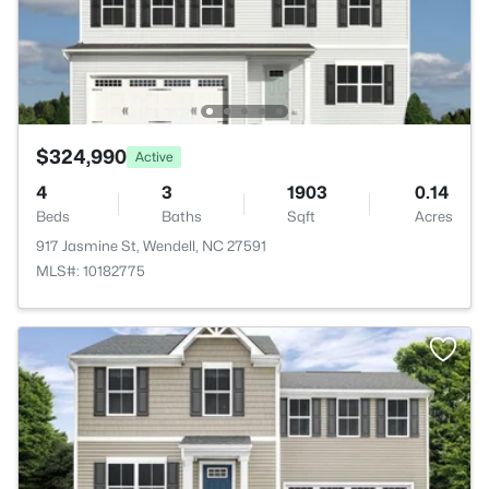
$324,990
Active
4
3
1903
0.14
Beds
Baths
Sqft
Acres
917 Jasmine St, Wendell, NC 27591
MLS#: 10182775