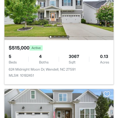
$515,000
Active
5
4
3067
0.13
Beds
Baths
Sqft
Acres
624 Midnight Moon Dr, Wendell, NC 27591
MLS#: 10182451