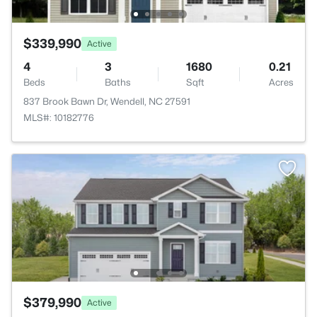
$339,990
Active
4
3
1680
0.21
Beds
Baths
Sqft
Acres
837 Brook Bawn Dr, Wendell, NC 27591
MLS#: 10182776
$379,990
Active