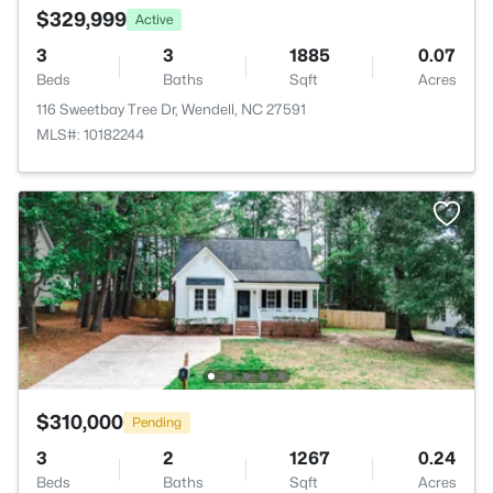
$329,999
Active
3
3
1885
0.07
Beds
Baths
Sqft
Acres
116 Sweetbay Tree Dr, Wendell, NC 27591
MLS#: 10182244
$310,000
Pending
3
2
1267
0.24
Beds
Baths
Sqft
Acres