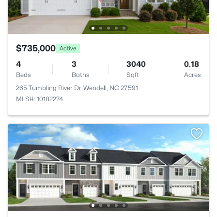
$735,000
Active
4
3
3040
0.18
Beds
Baths
Sqft
Acres
265 Tumbling River Dr, Wendell, NC 27591
MLS#: 10182274