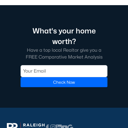
What's your home
worth?
Have a top local Realtor give you a
FREE Comparative Market Analysis
Check Now