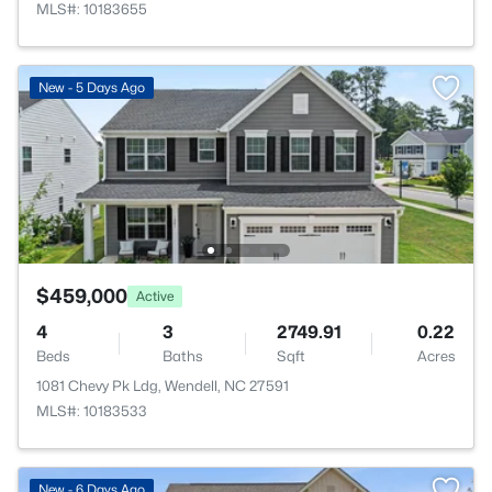
MLS#: 10183655
New - 5 Days Ago
$459,000
Active
4
3
2749.91
0.22
Beds
Baths
Sqft
Acres
1081 Chevy Pk Ldg, Wendell, NC 27591
MLS#: 10183533
New - 6 Days Ago