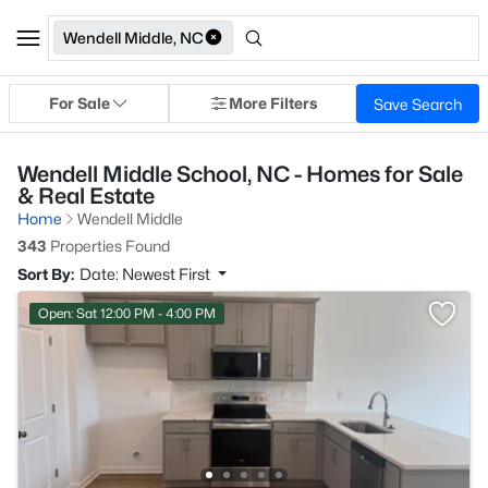
Wendell Middle, NC
For Sale
More Filters
Save Search
Wendell Middle School, NC - Homes for Sale
& Real Estate
Home
Wendell Middle
343
Properties Found
Sort By:
Date: Newest First
Open: Sat 12:00 PM - 4:00 PM