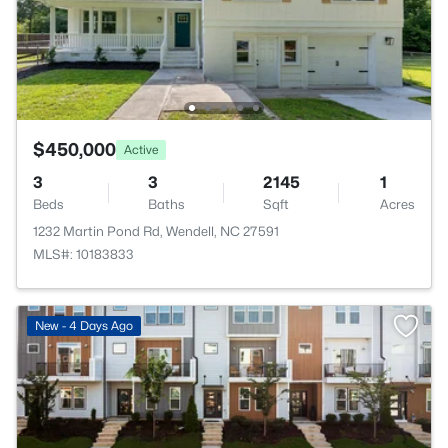
$450,000
Active
3
3
2145
1
Beds
Baths
Sqft
Acres
1232 Martin Pond Rd, Wendell, NC 27591
MLS#: 10183833
New - 4 Days Ago