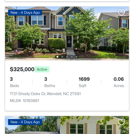
New - 4 Days Ago
$325,000
Active
3
3
1699
0.06
Beds
Baths
Sqft
Acres
1721 Shady Oaks Dr, Wendell, NC 27591
MLS#: 10183861
New - 4 Days Ago