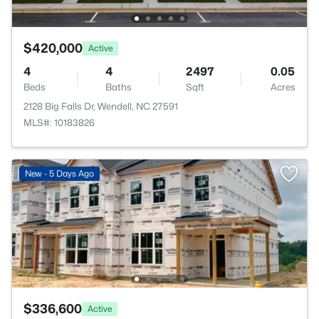
$420,000
Active
4
4
2497
0.05
Beds
Baths
Sqft
Acres
2128 Big Falls Dr, Wendell, NC 27591
MLS#: 10183826
New - 5 Days Ago
$336,600
Active