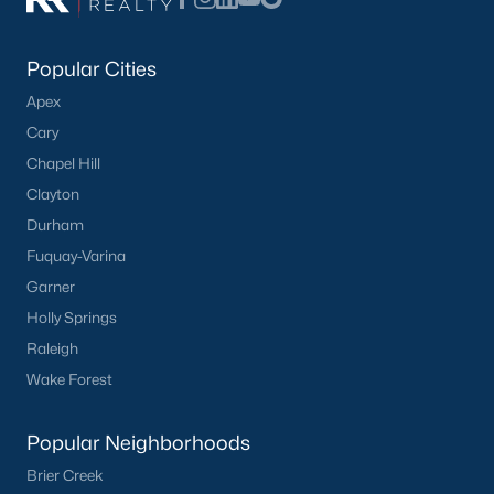
Popular Cities
Apex
Cary
Chapel Hill
Clayton
Durham
Fuquay-Varina
Garner
Holly Springs
Raleigh
Wake Forest
Popular Neighborhoods
Brier Creek