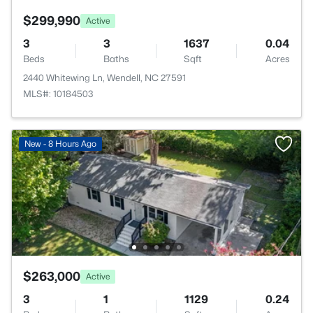
$299,990
Active
3
3
1637
0.04
Beds
Baths
Sqft
Acres
2440 Whitewing Ln, Wendell, NC 27591
MLS#: 10184503
New - 8 Hours Ago
$263,000
Active
3
1
1129
0.24