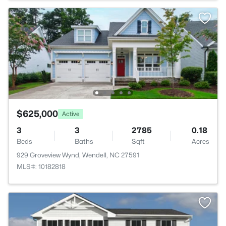
$625,000
Active
3
3
2785
0.18
Beds
Baths
Sqft
Acres
929 Groveview Wynd, Wendell, NC 27591
MLS#: 10182818