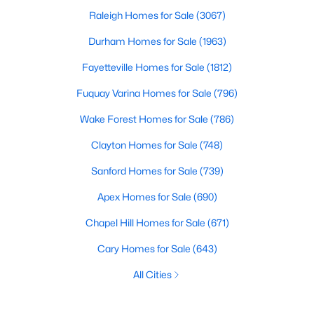
Raleigh Homes for Sale
(3067)
Durham Homes for Sale
(1963)
Fayetteville Homes for Sale
(1812)
Fuquay Varina Homes for Sale
(796)
Wake Forest Homes for Sale
(786)
Clayton Homes for Sale
(748)
Sanford Homes for Sale
(739)
Apex Homes for Sale
(690)
Chapel Hill Homes for Sale
(671)
Cary Homes for Sale
(643)
All Cities