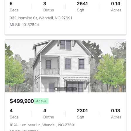
5
3
2541
0.14
Beds
Baths
Sqft
Acres
932 Jasmine St, Wendell, NC 27591
MLS#: 10182644
$499,900
Active
4
4
2301
0.13
Beds
Baths
Sqft
Acres
1824 Lumineer Ln, Wendell, NC 27591