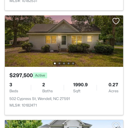
MLS#: 10182531
$297,500
Active
3
2
1990.9
0.27
Beds
Baths
Sqft
Acres
502 Cypress St, Wendell, NC 27591
MLS#: 10182471