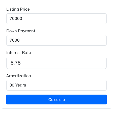
Interior Details
Listing Price
Appliances
Electric Range and Refrigerator
Flooring
Down Payment
Vinyl
$379,900
Active
Fireplace
No
3
3
2625
0.78
Interest Rate
Beds
Baths
Sqft
Acres
Heating
122 Raintree Ln, Goldsboro, NC 27534
None
MLS#: 10183499
Amortization
Cooling
None
Calculate
Exterior Details