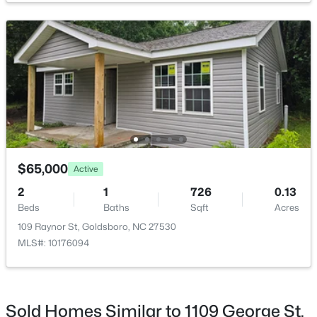
$210,000
Pending
3
2
1716
0.46
Beds
Baths
Sqft
Acres
169 Perkins Rd, Goldsboro, NC 27530
MLS#: 10182674
$65,000
Active
2
1
726
0.13
Beds
Baths
Sqft
Acres
109 Raynor St, Goldsboro, NC 27530
MLS#: 10176094
Sold Homes Similar to 1109 George St,