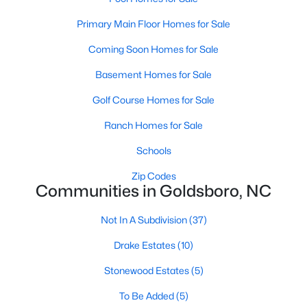
MLS#: 10180718
Primary Main Floor Homes for Sale
Coming Soon Homes for Sale
«
1
2
3
4
5
6
»
Basement Homes for Sale
Golf Course Homes for Sale
Ranch Homes for Sale
Goldsboro, North Carolina, is a vibrant city in Wayne County,
offering a unique combination of rich history, cultural diversity,
Schools
and modern amenities. Goldsboro has become an increasingly
popular destination for homebuyers with its strong sense of
Zip Codes
Communities in Goldsboro, NC
community, excellent schools, and proximity to major
metropolitan areas like Raleigh and Durham. Below, we delve
into the homes for sale and real estate market in Goldsboro,
Not In A Subdivision
(37)
NC, focusing on local amenities, attractions, schools, and
Drake Estates
(10)
market trends.
Types of Homes for Sale in Goldsboro, NC
Stonewood Estates
(5)
Goldsboro offers a diverse range of housing options to suit a
To Be Added
(5)