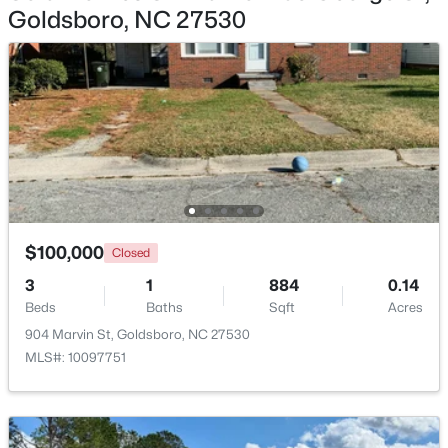
Goldsboro, NC 27530
$875,000
Active
3
3
3639
5.19
Beds
Baths
Sqft
Acres
232 Mitchell Farm Rd, Goldsboro, NC 27530
MLS#: 10182442
$100,000
Closed
3
1
884
0.14
Beds
Baths
Sqft
Acres
904 Marvin St, Goldsboro, NC 27530
MLS#: 10097751
$150,000
Active
--
--
--
2