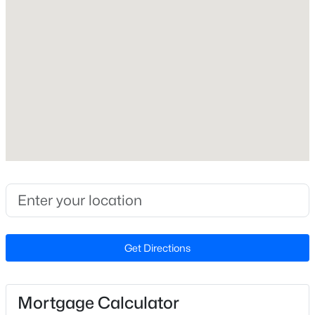
A-Frame
Construction Materials
Wood Siding
Foundation
Block
Roof
Metal
New Construction
$385,000
Active
No
4
3
2425
1.61
Price per Sq Ft
Beds
Baths
Sqft
Acres
$0
2304 Granville Dr, Goldsboro, NC 27530
Lot Size (Acres)
Get Directions
MLS#: 10183781
0.2
Mortgage Calculator