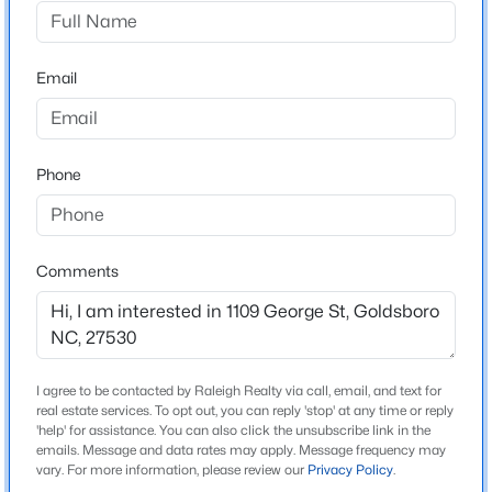
Not In A Subdivision
Driving Directions
$331,055
Active
From Raleigh - I-40E/64-E to Exit 309 towards I-42E
Email
4
3
2372
0.5
Smithfield/Goldsboro, continue onto US-70E, Exit 350
Beds
Baths
Sqft
Acres
US-70E, continue onto W Grantham St, Left onto N
104 Pintail Dr, Goldsboro, NC 27530
George St. home on left
MLS#: 10184235
Phone
New - 6 Days Ago
Schools
Comments
Elementary School
North Drive
Middle School
Dillard
I agree to be contacted by Raleigh Realty via call, email, and text for
real estate services. To opt out, you can reply 'stop' at any time or reply
High School
'help' for assistance. You can also click the unsubscribe link in the
emails. Message and data rates may apply. Message frequency may
$215,000
Goldsboro
Active
vary. For more information, please review our
Privacy Policy
.
3
1
1213
0.14