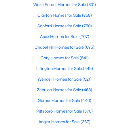
Wake Forest Homes for Sale
(801)
Clayton Homes for Sale
(758)
$70,000
Active
Sanford Homes for Sale
(750)
--
--
--
0.17
Apex Homes for Sale
(707)
Beds
Baths
Sqft
Acres
610 Elm St, Goldsboro, NC 27530
Chapel Hill Homes for Sale
(675)
MLS#: 10181139
Cary Homes for Sale
(641)
Lillington Homes for Sale
(545)
Wendell Homes for Sale
(521)
Zebulon Homes for Sale
(468)
Garner Homes for Sale
(440)
Pittsboro Homes for Sale
(370)
Angier Homes for Sale
(367)
$375,000
Active