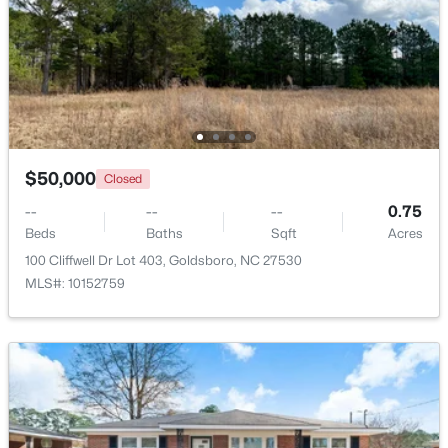
Beds
Baths
Sqft
Acres
475 Weaver Rd Lot 1 and 2, Goldsboro, NC 27530
MLS#: 10181566
Open: Sat 11:00 AM - 1:00 PM
$50,000
Closed
--
--
--
0.75
Beds
Baths
Sqft
Acres
100 Cliffwell Dr Lot 403, Goldsboro, NC 27530
MLS#: 10152759
$294,900
Active
5
2
2087
0.37
Beds
Baths
Sqft
Acres
306 James St, Goldsboro, NC 27530
MLS#: 10181604