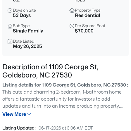
$289,900
Active
Days on Site
Property Type
3
2
1557
0.58
53 Days
Residential
Beds
Baths
Sqft
Acres
Sub Type
Per Square Foot
308 Hunters Creek Dr, Goldsboro, NC 27534
Single Family
$70,000
MLS#: 10185300
Date Listed
May 26, 2025
New - 1 Day Ago
Description of 1109 George St,
Goldsboro, NC 27530
Listing details for 1109 George St, Goldsboro, NC 27530 :
This cute and charming 2-bedroom, 1-bathroom home
offers a fantastic opportunity for investors to add
updates and turn into an income producing property.
$180,000
Active
Conveniently located in the heart of Goldsboro, this
View More
2
1
1056
0.56
property sits close to local shops, dining, and major
Beds
Baths
Sqft
Acres
roadways—making daily commutes a breeze. Enjoy
Listing Updated :
06-17-2026 at 3:06 AM EDT