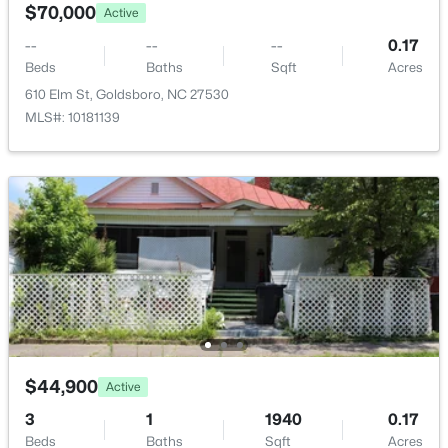
302 Commonsgate Dr, Goldsboro, NC 27530
$70,000
Active
MLS#: 10183177
--
--
--
0.17
Beds
Baths
Sqft
Acres
610 Elm St, Goldsboro, NC 27530
MLS#: 10181139
$303,175
Active
3
3
1813
0.43
Beds
Baths
Sqft
Acres
105 Pintail Dr, Goldsboro, NC 27530
$44,900
Active
MLS#: 10183046
3
1
1940
0.17
Beds
Baths
Sqft
Acres