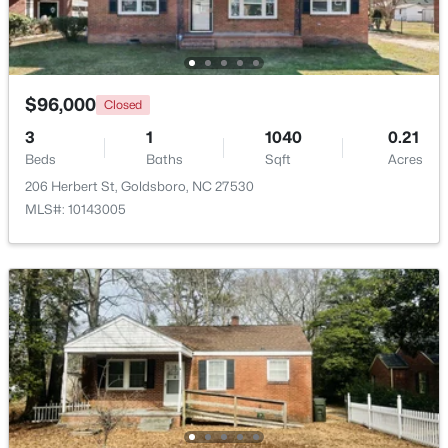
$96,000
Closed
3
1
1040
0.21
Beds
Baths
Sqft
Acres
206 Herbert St, Goldsboro, NC 27530
MLS#: 10143005
$199,900
Active
3
2
1861
0.29
Beds
Baths
Sqft
Acres
1708 Laurel St, Goldsboro, NC 27530
MLS#: 10181563