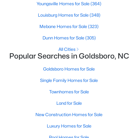
Youngsville Homes for Sale
(364)
3
3
2265
0.4
Louisburg Homes for Sale
(348)
Beds
Baths
Sqft
Acres
106 Masters Way, Goldsboro, NC 27530
Mebane Homes for Sale
(323)
MLS#: 10180977
Dunn Homes for Sale
(305)
All Cities
Popular Searches in Goldsboro, NC
Goldsboro Homes for Sale
Single Family Homes for Sale
Townhomes for Sale
Land for Sale
$295,000
Active
New Construction Homes for Sale
3
2
1908
0.12
Luxury Homes for Sale
Beds
Baths
Sqft
Acres
208 Commonsgate Dr, Goldsboro, NC 27530
Pool Homes for Sale