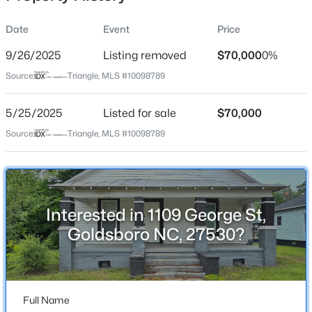
Date
Event
Price
9/26/2025
Listing removed
$70,000
0%
Location
Source:
Triangle, MLS #10098789
Street Address
$175,000
Active
1109 George St
5/25/2025
3
Listed for sale
2
1086
$70,000
0.21
Beds
Baths
Sqft
Acres
City
Source:
Triangle, MLS #10098789
Goldsboro
1510 Edgerton St, Goldsboro, NC 27530
MLS#: 10184848
State
North Carolina
Interested in 1109 George St,
New - 4 Days Ago
ZIP Code
Goldsboro NC, 27530?
27530
County
Wayne
Full Name
Neighborhood / Subdivision