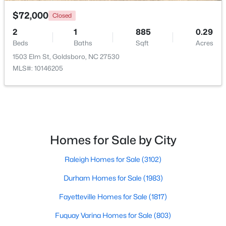
$72,000
Closed
2
1
885
0.29
Beds
Baths
Sqft
Acres
1503 Elm St, Goldsboro, NC 27530
MLS#: 10146205
$199,900
Active
4
1
1226
0.19
Beds
Baths
Sqft
Acres
811 Crawford St, Goldsboro, NC 27530
MLS#: 10181163
Homes for Sale by City
Raleigh Homes for Sale
(3102)
Durham Homes for Sale
(1983)
Fayetteville Homes for Sale
(1817)
Fuquay Varina Homes for Sale
(803)