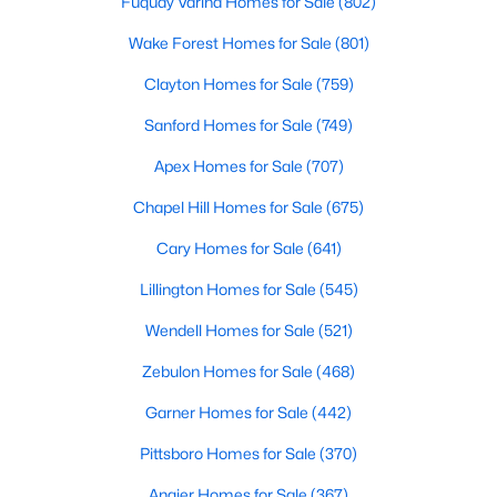
Fuquay Varina Homes for Sale
(802)
Cary Homes for Sale
Wake Forest Homes for Sale
(801)
Single Family Homes for Sale
Clayton Homes for Sale
(759)
Townhomes for Sale
Sanford Homes for Sale
(749)
Condos for Sale
Apex Homes for Sale
(707)
Land for Sale
Chapel Hill Homes for Sale
(675)
New Construction Homes for Sale
Cary Homes for Sale
(641)
Luxury Homes for Sale
Lillington Homes for Sale
(545)
Pool Homes for Sale
Wendell Homes for Sale
(521)
55 Adult Community Homes for Sale
Zebulon Homes for Sale
(468)
Primary Main Floor Homes for Sale
Garner Homes for Sale
(442)
Coming Soon Homes for Sale
Pittsboro Homes for Sale
(370)
Waterfront Homes for Sale
Angier Homes for Sale
(367)