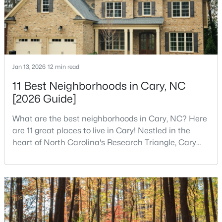
$780,000
Active
4
3
3167
0.18
Beds
Baths
Sqft
Acres
Jan 13, 2026
12 min read
317 Springhurst Ln, Cary, NC 27511
11 Best Neighborhoods in Cary, NC
MLS#: 10184624
[2026 Guide]
What are the best neighborhoods in Cary, NC? Here
Open: Sun 1:00 PM - 3:00 PM
are 11 great places to live in Cary! Nestled in the
heart of North Carolina's Research Triangle, Cary
has earned its reputation as one of the most
desirable places to live in the United States. With
over 192,000 residents, Cary is an excellent place to
live for families and is considered one of the best
places to call home in North Carolina. The T
$392,500
Active