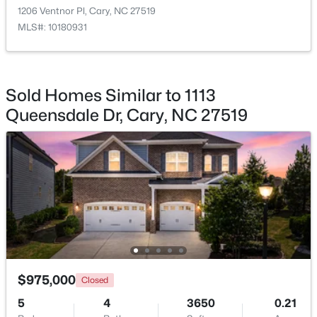
Entrance Hall
Main
6.3 × 14.4
1206 Ventnor Pl, Cary, NC 27519
MLS#: 10180931
$360,000
Active
Sold Homes Similar to 1113
2
3
1576
0.21
Queensdale Dr, Cary, NC 27519
Beds
Baths
Sqft
Acres
1305 Granholm Rd #107, Cary, NC 27519
MLS#: 10184671
New - 2 Days Ago
$975,000
Closed
5
4
3650
0.21