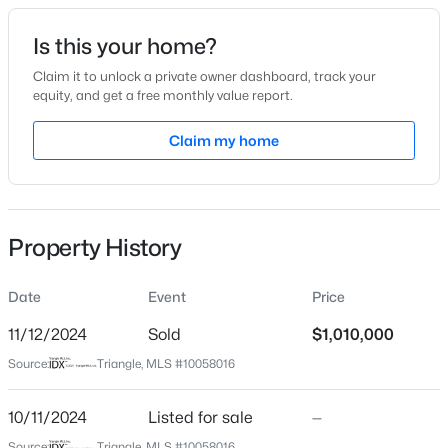
Date Listed
Is this your home?
Oct 11, 2024
Claim it to unlock a private owner dashboard, track your
equity, and get a free monthly value report.
$949,900
Active
Claim my home
Location
5
4
3604
0.24
Beds
Baths
Sqft
Acres
Street Address
1113 Queensdale Dr
114 Castle Garden St, Cary, NC 27513
MLS#: 10184938
Property History
City
Cary
Date
Event
Price
New - 1 Day Ago
State
North Carolina
11/12/2024
Sold
$1,010,000
Source:
Triangle, MLS #10058016
ZIP Code
27519
10/11/2024
Listed for sale
—
County
Source:
Triangle, MLS #10058016