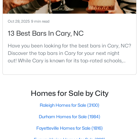
MLS#: 10184442
Oct 28, 2025
9 min read
«
1
2
3
4
...
27
»
13 Best Bars In Cary, NC
Have you been looking for the best bars in Cary, NC?
Discover the top bars in Cary for your next night
Current Real Estate Statistics for Homes in
out! While Cary is known for its top-rated schools,
Cary, NC
beautiful parks, and family-friendly atmosphere, it
also boasts a surprisingly vibrant nightlife scene.
From upscale cocktail lounges to laid-back
641
68
$284
$760,523
neighborhood pubs, Cary's bar scene offers
Homes for Sale by City
Homes
Avg. Days
Avg. $ /
Med. List Price
something for every taste and occasion.You will find e
Listed
on Site
Sq.Ft.
Raleigh Homes for Sale
(3100)
Durham Homes for Sale
(1984)
Popular Searches in Cary, NC
Fayetteville Homes for Sale
(1816)