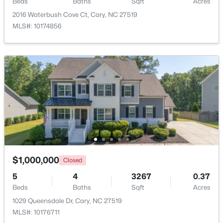
Beds
Baths
Sqft
Acres
2016 Waterbush Cove Ct, Cary, NC 27519
$310,000
Active
MLS#: 10174856
2
3
1360
--
Beds
Baths
Sqft
Acres
918 Portstewart Dr, Cary, NC 27519
MLS#: 10184657
New - 2 Days Ago
$1,000,000
Closed
5
4
3267
0.37
Beds
Baths
Sqft
Acres
1029 Queensdale Dr, Cary, NC 27519
$420,000
Active
MLS#: 10176711
2
2
1311
0.27