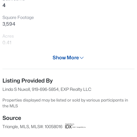
4
New - 1 Day Ago
Square Footage
3,594
Acres
0.41
Year
Show More
2015
$405,000
Active
Days on Site
2
3
1353
0.05
633 Days
Listing Provided By
Beds
Baths
Sqft
Acres
Linda S Nuxoll, 919-696-5854, EXP Realty LLC
300 Madison Grove Pl, Cary, NC 27519
Property Type
MLS#: 10184967
Residential
Properties displayed may be listed or sold by various participants in
the MLS
Property Sub Type
Single-Family
Source
Open: Sun 11:00 AM - 1:00 PM
Triangle, MLS, MLS#: 10058016
Price per Sq Ft
$281