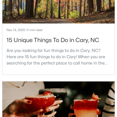
3
4
1880
0.03
Beds
Baths
Sqft
Acres
311 Kinellan Ln, Cary, NC 27519
MLS#: 10184542
Nov 14, 2025
11 min read
15 Unique Things To Do in Cary, NC
Open: Sun 12:00 PM - 2:00 PM
Are you looking for fun things to do in Cary, NC?
Here are 15 fun things to do in Cary! When you are
searching for the perfect place to call home in the
Triangle area, Cary, North Carolina, consistently
rises to the top of the list. This thriving town of over
191,000 residents offers something for
everyone.Beyond the excellent schools, safe
neighborhoods, and strong job market, what really
$799,000
Active
sets C
4
3
2564
0.26
Beds
Baths
Sqft
Acres
115 High Country Dr, Cary, NC 27513