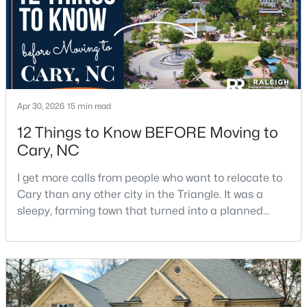
Apr 30, 2026
15 min read
$550,000
Active
12 Things to Know BEFORE Moving to
3
3
2117
0.24
Cary, NC
Beds
Baths
Sqft
Acres
210 Muir Brook Pl, Cary, NC 27519
I get more calls from people who want to relocate to
MLS#: 10184639
Cary than any other city in the Triangle. It was a
sleepy, farming town that turned into a planned
suburb of around 200,000 people in only 25 years.
New - 2 Days Ago
Research Triangle Park attracted tech workers from
around the world and caused it to grow very fast as
Cary became the place they chose to raise their
kids.You probably already know the main talkin