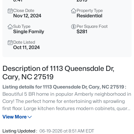
$335,000
Active
Close Date
Property Type
3
3
1496
0.03
Nov 12, 2024
Residential
Beds
Baths
Sqft
Acres
Sub Type
Per Square Foot
308 Virens Dr, Cary, NC 27511
Single Family
$281
MLS#: 10185239
Date Listed
Oct 11, 2024
New - 13 Hours Ago
Description of 1113 Queensdale Dr,
Cary, NC 27519
Listing details for 1113 Queensdale Dr, Cary, NC 27519 :
Beautiful 5 BR home in popular Amberly neighborhood in
Cary! The perfect home for entertaining with sprawling
first floor. Large kitchen features modern cabinets, quartz
$640,000
Active
counters, farmhouse stainless sink, island and walk in
View More
4
3
2595
0.23
pantry. First floor office with french doors. Two sided
Beds
Baths
Sqft
Acres
fireplace between family room and sunroom. Endless
Listing Updated :
06-19-2026 at 8:51 AM EDT