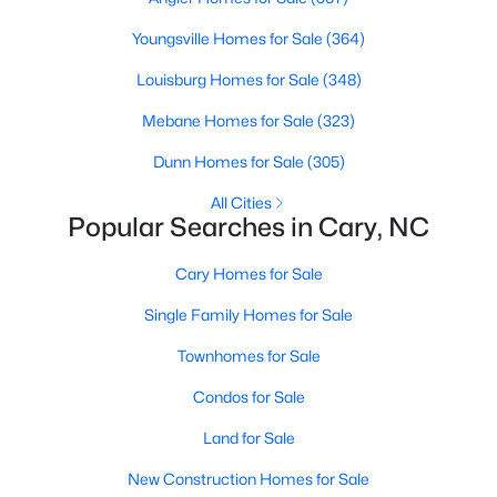
Gated Community Homes for Sale
Youngsville Homes for Sale
(364)
Basement Homes for Sale
Louisburg Homes for Sale
(348)
Golf Course Homes for Sale
Mebane Homes for Sale
(323)
Ranch Homes for Sale
Dunn Homes for Sale
(305)
Schools
All Cities
Zip Codes
Popular Searches in Cary, NC
Cary Homes for Sale
Information on Homes for Sale in Cary
Single Family Homes for Sale
Townhomes for Sale
Condos for Sale
Land for Sale
New Construction Homes for Sale