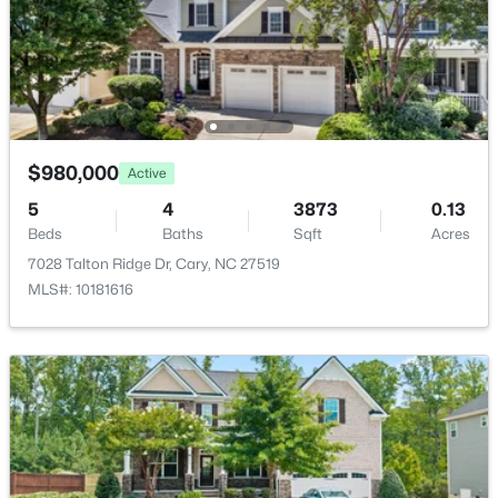
$395,000
Active
Pool
3
3
1577
0.21
Beds
Baths
Sqft
Acres
1305 Granholm Rd #115, Cary, NC 27519
Taxes, HOA & Financing
MLS#: 10184764
HOA Fee
$980,000
Active
$333 Quarterly
New - 2 Days Ago
5
4
3873
0.13
HOA Frequency
Beds
Baths
Sqft
Acres
Quarterly
7028 Talton Ridge Dr, Cary, NC 27519
HOA Fee Includes
MLS#: 10181616
None
Association Amenities
Clubhouse, Fitness Center, Game Court Interior and
Pool
$1,120,000
Active
5
4
4289
0.29
Beds
Baths
Sqft
Acres