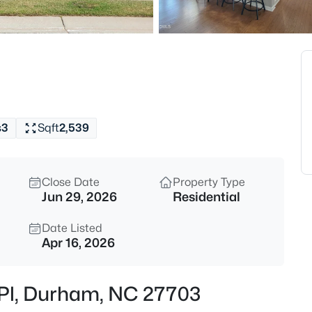
$398,490
Pending
4
Beds
2115 Hinesley Dr, Durham, NC 
MLS#: 10185061
s
3
Sqft
2,539
New - 30 Mins Ago
Close Date
Property Type
Jun 29, 2026
Residential
Date Listed
Apr 16, 2026
$593,000
Active
r Pl, Durham, NC 27703
3