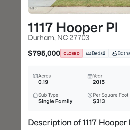
1117 Hooper Pl
Durham, NC 27703
$795,000
Beds
2
Bath
CLOSED
Acres
Year
0.19
2015
Sub Type
Per Square Foot
Single Family
$313
Description of 1117 Hoope