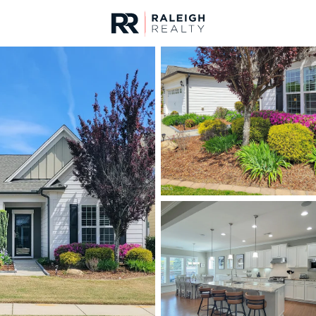
urces
For Sale
Price
Listings
Market Stats
Durham, NC Homes fo
Home
Durham
1983
Properties Found
New - Just Now