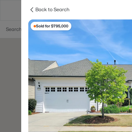
Back to Search
Searches
Cities
Neighborhoods
Reso
Sold for $795,000