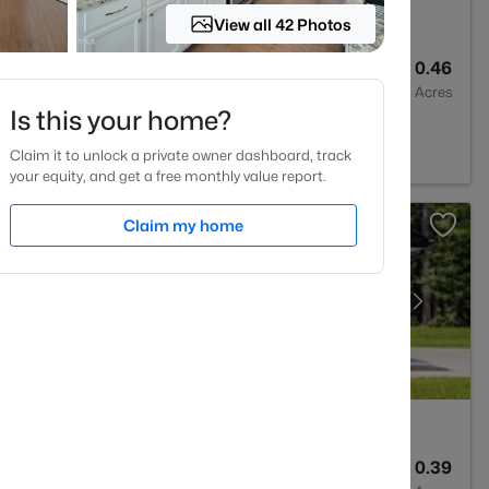
View all 42 Photos
2
1764
0.46
Baths
Sqft
Acres
Is this your home?
27703
Claim it to unlock a private owner dashboard, track
your equity, and get a free monthly value report.
Claim my home
2
1427
0.39