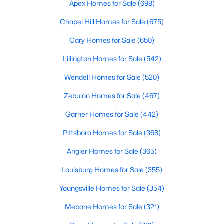
Gated Community Homes for Sale
Apex Homes for Sale
(698)
Basement Homes for Sale
Chapel Hill Homes for Sale
(675)
Golf Course Homes for Sale
Cary Homes for Sale
(650)
Ranch Homes for Sale
Lillington Homes for Sale
(542)
Schools
Wendell Homes for Sale
(520)
Zip Codes
Zebulon Homes for Sale
(467)
Garner Homes for Sale
(442)
Information on Homes for Sale in Cary
Pittsboro Homes for Sale
(368)
Angier Homes for Sale
(365)
Louisburg Homes for Sale
(355)
Youngsville Homes for Sale
(354)
Mebane Homes for Sale
(321)