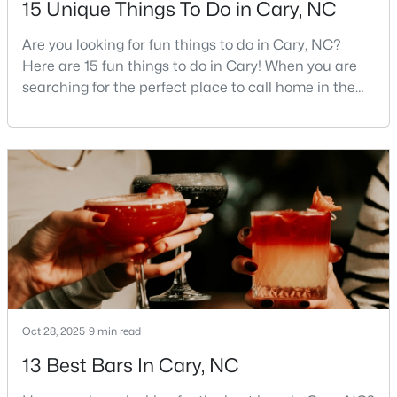
15 Unique Things To Do in Cary, NC
MLS#: 10184320
Are you looking for fun things to do in Cary, NC?
Here are 15 fun things to do in Cary! When you are
searching for the perfect place to call home in the
«
1
2
3
4
...
28
»
Triangle area, Cary, North Carolina, consistently
rises to the top of the list. This thriving town of over
191,000 residents offers something for
Current Real Estate Statistics for Homes in
everyone.Beyond the excellent schools, safe
Cary, NC
neighborhoods, and strong job market, what really
sets C
650
67
$284
$764,083
Homes
Avg. Days
Avg. $ /
Med. List Price
Listed
on Site
Sq.Ft.
Oct 28, 2025
9 min read
13 Best Bars In Cary, NC
Popular Searches in Cary, NC