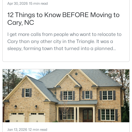
Apr 30, 2026
15 min read
12 Things to Know BEFORE Moving to
Cary, NC
$499,000
Active
3
3
1504
0.05
I get more calls from people who want to relocate to
Beds
Baths
Sqft
Acres
Cary than any other city in the Triangle. It was a
204 Tweed Cir, Cary, NC 27511
sleepy, farming town that turned into a planned
MLS#: 10184375
suburb of around 200,000 people in only 25 years.
Research Triangle Park attracted tech workers from
around the world and caused it to grow very fast as
Open: Fri 4:00 PM - 6:00 PM
Cary became the place they chose to raise their
kids.You probably already know the main talkin
Jan 13, 2026
12 min read
$610,000
Active