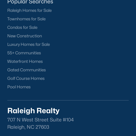
lake, trails, and sports facilities.
Popular Searches
Raleigh Homes for Sale
Hemlock Bluffs Nature Preserve:
Offers hiking trails and
stunning natural scenery.
Townhomes for Sale
Condos for Sale
Greenways:
Cary boasts over 80 miles of greenways for
New Construction
walking, running, and biking.
Luxury Homes for Sale
2. Shopping and Dining
55+ Communities
Cary provides a variety of shopping and dining options:
Waterfront Homes
Cary Towne Center:
A shopping destination featuring
Gated Communities
popular retailers and dining establishments.
Golf Course Homes
Pool Homes
Downtown Cary:
Home to unique boutiques, cafes, and
restaurants.
Parkside Town Commons:
Offers a mix of shops,
Raleigh Realty
restaurants, and entertainment venues.
707 N West Street Suite #104
3. Cultural Attractions
Raleigh, NC 27603
Cary’s cultural scene includes: