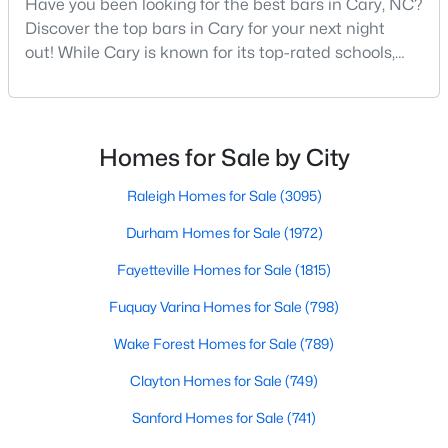
Have you been looking for the best bars in Cary, NC?
Cary Homes for Sale
Discover the top bars in Cary for your next night
Single Family Homes for Sale
out! While Cary is known for its top-rated schools,
beautiful parks, and family-friendly atmosphere, it
Townhomes for Sale
also boasts a surprisingly vibrant nightlife scene.
Condos for Sale
From upscale cocktail lounges to laid-back
neighborhood pubs, Cary's bar scene offers
Homes for Sale by City
Land for Sale
something for every taste and occasion.You will find e
New Construction Homes for Sale
Raleigh Homes for Sale
(3095)
Luxury Homes for Sale
Durham Homes for Sale
(1972)
Pool Homes for Sale
Fayetteville Homes for Sale
(1815)
55 Adult Community Homes for Sale
Fuquay Varina Homes for Sale
(798)
Primary Main Floor Homes for Sale
Wake Forest Homes for Sale
(789)
Coming Soon Homes for Sale
Clayton Homes for Sale
(749)
Waterfront Homes for Sale
Sanford Homes for Sale
(741)