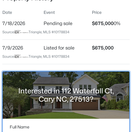
Date
Event
Price
7/18/2026
Pending sale
$675,000
0%
Location
Source:
Triangle, MLS #10178834
Street Address
$533,000
Active
112 Waterfall Ct
7/9/2026
4
Listed for sale
3
1544
$675,000
0.13
Beds
Baths
Sqft
Acres
City
Source:
Triangle, MLS #10178834
Cary
102 Unaka Ct, Cary, NC 27519
MLS#: 10184818
State
North Carolina
Interested in 112 Waterfall Ct,
Open: Fri 2:00 PM - 4:00 PM
ZIP Code
Cary NC, 27513?
27513
County
Wake
Full Name
Neighborhood / Subdivision