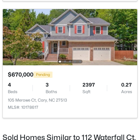
$135 Annually
HOA Frequency
Annually
HOA Fee Includes
$780,000
Maintenance Grounds
Active
4
3
3167
0.18
Beds
Baths
Sqft
Acres
317 Springhurst Ln, Cary, NC 27511
Room Details
MLS#: 10184624
$670,000
Pending
ROOM TYPE
LEVEL
DIMENSIONS
4
3
2397
0.27
Beds
Baths
Sqft
Acres
Open: Sat 1:00 PM - 3:00 PM
Primary Bedroom
Second
16.6 × 12
105 Merowe Ct, Cary, NC 27513
MLS#: 10178617
Bedroom 2
Second
10.3 × 9.9
Bedroom 3
Second
10.9 × 10.6
Sold Homes Similar to 112 Waterfall Ct,