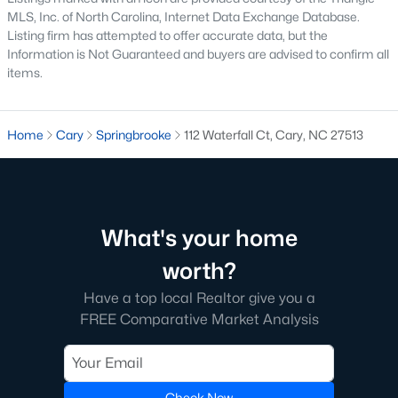
The neighborhood features tree-lined streets, top-tier
MLS, Inc. of North Carolina, Internet Data Exchange Database.
amenities, and proximity to shopping and dining.
Listing firm has attempted to offer accurate data, but the
Information is Not Guaranteed and buyers are advised to confirm all
2. Amberly
items.
Amberly is a master-planned community that caters to
families with its resort-style amenities, including pools, fitness
centers, and miles of greenways. The neighborhood offers a mix
Home
Cary
Springbrooke
112 Waterfall Ct, Cary, NC 27513
of new construction and resale homes.
3. MacGregor Downs
MacGregor Downs is an established neighborhood featuring
custom-built homes and access to the MacGregor Downs
What's your home
Country Club. Its serene setting and beautiful lake views make
it a favorite among buyers seeking upscale living.
worth?
4. Carpenter Village
Have a top local Realtor give you a
FREE Comparative Market Analysis
Carpenter Village is a vibrant community offering a mix of
single-family homes, townhomes, and condos. The
neighborhood includes a central lake, walking trails, and a
community pool.
Check Now