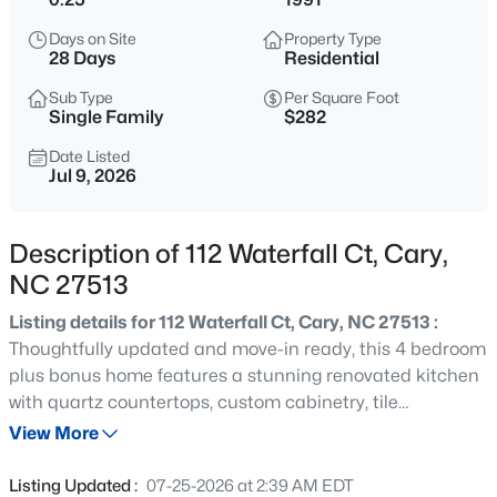
$634,000
Active
Days on Site
Property Type
2
2
1536
--
28 Days
Residential
Beds
Baths
Sqft
Acres
Sub Type
Per Square Foot
105 Chatham Walk Ln #207, Cary, NC 27511
Single Family
$282
MLS#: 10184715
Date Listed
Jul 9, 2026
Open: Sat 10:00 AM - 12:00 PM
Description of 112 Waterfall Ct, Cary,
NC 27513
Listing details for 112 Waterfall Ct, Cary, NC 27513 :
Thoughtfully updated and move-in ready, this 4 bedroom
plus bonus home features a stunning renovated kitchen
with quartz countertops, custom cabinetry, tile
$700,000
Active
backsplash, stainless steel appliances, and a spacious
View More
2
3
2752
--
island. The beautifully remodeled bathrooms offer
Beds
Baths
Sqft
Acres
modern finishes and a spa-like primary suite with an
Listing Updated :
07-25-2026 at 2:39 AM EDT