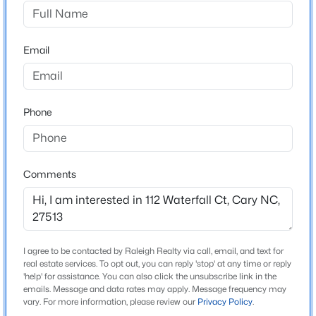
Springbrooke
Driving Directions
$395,000
Active
From Raleigh: Take I-40 W toward Cary. Exit at
Email
3
3
1577
0.21
Harrison Avenue (Exit 287) and turn left onto Harrison
Beds
Baths
Sqft
Acres
Ave. Turn right onto Cary Parkway, then left onto
1305 Granholm Rd #115, Cary, NC 27519
Thorpe Drive. Turn left onto Rushingwater Drive, then
MLS#: 10184764
Phone
right onto Waterfall Court. The home is located in the
cul-de-sac.
New - 16 Hours Ago
Comments
Schools
Elementary School
Northwoods
I agree to be contacted by Raleigh Realty via call, email, and text for
real estate services. To opt out, you can reply 'stop' at any time or reply
Middle School
'help' for assistance. You can also click the unsubscribe link in the
West Cary
emails. Message and data rates may apply. Message frequency may
$1,120,000
Active
vary. For more information, please review our
Privacy Policy
.
High School
5
4
4289
0.29