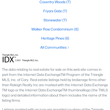
Coventry Woods
(7)
new developments include Amberly and Carpenter Village,
which offer a mix of single-family homes and townhomes with
Fryars Gate
(7)
community amenities like pools, walking trails, and
playgrounds.
Stonewater
(7)
5. Historic and Established Homes
Walker Row Condominium
(6)
For those who appreciate character and charm, Cary has
Heritage Pines
(6)
established neighborhoods with mature landscaping and
homes that reflect the area's history. Areas like downtown Cary
All Communities
offer properties with unique architectural styles and easy
access to local amenities.
Popular Neighborhoods in Cary, NC
The data relating to real estate for sale on this web site comes in
Cary is home to various neighborhoods, each offering distinct
part from the Internet Data ExchangeTM Program of the Triangle
characteristics and amenities. Here are some of the most
MLS, Inc. of Cary. Real estate listings held by brokerage firms other
sought-after communities:
than Raleigh Realty Inc are marked with the Internet Data Exchange
TM logo or the Internet Data ExchangeTM thumbnaillogo (the TMLS
1. Preston
logo) and detailed information about them includes the name of the
listing firms.
Preston is a prestigious golf course community known for its
luxury homes and access to the Prestonwood Country Club.
Listings marked with an icon are provided courtesy of the Triangle