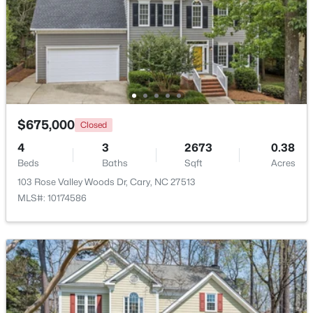
Beds
Baths
Sqft
Acres
115 High Country Dr, Cary, NC 27513
MLS#: 10184442
Open: Sat 12:00 PM - 3:00 PM
$675,000
Closed
4
3
2673
0.38
Beds
Baths
Sqft
Acres
103 Rose Valley Woods Dr, Cary, NC 27513
MLS#: 10174586
$935,000
Active
5
4
2844
0.43
Beds
Baths
Sqft
Acres
542 Walnut St, Cary, NC 27511
MLS#: 10184401