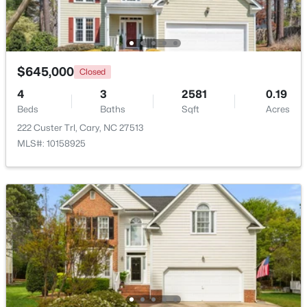
New - 1 Day Ago
$645,000
Closed
4
3
2581
0.19
Beds
Baths
Sqft
Acres
222 Custer Trl, Cary, NC 27513
MLS#: 10158925
$1,795,000
Active
5
5
4615
0.33
Beds
Baths
Sqft
Acres
425 Warren Ave, Cary, NC 27511
MLS#: 10184393
New - 1 Day Ago