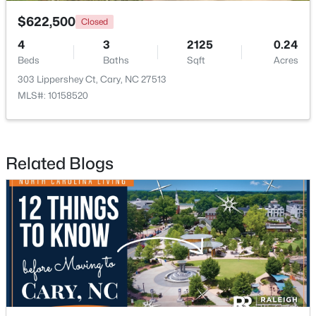
$622,500
Closed
4
3
2125
0.24
Beds
Baths
Sqft
Acres
303 Lippershey Ct, Cary, NC 27513
MLS#: 10158520
$289,900
Active
2
2
1156
--
Beds
Baths
Sqft
Acres
Related Blogs
1112 Renshaw Ct, Cary, NC 27518
MLS#: 10184398
New - 1 Day Ago