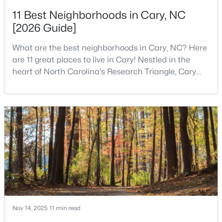
11 Best Neighborhoods in Cary, NC
3
3
2363
0.29
[2026 Guide]
Beds
Baths
Sqft
Acres
120 Vicksburg Dr, Cary, NC 27513
What are the best neighborhoods in Cary, NC? Here
MLS#: 10184330
are 11 great places to live in Cary! Nestled in the
heart of North Carolina's Research Triangle, Cary
has earned its reputation as one of the most
Open: Sat 1:00 PM - 3:00 PM
desirable places to live in the United States. With
over 192,000 residents, Cary is an excellent place to
live for families and is considered one of the best
places to call home in North Carolina. The T
$799,900
Active
4
4
3727
0.23
Beds
Baths
Sqft
Acres
Nov 14, 2025
11 min read
4404 Triland Way, Cary, NC 27518