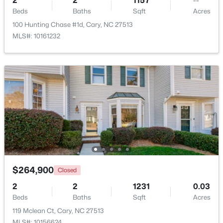
2
2
1157
--
Beds
Baths
Sqft
Acres
100 Hunting Chase #1d, Cary, NC 27513
Open: Sat 1:00 PM - 3:00 PM
MLS#: 10161232
$392,500
Active
3
4
1880
0.03
Beds
Baths
Sqft
Acres
311 Kinellan Ln, Cary, NC 27519
$264,900
Closed
MLS#: 10184542
2
2
1231
0.03
Beds
Baths
Sqft
Acres
Open: Sat 12:00 PM - 2:00 PM
119 Mclean Ct, Cary, NC 27513
MLS#: 10156624