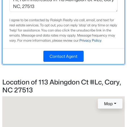
Foundation
Slab
Open: Fri 2:00 PM - 4:00 PM
I agree to be contacted by Raleigh Realty via call, email, and text for
real estate services. To opt out, you can reply 'stop' at any time or reply
Roof
'help' for assistance. You can also click the unsubscribe link in the
Shingle
emails. Message and data rates may apply. Message frequency may
vary. For more information, please review our
Privacy Policy
.
New Construction
No
Contact Agent
Price per Sq Ft
$236
$395,000
Active
3
3
1577
0.21
Location of 113 Abingdon Ct #Lc, Cary,
Beds
Baths
Sqft
Acres
NC 27513
Interior Details
1305 Granholm Rd #115, Cary, NC 27519
MLS#: 10184764
Map
Appliances
Refrigerator and Washer/Dryer
New - 19 Hours Ago
Flooring