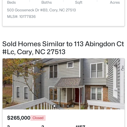
Beds
Baths
Sqft
Acres
Beds
Baths
Sqft
Acres
503 Gooseneck Dr #B3, Cary, NC 27513
210 Muir Brook Pl, Cary, NC 27519
MLS#: 10177836
MLS#: 10184639
New - 1 Day Ago
Sold Homes Similar to 113 Abingdon Ct
#Lc, Cary, NC 27513
$780,000
Active
4
3
3167
0.18
Beds
Baths
Sqft
Acres
317 Springhurst Ln, Cary, NC 27511
$265,000
Closed
MLS#: 10184624