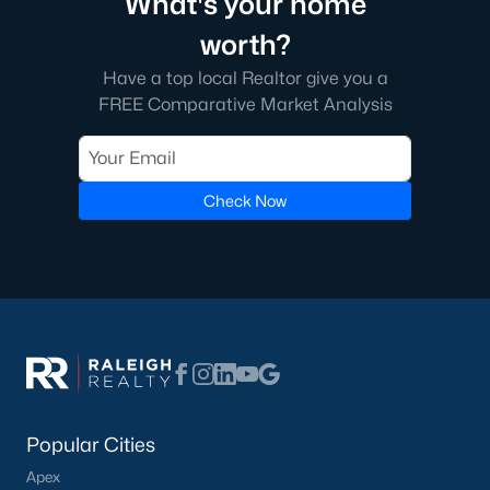
What's your home
3. New Developments
worth?
The continued growth of the Triangle area has spurred the
Have a top local Realtor give you a
development of new neighborhoods and communities. Buyers
FREE Comparative Market Analysis
can expect modern homes with state-of-the-art features in
these new developments.
4. Competitive Market
Check Now
The Cary market is competitive with limited inventory and a
strong influx of buyers. Buyers should be prepared to act
quickly and make strong offers.
Local Amenities and Attractions
Cary offers abundant amenities and attractions that enhance
the quality of life for its residents. Here are some highlights:
1. Parks and Green Spaces
Cary is known for its beautiful parks and outdoor spaces:
Popular Cities
Fred G. Bond Metro Park:
A 310-acre park featuring a
Apex