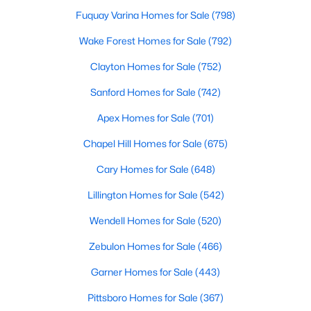
Fuquay Varina Homes for Sale
(798)
Wake Forest Homes for Sale
(792)
Search the newest homes for sale and real estate
listings in Cary with Raleigh Realty. On this page, you
Clayton Homes for Sale
(752)
can view every property for sale in Cary, photos, listing
Sanford Homes for Sale
(742)
details, school information, and more. We aim to make
it easy for you to find a home you'll love in Cary. Our
Apex Homes for Sale
(701)
local Cary Realtors are ready to assist you, whether
Chapel Hill Homes for Sale
(675)
selling your house in Cary or helping you find a great
property that suits your lifestyle. We are standing by to
Cary Homes for Sale
(648)
help, and please don't hesitate to call us at 919-249-
Lillington Homes for Sale
(542)
8536!
Wendell Homes for Sale
(520)
Zebulon Homes for Sale
(466)
Cary, North Carolina, is a thriving town in the heart of the
Garner Homes for Sale
(443)
Triangle, offering a perfect balance of suburban comfort and
urban convenience. Known for its top-rated schools, beautiful
Pittsboro Homes for Sale
(367)
parks, and vibrant community, Cary has become one of the