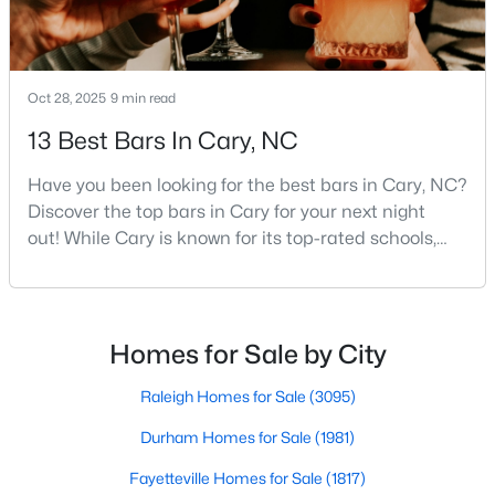
Gated Community Homes for Sale
Basement Homes for Sale
Golf Course Homes for Sale
Oct 28, 2025
9 min read
Ranch Homes for Sale
13 Best Bars In Cary, NC
Schools
Have you been looking for the best bars in Cary, NC?
Zip Codes
Discover the top bars in Cary for your next night
out! While Cary is known for its top-rated schools,
beautiful parks, and family-friendly atmosphere, it
Information on Homes for Sale in Cary
also boasts a surprisingly vibrant nightlife scene.
From upscale cocktail lounges to laid-back
neighborhood pubs, Cary's bar scene offers
Homes for Sale by City
something for every taste and occasion.You will find e
Raleigh Homes for Sale
(3095)
Durham Homes for Sale
(1981)
Fayetteville Homes for Sale
(1817)