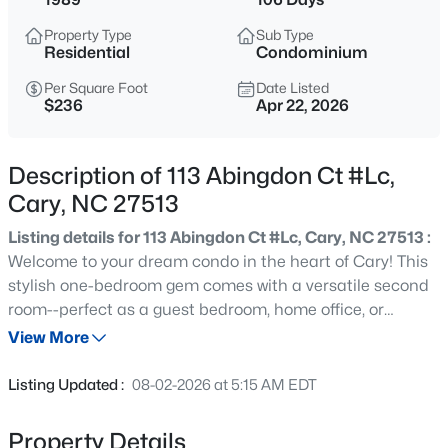
$405,000
Active
Property Type
Sub Type
2
3
1353
0.05
Residential
Condominium
Beds
Baths
Sqft
Acres
Per Square Foot
Date Listed
300 Madison Grove Pl, Cary, NC 27519
$236
Apr 22, 2026
MLS#: 10184967
Description of 113 Abingdon Ct #Lc,
Open: Sat 11:00 AM - 1:00 PM
Cary, NC 27513
Listing details for 113 Abingdon Ct #Lc, Cary, NC 27513 :
Welcome to your dream condo in the heart of Cary! This
stylish one-bedroom gem comes with a versatile second
room--perfect as a guest bedroom, home office, or
creative space. Step inside and be greeted by modern
View More
upgrades, including sleek granite countertops, stainless
$949,900
Active
steel appliances, and a cozy fireplace that creates the
Listing Updated :
08-02-2026 at 5:15 AM EDT
perfect ambiance for relaxing evenings. The open layout
5
4
3604
0.24
flows seamlessly, making the space feel bright and
Beds
Baths
Sqft
Acres
Property Details