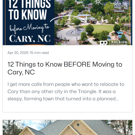
5
5
4615
0.33
Beds
Baths
Sqft
Acres
425 Warren Ave, Cary, NC 27511
MLS#: 10184393
New - 1 Day Ago
Apr 30, 2026
15 min read
12 Things to Know BEFORE Moving to
Cary, NC
I get more calls from people who want to relocate to
Cary than any other city in the Triangle. It was a
sleepy, farming town that turned into a planned
suburb of around 200,000 people in only 25 years.
$289,900
Active
Research Triangle Park attracted tech workers from
2
2
1156
--
around the world and caused it to grow very fast as
Beds
Baths
Sqft
Acres
Cary became the place they chose to raise their
1112 Renshaw Ct, Cary, NC 27518
kids.You probably already know the main talkin