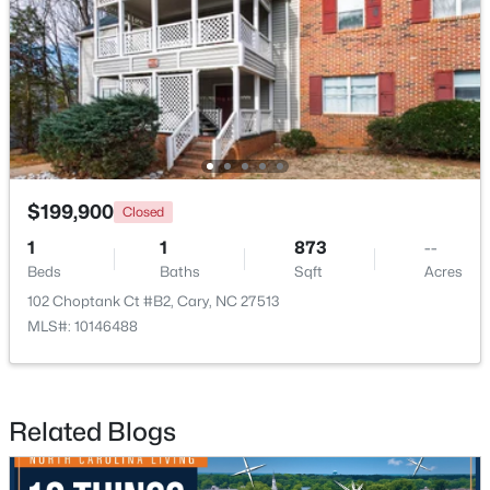
$935,000
Active
5
4
2844
0.43
Beds
Baths
Sqft
Acres
542 Walnut St, Cary, NC 27511
MLS#: 10184401
$199,900
Closed
1
1
873
--
Beds
Baths
Sqft
Acres
New - 1 Day Ago
102 Choptank Ct #B2, Cary, NC 27513
MLS#: 10146488
Related Blogs
$1,795,000
Active