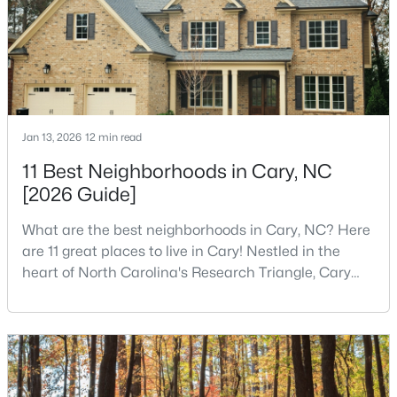
MLS#: 10184398
«
1
2
3
4
...
28
»
Jan 13, 2026
12 min read
Current Real Estate Statistics for Homes in
11 Best Neighborhoods in Cary, NC
Cary, NC
[2026 Guide]
What are the best neighborhoods in Cary, NC? Here
649
67
$284
$760,980
are 11 great places to live in Cary! Nestled in the
Homes
Avg. Days
Avg. $ /
Med. List Price
heart of North Carolina's Research Triangle, Cary
Listed
on Site
Sq.Ft.
has earned its reputation as one of the most
desirable places to live in the United States. With
over 192,000 residents, Cary is an excellent place to
live for families and is considered one of the best
Popular Searches in Cary, NC
places to call home in North Carolina. The T