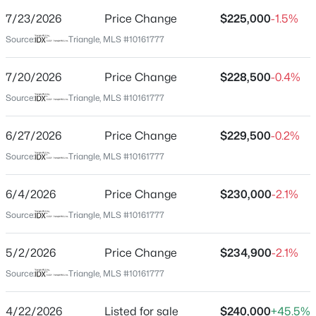
Street Address
7/23/2026
Price Change
$225,000
-1.5%
113 Abingdon Ct #Lc
Source:
Triangle, MLS #10161777
City
Cary
7/20/2026
Price Change
$228,500
-0.4%
$700,000
Active
State
Source:
Triangle, MLS #10161777
North Carolina
3
3
2752
--
Beds
Baths
Sqft
Acres
6/27/2026
Price Change
$229,500
-0.2%
ZIP Code
1116 Thistle Briar Pl, Cary, NC 27511
27513
Source:
Triangle, MLS #10161777
MLS#: 10184867
County
6/4/2026
Price Change
$230,000
-2.1%
Wake
Source:
Triangle, MLS #10161777
New - 14 Hours Ago
Neighborhood / Subdivision
Chesapeake Landing
5/2/2026
Price Change
$234,900
-2.1%
Driving Directions
Source:
Triangle, MLS #10161777
40 W to 54 W Take exit 290 toward NC-54/Cary, left on
Chapel Hill Rd, right on NE Maynard, right on Evans,
4/22/2026
Listed for sale
$240,000
+45.5%