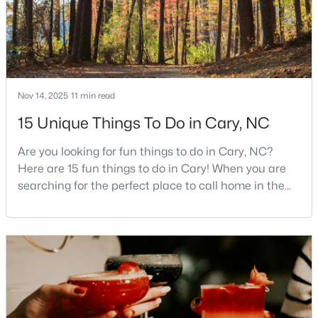
Cary Homes for Sale
Single Family Homes for Sale
Townhomes for Sale
Condos for Sale
Nov 14, 2025
11 min read
Land for Sale
15 Unique Things To Do in Cary, NC
New Construction Homes for Sale
Are you looking for fun things to do in Cary, NC?
Luxury Homes for Sale
Here are 15 fun things to do in Cary! When you are
searching for the perfect place to call home in the
Pool Homes for Sale
Triangle area, Cary, North Carolina, consistently
55 Adult Community Homes for Sale
rises to the top of the list. This thriving town of over
191,000 residents offers something for
Primary Main Floor Homes for Sale
everyone.Beyond the excellent schools, safe
Coming Soon Homes for Sale
neighborhoods, and strong job market, what really
sets C
Waterfront Homes for Sale