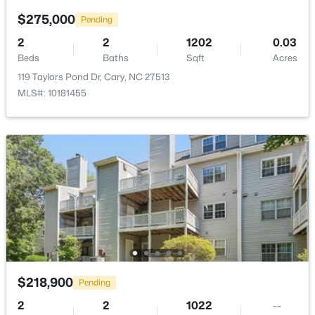
$275,000
Pending
$519,900
Active
2
2
1202
0.03
3
3
1874
0.24
Beds
Baths
Sqft
Acres
Beds
Baths
Sqft
Acres
119 Taylors Pond Dr, Cary, NC 27513
101 Gettysburg Dr, Cary, NC 27513
MLS#: 10181455
MLS#: 10184646
Open: Sat 1:00 PM - 4:00 PM
$218,900
Pending
$550,000
Active
2
2
1022
--
3
3
2117
0.24