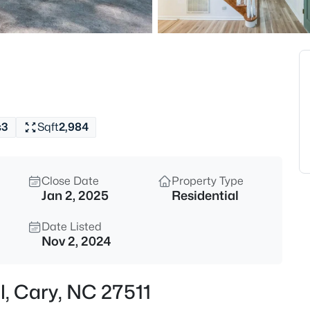
$533,000
Active
4
Beds
102 Unaka Ct, Cary, NC 27519
MLS#: 10184818
s
3
Sqft
2,984
Open: Fri 2:00 PM - 4:00 PM
Close Date
Property Type
Jan 2, 2025
Residential
Date Listed
Nov 2, 2024
$395,000
Active
l, Cary, NC 27511
3