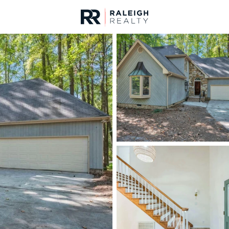
urces
For Sale
Price
Listings
Market Stats
Cary, NC Homes & Rea
Home
Cary
647
Properties Found
New - 30 Mins Ago