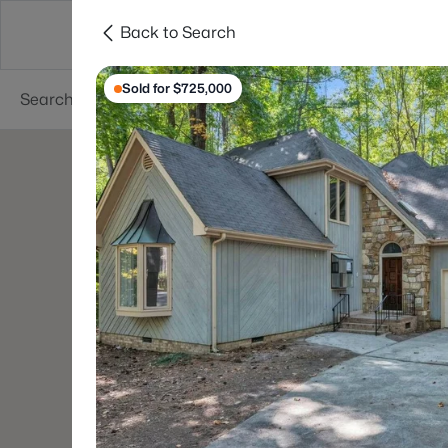
Back to Search
Searches
Cities
Neighborhoods
Reso
Sold for $725,000