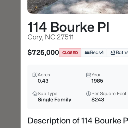
114 Bourke Pl
Cary, NC 27511
$725,000
Beds
4
Bath
CLOSED
Acres
Year
0.43
1985
Sub Type
Per Square Foot
Single Family
$243
Description of 114 Bourke P