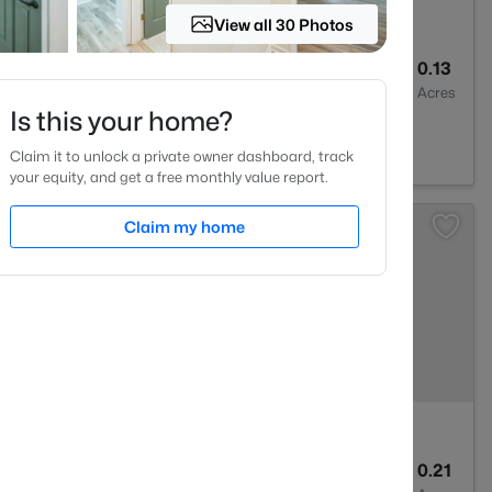
View all 30 Photos
3
1544
0.13
Baths
Sqft
Acres
Is this your home?
Claim it to unlock a private owner dashboard, track
your equity, and get a free monthly value report.
Claim my home
3
1577
0.21