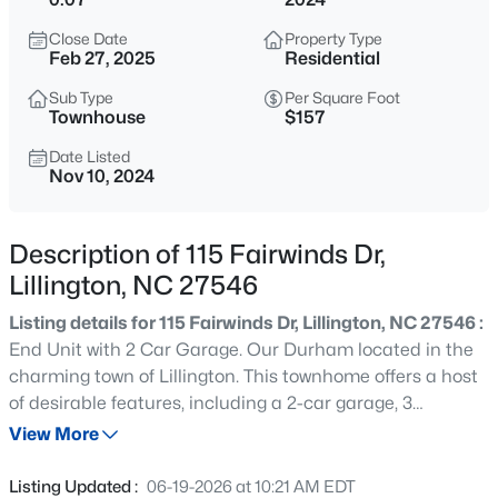
$419,990
Active
Close Date
Property Type
4
3
2408
0.66
Feb 27, 2025
Residential
Beds
Baths
Sqft
Acres
Sub Type
Per Square Foot
89 Omie Branch Ln, Lillington, NC 27546
Townhouse
$157
MLS#: 10185025
Date Listed
Nov 10, 2024
>
New - 15 Mins Ago
Description of 115 Fairwinds Dr,
Lillington, NC 27546
Listing details for 115 Fairwinds Dr, Lillington, NC 27546 :
End Unit with 2 Car Garage. Our Durham located in the
charming town of Lillington. This townhome offers a host
of desirable features, including a 2-car garage, 3
$426,990
Active
spacious bedrooms, and a loft area. Other design options
View More
4
3
2246
0.57
include Owners Spa Shower with bench seat, additional
Beds
Baths
Sqft
Acres
windows for natural light, open stair railing and covered
Listing Updated :
06-19-2026 at 10:21 AM EDT