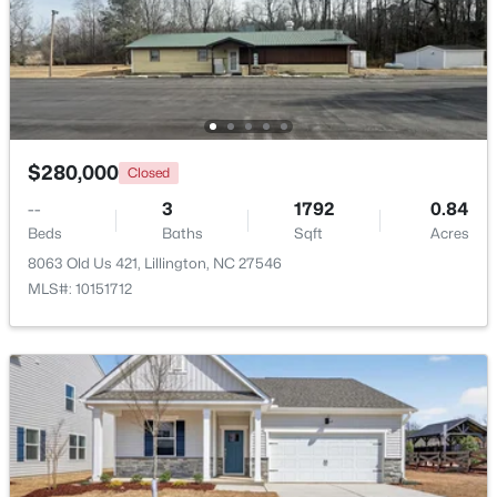
$218,900
Active
4
3
2216
0.13
Beds
Baths
Sqft
Acres
805 11th St, Lillington, NC 27546
MLS#: 10184168
$280,000
Closed
--
3
1792
0.84
>
Beds
Baths
Sqft
Acres
New - 3 Days Ago
8063 Old Us 421, Lillington, NC 27546
MLS#: 10151712
$478,990
Active
4
3
3004
0.6