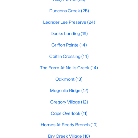
MLS#: 10184034
Duncans Creek
(25)
Leander Lee Preserve
(24)
«
1
2
3
4
...
23
»
Ducks Landing
(19)
Griffon Pointe
(14)
Caitlin Crossing
(14)
Current Real Estate Statistics for Homes in
Lillington, NC
The Farm At Neills Creek
(14)
Oakmont
(13)
542
98
$169
$370,235
Magnolia Ridge
(12)
Homes
Avg. Days
Avg. $ /
Med. List Price
Listed
on Site
Sq.Ft.
Gregory Village
(12)
Cape Overlook
(11)
Homes At Reedy Branch
(10)
Homes for Sale by City
Dry Creek Village
(10)