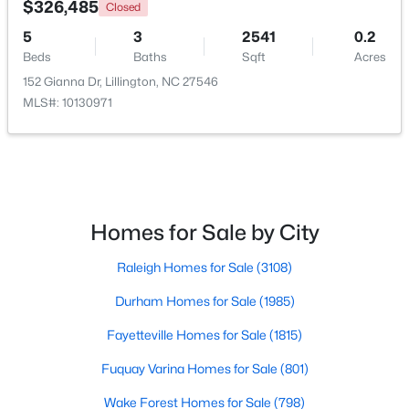
$326,485
Closed
5
3
2541
0.2
New - 3 Days Ago
Beds
Baths
Sqft
Acres
152 Gianna Dr, Lillington, NC 27546
MLS#: 10130971
$379,700
Active
Homes for Sale by City
4
3
1970
0.21
Raleigh Homes for Sale
(3108)
Beds
Baths
Sqft
Acres
120 Knotts Loop, Lillington, NC 27546
Durham Homes for Sale
(1985)
MLS#: 10184130
Fayetteville Homes for Sale
(1815)
Fuquay Varina Homes for Sale
(801)
New - 3 Days Ago
Wake Forest Homes for Sale
(798)