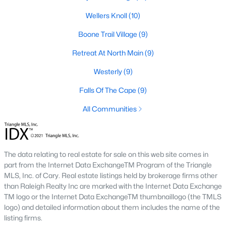
Raleigh Homes for Sale
(3108)
Wellers Knoll
(10)
Durham Homes for Sale
(1985)
Boone Trail Village
(9)
Fayetteville Homes for Sale
(1815)
Retreat At North Main
(9)
Fuquay Varina Homes for Sale
(801)
Westerly
(9)
Wake Forest Homes for Sale
(798)
Falls Of The Cape
(9)
Clayton Homes for Sale
(755)
All Communities
Sanford Homes for Sale
(743)
Apex Homes for Sale
(703)
Chapel Hill Homes for Sale
(676)
The data relating to real estate for sale on this web site comes in
part from the Internet Data ExchangeTM Program of the Triangle
Cary Homes for Sale
(649)
MLS, Inc. of Cary. Real estate listings held by brokerage firms other
than Raleigh Realty Inc are marked with the Internet Data Exchange
All Cities
TM logo or the Internet Data ExchangeTM thumbnaillogo (the TMLS
logo) and detailed information about them includes the name of the
listing firms.
Popular Searches in Lillington, NC