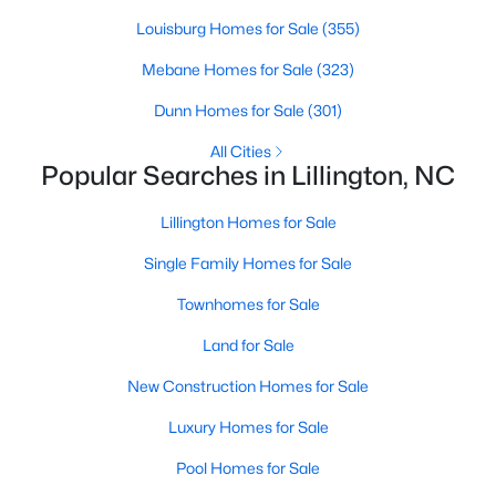
Louisburg Homes for Sale
(355)
Mebane Homes for Sale
(323)
$389,700
Active
Dunn Homes for Sale
(301)
4
3
2130
0.14
Beds
Baths
Sqft
Acres
All Cities
Popular Searches in Lillington, NC
108 Knotts Loop, Lillington, NC 27546
MLS#: 10184118
Lillington Homes for Sale
Single Family Homes for Sale
New - 3 Days Ago
Townhomes for Sale
Land for Sale
New Construction Homes for Sale
Luxury Homes for Sale
Pool Homes for Sale
$339,999
Active