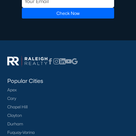
Golf Course Homes for Sale
Check Now
Ranch Homes for Sale
Schools
Zip Codes
Communities in Lillington, NC
Not In A Subdivision
(68)
Popular Cities
Partridge Village
(29)
Apex
Cary
Kelly Farms
(28)
Chapel Hill
Duncans Creek
(25)
Clayton
Leander Lee Preserve
(24)
Durham
Fuquay-Varina
Ducks Landing
(19)