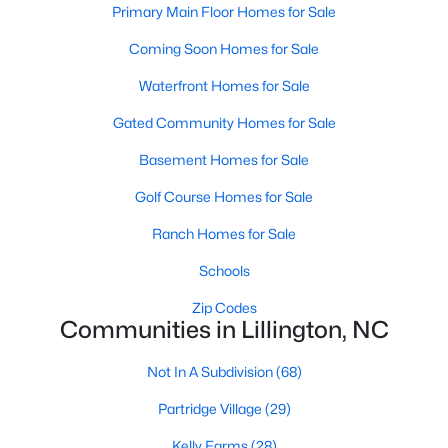
Primary Main Floor Homes for Sale
3
2
1930
1.6
Coming Soon Homes for Sale
Beds
Baths
Sqft
Acres
9398 Nc 27 , Lillington, NC 27546
Waterfront Homes for Sale
MLS#: 10184106
Gated Community Homes for Sale
Basement Homes for Sale
Open: Fri 1:00 PM - 3:00 PM
Golf Course Homes for Sale
Ranch Homes for Sale
Schools
Zip Codes
Communities in Lillington, NC
$299,999
Active
Not In A Subdivision
(68)
3
2
1416
1.55
Partridge Village
(29)
Beds
Baths
Sqft
Acres
9380 Carolina 27 , Lillington, NC 27546
Kelly Farms
(28)