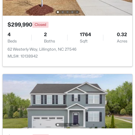
Beds
Baths
Sqft
Acres
471 Grand Griffon Way, Lillington, NC 27546
MLS#: 10184143
$299,990
Closed
4
2
1764
0.32
Beds
New - 3 Days Ago
Baths
Sqft
Acres
62 Westerly Way, Lillington, NC 27546
MLS#: 10138942
$419,700
Active
4
3
2412
0.14
Beds
Baths
Sqft
Acres
98 Knotts Loop, Lillington, NC 27546
MLS#: 10184138