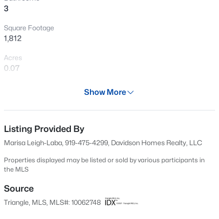
3
New - 1 Hour Ago
Square Footage
1,812
Acres
0.07
Year
Show More
2024
$3,750,000
Active
Days on Site
--
--
--
108
525 Days
Listing Provided By
Beds
Baths
Sqft
Acres
Marisa Leigh-Laba, 919-475-4299, Davidson Homes Realty, LLC
3129 Us 401 Lot 1, Lillington, NC 27546
Property Type
MLS#: 10184982
Residential
Properties displayed may be listed or sold by various participants in
the MLS
Property Sub Type
Townhouse
Source
New - 5 Hours Ago
Triangle, MLS, MLS#: 10062748
Price per Sq Ft
$157