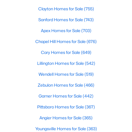
Clayton Homes for Sale
(755)
Sanford Homes for Sale
(743)
Apex Homes for Sale
(703)
Chapel Hill Homes for Sale
(676)
$456,100
Active
Cary Homes for Sale
(649)
3
3
2604
0.58
Lillington Homes for Sale
(542)
Beds
Baths
Sqft
Acres
64 Killarney Ave, Lillington, NC 27546
Wendell Homes for Sale
(519)
MLS#: 10184126
Zebulon Homes for Sale
(466)
Garner Homes for Sale
(442)
New - 3 Days Ago
Pittsboro Homes for Sale
(367)
Angier Homes for Sale
(365)
Youngsville Homes for Sale
(363)