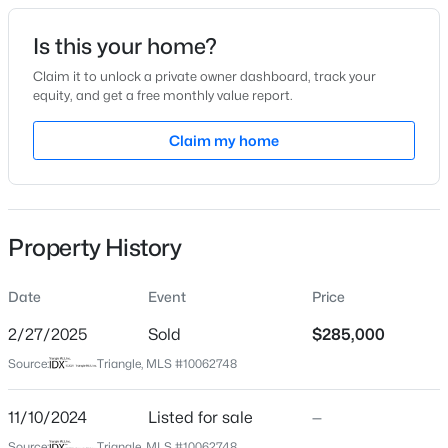
Date Listed
Is this your home?
Nov 10, 2024
Claim it to unlock a private owner dashboard, track your
equity, and get a free monthly value report.
$299,000
Active
Claim my home
Location
4
2
2309
1.07
Beds
Baths
Sqft
Acres
Street Address
115 Fairwinds Dr
121 Bent Tree Ct, Lillington, NC 27546
MLS#: 10184908
Property History
City
Lillington
Date
Event
Price
New - 17 Hours Ago
State
North Carolina
2/27/2025
Sold
$285,000
Source:
Triangle, MLS #10062748
ZIP Code
27546
11/10/2024
Listed for sale
—
County
Source:
Triangle, MLS #10062748