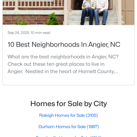
Angier Homes for Sale
Single Family Homes for Sale
Townhomes for Sale
Sep 24, 2025
10 min read
Land for Sale
10 Best Neighborhoods In Angier, NC
New Construction Homes for Sale
What are the best neighborhoods in Angier, NC?
Luxury Homes for Sale
Check out these ten great places to live in
Pool Homes for Sale
Angier. Nestled in the heart of Harnett County,
Angier, North Carolina, offers an exceptional blend of
55 Adult Community Homes for Sale
small-town charm and modern convenience. With its
Primary Main Floor Homes for Sale
proximity to major highways like I-40 and I-95,
residents enjoy easy access to the Research
Homes for Sale by City
Coming Soon Homes for Sale
Triangle while maintaining a peaceful, family-friendly
Basement Homes for Sale
lifesty
Raleigh Homes for Sale
(3105)
Golf Course Homes for Sale
Durham Homes for Sale
(1987)