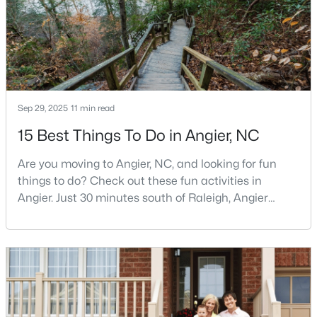
MLS#: 10122587
«
1
2
3
4
...
16
»
Sep 29, 2025
11 min read
15 Best Things To Do in Angier, NC
Current Real Estate Statistics for Homes in
Angier, NC
Are you moving to Angier, NC, and looking for fun
things to do? Check out these fun activities in
367
87
$179
$380,282
Angier. Just 30 minutes south of Raleigh, Angier
Homes
Avg. Days
Avg. $ /
Med. List Price
stands out as one of the Triangle's most appealing
Listed
on Site
Sq.Ft.
small towns for families seeking the perfect balance
between accessibility and authenticity.With a
population hovering around 8,284 residents, this
charming Harnett County community offers
Popular Searches in Angier, NC
something in