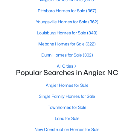
available options:
Pittsboro Homes for Sale
(367)
Single-Family Homes
:
Dominating the market,
Youngsville Homes for Sale
(362)
these homes range from cozy ranch-style houses
to spacious two-story residences, perfect for
Louisburg Homes for Sale
(349)
families and individuals alike. Prices typically start
Mebane Homes for Sale
(322)
around $250,000 and can go up to $500,000 or
more for more extensive, newer properties. Learn
Dunn Homes for Sale
(302)
more about single-family homes in Angier.
New Construction Homes
All Cities
:
Angier's growth has led
Popular Searches in Angier, NC
to developing new communities with modern
designs, energy-efficient features, and
Angier Homes for Sale
customizable layouts. Popular neighborhoods like
Johnson's Landing and Langdon Farms offer
Single Family Homes for Sale
attractive options for those seeking contemporary
Townhomes for Sale
homes.
Townhomes
and
Condos
:
Angier offers a selection
Land for Sale
of townhomes and condominiums for those
New Construction Homes for Sale
seeking a low-maintenance lifestyle. These