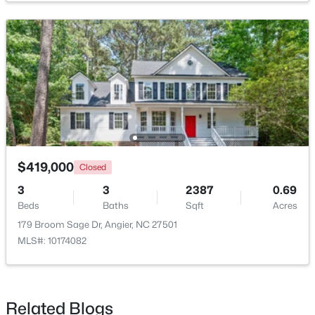
$247,202
Active
3
3
1540
0.05
Beds
Baths
Sqft
Acres
$419,000
Closed
116 Silver Pine Dr #58, Angier, NC 27501
MLS#: 10183905
3
3
2387
0.69
Beds
Baths
Sqft
Acres
179 Broom Sage Dr, Angier, NC 27501
New - 6 Days Ago
MLS#: 10174082
Related Blogs