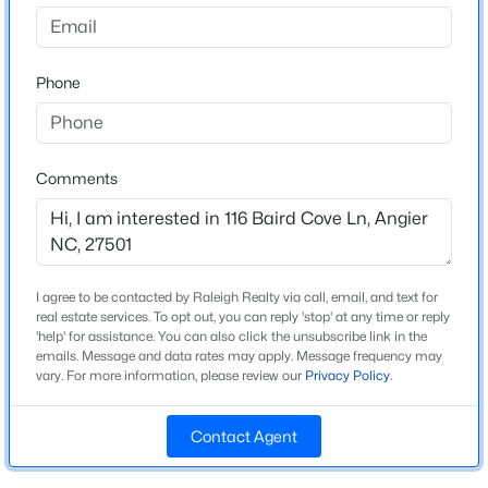
Neills Pointe
Driving Directions
$325,000
Active
From Downtown Raleigh take 401 S to Fuquay-Varina,
Phone
3
2
1545
0.22
take a left onto Hwy 55 then a right onto West Williams
Beds
Baths
Sqft
Acres
Street in Angier which becomes Chalybeate Springs
229 Whetstone Dr, Angier, NC 27501
Road. The community is up on the left. SHARED
MLS#: 10184732
COMMUNITY WITH DRB.
Comments
New - 1 Day Ago
Schools
I agree to be contacted by Raleigh Realty via call, email, and text for
real estate services. To opt out, you can reply 'stop' at any time or reply
Elementary School
'help' for assistance. You can also click the unsubscribe link in the
Angier
emails. Message and data rates may apply. Message frequency may
vary. For more information, please review our
Privacy Policy
.
Middle School
Harnett Central
Contact Agent
$275,000
Active
High School
Harnett Central
4
3
2004
0.36