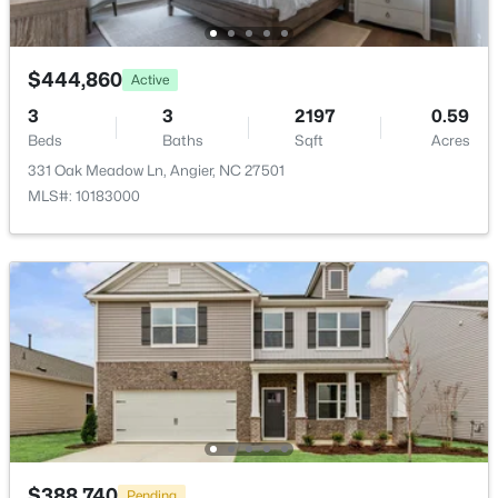
$444,860
Active
3
3
2197
0.59
$374,435
Active
Beds
Baths
Sqft
Acres
331 Oak Meadow Ln, Angier, NC 27501
4
3
2134
0.3
MLS#: 10183000
Beds
Baths
Sqft
Acres
216 Browler Ct, Angier, NC 27501
MLS#: 10184187
New - 4 Days Ago
$388,740
Pending