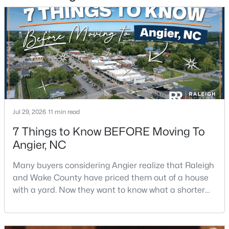
$256,984
Active
3
3
1583
--
Beds
Baths
Sqft
Acres
112 Silver Pine Dr #57, Angier, NC 27501
MLS#: 10183897
Jul 29, 2026
11 min read
7 Things to Know BEFORE Moving To
Open: Sat 1:00 PM - 3:00 PM
Angier, NC
Many buyers considering Angier realize that Raleigh
and Wake County have priced them out of a house
with a yard. Now they want to know what a shorter
drive gets them if they push about 20 miles south.
The answer is a smaller town with meaningfully lower
home prices than Fuquay-Varina and a commute
$315,000
Active