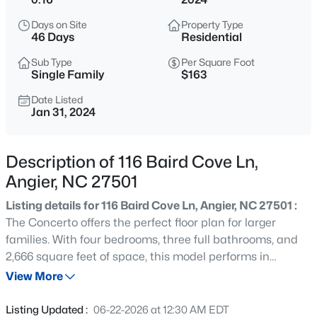
$339,900
Active
Days on Site
Property Type
3
3
2024
0.09
46 Days
Residential
Beds
Baths
Sqft
Acres
Sub Type
Per Square Foot
8009 Crookneck Dr, Angier, NC 27501
Single Family
$163
MLS#: 10185167
Date Listed
Jan 31, 2024
New - 4 Hours Ago
Description of 116 Baird Cove Ln,
Angier, NC 27501
Listing details for 116 Baird Cove Ln, Angier, NC 27501 :
The Concerto offers the perfect floor plan for larger
families. With four bedrooms, three full bathrooms, and
2,666 square feet of space, this model performs in
$195,000
Active
harmony with today's busy lifestyles. Easily orchestrate
View More
--
--
--
3
daily activities with a huge and open kitchen, breakfast
Beds
Baths
Sqft
Acres
area, and great room. Upstairs, discover a breathtaking
Listing Updated :
06-22-2026 at 12:30 AM EDT