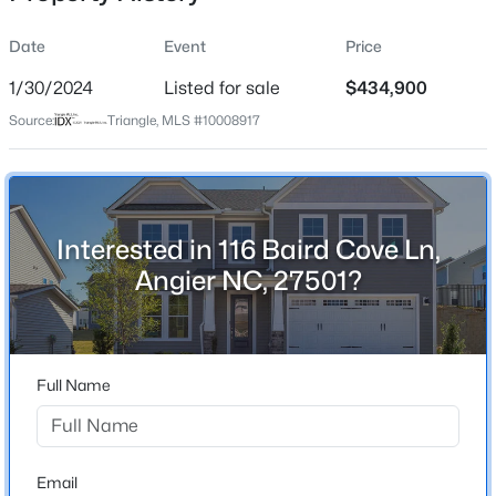
Date
Event
Price
1/30/2024
Listed for sale
$434,900
Location
Source:
Triangle, MLS #10008917
Street Address
$799,900
Active
116 Baird Cove Ln
4
4
3132
1.84
Beds
Baths
Sqft
Acres
City
Angier
28 Bream Ct, Angier, NC 27501
Interested in 116 Baird Cove Ln,
MLS#: 10184866
Angier NC, 27501?
State
North Carolina
New - 1 Day Ago
ZIP Code
27501
Full Name
County
Harnett
Neighborhood / Subdivision
Email