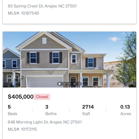
93 Spring Crest Dr, Angier, NC 27501
MLS#: 10167540
New - 5 Days Ago
$330,000
Pending
3
2
1416
0.99
Beds
Baths
Sqft
Acres
$405,000
Closed
287 Wynnridge Dr, Angier, NC 27501
5
3
2714
0.13
MLS#: 10183921
Beds
Baths
Sqft
Acres
648 Morning Light Dr, Angier, NC 27501
MLS#: 10172115
New - 6 Days Ago