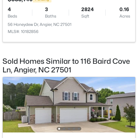
4
3
2824
0.16
$300,000
Active
Beds
Baths
Sqft
Acres
3
1
1049
0.33
56 Honeydew Dr, Angier, NC 27501
Beds
Baths
Sqft
Acres
MLS#: 10182856
46 Dereck Dr, Angier, NC 27501
MLS#: 10184103
Sold Homes Similar to 116 Baird Cove
New - 4 Days Ago
Ln, Angier, NC 27501
$425,000
Active
4
3
2406
0.25