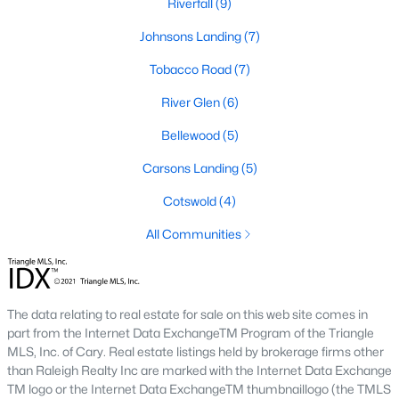
Riverfall
(9)
Downtown Angier:
A vibrant area with historic
Johnsons Landing
(7)
homes, local shops, restaurants, and community
events. Learn more about Downtown Angier [here]
Tobacco Road
(7)
(link to Raleigh Realty website showcasing
River Glen
(6)
Downtown Angier neighborhood).
Brighton Ridge
:
A newer community featuring
Bellewood
(5)
contemporary homes with modern amenities,
offering a quiet and close-knit atmosphere. Learn
Carsons Landing
(5)
more about Brighton Ridge.
Cotswold
(4)
Thriving Real Estate Market
All Communities
Angier's real estate market has been steadily growing, driven by
its affordability, proximity to larger cities, and quality of life. Here
are some key trends:
The data relating to real estate for sale on this web site comes in
Increasing Demand:
The town's rising popularity
part from the Internet Data ExchangeTM Program of the Triangle
has increased demand for housing, making the
MLS, Inc. of Cary. Real estate listings held by brokerage firms other
than Raleigh Realty Inc are marked with the Internet Data Exchange
market competitive.
TM logo or the Internet Data ExchangeTM thumbnaillogo (the TMLS
New Construction Growth:
Developing new homes