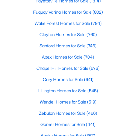
Ranch Homes for Sale
Fayetteville Homes for Sale
(1814)
Schools
Fuquay Varina Homes for Sale
(802)
Zip Codes
Wake Forest Homes for Sale
(794)
Clayton Homes for Sale
(760)
Homes for Sale in Angier, NC: Your Guide to
Sanford Homes for Sale
(746)
Tranquil Living and Modern Amenities
Apex Homes for Sale
(704)
Angier, North Carolina, nestled in both Harnett and Wake
counties, offers a blend of small-town charm and modern
Chapel Hill Homes for Sale
(676)
conveniences, making it an ideal place to call home. Known as
Cary Homes for Sale
(641)
"The Town of Crepe Myrtles," Angier provides a tranquil lifestyle
without sacrificing accessibility to larger cities like Raleigh and
Lillington Homes for Sale
(545)
Fayetteville. Whether you're a first-time homebuyer, a growing
family, or a retiree seeking a peaceful haven, Angier has
Wendell Homes for Sale
(519)
something to offer everyone.
Zebulon Homes for Sale
(466)
Diverse Housing Options to Suit Your Needs
Garner Homes for Sale
(441)
Angier's real estate market caters to various buyers with
various preferences and budgets. Here's a glimpse of the
Angier Homes for Sale
(367)