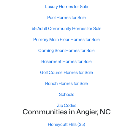
properties are ideal for young professionals,
Luxury Homes for Sale
retirees, or anyone looking for a more affordable
Pool Homes for Sale
option.
Historic Homes:
Angier's downtown area boasts
55 Adult Community Homes for Sale
beautifully preserved historic homes with unique
architectural details. These properties appeal to
Primary Main Floor Homes for Sale
those who appreciate charm and craftsmanship.
Coming Soon Homes for Sale
Learn more about historic homes in Angier.
Rural Properties and Land:
For those seeking
Basement Homes for Sale
privacy and space, Angier offers rural properties
Golf Course Homes for Sale
with large lots or acreage, perfect for farming,
gardening, or simply enjoying the tranquility of the
Ranch Homes for Sale
countryside. Learn more about rural properties in
Schools
Angier.
Zip Codes
Popular Neighborhoods in Angier
Communities in Angier, NC
Angier is home to a variety of neighborhoods, each offering
Honeycutt Hills
(35)
unique characteristics and amenities: