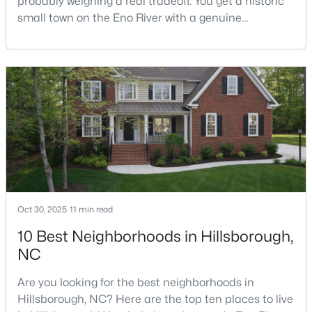
probably weighing a real tradeoff. You get a historic
small town on the Eno River with a genuine
downtown, but you give up the short commute you
would have living inside Raleigh or Durham. I usually
$410,000
Active
tell buyers that Hillsborough works best when the
--
--
--
10.01
town itself is part of the draw, not just the price tag.
Beds
Baths
Sqft
Acres
Here is what I want you to know before y
Lot 10 Bellechase Rd Lot 10, Hillsborough, NC 27278
MLS#: 10163110
Oct 30, 2025
11 min read
10 Best Neighborhoods in Hillsborough,
NC
Are you looking for the best neighborhoods in
Hillsborough, NC? Here are the top ten places to live
$200,000
Active