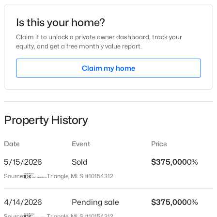
Date Listed
Is this your home?
Mar 20, 2026
Claim it to unlock a private owner dashboard, track your
equity, and get a free monthly value report.
$922,600
Active
Claim my home
Location
4
4
3295
3.79
Beds
Baths
Sqft
Acres
Street Address
116 Lafayette Dr
445 Terry Rd, Hillsborough, NC 27278
MLS#: 10184431
Property History
City
Hillsborough
Date
Event
Price
New - 3 Days Ago
State
North Carolina
5/15/2026
Sold
$375,000
0%
Source:
Triangle, MLS #10154312
ZIP Code
27278
4/14/2026
Pending sale
$375,000
0%
County
Source:
Triangle, MLS #10154312