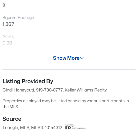
2
New - 1 Day Ago
Square Footage
1,367
Acres
0.38
Year
Show More
1985
$436,990
Pending
Days on Site
4
2
1764
0.13
140 Days
Listing Provided By
Beds
Baths
Sqft
Acres
Cindi Honeycutt, 919-730-0777, Keller Williams Realty
425 Haven Hill Rd, Hillsborough, NC 27278
Property Type
MLS#: 10184633
Residential
Properties displayed may be listed or sold by various participants in
the MLS
Property Sub Type
Single-Family
Source
New - 2 Days Ago
Triangle, MLS, MLS#: 10154312
Price per Sq Ft
$267