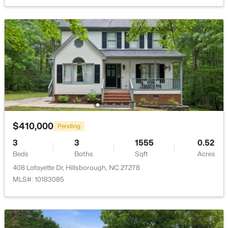
627 Cedar Grove Rd, Hillsborough, NC 27278
Dining Room
Main
13.4 × 9
MLS#: 10182820
Open: Sun 2:00 PM - 4:00 PM
$410,000
Pending
3
3
1555
0.52
$675,000
Active
Beds
Baths
Sqft
Acres
4
4
3123
1.01
408 Lafayette Dr, Hillsborough, NC 27278
Beds
Baths
Sqft
Acres
MLS#: 10183085
711 Hardscrabble Dr, Hillsborough, NC 27278
MLS#: 10182435