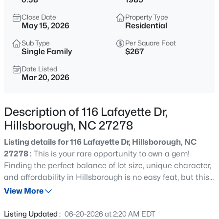
$375,000
Active
Close Date
Property Type
4
3
2341
0.07
May 15, 2026
Residential
Beds
Baths
Sqft
Acres
Sub Type
Per Square Foot
814 James J Freeland Memorial Dr, Hillsborough, NC 27278
Single Family
$267
MLS#: 10184915
Date Listed
Mar 20, 2026
New - 23 Hours Ago
Description of 116 Lafayette Dr,
Hillsborough, NC 27278
Listing details for 116 Lafayette Dr, Hillsborough, NC
27278 :
This is your rare opportunity to own a gem!
Finding the perfect balance of lot size, unique character,
and affordability in Hillsborough is no easy feat, but this
$500,000
Active
unique house is the exception! Inside, you'll find an open
View More
2
1
1135
3
floorplan with a first floor bedroom and full bath. Upstairs
Beds
Baths
Sqft
Acres
are two other good sized bedrooms and a full bathroom.
Listing Updated :
06-20-2026 at 2:20 AM EDT