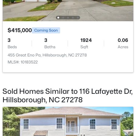
$415,000
Coming Soon
$450,000
Active
3
3
1924
0.06
Beds
Baths
Sqft
Acres
3
3
1742
0.21
Beds
Baths
Sqft
Acres
455 Great Eno Pa, Hillsborough, NC 27278
MLS#: 10183522
521 Terrell Rd, Hillsborough, NC 27278
MLS#: 10182204
Sold Homes Similar to 116 Lafayette Dr,
Hillsborough, NC 27278