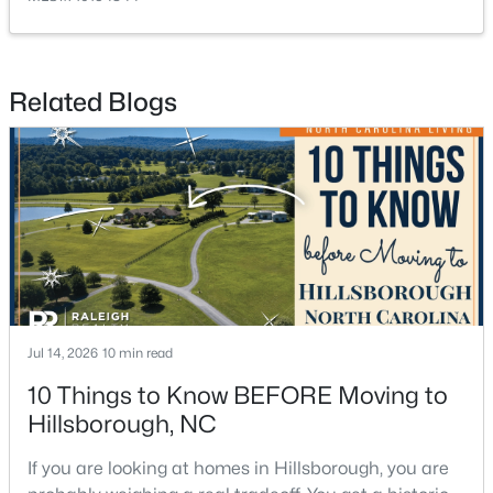
Related Blogs
$679,900
Pending
5
3
2389
1.05
Beds
Baths
Sqft
Acres
600 Edburton Ct, Hillsborough, NC 27278
MLS#: 10181255
Jul 14, 2026
10 min read
10 Things to Know BEFORE Moving to
Hillsborough, NC
If you are looking at homes in Hillsborough, you are