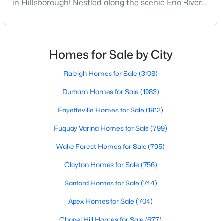
in Hillsborough! Nestled along the scenic Eno River
in Orange County, Hillsborough, North Carolina,
--
--
--
0.92
represents the perfect blend of historic Southern
Beds
Baths
Sqft
Acres
charm and modern convenience. Founded in 1754
Lot 12 Magpie Ln Lot 12, Hillsborough, NC 27278
and once serving as the state capital during the
MLS#: 10135714
Homes for Sale by City
American Revolution, this vibrant town of nearly
10,00
Raleigh Homes for Sale
(3108)
Durham Homes for Sale
(1983)
Fayetteville Homes for Sale
(1812)
Fuquay Varina Homes for Sale
(799)
Wake Forest Homes for Sale
(795)
Clayton Homes for Sale
(756)
$275,000
Active
Sanford Homes for Sale
(744)
--
--
--
2.68
Apex Homes for Sale
(704)
Beds
Baths
Sqft
Acres
Chapel Hill Homes for Sale
(677)
3516 Nc 57 Lot 4 Lot 4, Hillsborough, NC 27278