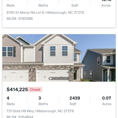
Beds
Baths
Sqft
Acres
6740 St Marys Rd Lot 8, Hillsborough, NC 27278
MLS#: 10183286
$449,990
Pending
4
2
1764
0.16
Beds
Baths
Sqft
Acres
301 Lightfoot Ln, Hillsborough, NC 27278
$414,225
Closed
MLS#: 10181398
4
3
2439
0.07
Beds
Baths
Sqft
Acres
721 Gold Hill Way, Hillsborough, NC 27278
MLS#: 10154844