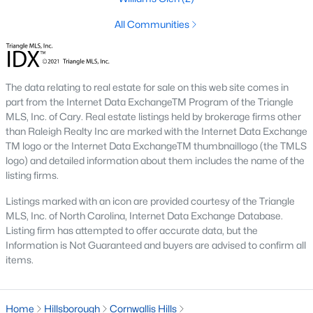
means older systems, smaller garages, and a five-minute walk
to the Eno River and Weaver Street shops. A home in Collins
All Communities
Ridge or Waterstone means a bigger primary suite and a two-
car garage, but a short drive back into town for dinner. Neither
choice is wrong, but the search filters change once you pick a
side.
The data relating to real estate for sale on this web site comes in
part from the Internet Data ExchangeTM Program of the Triangle
MLS, Inc. of Cary. Real estate listings held by brokerage firms other
Why Buyers Choose Hillsborough
than Raleigh Realty Inc are marked with the Internet Data Exchange
Hillsborough is located between two job corridors without
TM logo or the Internet Data ExchangeTM thumbnaillogo (the TMLS
belonging fully to either one.
Durham
and Duke's medical
logo) and detailed information about them includes the name of the
campus are a straight run down I-85, and
Chapel Hill
and UNC
listing firms.
are reachable off I-40 in about the same time. That split is why
Listings marked with an icon are provided courtesy of the Triangle
the town draws a mix of Duke staff, UNC staff, and Research
MLS, Inc. of North Carolina, Internet Data Exchange Database.
Triangle Park commuters who wanted a shorter commute to at
Listing firm has attempted to offer accurate data, but the
least one job center without paying Chapel Hill prices. Orange
Information is Not Guaranteed and buyers are advised to confirm all
County's planned Amtrak station near Collins Ridge is
items.
expected to shorten the trip into Durham further once it opens,
which is already shaping how buyers weigh that neighborhood
against older parts of town.
Home
Hillsborough
Cornwallis Hills