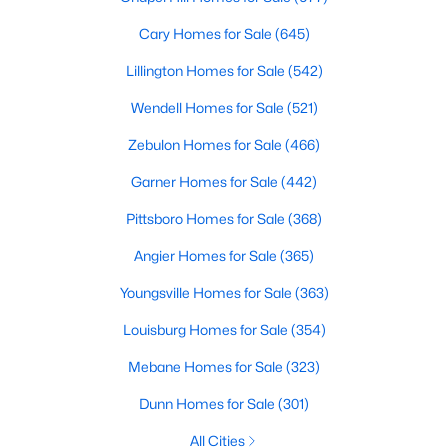
MLS#: 10135531
Cary Homes for Sale
(645)
Lillington Homes for Sale
(542)
«
1
2
3
4
...
9
»
Wendell Homes for Sale
(521)
Zebulon Homes for Sale
(466)
Garner Homes for Sale
(442)
Current Real Estate Statistics for Homes in
Hillsborough, NC
Pittsboro Homes for Sale
(368)
Angier Homes for Sale
(365)
211
100
$261
$641,834
Youngsville Homes for Sale
(363)
Homes
Avg. Days
Avg. $ /
Med. List Price
Listed
on Site
Sq.Ft.
Louisburg Homes for Sale
(354)
Mebane Homes for Sale
(323)
Dunn Homes for Sale
(301)
Popular Searches in Hillsborough, NC
All Cities