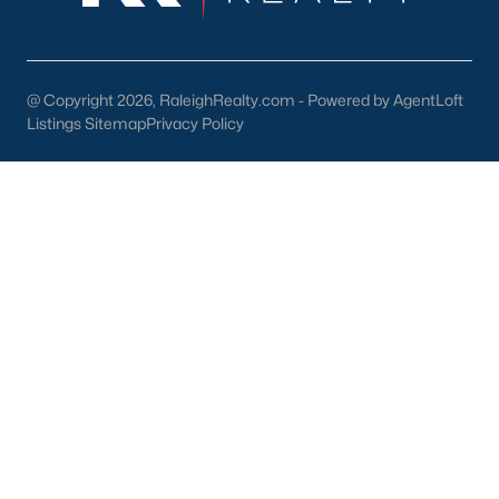
Wake Forest Homes for Sale
(795)
Clayton Homes for Sale
(756)
@ Copyright 2026, RaleighRealty.com - Powered by AgentLoft
Sanford Homes for Sale
(744)
Listings Sitemap
Privacy Policy
Apex Homes for Sale
(704)
Chapel Hill Homes for Sale
(677)
Cary Homes for Sale
(645)
Lillington Homes for Sale
(542)
Wendell Homes for Sale
(521)
Zebulon Homes for Sale
(466)
Garner Homes for Sale
(442)
Pittsboro Homes for Sale
(368)
Angier Homes for Sale
(365)