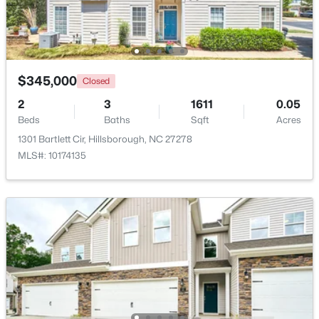
$350,000
Pending
3
2
1502
1
Beds
Baths
Sqft
Acres
$345,000
Closed
7614 Fawnbrook Dr, Hillsborough, NC 27278
2
3
1611
0.05
MLS#: 10182088
Beds
Baths
Sqft
Acres
1301 Bartlett Cir, Hillsborough, NC 27278
MLS#: 10174135
$360,000
Pending
2
2
1000
0.96