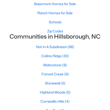
Ranch Homes for Sale
Basement Homes for Sale
Schools
Ranch Homes for Sale
Zip Codes
Schools
Zip Codes
Communities in Hillsborough, NC
Communities in Hillsborough, NC
Collins Ridge
(30)
Not In A Subdivision
(66)
Waterstone
(8)
Collins Ridge
(30)
Forrest Creek
(6)
Waterstone
(8)
Highland Woods
(5)
Forrest Creek
(6)
Stonewall
(5)
Stonewall
(5)
Fox Run
(4)
Highland Woods
(5)
Cornwallis Hills
(4)
Cornwallis Hills
(4)
Bellechene
(3)