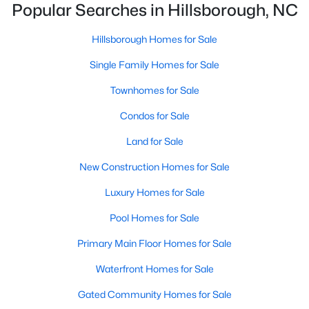
Hillsborough Homes for Sale
Popular Searches in Hillsborough, NC
Single Family Homes for Sale
Hillsborough Homes for Sale
Townhomes for Sale
Single Family Homes for Sale
Condos for Sale
Townhomes for Sale
Land for Sale
Condos for Sale
New Construction Homes for Sale
Land for Sale
Luxury Homes for Sale
New Construction Homes for Sale
Pool Homes for Sale
Luxury Homes for Sale
Primary Main Floor Homes for Sale
Pool Homes for Sale
Waterfront Homes for Sale
Primary Main Floor Homes for Sale
Gated Community Homes for Sale
Waterfront Homes for Sale
Basement Homes for Sale
Gated Community Homes for Sale