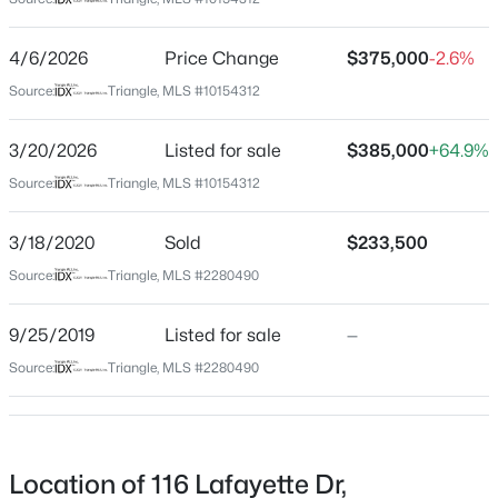
Orange
Neighborhood / Subdivision
$1,550,000
Active
4/6/2026
Price Change
$375,000
-2.6%
Cornwallis Hills
4
5
3922
2.68
Source:
Triangle, MLS #10154312
Beds
Baths
Sqft
Acres
Driving Directions
From I-40 W, take exit 261 toward Hillsborough. Merge
3600 Carolina 57 , Hillsborough, NC 27278
3/20/2026
Listed for sale
$385,000
+64.9%
onto Old Chapel Hill Hillsborough Rd/Old NC 86. Turn
MLS#: 10184270
Source:
Triangle, MLS #10154312
left onto Lafayette Dr.
3/18/2020
Sold
$233,500
New - 4 Days Ago
Source:
Triangle, MLS #2280490
Schools
9/25/2019
Listed for sale
—
Elementary School
Grady Brown
Source:
Triangle, MLS #2280490
Middle School
A L Stanback
$995,000
Pending
High School
Location of 116 Lafayette Dr,
3
3
2841
1.78