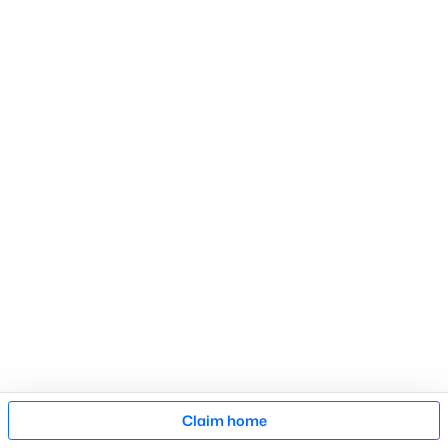
Search Homes
Advanced search
What's your home
worth?
Have a top local Realtor give you a
FREE Comparative Market Analysis
Check Now
Map
Claim home