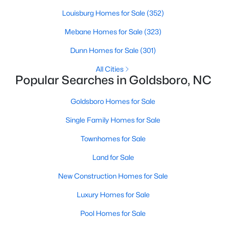
Louisburg Homes for Sale
(352)
Mebane Homes for Sale
(323)
$295,000
Active
Dunn Homes for Sale
(301)
3
2
1908
0.12
Beds
Baths
Sqft
Acres
All Cities
Popular Searches in Goldsboro, NC
208 Commonsgate Dr, Goldsboro, NC 27530
MLS#: 10180718
Goldsboro Homes for Sale
Single Family Homes for Sale
Townhomes for Sale
Land for Sale
New Construction Homes for Sale
Luxury Homes for Sale
Pool Homes for Sale
$290,000
Active