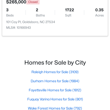
$265,000
Closed
3
2
1722
0.35
Beds
Baths
Sqft
Acres
101 Coy Pl, Goldsboro, NC 27534
MLS#: 10166943
$70,000
Active
Homes for Sale by City
--
--
--
0.17
Raleigh Homes for Sale
(3109)
Beds
Baths
Sqft
Acres
610 Elm St, Goldsboro, NC 27530
Durham Homes for Sale
(1984)
MLS#: 10181139
Fayetteville Homes for Sale
(1812)
Fuquay Varina Homes for Sale
(801)
Wake Forest Homes for Sale
(792)