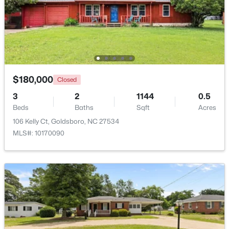
$294,900
Active
5
2
2087
0.37
Beds
Baths
Sqft
Acres
306 James St, Goldsboro, NC 27530
MLS#: 10181604
$180,000
Closed
3
2
1144
0.5
Beds
Baths
Sqft
Acres
106 Kelly Ct, Goldsboro, NC 27534
MLS#: 10170090
$199,900
Active
3
2
1861
0.29