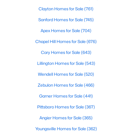
Clayton Homes for Sale
(761)
Sanford Homes for Sale
(745)
Apex Homes for Sale
(704)
Chapel Hill Homes for Sale
(676)
$375,000
Active
Cary Homes for Sale
(643)
3
3
2265
0.4
Lillington Homes for Sale
(543)
Beds
Baths
Sqft
Acres
106 Masters Way, Goldsboro, NC 27530
Wendell Homes for Sale
(520)
MLS#: 10180977
Zebulon Homes for Sale
(466)
Garner Homes for Sale
(441)
Pittsboro Homes for Sale
(367)
Angier Homes for Sale
(365)
Youngsville Homes for Sale
(362)