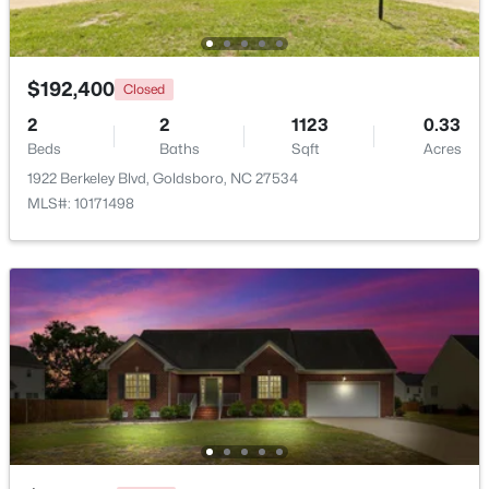
Beds
Baths
Sqft
Acres
1708 Laurel St, Goldsboro, NC 27530
MLS#: 10181563
$192,400
Closed
2
2
1123
0.33
Beds
Baths
Sqft
Acres
1922 Berkeley Blvd, Goldsboro, NC 27534
MLS#: 10171498
$199,900
Active
4
1
1226
0.19
Beds
Baths
Sqft
Acres
811 Crawford St, Goldsboro, NC 27530
MLS#: 10181163