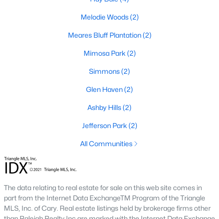
MLS#: 10180446
Melodie Woods
(2)
Meares Bluff Plantation
(2)
«
1
2
3
4
5
6
»
Mimosa Park
(2)
Simmons
(2)
Glen Haven
(2)
Goldsboro, North Carolina, is a vibrant city in Wayne County,
offering a unique combination of rich history, cultural diversity,
Ashby Hills
(2)
and modern amenities. Goldsboro has become an increasingly
popular destination for homebuyers with its strong sense of
Jefferson Park
(2)
community, excellent schools, and proximity to major
All Communities
metropolitan areas like Raleigh and Durham. Below, we delve
into the homes for sale and real estate market in Goldsboro,
NC, focusing on local amenities, attractions, schools, and
market trends.
The data relating to real estate for sale on this web site comes in
Types of Homes for Sale in Goldsboro, NC
part from the Internet Data ExchangeTM Program of the Triangle
MLS, Inc. of Cary. Real estate listings held by brokerage firms other
Goldsboro offers a diverse range of housing options to suit a
than Raleigh Realty Inc are marked with the Internet Data Exchange