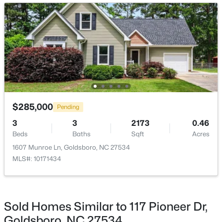
Kitchen
Main
Living Room
Main
$875,000
Active
$285,000
Pending
3
3
3639
5.19
3
3
2173
0.46
Beds
Baths
Sqft
Acres
Beds
Baths
Sqft
Acres
232 Mitchell Farm Rd, Goldsboro, NC 27530
1607 Munroe Ln, Goldsboro, NC 27534
MLS#: 10182442
MLS#: 10171434
Sold Homes Similar to 117 Pioneer Dr,
Goldsboro, NC 27534