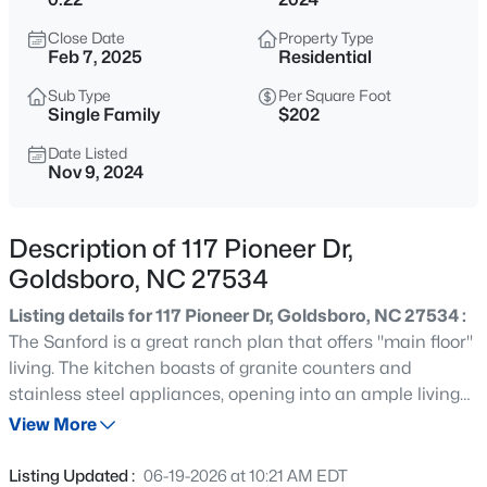
$550,000
Coming Soon
Close Date
Property Type
4
3
2984
2.15
Feb 7, 2025
Residential
Beds
Baths
Sqft
Acres
Sub Type
Per Square Foot
329 Ditchbank Rd, Goldsboro, NC 27534
Single Family
$202
MLS#: 10185106
Date Listed
Nov 9, 2024
New - 4 Hours Ago
Description of 117 Pioneer Dr,
Goldsboro, NC 27534
Listing details for 117 Pioneer Dr, Goldsboro, NC 27534 :
The Sanford is a great ranch plan that offers ''main floor''
living. The kitchen boasts of granite counters and
stainless steel appliances, opening into an ample living
$215,000
Active
room. The Sanford also features three spacious
View More
3
2
1129
0.36
bedrooms with plenty of closet space. Quality materials
Beds
Baths
Sqft
Acres
and workmanship throughout, with superior attention to
Listing Updated :
06-19-2026 at 10:21 AM EDT