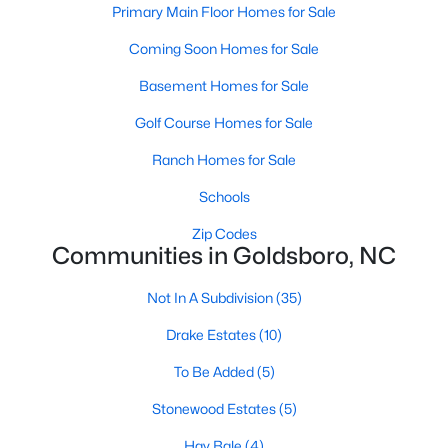
Primary Main Floor Homes for Sale
4
2
2888
0.32
Coming Soon Homes for Sale
Beds
Baths
Sqft
Acres
1201 Porter St, Goldsboro, NC 27530
Basement Homes for Sale
MLS#: LP764761
Golf Course Homes for Sale
Ranch Homes for Sale
Schools
Zip Codes
Communities in Goldsboro, NC
Not In A Subdivision
(35)
Drake Estates
(10)
$197,000
Pending
To Be Added
(5)
3
2
1451.94
0.34
Stonewood Estates
(5)
Beds
Baths
Sqft
Acres
1104 Madison Ave, Goldsboro, NC 27530
Hay Bale
(4)