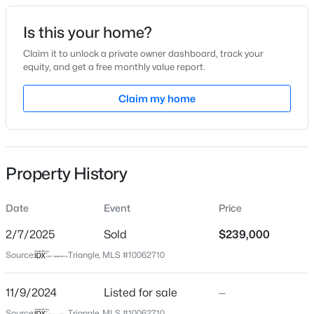
Date Listed
Is this your home?
Nov 9, 2024
Claim it to unlock a private owner dashboard, track your
equity, and get a free monthly value report.
$215,000
Active
Claim my home
Location
3
1
1213
0.14
Beds
Baths
Sqft
Acres
Street Address
117 Pioneer Dr
306 Audubon Ave, Goldsboro, NC 27530
MLS#: 10183993
Property History
City
Goldsboro
Date
Event
Price
New - 6 Days Ago
State
North Carolina
2/7/2025
Sold
$239,000
Source:
Triangle, MLS #10062710
ZIP Code
27534
11/9/2024
Listed for sale
—
County
Source:
Triangle, MLS #10062710