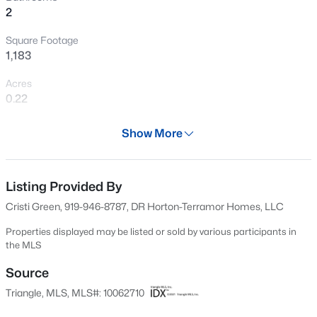
2
New - 3 Days Ago
Square Footage
1,183
Acres
0.22
Year
Show More
2024
$331,055
Active
Days on Site
4
3
2372
0.5
543 Days
Listing Provided By
Beds
Baths
Sqft
Acres
Cristi Green, 919-946-8787, DR Horton-Terramor Homes, LLC
104 Pintail Dr, Goldsboro, NC 27530
Property Type
MLS#: 10184235
Residential
Properties displayed may be listed or sold by various participants in
the MLS
Property Sub Type
Single-Family
Source
New - 4 Days Ago
Triangle, MLS, MLS#: 10062710
Price per Sq Ft
$202