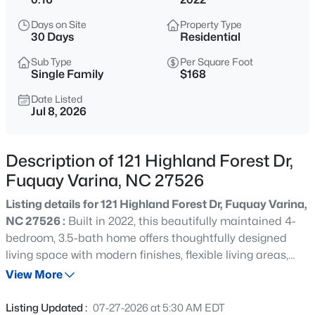
$50,000
Active
Days on Site
Property Type
--
--
--
0.57
30 Days
Residential
Beds
Baths
Sqft
Acres
Sub Type
Per Square Foot
338 Natchez Tc Lot 28, Fuquay Varina, NC 27526
Single Family
$168
MLS#: 10185164
Date Listed
Jul 8, 2026
New - 7 Hours Ago
Description of 121 Highland Forest Dr,
Fuquay Varina, NC 27526
Listing details for 121 Highland Forest Dr, Fuquay Varina,
NC 27526 :
Built in 2022, this beautifully maintained 4-
bedroom, 3.5-bath home offers thoughtfully designed
living space with modern finishes, flexible living areas,
$725,000
Active
and a fenced backyard that's perfect for pets, play, or
View More
3
4
3043
1.55
outdoor entertaining. The open-concept main level
Beds
Baths
Sqft
Acres
features luxury finishes throughout, including quartz
Listing Updated :
07-27-2026 at 5:30 AM EDT