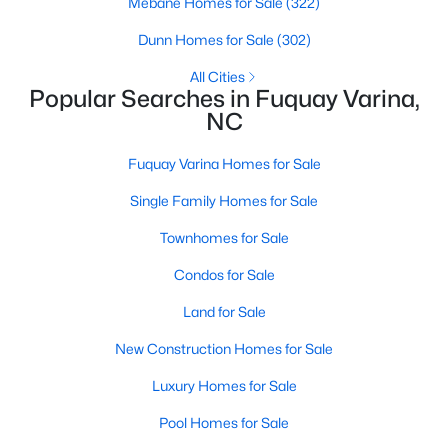
Mebane Homes for Sale
(322)
4
3
3091
0.43
Dunn Homes for Sale
(302)
Beds
Baths
Sqft
Acres
All Cities
905 Babbling Creek Ln, Fuquay Varina, NC 27526
Popular Searches in Fuquay Varina,
MLS#: 10184507
NC
Fuquay Varina Homes for Sale
New - 2 Days Ago
Single Family Homes for Sale
Townhomes for Sale
Condos for Sale
Land for Sale
New Construction Homes for Sale
$465,000
Active
Luxury Homes for Sale
3
3
2869
0.23
Beds
Baths
Sqft
Acres
Pool Homes for Sale
1550 Lake Louise Ln, Fuquay Varina, NC 27526