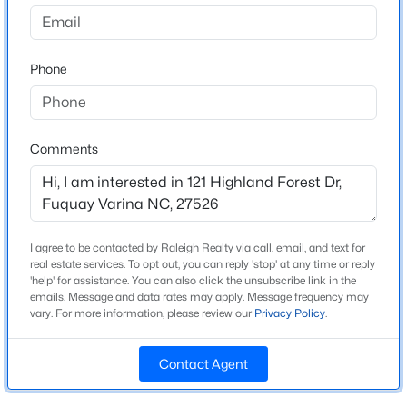
Highland Forest
Driving Directions
$840,000
Active
From Raleigh, take 401 South into Fuquay Varina.
Phone
4
4
3633
0.72
Continue on 401 until it becomes MainStreet.
Beds
Baths
Sqft
Acres
Continue through downtown Fuquay Varina. Turn left
5005 Boylston Dr, Fuquay Varina, NC 27526
onto Bowling Road, approx 1 mi then take a left into
MLS#: 10185076
the Community just past Woodland Springs
Comments
Subdivision.
New - 11 Hours Ago
I agree to be contacted by Raleigh Realty via call, email, and text for
Schools
real estate services. To opt out, you can reply 'stop' at any time or reply
'help' for assistance. You can also click the unsubscribe link in the
Elementary School
emails. Message and data rates may apply. Message frequency may
South Lakes
vary. For more information, please review our
Privacy Policy
.
Middle School
Fuquay Varina
Contact Agent
$998,845
Pending
High School
5
4
3564
0.23