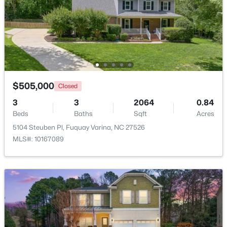
$610,000
Active
4
3
2902
0.17
Beds
Baths
Sqft
Acres
605 Walapai Dr, Fuquay Varina, NC 27526
MLS#: 10184600
$505,000
Closed
3
3
2064
0.84
Open: Sun 12:00 PM - 2:00 PM
Beds
Baths
Sqft
Acres
5104 Steuben Pl, Fuquay Varina, NC 27526
MLS#: 10167089
$389,900
Active
2
2
1596
0.27