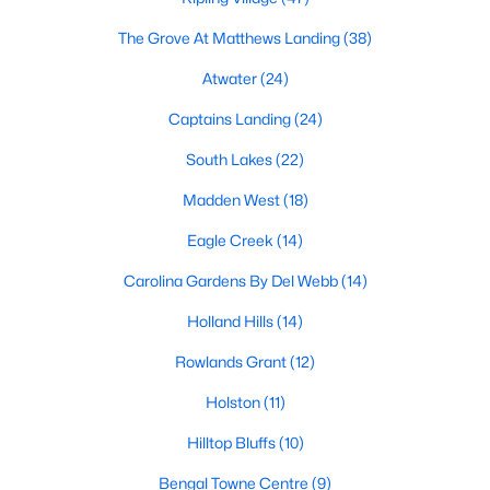
Fuquay Varina Homes for Sale
The Grove At Matthews Landing
(38)
Single Family Homes for Sale
Atwater
(24)
Townhomes for Sale
Captains Landing
(24)
Condos for Sale
South Lakes
(22)
Land for Sale
Madden West
(18)
New Construction Homes for Sale
Eagle Creek
(14)
Luxury Homes for Sale
Carolina Gardens By Del Webb
(14)
Pool Homes for Sale
Holland Hills
(14)
55 Adult Community Homes for Sale
Rowlands Grant
(12)
Primary Main Floor Homes for Sale
Holston
(11)
Coming Soon Homes for Sale
Hilltop Bluffs
(10)
Waterfront Homes for Sale
Bengal Towne Centre
(9)