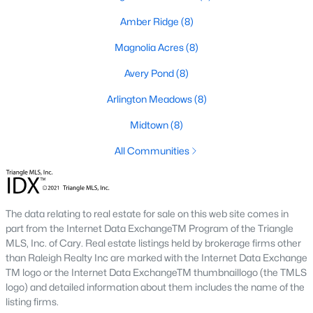
Basement Homes for Sale
Amber Ridge
(8)
Golf Course Homes for Sale
Magnolia Acres
(8)
Ranch Homes for Sale
Avery Pond
(8)
Schools
Arlington Meadows
(8)
Zip Codes
Midtown
(8)
All Communities
Fuquay-Varina, North Carolina, is one of the fastest-growing
towns in the Triangle area, offering a blend of small-town
charm, modern conveniences, and a welcoming community
atmosphere. Located in Wake County, just a short drive from
Raleigh
, Fuquay-Varina is an attractive destination for
The data relating to real estate for sale on this web site comes in
homebuyers seeking a balance between suburban living and
part from the Internet Data ExchangeTM Program of the Triangle
access to urban amenities. With its vibrant downtown,
MLS, Inc. of Cary. Real estate listings held by brokerage firms other
excellent schools, and diverse housing options, this town has
than Raleigh Realty Inc are marked with the Internet Data Exchange
become a hotspot in the North Carolina real estate market.
TM logo or the Internet Data ExchangeTM thumbnaillogo (the TMLS
Below, we explore the homes for sale in Fuquay-Varina, NC,
logo) and detailed information about them includes the name of the
while focusing on local amenities, attractions, schools, and the
listing firms.