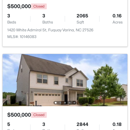
$500,000
Closed
3
3
2065
0.16
Open: Sat 1:00 PM - 4:00 PM
Beds
Baths
Sqft
Acres
1420 White Admiral St, Fuquay Varina, NC 27526
MLS#: 10146083
$554,000
Active
3
3
2109.46
0.71
Beds
Baths
Sqft
Acres
3412 Arnhem Ct, Fuquay Varina, NC 27526
MLS#: 10184577
$500,000
Closed
Open: Sat 9:00 AM - 12:00 PM
5
3
2844
0.18