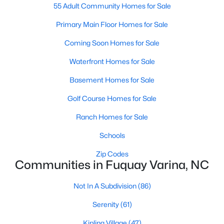
55 Adult Community Homes for Sale
MLS#: 10184449
Primary Main Floor Homes for Sale
Coming Soon Homes for Sale
«
1
2
3
4
...
34
»
Waterfront Homes for Sale
Basement Homes for Sale
Current Real Estate Statistics for Homes in
Golf Course Homes for Sale
Fuquay Varina, NC
Ranch Homes for Sale
Schools
802
84
$214
$511,501
Homes
Avg. Days
Avg. $ /
Med. List
Zip Codes
Listed
on Site
Sq.Ft.
Price
Communities in Fuquay Varina, NC
Not In A Subdivision
(86)
Serenity
(61)
Popular Searches in Fuquay Varina, NC
Kipling Village
(47)