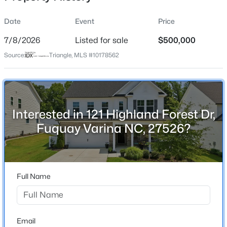
Date
Event
Price
7/8/2026
Listed for sale
$500,000
Location
Source:
Triangle, MLS #10178562
Street Address
$315,890
Active
121 Highland Forest Dr
3
3
1761
0.06
Beds
Baths
Sqft
Acres
City
Fuquay Varina
3217 Bailey Lk Dr, Fuquay Varina, NC 27526
Interested in 121 Highland Forest Dr,
MLS#: 10185099
Fuquay Varina NC, 27526?
State
North Carolina
Open: Sat 11:00 AM - 1:00 PM
ZIP Code
27526
Full Name
County
Wake
Neighborhood / Subdivision
Email