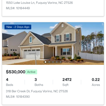
2413 Girvan Dr, Fuquay Varina, NC 27526
Private Yard and Rain Gutters
1550 Lake Louise Ln, Fuquay Varina, NC 27526
MLS#: 10184694
MLS#: 10184449
Fencing
Back Yard and Fenced
Open: Sat 2:00 PM - 4:00 PM
View
New - 2 Days Ago
Neighborhood
Water Source
Public
Sewer
Public Sewer
$400,000
Active
Community Features
$530,000
Active
Sidewalks and Suburban
4
3
2358
0.15
4
3
2472
0.22
Beds
Baths
Sqft
Acres
Beds
Baths
Sqft
Acres
929 Stable Fern Dr, Fuquay Varina, NC 27526
318 Ber Creek Dr, Fuquay Varina, NC 27526
MLS#: 10184665
Taxes, HOA & Financing
MLS#: 10184390
Annual Property Tax