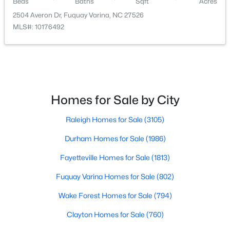
Beds
Baths
Sqft
Acres
2504 Averon Dr, Fuquay Varina, NC 27526
MLS#: 10176492
$520,000
Coming Soon
Homes for Sale by City
4
3
2542
1.56
Beds
Baths
Sqft
Acres
Raleigh Homes for Sale
(3105)
5412 Westminster Ln, Fuquay Varina, NC 27526
MLS#: 10184553
Durham Homes for Sale
(1986)
Fayetteville Homes for Sale
(1813)
New - 2 Days Ago
Fuquay Varina Homes for Sale
(802)
Wake Forest Homes for Sale
(794)
Clayton Homes for Sale
(760)