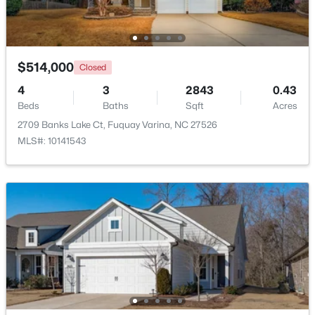
Beds
Baths
Sqft
Acres
405 Academy St, Fuquay Varina, NC 27526
MLS#: 10184596
$514,000
Closed
4
3
2843
0.43
New - 1 Day Ago
Beds
Baths
Sqft
Acres
2709 Banks Lake Ct, Fuquay Varina, NC 27526
MLS#: 10141543
$282,500
Active
3
2
1070
0.51
Beds
Baths
Sqft
Acres
324 Chartres St, Fuquay Varina, NC 27526
MLS#: 10184583