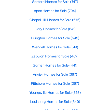
Sanford Homes for Sale
(747)
Apex Homes for Sale
(704)
$324,900
Active
Chapel Hill Homes for Sale
(676)
3
2
1389
0.5
Cary Homes for Sale
(641)
Beds
Baths
Sqft
Acres
Lillington Homes for Sale
(545)
280 Kinsman Ct, Fuquay Varina, NC 27526
MLS#: 10184510
Wendell Homes for Sale
(519)
Zebulon Homes for Sale
(467)
Open: Sun 12:00 PM - 3:00 PM
Garner Homes for Sale
(441)
Angier Homes for Sale
(367)
Pittsboro Homes for Sale
(367)
Youngsville Homes for Sale
(363)
Louisburg Homes for Sale
(349)
$603,000
Active