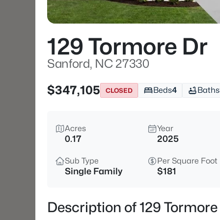
129 Tormore Dr
Sanford, NC 27330
$347,105
Beds
4
Baths
CLOSED
Acres
Year
0.17
2025
Sub Type
Per Square Foot
Single Family
$181
Description of 129 Tormore