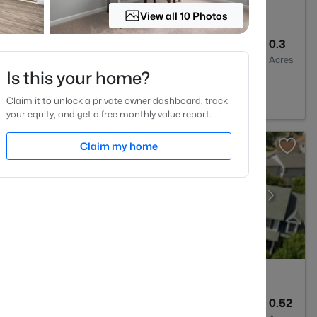
View all 10 Photos
3
2435
0.3
Baths
Sqft
Acres
Is this your home?
7332
Claim it to unlock a private owner dashboard, track
your equity, and get a free monthly value report.
Claim my home
--
--
0.52