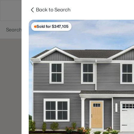
Back to Search
Searches
Cities
Neighborhoods
Reso
Sold for $347,105