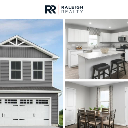
urces
For Sale
Price
Listings
Market Stats
Homes & Real Estate 
Home
Sanford
749
Properties Found
New - 4 Hours Ago