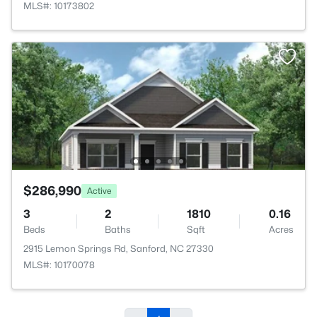
MLS#: 10173802
$286,990
Active
3
2
1810
0.16
Beds
Baths
Sqft
Acres
2915 Lemon Springs Rd, Sanford, NC 27330
MLS#: 10170078