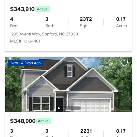
$343,910
Active
4
3
2372
0.17
Beds
Baths
Sqft
Acres
1235 Averitt Way, Sanford, NC 27330
MLS#: 10184461
New - 4 Days Ago
$348,900
Active
3
3
2231
0.17