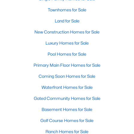
Townhomes for Sale
Land for Sale
New Construction Homes for Sale
Luxury Homes for Sale
Pool Homes for Sale
Primary Main Floor Homes for Sale
Coming Soon Homes for Sale
Waterfront Homes for Sale
Gated Community Homes for Sale
Basement Homes for Sale
Golf Course Homes for Sale
Ranch Homes for Sale