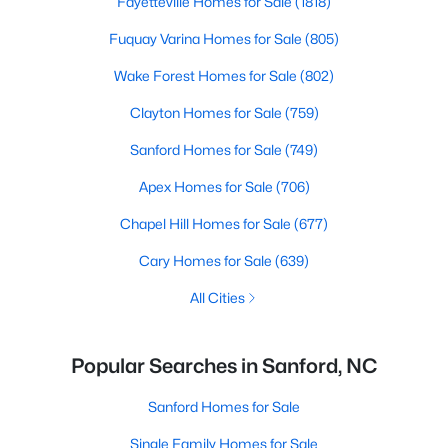
Fayetteville Homes for Sale
(1818)
Fuquay Varina Homes for Sale
(805)
Wake Forest Homes for Sale
(802)
Clayton Homes for Sale
(759)
Sanford Homes for Sale
(749)
Apex Homes for Sale
(706)
Chapel Hill Homes for Sale
(677)
Cary Homes for Sale
(639)
All Cities
Popular Searches in Sanford, NC
Sanford Homes for Sale
Single Family Homes for Sale