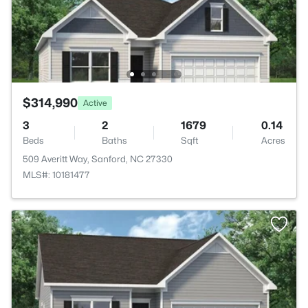
$314,990
Active
3
2
1679
0.14
Beds
Baths
Sqft
Acres
509 Averitt Way, Sanford, NC 27330
MLS#: 10181477