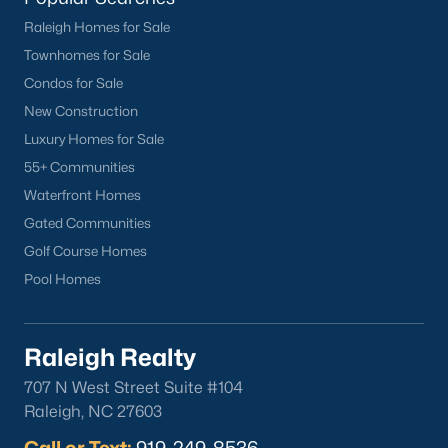
Raleigh Homes for Sale
Townhomes for Sale
Condos for Sale
New Construction
Luxury Homes for Sale
55+ Communities
Waterfront Homes
Gated Communities
Golf Course Homes
Pool Homes
Raleigh Realty
707 N West Street Suite #104
Raleigh, NC 27603