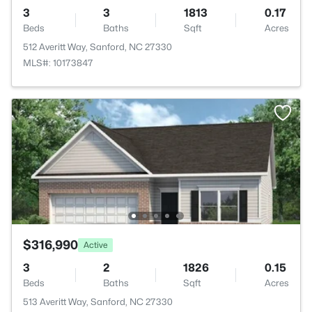
3
3
1813
0.17
Beds
Baths
Sqft
Acres
512 Averitt Way, Sanford, NC 27330
MLS#: 10173847
$316,990
Active
3
2
1826
0.15
Beds
Baths
Sqft
Acres
513 Averitt Way, Sanford, NC 27330