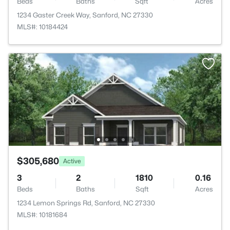
Beds
Baths
Sqft
Acres
1234 Gaster Creek Way, Sanford, NC 27330
MLS#: 10184424
$305,680
Active
3
2
1810
0.16
Beds
Baths
Sqft
Acres
1234 Lemon Springs Rd, Sanford, NC 27330
MLS#: 10181684