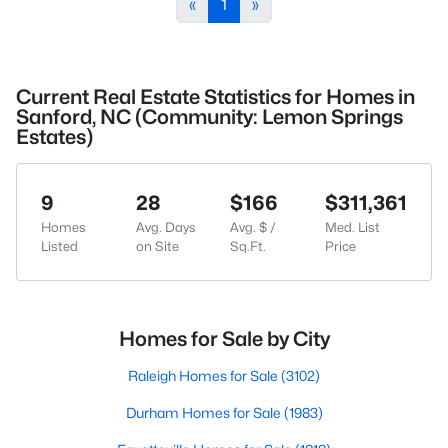
«
1
»
Current Real Estate Statistics for Homes in
Sanford, NC (Community: Lemon Springs
Estates)
9
28
$166
$311,361
Homes
Avg. Days
Avg. $ /
Med. List
Listed
on Site
Sq.Ft.
Price
Homes for Sale by City
Raleigh Homes for Sale
(3102)
Durham Homes for Sale
(1983)