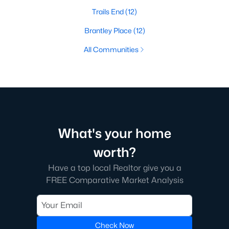
Trails End
(12)
Brantley Place
(12)
All Communities
What's your home
worth?
Have a top local Realtor give you a
FREE Comparative Market Analysis
Check Now