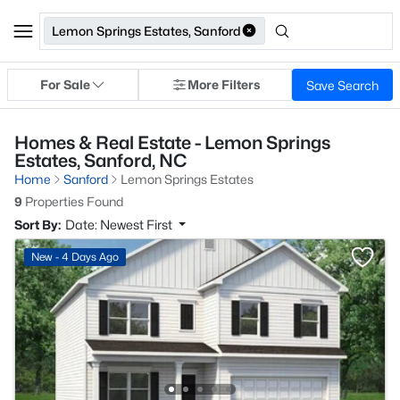
Lemon Springs Estates, Sanford
For Sale
More Filters
Save Search
Homes & Real Estate - Lemon Springs
Estates, Sanford, NC
Home
Sanford
Lemon Springs Estates
9
Properties Found
Sort By:
Date: Newest First
New - 4 Days Ago