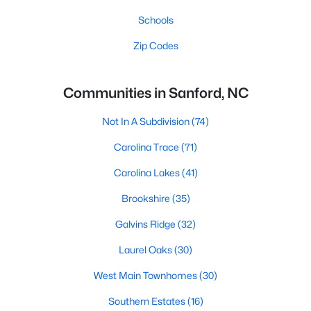
Schools
Zip Codes
Communities in Sanford, NC
Not In A Subdivision
(74)
Carolina Trace
(71)
Carolina Lakes
(41)
Brookshire
(35)
Galvins Ridge
(32)
Laurel Oaks
(30)
West Main Townhomes
(30)
Southern Estates
(16)