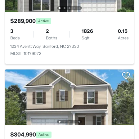
$289,900
Active
3
2
1826
0.15
Beds
Baths
Sqft
Acres
1234 Averitt Way, Sanford, NC 27330
MLS#: 10179072
$304,990
Active