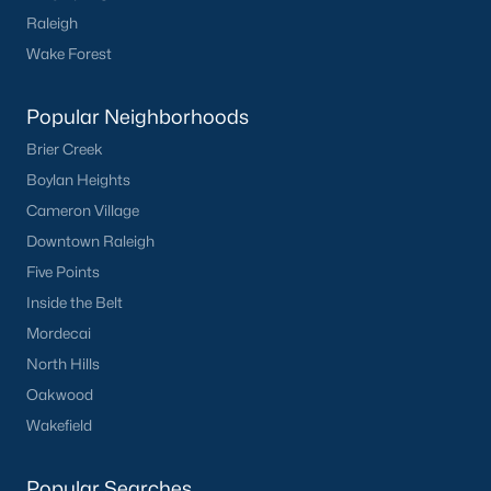
Raleigh
Wake Forest
Popular Neighborhoods
Brier Creek
Boylan Heights
Cameron Village
Downtown Raleigh
Five Points
Inside the Belt
Mordecai
North Hills
Oakwood
Wakefield
Popular Searches