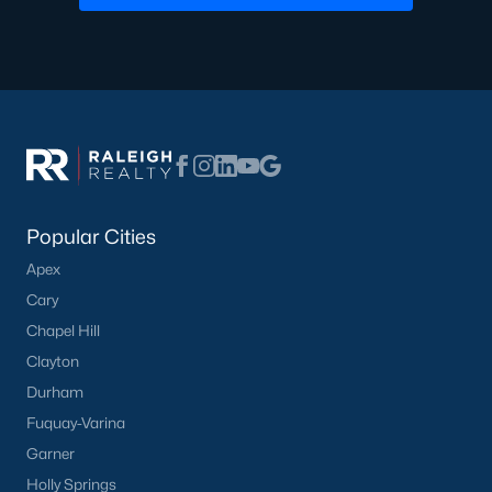
Popular Cities
Apex
Cary
Chapel Hill
Clayton
Durham
Fuquay-Varina
Garner
Holly Springs