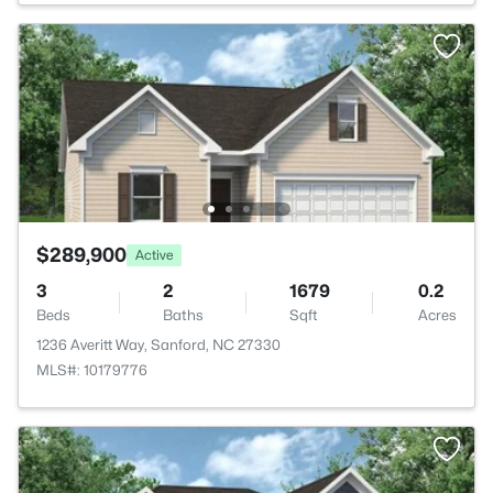
$289,900
Active
3
2
1679
0.2
Beds
Baths
Sqft
Acres
1236 Averitt Way, Sanford, NC 27330
MLS#: 10179776