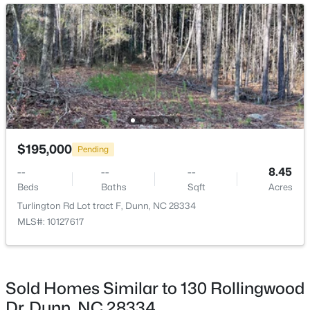
Open: Thu 11:00 AM - 7:00 PM
$398,990
Active
$195,000
Pending
3
3
2246
0.61
--
--
--
8.45
Beds
Baths
Sqft
Acres
Beds
Baths
Sqft
Acres
219 Maverick Ln Lot 56, Dunn, NC 28334
Turlington Rd Lot tract F, Dunn, NC 28334
MLS#: LP761678
MLS#: 10127617
>
Open: Thu 11:00 AM - 7:00 PM
Sold Homes Similar to 130 Rollingwood
Dr, Dunn, NC 28334