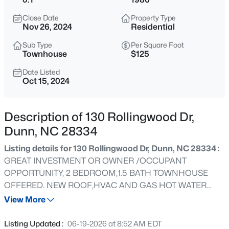
$219,900
Active
Close Date
Property Type
2
2
1078
0.42
Nov 26, 2024
Residential
Beds
Baths
Sqft
Acres
Sub Type
Per Square Foot
178 Jenkins St, Dunn, NC 28334
Townhouse
$125
MLS#: 10184540
Date Listed
Oct 15, 2024
New - 1 Day Ago
Description of 130 Rollingwood Dr,
Dunn, NC 28334
Listing details for 130 Rollingwood Dr, Dunn, NC 28334 :
GREAT INVESTMENT OR OWNER /OCCUPANT
OPPORTUNITY, 2 BEDROOM,1.5 BATH TOWNHOUSE
OFFERED. NEW ROOF,HVAC AND GAS HOT WATER
$445,000
Active
HEATER INSTALLED IN 2022.CONVENIENT TO I-95,I-40,
View More
3
3
2535
0.48
CAMPBELL UNIVERSITY AND FAYETTEVILLE.
Beds
Baths
Sqft
Acres
Listing Updated :
06-19-2026 at 8:52 AM EDT