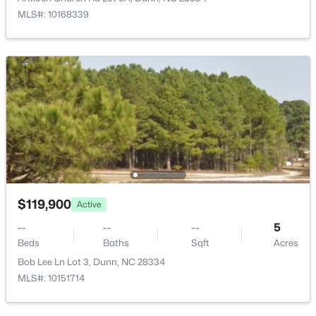
1206 Cumberland St, Dunn, NC 28334
MLS#: 10168339
MLS#: 10182796
>
Open: Thu 11:00 AM - 7:00 PM
$474,990
$119,900
Active
Active
4
3
2878
0.59
--
--
--
5
Beds
Baths
Sqft
Acres
Beds
Baths
Sqft
Acres
280 Maverick Ln Lot 13, Dunn, NC 28334
Bob Lee Ln Lot 3, Dunn, NC 28334
MLS#: LP765273
MLS#: 10151714