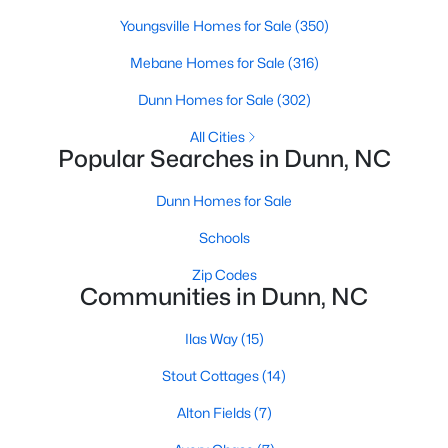
Youngsville Homes for Sale
(350)
Mebane Homes for Sale
(316)
$461,990
Active
Dunn Homes for Sale
(302)
4
3
2834
0.74
Beds
Baths
Sqft
Acres
All Cities
Popular Searches in Dunn, NC
318 Maverick Ln Lot 15, Dunn, NC 28334
MLS#: LP765275
Dunn Homes for Sale
Schools
Zip Codes
Communities in Dunn, NC
Ilas Way
(15)
Stout Cottages
(14)
Alton Fields
(7)
$426,990
Active