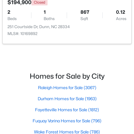
$194,900
Closed
2
1
867
0.12
Open: Thu 11:00 AM - 7:00 PM
Beds
Baths
Sqft
Acres
251 Courtside Dr, Dunn, NC 28334
MLS#: 10169892
$395,990
Active
Homes for Sale by City
4
3
1992
0.58
Raleigh Homes for Sale
(3067)
Beds
Baths
Sqft
Acres
126 Maverick Ln Lot 6, Dunn, NC 28334
Durham Homes for Sale
(1963)
MLS#: LP761668
Fayetteville Homes for Sale
(1812)
Fuquay Varina Homes for Sale
(796)
Wake Forest Homes for Sale
(786)