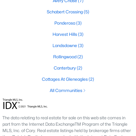
Avery Chase
(7)
4
3
2437
2.03
Schabert Crossing
(5)
Beds
Baths
Sqft
Acres
Ponderosa
(3)
332 Maverick Ln Lot 16, Dunn, NC 28334
MLS#: LP763259
Harvest Hills
(3)
Landsdowne
(3)
Rollingwood
(2)
Canterbury
(2)
Cottages At Gleneagles
(2)
All Communities
$199,900
Active
The data relating to real estate for sale on this web site comes in
2
2
888
0.17
part from the Internet Data ExchangeTM Program of the Triangle
Beds
Baths
Sqft
Acres
MLS, Inc. of Cary. Real estate listings held by brokerage firms other
710 Washington Ave, Dunn, NC 28334