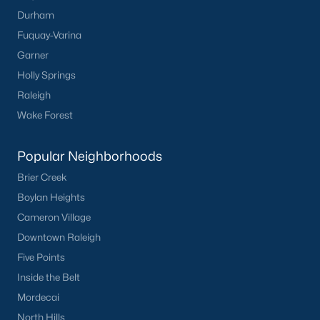
Durham
Dunn Homes for Sale
Fuquay-Varina
Schools
Garner
Holly Springs
Zip Codes
Raleigh
Wake Forest
Communities in Dunn, NC
Popular Neighborhoods
Ilas Way
(15)
Brier Creek
Stout Cottages
(14)
Boylan Heights
Alton Fields
(7)
Cameron Village
Avery Chase
(7)
Downtown Raleigh
Five Points
Schabert Crossing
(5)
Inside the Belt
Landsdowne
(3)
Mordecai
Ponderosa
(3)
North Hills