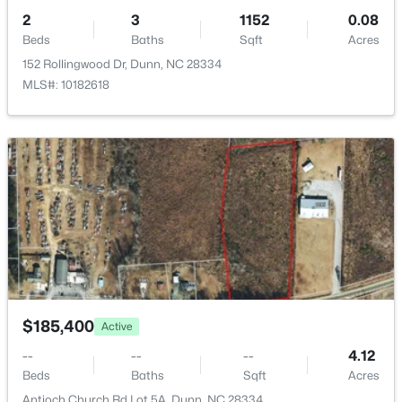
$222,015
Active
HOA Fee Includes
2
3
1152
0.08
None
2
1
867
0.13
Beds
Baths
Sqft
Acres
Beds
Baths
Sqft
Acres
152 Rollingwood Dr, Dunn, NC 28334
279 Courtside Dr, Dunn, NC 28334
MLS#: 10182618
MLS#: 10182883
$185,400
Active
$359,000
Active
--
--
--
4.12
3
2
2447
2
Beds
Baths
Sqft
Acres
Beds
Baths
Sqft
Acres
Antioch Church Rd Lot 5A, Dunn, NC 28334