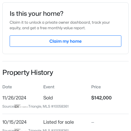
Date Listed
Is this your home?
Oct 15, 2024
Claim it to unlock a private owner dashboard, track your
equity, and get a free monthly value report.
$369,000
Active
Claim my home
Location
7
4
3492
0.17
Beds
Baths
Sqft
Acres
Street Address
130 Rollingwood Dr
904 Mckay Ave #906, Dunn, NC 28334
MLS#: 10183918
Property History
City
Dunn
Date
Event
Price
New - 4 Days Ago
State
North Carolina
11/26/2024
Sold
$142,000
Source:
Triangle, MLS #10058361
ZIP Code
28334
10/15/2024
Listed for sale
—
County
Source:
Triangle, MLS #10058361