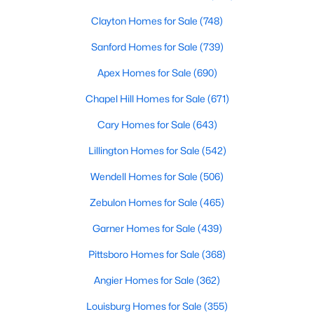
Clayton Homes for Sale
(748)
Sanford Homes for Sale
(739)
Apex Homes for Sale
(690)
Chapel Hill Homes for Sale
(671)
$160,000
Active
Cary Homes for Sale
(643)
2
3
1152
0.08
Lillington Homes for Sale
(542)
Beds
Baths
Sqft
Acres
152 Rollingwood Dr, Dunn, NC 28334
Wendell Homes for Sale
(506)
MLS#: 10182618
Zebulon Homes for Sale
(465)
Garner Homes for Sale
(439)
>
Pittsboro Homes for Sale
(368)
Angier Homes for Sale
(362)
Louisburg Homes for Sale
(355)