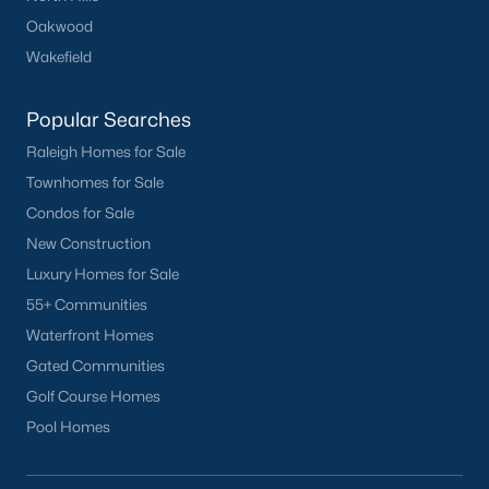
Oakwood
Harvest Hills
(3)
Wakefield
Cottages At Gleneagles
(2)
Rollingwood
(2)
Popular Searches
Raleigh Homes for Sale
All Communities
Townhomes for Sale
Condos for Sale
New Construction
Luxury Homes for Sale
55+ Communities
What's your home
Waterfront Homes
Gated Communities
worth?
Golf Course Homes
Have a top local Realtor give you a
Pool Homes
FREE Comparative Market Analysis