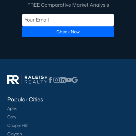
Raleigh Homes for Sale
(3067)
FREE Comparative Market Analysis
Durham Homes for Sale
(1963)
Fayetteville Homes for Sale
(1812)
Check Now
Fuquay Varina Homes for Sale
(796)
Wake Forest Homes for Sale
(786)
Clayton Homes for Sale
(748)
Sanford Homes for Sale
(739)
Apex Homes for Sale
(690)
Chapel Hill Homes for Sale
(671)
Popular Cities
Cary Homes for Sale
(643)
Apex
All Cities
Cary
Chapel Hill
Popular Searches in Dunn, NC
Clayton