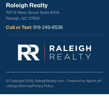
Raleigh Realty
Check Now
707 N West Street Suite #104
Raleigh, NC 27603
Call or Text:
919-249-8536
Popular Cities
Apex
Cary
@ Copyright 2026, RaleighRealty.com - Powered by AgentLoft
Chapel Hill
Listings Sitemap
Privacy Policy
Clayton
Durham
Fuquay-Varina