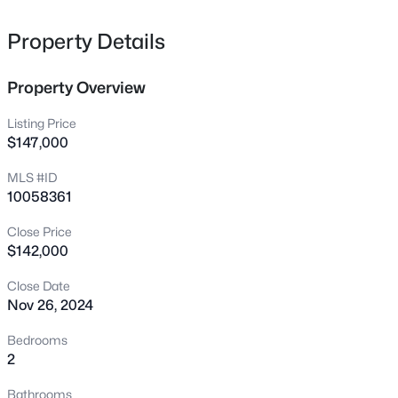
41 Sandy Ridge Rd, Dunn, NC 28334
MLS#: 10184305
Property Details
Property Overview
New - 2 Days Ago
Listing Price
$147,000
MLS #ID
10058361
Close Price
$142,000
$285,000
Active
Close Date
3
3
1740
0.32
Nov 26, 2024
Beds
Baths
Sqft
Acres
105 Carriage Ct, Dunn, NC 28334
Bedrooms
MLS#: 10184167
2
Bathrooms