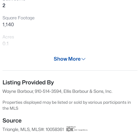
2
New - 2 Days Ago
Square Footage
1,140
Acres
0.1
Year
Show More
1986
$290,000
Active
Days on Site
3
2
1900
0.241
617 Days
Listing Provided By
Beds
Baths
Sqft
Acres
Wayne Barbour, 910-514-3594, Ellis Barbour & Sons, Inc.
304 Harnett St, Dunn, NC 28334
Property Type
MLS#: 10184036
Residential
Properties displayed may be listed or sold by various participants in
the MLS
Property Sub Type
Townhouse
Source
New - 4 Days Ago
Triangle, MLS, MLS#: 10058361
Price per Sq Ft
$125