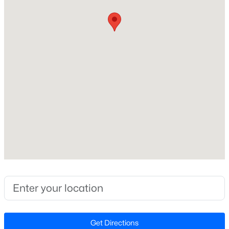
Construction Materials
Fiber Cement and Stone
New - 8 Hours Ago
Foundation
Slab
Roof
Shingle
New Construction
No
$195,000
Active
Price per Sq Ft
3
1
1056
0.92
$266
Beds
Baths
Sqft
Acres
1814 Cole Mill Rd, Durham, NC 27712
Lot Features
MLS#: 10184798
Back Yard, Front Yard, Garden, Gentle Sloping,
Hardwood Trees and Landscaped
Lot Size (Sq Ft)
New - 8 Hours Ago
Get Directions
5,662.8