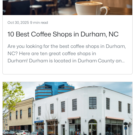
4
4
3177
0.87
Beds
Baths
Sqft
Acres
Oct 30, 2025
9 min read
15 Chippers Way, Durham, NC 27705
MLS#: 10184692
10 Best Coffee Shops in Durham, NC
Are you looking for the best coffee shops in Durham,
New - 12 Hours Ago
NC? Here are ten great coffee shops in
Durham! Durham is located in Durham County and
is one of the fastest-growing cities in North Carolina.
As part of the Research Triangle Region, Durham is
known for its technology companies and higher
education opportunities. This progressive city, home
to Duke University, has cultivated an exceptional
coff
$198,000
Active
2
1
844
0.004
Beds
Baths
Sqft
Acres
2 Justin Ct, Durham, NC 27705