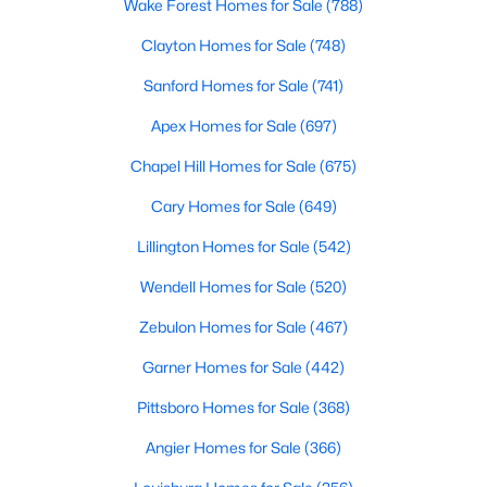
Gated Community Homes for Sale
Wake Forest Homes for Sale
(788)
Basement Homes for Sale
Clayton Homes for Sale
(748)
Golf Course Homes for Sale
Sanford Homes for Sale
(741)
Ranch Homes for Sale
Apex Homes for Sale
(697)
Schools
Chapel Hill Homes for Sale
(675)
Zip Codes
Cary Homes for Sale
(649)
Lillington Homes for Sale
(542)
Durham Homes for Sale & Real Estate
Wendell Homes for Sale
(520)
Zebulon Homes for Sale
(467)
Garner Homes for Sale
(442)
Pittsboro Homes for Sale
(368)
Angier Homes for Sale
(366)