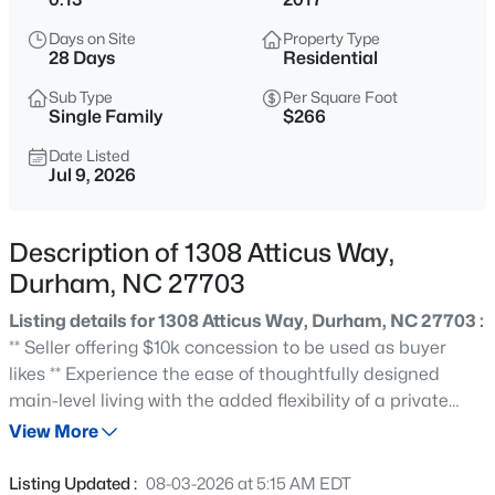
$255,000
Active
Days on Site
Property Type
4
2
1072
0.16
28 Days
Residential
Beds
Baths
Sqft
Acres
Sub Type
Per Square Foot
2506 Dominion St, Durham, NC 27704
Single Family
$266
MLS#: 10184870
Date Listed
Jul 9, 2026
New - 1 Hour Ago
Description of 1308 Atticus Way,
Durham, NC 27703
Listing details for 1308 Atticus Way, Durham, NC 27703 :
** Seller offering $10k concession to be used as buyer
likes ** Experience the ease of thoughtfully designed
main-level living with the added flexibility of a private
$390,000
Active
second-level guest suite. Nestled on a beautifully
View More
3
2
1734
0.36
landscaped, oversized lot, this home offers exceptional
Beds
Baths
Sqft
Acres
outdoor living with seasonal blooms, a brick patio
Listing Updated :
08-03-2026 at 5:15 AM EDT