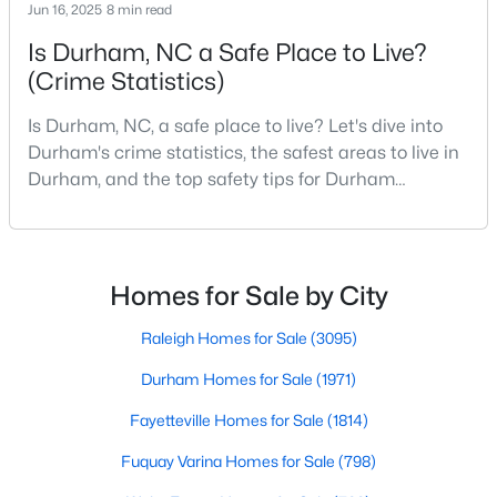
Durham Homes for Sale
Jun 16, 2025
8 min read
Is Durham, NC a Safe Place to Live?
Single Family Homes for Sale
(Crime Statistics)
Townhomes for Sale
Is Durham, NC, a safe place to live? Let's dive into
Condos for Sale
Durham's crime statistics, the safest areas to live in
Land for Sale
Durham, and the top safety tips for Durham
residents. Moving to a new city involves many
New Construction Homes for Sale
considerations, and safety is naturally at the top of
Luxury Homes for Sale
most people's lists. If you're considering Durham,
North Carolina, as your new home, it's essential to
Homes for Sale by City
Pool Homes for Sale
have accurate, up-to-date information about t
55 Adult Community Homes for Sale
Raleigh Homes for Sale
(3095)
Primary Main Floor Homes for Sale
Durham Homes for Sale
(1971)
Coming Soon Homes for Sale
Fayetteville Homes for Sale
(1814)
Waterfront Homes for Sale
Fuquay Varina Homes for Sale
(798)