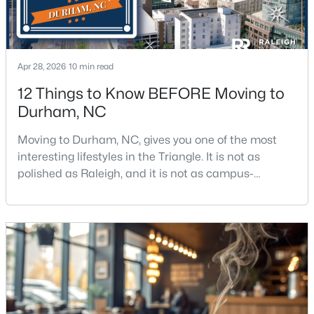
$280,000
Active
Apr 28, 2026
10 min read
3
2
1614
0.45
12 Things to Know BEFORE Moving to
Beds
Baths
Sqft
Acres
Durham, NC
4919 Mandel Rd, Durham, NC 27712
MLS#: LP767199
Moving to Durham, NC, gives you one of the most
interesting lifestyles in the Triangle. It is not as
polished as Raleigh, and it is not as campus-
New - 11 Hours Ago
centered as Chapel Hill. Durham has its own story,
and that is exactly why people keep asking about it.I
get more questions about Durham than almost any
other city in the Triangle. People want to know if the
food scene is really that good, if the job ma
$735,000
Active