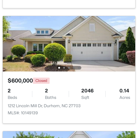
Beds
Baths
Sqft
Acres
201 Selkirk St, Durham, NC 27707
MLS#: 10184733
Open: Sat 12:00 PM - 2:00 PM
$600,000
Closed
2
2
2046
0.14
Beds
Baths
Sqft
Acres
$320,000
Active
1212 Lincoln Mill Dr, Durham, NC 27703
3
3
1576
0.15
MLS#: 10149139
Beds
Baths
Sqft
Acres
2810 Catamount Ct, Durham, NC 27704
MLS#: 10184731