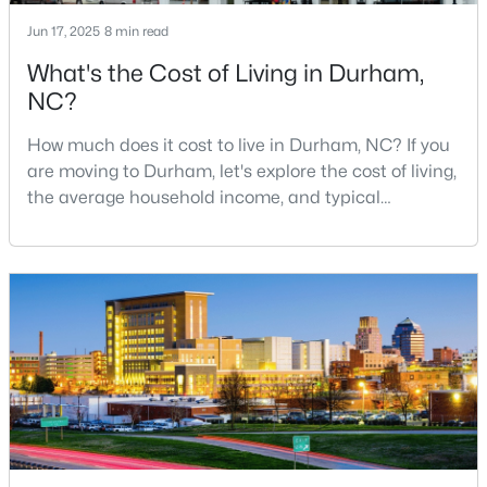
MLS#: 10184683
Jun 17, 2025
8 min read
What's the Cost of Living in Durham,
NC?
«
1
2
3
4
...
83
»
How much does it cost to live in Durham, NC? If you
are moving to Durham, let's explore the cost of living,
the average household income, and typical
Current Real Estate Statistics for Homes in
expenses. Durham, North Carolina, has emerged as
Durham, NC
one of the Triangle's most desirable places to live. It
offers a unique blend of Southern charm, cutting-
1971
87
$260
$513,262
edge research institutions, and a vibrant cultural
scene.With a population of 296,186, Durham
Homes
Avg. Days
Avg. $ /
Med. List Price
Listed
on Site
Sq.Ft.
Popular Searches in Durham, NC