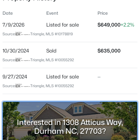
Date
Event
Price
7/9/2026
Listed for sale
$649,000
+2.2%
Location
Source:
Triangle, MLS #10178819
Street Address
$50,000
Active
1308 Atticus Way
10/30/2024
--
Sold
--
--
$635,000
0.51
Beds
Baths
Sqft
Acres
City
Source:
Triangle, MLS #10055292
Durham
605 Snow Hill Rd Lot 1, Durham, NC 27712
MLS#: 10184842
9/27/2024
Listed for sale
—
State
North Carolina
Source:
Triangle, MLS #10055292
Open: Sun 1:00 PM - 3:00 PM
ZIP Code
27703
County
Interested in 1308 Atticus Way,
Durham
Durham NC, 27703?
Neighborhood / Subdivision