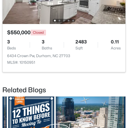
$550,000
Closed
3
3
2483
0.11
$390,000
Active
Beds
Baths
Sqft
Acres
4
2
1841
0.12
6434 Crown Pw, Durham, NC 27703
Beds
Baths
Sqft
Acres
MLS#: 10150951
132 Daneborg Rd, Durham, NC 27703
MLS#: 10184704
Related Blogs
New - 11 Hours Ago