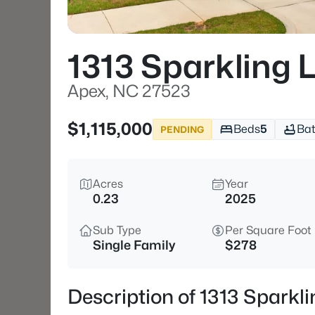
1313 Sparkling 
Apex, NC 27523
$1,115,000
Beds
5
Ba
PENDING
Acres
Year
0.23
2025
Sub Type
Per Square Foot
Single Family
$278
Description of 1313 Sparkl