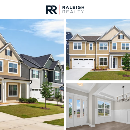
urces
For Sale
Price
Listings
Market Stats
Homes & Real Estate 
Home
Apex
697
Properties Found
New - Just Now