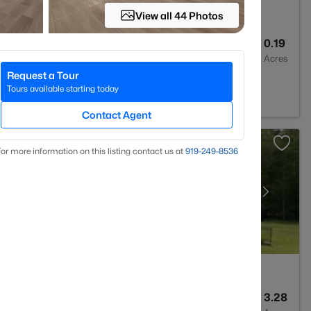
View all 44 Photos
3
2526
0.19
Baths
Sqft
Acres
Request a Tour
2
Tours available starting today
Contact Agent
or more information on this listing contact us at
919​-249​-8536
6
5717
3.28