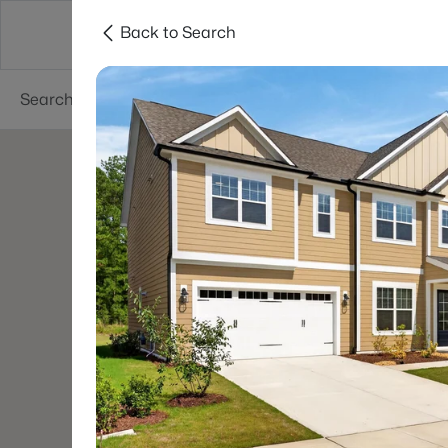
Back to Search
Searches
Cities
Neighborhoods
Reso