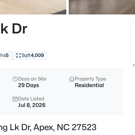
$630,000
Active
4
Lk Dr
Beds
1000 Proper Ct, Apex, NC 2750
MLS#: 10184843
ths
5
Sqft
4,009
New - 30 Mins Ago
F
Days on Site
Property Type
29 Days
Residential
Date Listed
Jul 8, 2026
$2,440,000
Active
ing Lk Dr, Apex, NC 27523
5