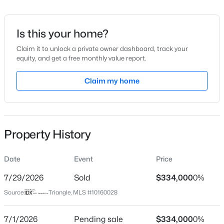
Date Listed
Apr 15, 2026
Is this your home?
Claim it to unlock a private owner dashboard, track your
equity, and get a free monthly value report.
$799,900
Active
Location
4
4
Claim my home
3132
1.84
Beds
Baths
Sqft
Acres
Street Address
140 Thistle Patch Pl
28 Bream Ct, Angier, NC 27501
MLS#: 10184866
City
Property History
Angier
New - 1 Day Ago
State
Date
Event
Price
North Carolina
7/29/2026
Sold
$334,000
0%
ZIP Code
Source:
Triangle, MLS #10160028
27501
County
7/1/2026
Pending sale
$334,000
0%