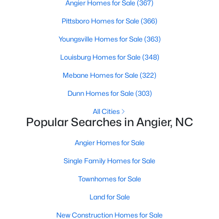
Angier Homes for Sale
(367)
available options:
Pittsboro Homes for Sale
(366)
Single-Family Homes
:
Dominating the market,
these homes range from cozy ranch-style houses
Youngsville Homes for Sale
(363)
to spacious two-story residences, perfect for
Louisburg Homes for Sale
(348)
families and individuals alike. Prices typically start
around $250,000 and can go up to $500,000 or
Mebane Homes for Sale
(322)
more for more extensive, newer properties. Learn
Dunn Homes for Sale
(303)
more about single-family homes in Angier.
New Construction Homes
:
Angier's growth has led
All Cities
Popular Searches in Angier, NC
to developing new communities with modern
designs, energy-efficient features, and
Angier Homes for Sale
customizable layouts. Popular neighborhoods like
Johnson's Landing and Langdon Farms offer
Single Family Homes for Sale
attractive options for those seeking contemporary
homes.
Townhomes for Sale
Townhomes
and
Condos
:
Angier offers a selection
Land for Sale
of townhomes and condominiums for those
seeking a low-maintenance lifestyle. These
New Construction Homes for Sale