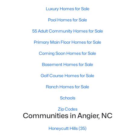
properties are ideal for young professionals,
Luxury Homes for Sale
retirees, or anyone looking for a more affordable
option.
Pool Homes for Sale
Historic Homes:
Angier's downtown area boasts
55 Adult Community Homes for Sale
beautifully preserved historic homes with unique
architectural details. These properties appeal to
Primary Main Floor Homes for Sale
those who appreciate charm and craftsmanship.
Coming Soon Homes for Sale
Learn more about historic homes in Angier.
Rural Properties and Land:
For those seeking
Basement Homes for Sale
privacy and space, Angier offers rural properties
Golf Course Homes for Sale
with large lots or acreage, perfect for farming,
gardening, or simply enjoying the tranquility of the
Ranch Homes for Sale
countryside. Learn more about rural properties in
Angier.
Schools
Zip Codes
Popular Neighborhoods in Angier
Communities in Angier, NC
Angier is home to a variety of neighborhoods, each offering
unique characteristics and amenities:
Honeycutt Hills
(35)