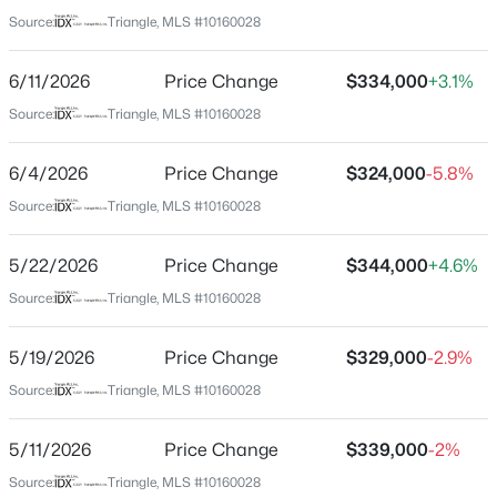
Harnett
Source:
Triangle, MLS #10160028
Neighborhood / Subdivision
$325,000
Active
River Glen
6/11/2026
Price Change
$334,000
+3.1%
3
2
1545
0.22
Beds
Baths
Sqft
Acres
Source:
Triangle, MLS #10160028
Driving Directions
Head south on NC-55. Make a slight right on Old Buies
229 Whetstone Dr, Angier, NC 27501
Creek Rd, then a slight left onto Ennis Road. The
MLS#: 10184732
6/4/2026
Price Change
$324,000
-5.8%
community will be on your left. Community is available
Source:
Triangle, MLS #10160028
on Google Maps as ''River Glen by Meritage Homes..
New - 1 Day Ago
5/22/2026
Price Change
$344,000
+4.6%
Source:
Triangle, MLS #10160028
Schools
5/19/2026
Price Change
$329,000
-2.9%
Elementary School
Angier
Source:
Triangle, MLS #10160028
Middle School
5/11/2026
Price Change
$339,000
-2%
$275,000
Harnett Central
Active
Source:
Triangle, MLS #10160028
4
3
2004
0.36