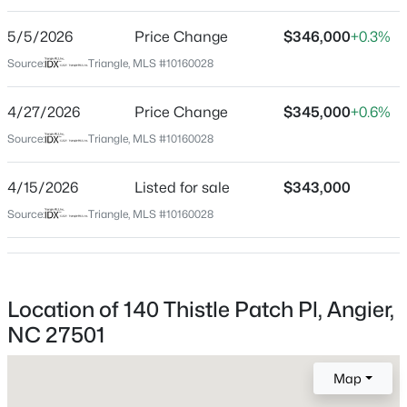
High School
Beds
Baths
Sqft
Acres
Harnett Central
5/5/2026
Price Change
$346,000
+0.3%
30 Hunters Way, Angier, NC 27501
Source:
MLS#: 10184723
Triangle, MLS #10160028
Home Specification
4/27/2026
Price Change
$345,000
+0.6%
New - 1 Day Ago
Source:
Triangle, MLS #10160028
Bedrooms
4
4/15/2026
Listed for sale
$343,000
Bathrooms
Source:
Triangle, MLS #10160028
2 Full / 1 Half
Total Square Feet
2,491
$355,000
Active
Location of 140 Thistle Patch Pl, Angier,
Above Grade Square Feet
2,491
NC 27501
3
3
2185
0.2
Beds
Baths
Sqft
Acres
Stories / Levels
60 Steel Springs Ln, Angier, NC 27501
Map
2
MLS#: 10184669