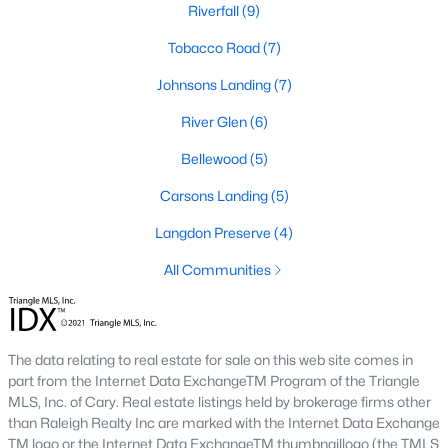
Riverfall
(9)
Downtown Angier:
A vibrant area with historic
homes, local shops, restaurants, and community
Tobacco Road
(7)
events. Learn more about Downtown Angier [here]
Johnsons Landing
(7)
(link to Raleigh Realty website showcasing
Downtown Angier neighborhood).
River Glen
(6)
Brighton Ridge
:
A newer community featuring
Bellewood
(5)
contemporary homes with modern amenities,
offering a quiet and close-knit atmosphere. Learn
Carsons Landing
(5)
more about Brighton Ridge.
Langdon Preserve
(4)
Thriving Real Estate Market
All Communities
Angier's real estate market has been steadily growing, driven by
its affordability, proximity to larger cities, and quality of life. Here
are some key trends:
The data relating to real estate for sale on this web site comes in
Increasing Demand:
The town's rising popularity
part from the Internet Data ExchangeTM Program of the Triangle
has increased demand for housing, making the
MLS, Inc. of Cary. Real estate listings held by brokerage firms other
market competitive.
than Raleigh Realty Inc are marked with the Internet Data Exchange
New Construction Growth:
Developing new homes
TM logo or the Internet Data ExchangeTM thumbnaillogo (the TMLS