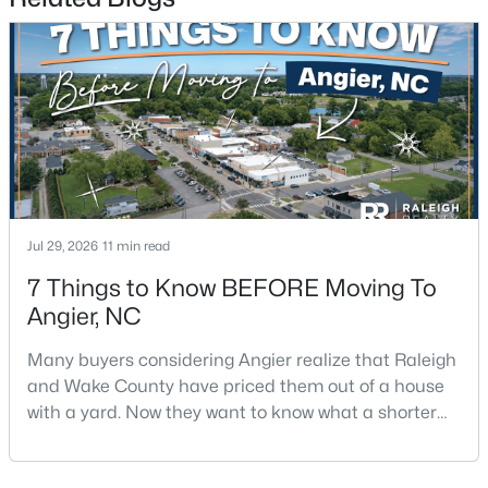
$256,984
Active
3
3
1583
--
Beds
Baths
Sqft
Acres
112 Silver Pine Dr #57, Angier, NC 27501
MLS#: 10183897
Jul 29, 2026
11 min read
Open: Sat 1:00 PM - 3:00 PM
7 Things to Know BEFORE Moving To
Angier, NC
Many buyers considering Angier realize that Raleigh
and Wake County have priced them out of a house
with a yard. Now they want to know what a shorter
drive gets them if they push about 20 miles south.
The answer is a smaller town with meaningfully lower
$315,000
Active