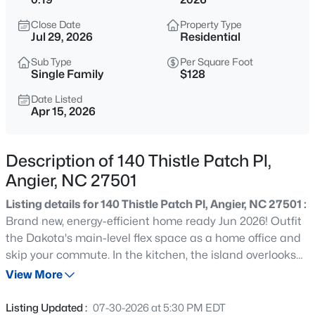
$339,900
Active
Close Date
Property Type
3
3
2024
0.09
Jul 29, 2026
Residential
Beds
Baths
Sqft
Acres
Sub Type
Per Square Foot
8009 Crookneck Dr, Angier, NC 27501
Single Family
$128
MLS#: 10185167
Date Listed
Apr 15, 2026
New - 15 Hours Ago
Description of 140 Thistle Patch Pl,
Angier, NC 27501
Listing details for 140 Thistle Patch Pl, Angier, NC 27501 :
Brand new, energy-efficient home ready Jun 2026! Outfit
the Dakota's main-level flex space as a home office and
skip your commute. In the kitchen, the island overlooks
$195,000
Active
the open living space. Upstairs, the loft separates the
View More
--
--
--
3
secondary bedrooms from the primary suite. NOW
Beds
Baths
Sqft
Acres
SELLING. River Glen offers a series of one- and two-story
Listing Updated :
07-30-2026 at 5:30 PM EDT