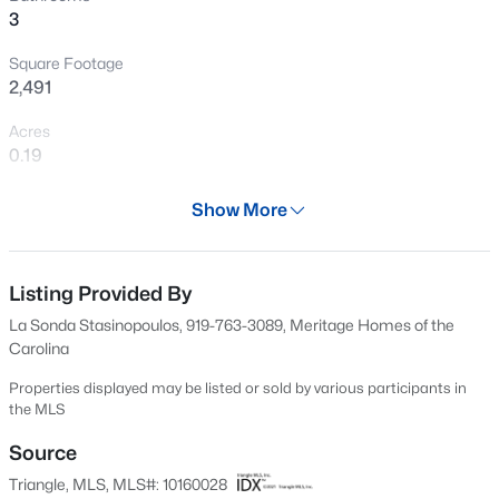
3
New - 1 Day Ago
Square Footage
2,491
Acres
0.19
Year
Show More
2026
$199,900
Active
Days on Site
--
2
1056
--
114 Days
Listing Provided By
Beds
Baths
Sqft
Acres
La Sonda Stasinopoulos, 919-763-3089, Meritage Homes of the
409 Williams St, Angier, NC 27501
Property Type
Carolina
MLS#: 10184913
Residential
Properties displayed may be listed or sold by various participants in
Property Sub Type
the MLS
Single-Family
Open: Sun 2:00 PM - 4:00 PM
Source
Price per Sq Ft
Triangle, MLS, MLS#: 10160028
$128