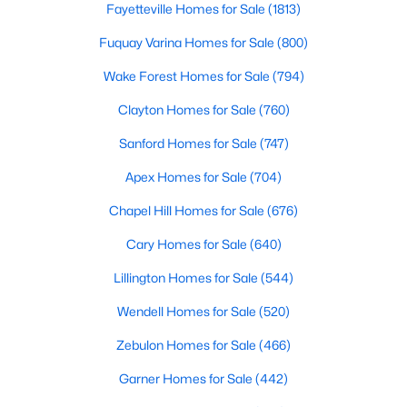
Ranch Homes for Sale
Fayetteville Homes for Sale
(1813)
Schools
Fuquay Varina Homes for Sale
(800)
Zip Codes
Wake Forest Homes for Sale
(794)
Clayton Homes for Sale
(760)
Homes for Sale in Angier, NC: Your Guide to
Sanford Homes for Sale
(747)
Tranquil Living and Modern Amenities
Apex Homes for Sale
(704)
Angier, North Carolina, nestled in both Harnett and Wake
counties, offers a blend of small-town charm and modern
Chapel Hill Homes for Sale
(676)
conveniences, making it an ideal place to call home. Known as
"The Town of Crepe Myrtles," Angier provides a tranquil lifestyle
Cary Homes for Sale
(640)
without sacrificing accessibility to larger cities like Raleigh and
Fayetteville. Whether you're a first-time homebuyer, a growing
Lillington Homes for Sale
(544)
family, or a retiree seeking a peaceful haven, Angier has
Wendell Homes for Sale
(520)
something to offer everyone.
Zebulon Homes for Sale
(466)
Diverse Housing Options to Suit Your Needs
Garner Homes for Sale
(442)
Angier's real estate market caters to various buyers with
various preferences and budgets. Here's a glimpse of the