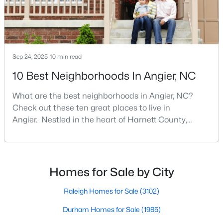
Angier Homes for Sale
Single Family Homes for Sale
Townhomes for Sale
Sep 24, 2025
10 min read
Land for Sale
10 Best Neighborhoods In Angier, NC
New Construction Homes for Sale
Luxury Homes for Sale
What are the best neighborhoods in Angier, NC?
Check out these ten great places to live in
Pool Homes for Sale
Angier. Nestled in the heart of Harnett County,
Angier, North Carolina, offers an exceptional blend of
55 Adult Community Homes for Sale
small-town charm and modern convenience. With its
Primary Main Floor Homes for Sale
proximity to major highways like I-40 and I-95,
residents enjoy easy access to the Research
Coming Soon Homes for Sale
Homes for Sale by City
Triangle while maintaining a peaceful, family-friendly
Basement Homes for Sale
lifesty
Raleigh Homes for Sale
(3102)
Golf Course Homes for Sale
Durham Homes for Sale
(1985)