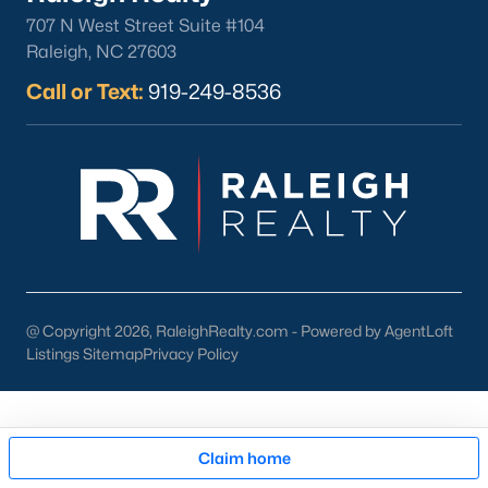
707 N West Street Suite #104
Raleigh, NC 27603
Call or Text:
919-249-8536
Sep 29, 2025
11 min read
15 Best Things To Do in Angier, NC
Are you moving to Angier, NC, and looking for fun
things to do? Check out these fun activities in
Angier. Just 30 minutes south of Raleigh, Angier
stands out as one of the Triangle's most appealing
small towns for families seeking the perfect
@ Copyright 2026, RaleighRealty.com - Powered by AgentLoft
balance between accessibility and
Listings Sitemap
Privacy Policy
authenticity.With a population hovering around
8,284 residents, this charming Harnett County
Communities in Angier, NC
community offers something in
Map
Claim home
Honeycutt Hills
(35)