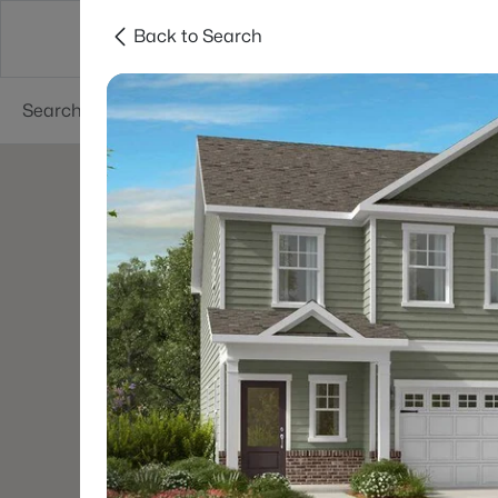
Back to Search
Searches
Cities
Neighborhoods
Reso