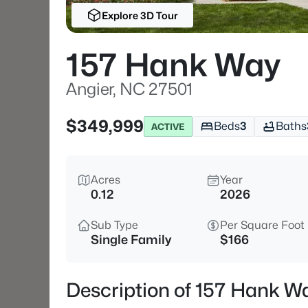
Explore 3D Tour
157 Hank Way
Angier, NC 27501
$349,999
Beds
3
Baths
ACTIVE
Acres
Year
0.12
2026
Sub Type
Per Square Foot
Single Family
$166
Description of 157 Hank Wa