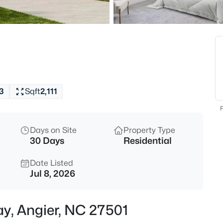
$339,900
Active
3
Beds
8009 Crookneck Dr, Angier, NC
MLS#: 10185167
3
Sqft
2,111
New - 8 Hours Ago
F
Days on Site
Property Type
30 Days
Residential
Date Listed
Jul 8, 2026
$195,000
Active
y, Angier, NC 27501
--