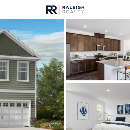
urces
For Sale
Price
Listings
Market Stats
Angier, NC Homes & R
Home
Angier
367
Properties Found
New - 6 Hours Ago