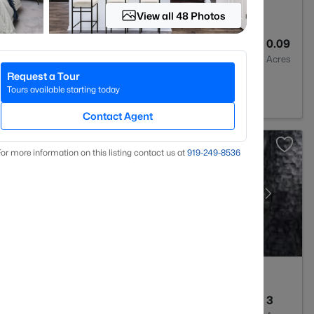
View all 48 Photos
3
2024
0.09
Baths
Sqft
Acres
Request a Tour
 27501
Tours available starting today
Contact Agent
or more information on this listing contact us at
919​-249​-8536
--
--
3