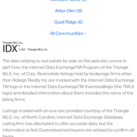
neighborhood is centered around two championship golf
courses and offers homes ranging from affordable options to
Arbor Glen
(8)
luxurious estates.
Quail Ridge
(6)
2. Westlake Valley:
This established neighborhood features
spacious single-family homes, mature landscaping, and a
All Communities
family-friendly atmosphere. Westlake Valley is popular among
families due to its proximity to schools and parks.
3. Rosemont:
Rosemont offers newer homes with modern
The data relating to real estate for sale on this web site comes in
amenities, appealing to buyers looking for move-in-ready
part from the Internet Data ExchangeTM Program of the Triangle
properties. The neighborhood is conveniently located near
MLS, Inc. of Cary. Real estate listings held by brokerage firms other
shopping and dining options, adding to its appeal.
than Raleigh Realty Inc are marked with the Internet Data Exchange
TM logo or the Internet Data ExchangeTM thumbnaillogo (the TMLS
4. Historic Downtown Sanford:
The historic downtown area is
logo) and detailed information about them includes the name of the
perfect for those who appreciate character-filled homes and a
listing firms.
walkable lifestyle. Residents enjoy easy access to local shops,
restaurants, and cultural attractions.
Listings marked with an icon are provided courtesy of the Triangle
MLS, Inc. of North Carolina, Internet Data Exchange Database.
5. Buffalo Lake:
Buffalo Lake offers waterfront living with
Listing firm has attempted to offer accurate data, but the
picturesque views. Homes in this area range from cozy
Information is Not Guaranteed and buyers are advised to confirm all
cottages to expansive properties, making it a popular choice for
items.
outdoor enthusiasts and families.