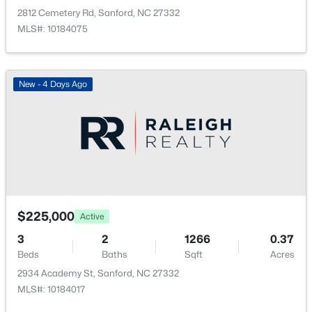
$359,000
Active
2812 Cemetery Rd, Sanford, NC 27332
4
2
2351
--
MLS#: 10184075
Beds
Baths
Sqft
Acres
908 Botany Woods Dr, Sanford, NC 27330
MLS#: LP766867
New - 4 Days Ago
New - 1 Day Ago
$225,000
Active
3
2
1266
0.37
Beds
Baths
Sqft
Acres
$289,500
Active
2934 Academy St, Sanford, NC 27332
3
3
2428
--
MLS#: 10184017
Beds
Baths
Sqft
Acres