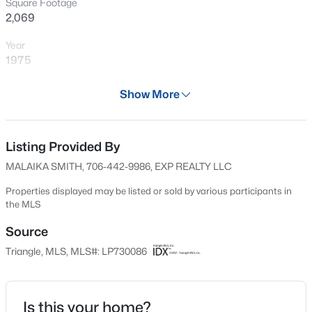
Square Footage
New - 4 Hours Ago
2,069
Year
1975
Days on Site
Show More
605 Days
Property Type
Residential
Listing Provided By
$399,000
Active
MALAIKA SMITH, 706-442-9986, EXP REALTY LLC
5
4
2357
0.45
Property Sub Type
Beds
Baths
Sqft
Acres
Single-Family
Properties displayed may be listed or sold by various participants in
the MLS
6093 Dunes Dr, Sanford, NC 27332
Price per Sq Ft
MLS#: LP767185
$97
Source
Triangle, MLS, MLS#: LP730086
Date Listed
New - 6 Hours Ago
Aug 3, 2024
Is this your home?