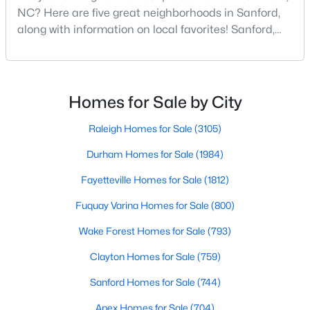
NC? Here are five great neighborhoods in Sanford,
along with information on local favorites! Sanford,
North Carolina, is located in the heart of the state
$70,000
Active
and is best known for its small-town convenience
--
--
--
1
and southern charm. Situated about 43 miles from
Beds
Baths
Sqft
Acres
Raleigh and the rest of the Triangle area, Sanford is
Homes for Sale by City
not far from big city amenities and
506 Mcdonald Rd Lot 7, Sanford, NC 27332
MLS#: 10184325
Raleigh Homes for Sale
(3105)
Durham Homes for Sale
(1984)
New - 2 Days Ago
Fayetteville Homes for Sale
(1812)
Fuquay Varina Homes for Sale
(800)
Wake Forest Homes for Sale
(793)
Clayton Homes for Sale
(759)
Sanford Homes for Sale
(744)
$70,000
Apex Homes for Sale
(704)
Active