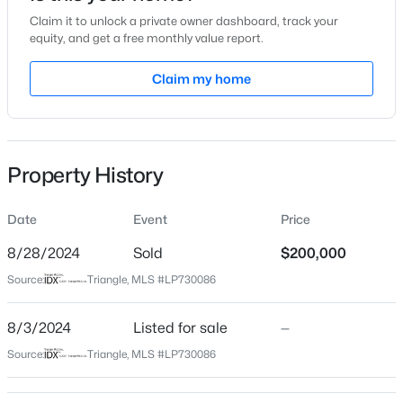
Claim it to unlock a private owner dashboard, track your
Location
equity, and get a free monthly value report.
Street Address
Claim my home
1403 Carolina Dr
$765,000
Active
City
Sanford
4
4
3417
1.35
Beds
Baths
Sqft
Acres
Property History
State
3412 Farrell Rd, Sanford, NC 27330
North Carolina
MLS#: 10184939
Date
Event
Price
ZIP Code
27332
8/28/2024
Sold
$200,000
New - 10 Hours Ago
Source:
Triangle, MLS #LP730086
County
Lee
8/3/2024
Listed for sale
—
Neighborhood / Subdivision
Source:
Triangle, MLS #LP730086
Carolina Trace