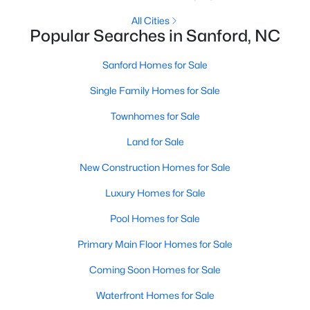
MLS#: LP749116
All Cities
Popular Searches in Sanford, NC
Sanford Homes for Sale
«
1
2
3
4
...
32
»
Single Family Homes for Sale
Townhomes for Sale
Sanford, North Carolina, is a growing community in Lee County,
Land for Sale
offering a blend of small-town charm and modern
conveniences. As more people discover the appeal of Sanford,
New Construction Homes for Sale
the demand for homes in the area has steadily increased.
Sanford has something to offer everyone, whether you are a
Luxury Homes for Sale
first-time homebuyer, a growing family, or looking for a peaceful
Pool Homes for Sale
place to retire. Below, we explore the variety of homes for sale in
Sanford, NC, highlighting neighborhoods, home styles, and the
Primary Main Floor Homes for Sale
local amenities that make this community an attractive option
for buyers.
Coming Soon Homes for Sale
Variety of Homes in Sanford, NC
Waterfront Homes for Sale