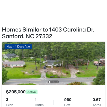
$449,999
Active
Homes Similar to 1403 Carolina Dr,
5
4
2929
0.23
Beds
Baths
Sqft
Acres
Sanford, NC 27332
221 Hickory Grove Dr, Sanford, NC 27330
MLS#: 10184602
New - 4 Days Ago
New - 1 Day Ago
$205,000
Active
3
1
960
0.67
Beds
Baths
Sqft
Acres