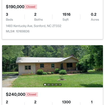
Beds
Baths
Sqft
Acres
$190,000
Closed
1809 Saddlewood Ln, Sanford, NC 27330
3
2
1516
0.2
MLS#: 10184428
Beds
Baths
Sqft
Acres
1483 Kentucky Ave, Sanford, NC 27332
MLS#: 10169836
New - 2 Days Ago
$348,900
Active
3
3
2231
0.17
Beds
Baths
Sqft
Acres
$240,000
Closed
1234 Gaster Creek Way, Sanford, NC 27330
MLS#: 10184424
2
2
1300
1