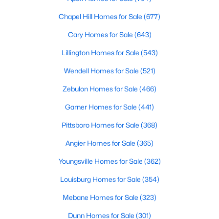
--
--
--
1
Chapel Hill Homes for Sale
(677)
Beds
Baths
Sqft
Acres
Cary Homes for Sale
(643)
486 Mcdonald Rd Lot 6, Sanford, NC 27332
MLS#: 10184324
Lillington Homes for Sale
(543)
Wendell Homes for Sale
(521)
New - 2 Days Ago
Zebulon Homes for Sale
(466)
Garner Homes for Sale
(441)
Pittsboro Homes for Sale
(368)
Angier Homes for Sale
(365)
Youngsville Homes for Sale
(362)
$389,500
Active
Louisburg Homes for Sale
(354)
3
3
2010
0.6
Mebane Homes for Sale
(323)
Beds
Baths
Sqft
Acres
Dunn Homes for Sale
(301)
189 Boyce Ct, Sanford, NC 27332