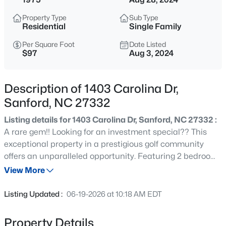
$315,000
Active
Property Type
Sub Type
3
2
1852
0.28
Residential
Single Family
Beds
Baths
Sqft
Acres
Per Square Foot
Date Listed
126 St James Way, Sanford, NC 27332
$97
Aug 3, 2024
MLS#: LP767373
Description of 1403 Carolina Dr,
New - 1 Hour Ago
Sanford, NC 27332
Listing details for 1403 Carolina Dr, Sanford, NC 27332 :
A rare gem!! Looking for an investment special?? This
exceptional property in a prestigious golf community
offers an unparalleled opportunity. Featuring 2 bedrooms
(5 total rooms) and 3.5 bathrooms, this home boasts over
View More
1,800 sqft of living space designed for comfort and style.
$285,000
Active
The gated community provides exclusive access to
Listing Updated :
06-19-2026 at 10:18 AM EDT
premium amenities including a swimming pool, tennis
2
2
1106
0.77
courts, access to walking trails and a member owned
Beds
Baths
Sqft
Acres
Property Details