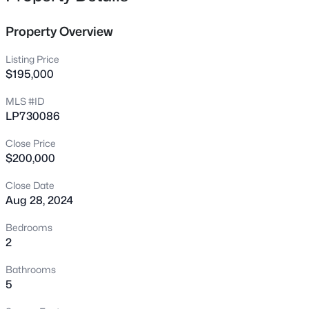
country club. The home is being sold AS IS, and no
2028 Cedar Lake Rd, Sanford, NC 27330
repairs will be made by the seller. Don't miss out on this
MLS#: LP767359
Property Overview
prime investment and schedule your private tour today!
Please call listing agent for all questions.
Listing Price
New - 1 Hour Ago
$195,000
MLS #ID
LP730086
Close Price
$200,000
Close Date
Aug 28, 2024
$305,000
Active
3
2
1725
1.05
Bedrooms
Beds
Baths
Sqft
Acres
2
2219 Valley Rd, Sanford, NC 27330
Bathrooms
MLS#: 10185068
5