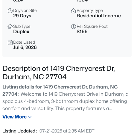
$284,900
Active
Days on Site
Property Type
3
3
1383
0.16
29 Days
Residential Income
Beds
Baths
Sqft
Acres
Sub Type
Per Square Foot
9 Tarrywood Ct, Durham, NC 27703
Duplex
$155
MLS#: 10184512
Date Listed
Jul 6, 2026
New - 3 Hours Ago
Description of 1419 Cherrycrest Dr,
Durham, NC 27704
Listing details for 1419 Cherrycrest Dr, Durham, NC
27704 :
Welcome to 1419 Cherrycrest Drive in Durham, a
spacious 4-bedroom, 3-bathroom duplex home offering
comfort and versatility. This property features a
$379,990
Active
thoughtfully designed layout with generous living spaces,
View More
3
4
2095
--
ideal for multi-generational living or rental opportunities.
Beds
Baths
Sqft
Acres
Enjoy a modern kitchen, ample natural light, and well-
Listing Updated :
07-21-2026 at 2:35 AM EDT