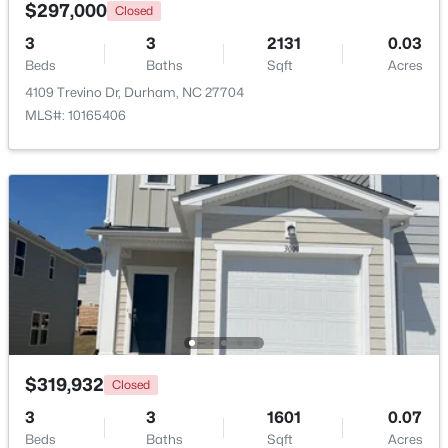
$297,000
Closed
3
3
2131
0.03
Open: Sat 12:00 PM - 4:00 PM
Beds
Baths
Sqft
Acres
4109 Trevino Dr, Durham, NC 27704
MLS#: 10165406
$331,160
Active
3
3
1601
0.06
Beds
Baths
Sqft
Acres
1120 Goldenshrub St, Durham, NC 27704
MLS#: 10184086
$319,932
Closed
3
3
1601
0.07
New - 2 Days Ago
Beds
Baths
Sqft
Acres