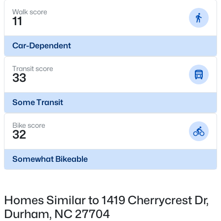
1004 Clifford Dr, Durham, NC 27704
Walk score
MLS#: 10184251
11
Car-Dependent
Open: Sat 11:00 AM - 2:00 PM
Transit score
33
Some Transit
Bike score
32
$465,000
Active
3
3
2307
0.09
Somewhat Bikeable
Beds
Baths
Sqft
Acres
323 Acorn Hollow Pl, Durham, NC 27703
MLS#: 10184245
Homes Similar to 1419 Cherrycrest Dr,
Durham, NC 27704