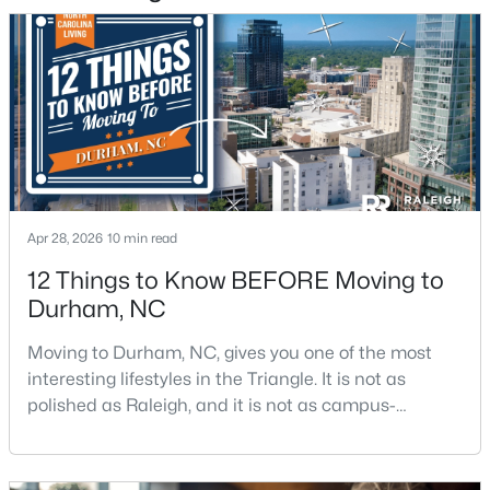
5
4
3045
0.23
Beds
Baths
Sqft
Acres
616 Blackwood Ct, Durham, NC 27705
MLS#: 10184070
New - 2 Days Ago
Apr 28, 2026
10 min read
12 Things to Know BEFORE Moving to
Durham, NC
Moving to Durham, NC, gives you one of the most
interesting lifestyles in the Triangle. It is not as
$719,900
Active
polished as Raleigh, and it is not as campus-
centered as Chapel Hill. Durham has its own story,
5
5
3570
0.26
and that is exactly why people keep asking about it.I
Beds
Baths
Sqft
Acres
get more questions about Durham than almost any
2201 Skipping Stone Dr, Durham, NC 27705