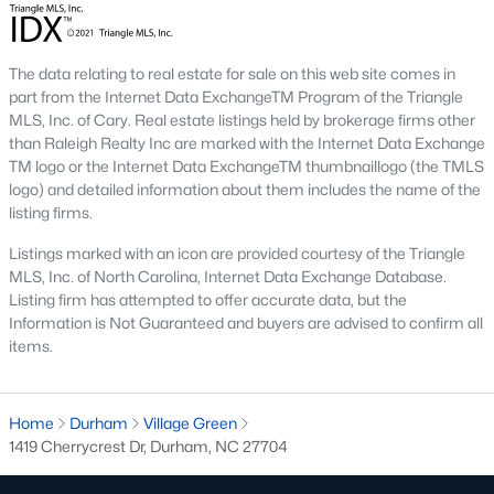
Beyond the down payment, plan for closing costs, inspections,
and the first year of homeowner's insurance. Durham County
property taxes are paid annually and run a touch higher than
Wake County. HOA dues vary by neighborhood, especially in
The data relating to real estate for sale on this web site comes in
golf course communities and condo buildings. Flood insurance
part from the Internet Data ExchangeTM Program of the Triangle
may apply for homes near creeks or in lower areas. Check the
MLS, Inc. of Cary. Real estate listings held by brokerage firms other
FEMA flood map
for any address you're considering, and verify
than Raleigh Realty Inc are marked with the Internet Data Exchange
rates with the
Durham County Tax Office
.
TM logo or the Internet Data ExchangeTM thumbnaillogo (the TMLS
logo) and detailed information about them includes the name of the
Do I need a Realtor to buy a home in Durham?
listing firms.
Buyers in North Carolina aren't required to use a Realtor, but
Listings marked with an icon are provided courtesy of the Triangle
most do. The local market moves fast and contracts get
MLS, Inc. of North Carolina, Internet Data Exchange Database.
complicated. A buyer's agent helps you tour homes, write
Listing firm has attempted to offer accurate data, but the
competitive offers, negotiate inspection items, and coordinate
Information is Not Guaranteed and buyers are advised to confirm all
the closing. The
North Carolina Real Estate Commission
items.
protects consumers throughout the process. If you're new to
the area, working with an agent who knows specific
neighborhoods saves time and money on every step.
Home
Durham
Village Green
Tour Durham Homes With Our Team
1419 Cherrycrest Dr, Durham, NC 27704
The team at Raleigh Realty has helped hundreds of buyers find