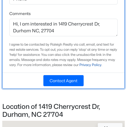
High School
Beds
Baths
Sqft
Acres
Riverside
2109 Oakdale Dr, Durham, NC 27703
Comments
MLS#: 10184412
Home Specification
New - 9 Hours Ago
I agree to be contacted by Raleigh Realty via call, email, and text for
Bedrooms
real estate services. To opt out, you can reply 'stop' at any time or reply
4
'help' for assistance. You can also click the unsubscribe link in the
emails. Message and data rates may apply. Message frequency may
vary. For more information, please review our
Privacy Policy
.
Bathrooms
3 Full
Contact Agent
Total Square Feet
2,166
$469,990
Active
1
2
1251
0.01
Location of 1419 Cherrycrest Dr,
Beds
Baths
Sqft
Acres
Durham, NC 27704
Construction / Architecture
512 Gordon St, Durham, NC 27701
MLS#: 10184386
Year Built