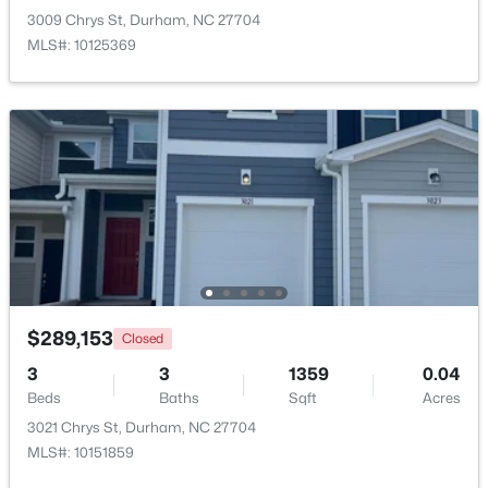
3009 Chrys St, Durham, NC 27704
MLS#: 10125369
$420,000
Active
3
3
2122
0.05
Beds
Baths
Sqft
Acres
6523 Amber Springs Dr, Durham, NC 27713
MLS#: 10184087
$289,153
Closed
New - 2 Days Ago
3
3
1359
0.04
Beds
Baths
Sqft
Acres
3021 Chrys St, Durham, NC 27704
MLS#: 10151859