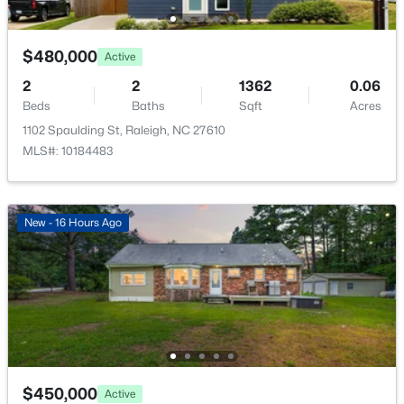
New - 15 Hours Ago
$480,000
Active
Room Details
2
2
1362
0.06
Beds
Baths
Sqft
Acres
ROOM TYPE
LEVEL
1102 Spaulding St, Raleigh, NC 27610
MLS#: 10184483
Primary Bedroom
Upper
$725,000
Active
Bedroom 2
Upper
--
3
3149
0.12
New - 16 Hours Ago
Beds
Baths
Sqft
Acres
Bedroom 3
Upper
2728 Snowy Meadow Ct, Raleigh, NC 27614
MLS#: 10184382
Laundry
Upper
New - 16 Hours Ago
Office
Main
$450,000
Active
Kitchen
Main