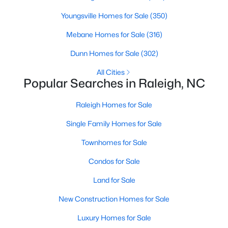
Waterfront Homes for Sale
Youngsville Homes for Sale
(350)
Gated Community Homes for Sale
Mebane Homes for Sale
(316)
Basement Homes for Sale
Dunn Homes for Sale
(302)
Golf Course Homes for Sale
All Cities
Popular Searches in Raleigh, NC
Ranch Homes for Sale
Schools
Raleigh Homes for Sale
Zip Codes
Single Family Homes for Sale
Townhomes for Sale
Communities in Raleigh, NC
Condos for Sale
Not In A Subdivision
(265)
Land for Sale
Wakefield
(45)
New Construction Homes for Sale
To Be Added
(45)
Luxury Homes for Sale