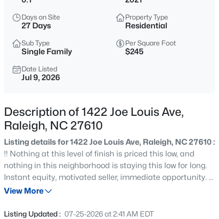
$529,000
Active
Days on Site
Property Type
3
2
2273
0.5
27 Days
Residential
Beds
Baths
Sqft
Acres
Sub Type
Per Square Foot
4813 Shady Ln, Raleigh, NC 27604
Single Family
$245
MLS#: 10184527
Date Listed
Jul 9, 2026
New - 5 Hours Ago
Description of 1422 Joe Louis Ave,
Raleigh, NC 27610
Listing details for 1422 Joe Louis Ave, Raleigh, NC 27610 :
!! Nothing at this level of finish is priced this low, and
nothing in this neighborhood is staying this low for long.
Instant equity, motivated seller, immediate opportunity. !!
$399,000
Active
From the moment you walk through the door, it's clear
View More
3
2
1635
0.08
this home has been thoughtfully and intentionally
Beds
Baths
Sqft
Acres
upgraded at every turn. Engineered hardwood floors,
Listing Updated :
07-25-2026 at 2:41 AM EDT