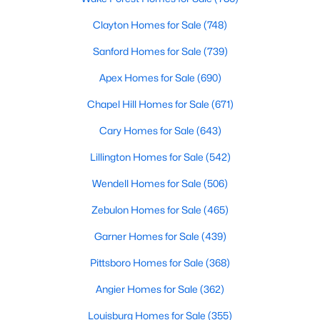
Popular Searches in Raleigh, NC
Clayton Homes for Sale
(748)
Raleigh Homes for Sale
Sanford Homes for Sale
(739)
Single Family Homes for Sale
Apex Homes for Sale
(690)
Townhomes for Sale
Chapel Hill Homes for Sale
(671)
Condos for Sale
Cary Homes for Sale
(643)
Land for Sale
Lillington Homes for Sale
(542)
New Construction Homes for Sale
Wendell Homes for Sale
(506)
Luxury Homes for Sale
Zebulon Homes for Sale
(465)
Pool Homes for Sale
Garner Homes for Sale
(439)
55 Adult Community Homes for Sale
Pittsboro Homes for Sale
(368)
Primary Main Floor Homes for Sale
Angier Homes for Sale
(362)
Coming Soon Homes for Sale
Louisburg Homes for Sale
(355)