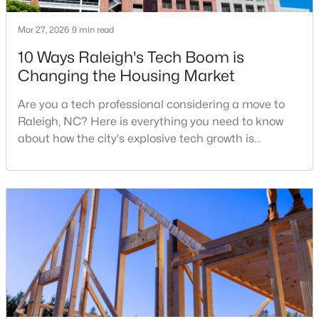
MLS#: 10184312
Mar 27, 2026
9 min read
10 Ways Raleigh's Tech Boom is
«
1
2
3
4
...
128
»
Changing the Housing Market
Are you a tech professional considering a move to
Raleigh, NC? Here is everything you need to know
Information on Homes for Sale in Raleigh
about how the city's explosive tech growth is
reshaping the housing market and what it means for
your home search. A tech hub is a city or a region
that is home to a high density of technology
companies, investors, startups, and research
institutions. The largest tech hubs in the United
States are t
Search the newest homes for sale in Raleigh below! Our Raleigh