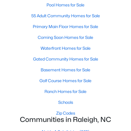
Allen Park
(39)
Pool Homes for Sale
North Ridge
(36)
55 Adult Community Homes for Sale
Exchange At 401
(30)
Primary Main Floor Homes for Sale
Hedingham
(30)
Coming Soon Homes for Sale
Bedford At Falls River
(27)
Waterfront Homes for Sale
Renaissance Park
(26)
Gated Community Homes for Sale
5401 North
(25)
Basement Homes for Sale
All Communities
Golf Course Homes for Sale
Ranch Homes for Sale
Our website has access to all Raleigh real estate listings, with
Schools
properties updated every 15 minutes via the Triangle MLS.
Houses in Raleigh have become some of the most desirable in
Zip Codes
the country, with the city's affordability and growing economy.
Communities in Raleigh, NC
An international medical care and research center, Raleigh is
home to one of the country's best public school systems and