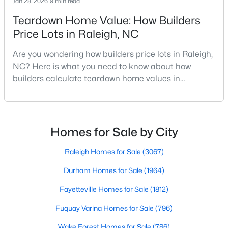
Jan 28, 2026
9 min read
Raleigh Homes for Sale
(3067)
Teardown Home Value: How Builders
Durham Homes for Sale
(1963)
Price Lots in Raleigh, NC
Fayetteville Homes for Sale
(1812)
Are you wondering how builders price lots in Raleigh,
NC? Here is what you need to know about how
Fuquay Varina Homes for Sale
(796)
builders calculate teardown home values in
Wake Forest Homes for Sale
(786)
Raleigh. If you are a homeowner in Raleigh, you have
likely noticed the increased growth and construction
Clayton Homes for Sale
(748)
throughout the city and its many highly-rated
Sanford Homes for Sale
(739)
neighborhoods. As one of the fastest-growing cities
Homes for Sale by City
throughout the southeast, new construction homes
Apex Homes for Sale
(690)
can b
Raleigh Homes for Sale
(3067)
Chapel Hill Homes for Sale
(671)
Durham Homes for Sale
(1964)
Cary Homes for Sale
(643)
Fayetteville Homes for Sale
(1812)
All Cities
Fuquay Varina Homes for Sale
(796)
Wake Forest Homes for Sale
(786)