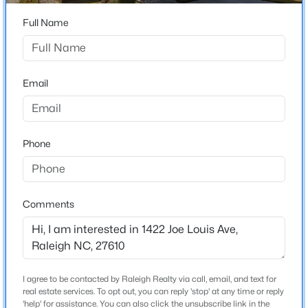
Beds
Baths
Sqft
Acres
Home Specification
Full Name
842 Manchester Dr, Raleigh, NC 27609
MLS#: 10184474
Bedrooms
3
Email
Bathrooms
Open: Sat 1:00 PM - 3:00 PM
2 Full / 1 Half
Total Square Feet
Phone
2,039
Above Grade Square Feet
2,039
Comments
Stories / Levels
$725,000
Coming Soon
2
4
3
2476
0.49
Beds
Baths
Sqft
Acres
I agree to be contacted by Raleigh Realty via call, email, and text for
4613 Oak Park Rd, Raleigh, NC 27612
real estate services. To opt out, you can reply 'stop' at any time or reply
Construction / Architecture
MLS#: 10184451
'help' for assistance. You can also click the unsubscribe link in the