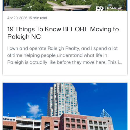
3
3
1574
0.04
Beds
Baths
Sqft
Acres
Apr 29, 2026
15 min read
2920 Casona Way, Raleigh, NC 27616
19 Things To Know BEFORE Moving to
MLS#: 10184313
Raleigh NC
I own and operate Raleigh Realty, and I spend a lot
Open: Sat 1:00 PM - 3:00 PM
of time helping people understand what life in
Raleigh is actually like before they move here. This is
my honest guide to living in Raleigh, NC, with the
good parts, the annoying parts, and the details most
relocation articles skip.Raleigh is the capital of
North Carolina and one of the main anchors of the
Research Triangle. The Raleigh-Cary met
$4,350,000
Active
6
7
5971
0.71
Beds
Baths
Sqft
Acres
1209 Briar Patch Ln, Raleigh, NC 27615