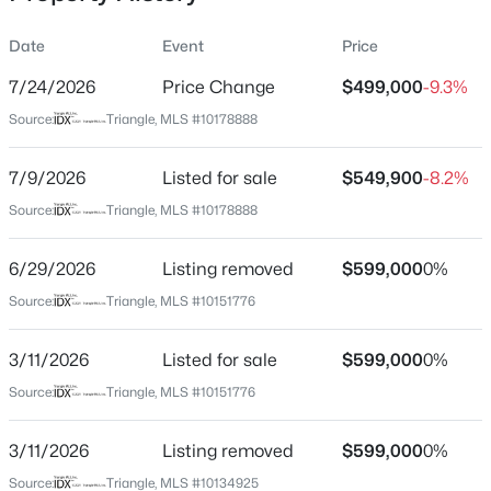
Date
Event
Price
7/24/2026
Price Change
$499,000
-9.3%
Location
Source:
Triangle, MLS #10178888
Street Address
$335,000
Active
1422 Joe Louis Ave
7/9/2026
1
Listed for sale
1
1024
$549,900
--
-8.2%
Beds
Baths
Sqft
Acres
City
Source:
Triangle, MLS #10178888
Raleigh
400 North St #900, Raleigh, NC 27603
MLS#: LP767219
6/29/2026
Listing removed
$599,000
0%
State
North Carolina
Source:
Triangle, MLS #10151776
New - 9 Hours Ago
ZIP Code
3/11/2026
Listed for sale
$599,000
0%
27610
Source:
Triangle, MLS #10151776
County
Wake
3/11/2026
Listing removed
$599,000
0%
Neighborhood / Subdivision
Source:
Triangle, MLS #10134925