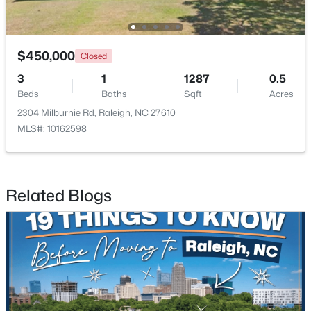
$315,000
$450,000
Active
Closed
3
3
1787
0.18
3
1
1287
0.5
Beds
Baths
Sqft
Acres
Beds
Baths
Sqft
Acres
5214 Interlock Dr, Raleigh, NC 27610
2304 Milburnie Rd, Raleigh, NC 27610
MLS#: 10184314
MLS#: 10162598
New - 1 Day Ago
Related Blogs
$298,000
Active