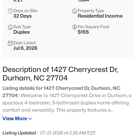
$299,900
Active
Days on Site
Property Type
3
3
1588
0.03
32 Days
Residential Income
Beds
Baths
Sqft
Acres
Sub Type
Per Square Foot
1105 Pale Moss Dr, Durham, NC 27704
Duplex
$155
MLS#: 10185288
Date Listed
Jul 6, 2026
New - 14 Hours Ago
Description of 1427 Cherrycrest Dr,
Durham, NC 27704
Listing details for 1427 Cherrycrest Dr, Durham, NC
27704 :
Welcome to 1427 Cherrycrest Drive in Durham, a
spacious 4-bedroom, 3-bathroom duplex home offering
comfort and versatility. This property features a
$435,000
Active
thoughtfully designed layout with generous living spaces,
View More
3
3
1970
0.16
ideal for multi-generational living or rental opportunities.
Beds
Baths
Sqft
Acres
Enjoy a modern kitchen, ample natural light, and well-
Listing Updated :
07-21-2026 at 2:36 AM EDT