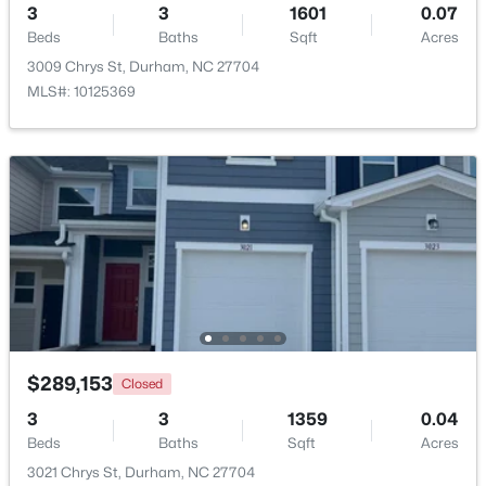
3
3
1601
0.07
Beds
Baths
Sqft
Acres
New - 1 Day Ago
3009 Chrys St, Durham, NC 27704
MLS#: 10125369
$1,150,000
Active
3
4
2319
0.11
Beds
Baths
Sqft
Acres
808 Glendale Ave, Durham, NC 27701
MLS#: 10184974
$289,153
Closed
3
3
1359
0.04
Beds
Baths
Sqft
Acres
New - 1 Day Ago
3021 Chrys St, Durham, NC 27704