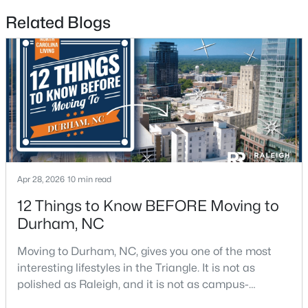
Related Blogs
$715,000
Active
4
3
2067
0.11
Beds
Baths
Sqft
Acres
324 Gray Ave, Durham, NC 27701
MLS#: 10184946
New - 1 Day Ago
Apr 28, 2026
10 min read
12 Things to Know BEFORE Moving to
Durham, NC
Moving to Durham, NC, gives you one of the most
interesting lifestyles in the Triangle. It is not as
polished as Raleigh, and it is not as campus-
centered as Chapel Hill. Durham has its own story,
$375,000
Active