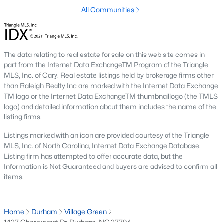
Timing the market rarely beats finding the right home for your
All Communities
situation. Durham keeps drawing relocators because of the job
market, schools, and lifestyle, which supports long-term home
values. Interest rates change month to month and affect
monthly payments more than purchase price for most buyers.
The data relating to real estate for sale on this web site comes in
The best move is usually to talk through your specific timeline,
part from the Internet Data ExchangeTM Program of the Triangle
finances, and goals with an agent who knows the area.
MLS, Inc. of Cary. Real estate listings held by brokerage firms other
than Raleigh Realty Inc are marked with the Internet Data Exchange
How long does it take to close on a home in
TM logo or the Internet Data ExchangeTM thumbnaillogo (the TMLS
Durham?
logo) and detailed information about them includes the name of the
Most home purchases in Durham close within 30 to 45 days
listing firms.
from the date a contract is signed. Cash buyers can close
Listings marked with an icon are provided courtesy of the Triangle
faster, sometimes inside two weeks. Buyers using a mortgage
MLS, Inc. of North Carolina, Internet Data Exchange Database.
need time for the appraisal, underwriting, and final loan
Listing firm has attempted to offer accurate data, but the
approval. Title work, inspections, and HOA documents all factor
Information is Not Guaranteed and buyers are advised to confirm all
into the timeline. We help our buyers stay ahead of every
items.
deadline so closing day goes smoothly.
What costs should buyers budget for in
Durham?
Home
Durham
Village Green
1427 Cherrycrest Dr, Durham, NC 27704