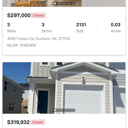
Beds
Baths
Sqft
Acres
136 Blue Crest Ln, Durham, NC 27705
$297,000
Closed
MLS#: 10185004
3
3
2131
0.03
Beds
Baths
Sqft
Acres
4109 Trevino Dr, Durham, NC 27704
New - 1 Day Ago
MLS#: 10165406
$345,000
Active
3
2
1253
0.29
Beds
Baths
Sqft
Acres
3616 Shrewsbury St, Durham, NC 27707
$319,932
Closed
MLS#: 10184994