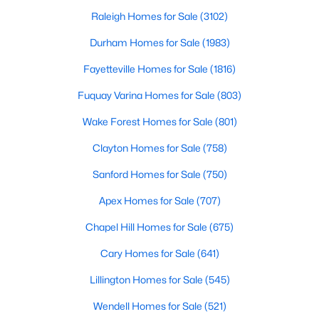
Gated Community Homes for Sale
Raleigh Homes for Sale
(3102)
Basement Homes for Sale
Durham Homes for Sale
(1983)
Golf Course Homes for Sale
Fayetteville Homes for Sale
(1816)
Ranch Homes for Sale
Fuquay Varina Homes for Sale
(803)
Schools
Wake Forest Homes for Sale
(801)
Zip Codes
Clayton Homes for Sale
(758)
Sanford Homes for Sale
(750)
Durham Homes for Sale & Real Estate
Apex Homes for Sale
(707)
Chapel Hill Homes for Sale
(675)
Cary Homes for Sale
(641)
Lillington Homes for Sale
(545)
Wendell Homes for Sale
(521)