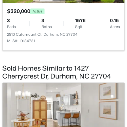
$320,000
$445,000
Active
Coming Soon
3
3
1576
0.15
4
2
1528
0.32
Beds
Baths
Sqft
Acres
Beds
Baths
Sqft
Acres
2810 Catamount Ct, Durham, NC 27704
3009 Omah St, Durham, NC 27705
MLS#: 10184731
MLS#: 10185030
New - 1 Day Ago
Sold Homes Similar to 1427
Cherrycrest Dr, Durham, NC 27704
$275,000
Active
2
3
960
0.02