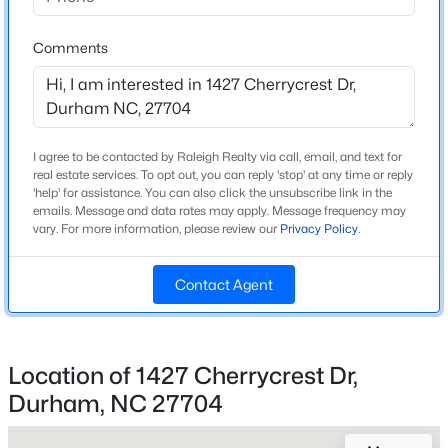
High School
Beds
Baths
Sqft
Acres
Riverside
1304 Cozart St, Durham, NC 27704
Comments
MLS#: 10185161
Home Specification
Open: Sun 12:00 PM - 2:00 PM
I agree to be contacted by Raleigh Realty via call, email, and text for
Bedrooms
real estate services. To opt out, you can reply 'stop' at any time or reply
4
'help' for assistance. You can also click the unsubscribe link in the
emails. Message and data rates may apply. Message frequency may
vary. For more information, please review our
Privacy Policy
.
Bathrooms
2 Full / 2 Half
Contact Agent
Total Square Feet
2,166
$480,000
Active
Stories / Levels
4
3
1725
0.16
Location of 1427 Cherrycrest Dr,
2
Beds
Baths
Sqft
Acres
Durham, NC 27704
6012 Solitude Way, Durham, NC 27713
MLS#: 10185150