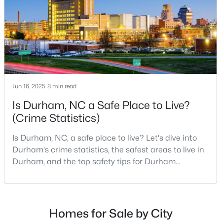
Durham Homes for Sale
scene.With a population of 296,186, Durham
Single Family Homes for Sale
Townhomes for Sale
Condos for Sale
Land for Sale
Jun 16, 2025
8 min read
New Construction Homes for Sale
Is Durham, NC a Safe Place to Live?
Luxury Homes for Sale
(Crime Statistics)
Pool Homes for Sale
Is Durham, NC, a safe place to live? Let's dive into
55 Adult Community Homes for Sale
Durham's crime statistics, the safest areas to live in
Durham, and the top safety tips for Durham
Primary Main Floor Homes for Sale
residents. Moving to a new city involves many
considerations, and safety is naturally at the top of
Coming Soon Homes for Sale
most people's lists. If you're considering Durham,
Waterfront Homes for Sale
North Carolina, as your new home, it's essential to
Homes for Sale by City
have accurate, up-to-date information about t