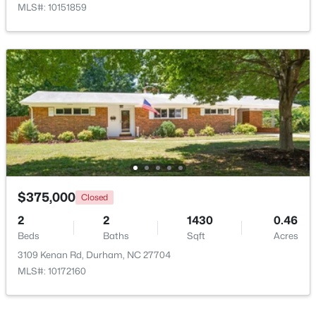
MLS#: 10151859
$375,000
Active
3
2
1419
0.2
Beds
Baths
Sqft
Acres
120 Davidson Ave, Durham, NC 27704
MLS#: 10184957
$375,000
Closed
2
2
1430
0.46
Beds
Baths
Sqft
Acres
New - 1 Day Ago
3109 Kenan Rd, Durham, NC 27704
MLS#: 10172160