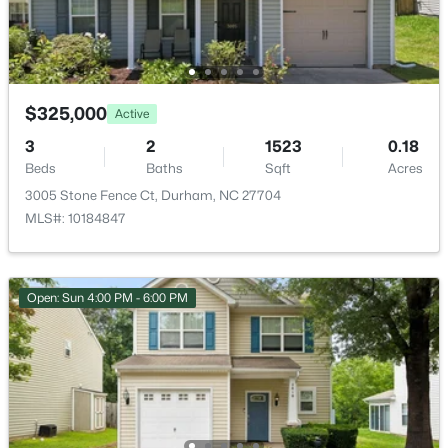
$325,000
Active
$593,000
Active
3
2
1523
0.18
3
2
1427
0.39
Beds
Baths
Sqft
Acres
Beds
Baths
Sqft
Acres
3005 Stone Fence Ct, Durham, NC 27704
4916 Fayetteville Rd, Durham, NC 27713
MLS#: 10184847
MLS#: 10185047
Open: Sun 4:00 PM - 6:00 PM
New - 1 Day Ago