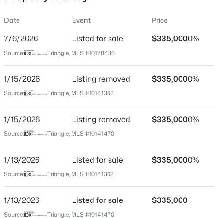
Date
Event
Price
7/6/2026
Listed for sale
$335,000
0%
Location
Source:
Triangle, MLS #10178436
Street Address
$740,000
Active
1427 Cherrycrest Dr
1/15/2026
3
Listing removed
3
1687
$335,000
0.11
0%
Beds
Baths
Sqft
Acres
City
Source:
Triangle, MLS #10141362
Durham
1917 Club Blvd, Durham, NC 27705
MLS#: 10185191
1/15/2026
Listing removed
$335,000
0%
State
North Carolina
Source:
Triangle, MLS #10141470
New - 1 Day Ago
ZIP Code
1/13/2026
Listed for sale
$335,000
0%
27704
Source:
Triangle, MLS #10141362
County
Durham
1/13/2026
Listed for sale
$335,000
Neighborhood / Subdivision
Source:
Triangle, MLS #10141470