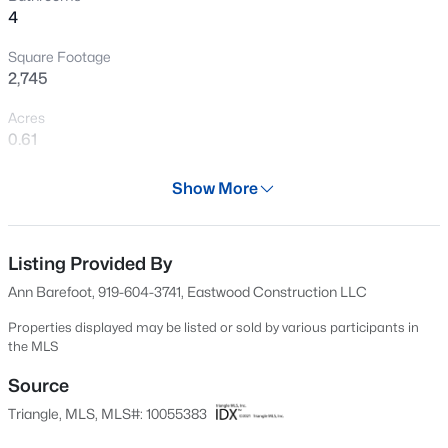
4
Open: Sat 12:00 PM - 4:00 PM
Square Footage
2,745
Acres
0.61
Year
Show More
2025
$254,990
Active
Days on Site
3
3
1442
0.05
678 Days
Listing Provided By
Beds
Baths
Sqft
Acres
Ann Barefoot, 919-604-3741, Eastwood Construction LLC
234 Chili Rose Trl, Youngsville, NC 27596
Property Type
MLS#: 10184912
Residential
Properties displayed may be listed or sold by various participants in
the MLS
Property Sub Type
Single-Family
Source
Open: Sat 12:00 PM - 4:00 PM
Triangle, MLS, MLS#: 10055383
Price per Sq Ft
$179