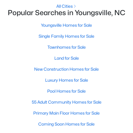
All Cities
4
4
2762
0.2
Popular Searches in Youngsville, NC
Beds
Baths
Sqft
Acres
81 Moon Flower Walk, Youngsville, NC 27596
Youngsville Homes for Sale
MLS#: 10184271
Single Family Homes for Sale
Townhomes for Sale
New - 3 Days Ago
Land for Sale
New Construction Homes for Sale
Luxury Homes for Sale
Pool Homes for Sale
55 Adult Community Homes for Sale
$384,990
Active
Primary Main Floor Homes for Sale
3
3
2175
0.78
Coming Soon Homes for Sale
Beds
Baths
Sqft
Acres
15 Winding River Way, Youngsville, NC 27596