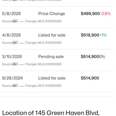
Franklin
Neighborhood / Subdivision
$254,990
Active
5/8/2026
Price Change
$499,900
-3.8%
The Retreat At Green Haven
3
3
1442
0.05
Source:
Triangle, MLS #10055383
Beds
Baths
Sqft
Acres
Driving Directions
From Raleigh: Take Route 1 North to Youngsville. Turn
238 Chili Rose Trl, Youngsville, NC 27596
4/8/2026
Listed for sale
$519,900
+1%
LEFT onto Holden Rd. Turn RIGHT onto Sid Mitchel Rd.
MLS#: 10184906
Source:
Triangle, MLS #10055383
Turn 2nd LEFT onto Retreat Ave. Turn LEFT onto Green
Haven Blvd. House is on left.
3/10/2026
Pending sale
$514,900
0%
Open: Sat 12:00 PM - 4:00 PM
Source:
Triangle, MLS #10055383
Schools
9/28/2024
Listed for sale
$514,900
Elementary School
Source:
Triangle, MLS #10055383
Long Mill
Middle School
$254,990
Cedar Creek
Active
Location of 145 Green Haven Blvd,
3
3
1442
0.05