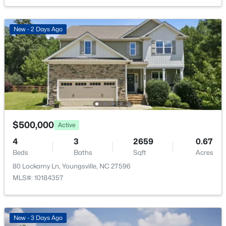
366 Moose Meadow Way, Youngsville, NC 27596
MLS#: 10184886
Sewer
Septic Tank
New - 2 Days Ago
Open: Sat 1:00 PM - 3:00 PM
Taxes, HOA & Financing
HOA Fee
$550 Annually
$500,000
Active
HOA Frequency
Annually
4
3
2659
0.67
$370,000
Active
Beds
Baths
Sqft
Acres
HOA Fee Includes
3
3
1803
0.2
80 Lockamy Ln, Youngsville, NC 27596
Maintenance Grounds
Beds
Baths
Sqft
Acres
MLS#: 10184357
50 Purple Aster St, Youngsville, NC 27596
Association Amenities
Maintenance Grounds
MLS#: 10184836
New - 3 Days Ago