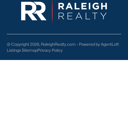
Youngsville's downtown area features locally owned shops,
boutiques, and restaurants. Residents can enjoy:
Main Street Businesses:
Unique shops and cafes that
contribute to the town's charm.
Local Restaurants:
Favorites include Griffin's Restaurant
and Youngsville Diner, serving classic Southern dishes.
@ Copyright 2026, RaleighRealty.com - Powered by AgentLoft
Listings Sitemap
Privacy Policy
Nearby Shopping Centers:
Larger retail options are
available near Wake Forest and Raleigh.
3. Cultural and Community Events
Youngsville's community spirit is reflected in its local events and
cultural offerings:
Fall Festival:
An annual event with food, music, and
activities for all ages.
Farmers Market:
A seasonal market featuring local
produce, crafts, and goods.