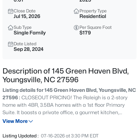
$750,000
Coming Soon
Close Date
Property Type
4
3
3160
0.92
Jul 15, 2026
Residential
Beds
Baths
Sqft
Acres
Sub Type
Per Square Foot
135 River Club Way, Youngsville, NC 27596
Single Family
$179
MLS#: 10185183
Date Listed
Sep 28, 2024
New - 12 Hours Ago
Description of 145 Green Haven Blvd,
Youngsville, NC 27596
Listing details for 145 Green Haven Blvd, Youngsville, NC
27596 :
CLOSEOUT PRICING! The Raleigh is a 2-story
home with 4BR, 3.5BA homes with a 1st floor Primary
Suite. It boasts a private office, a gourmet kitchen,
$546,547
Pending
fireplace, screened porch & large deck on a .61 acre lot.
View More
3
3
2161
0.27
The 2nd floor features a loft area, 3 bedrooms & 2 full
Beds
Baths
Sqft
Acres
baths.
Listing Updated :
07-16-2026 at 3:30 PM EDT