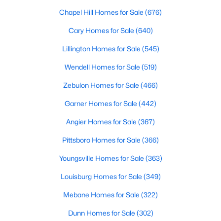
Chapel Hill Homes for Sale
(676)
Cary Homes for Sale
(640)
$381,816
Active
Lillington Homes for Sale
(545)
5
3
2310
0.2
Beds
Baths
Sqft
Acres
Wendell Homes for Sale
(519)
45 Mistflower Dr, Youngsville, NC 27596
Zebulon Homes for Sale
(466)
MLS#: 10184298
Garner Homes for Sale
(442)
Angier Homes for Sale
(367)
New - 3 Days Ago
Pittsboro Homes for Sale
(366)
Youngsville Homes for Sale
(363)
Louisburg Homes for Sale
(349)
Mebane Homes for Sale
(322)
Dunn Homes for Sale
(302)
$489,737
Active