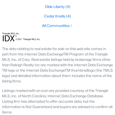
3. Townhomes and Condos
Olde Liberty
(4)
Youngsville offers a selection of townhomes and condominiums
Cedar Knolls
(4)
for buyers seeking low-maintenance living. These properties are
All Communities
ideal for professionals, retirees, or those seeking convenience.
Prices generally range from $250,000 to $400,000.
4. Historic Homes
The data relating to real estate for sale on this web site comes in
Youngsville's downtown area features a collection of historic
part from the Internet Data ExchangeTM Program of the Triangle
homes that showcase the town’s rich heritage. These
MLS, Inc. of Cary. Real estate listings held by brokerage firms other
properties often have unique architectural details, such as
than Raleigh Realty Inc are marked with the Internet Data Exchange
wraparound porches, hardwood floors, and vintage charm.
TM logo or the Internet Data ExchangeTM thumbnaillogo (the TMLS
5. Luxury Homes and Estates
logo) and detailed information about them includes the name of the
listing firms.
For those seeking upscale living, Youngsville boasts luxury
properties with expansive floor plans, high-end finishes, and
Listings marked with an icon are provided courtesy of the Triangle
large lots. These homes often include gourmet kitchens, private
MLS, Inc. of North Carolina, Internet Data Exchange Database.
pools, and stunning views.
Listing firm has attempted to offer accurate data, but the
Information is Not Guaranteed and buyers are advised to confirm all
Popular Neighborhoods in Youngsville, NC
items.