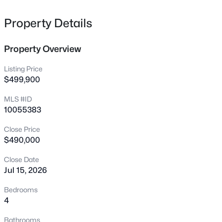
245 Sawtooth Oak Ln, Youngsville, NC 27596
MLS#: 10185119
Property Details
Property Overview
New - 13 Hours Ago
Listing Price
$499,900
MLS #ID
10055383
Close Price
$490,000
$1,070,000
Active
Close Date
3
4
3438
0.54
Jul 15, 2026
Beds
Baths
Sqft
Acres
106 Red Cardinal Ct, Youngsville, NC 27596
Bedrooms
MLS#: 10185109
4
Bathrooms