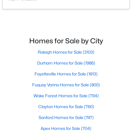
Homes for Sale by City
$500,000
Active
Raleigh Homes for Sale
(3103)
4
3
2659
0.67
Durham Homes for Sale
(1986)
Beds
Baths
Sqft
Acres
80 Lockamy Ln, Youngsville, NC 27596
Fayetteville Homes for Sale
(1813)
MLS#: 10184357
Fuquay Varina Homes for Sale
(800)
Wake Forest Homes for Sale
(794)
New - 3 Days Ago
Clayton Homes for Sale
(760)
Sanford Homes for Sale
(747)
Apex Homes for Sale
(704)