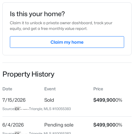
Date Listed
Is this your home?
Sep 28, 2024
Claim it to unlock a private owner dashboard, track your
equity, and get a free monthly value report.
$254,990
Active
Claim my home
Location
3
3
1442
0.05
Beds
Baths
Sqft
Acres
Street Address
145 Green Haven Blvd
236 Chili Rose Trl, Youngsville, NC 27596
MLS#: 10184909
Property History
City
Youngsville
Date
Event
Price
Open: Sat 12:00 PM - 4:00 PM
State
North Carolina
7/15/2026
Sold
$499,900
0%
Source:
Triangle, MLS #10055383
ZIP Code
27596
6/4/2026
Pending sale
$499,900
0%
County
Source:
Triangle, MLS #10055383