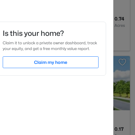
3
3154
0.74
Baths
Sqft
Acres
Is this your home?
591
Claim it to unlock a private owner dashboard, track
your equity, and get a free monthly value report.
Claim my home
3
2216
0.17