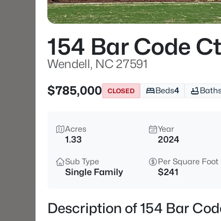
154 Bar Code C
Wendell, NC 27591
$785,000
Beds
4
Bath
CLOSED
Acres
Year
1.33
2024
Sub Type
Per Square Foot
Single Family
$241
Description of 154 Bar Cod