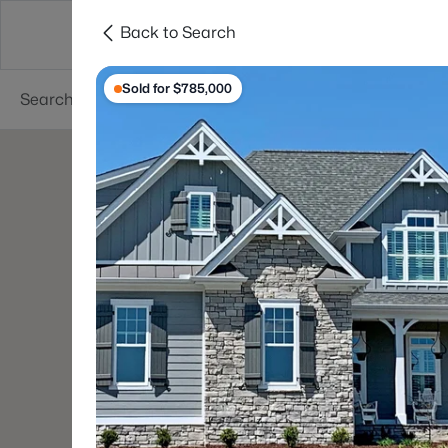
Back to Search
Searches
Cities
Neighborhoods
Reso
Sold for $785,000