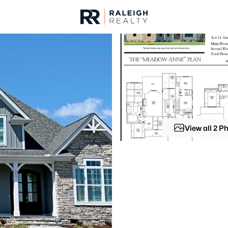
urces
For Sale
Price
Listings
Market Stats
Homes & Real Estate -
Home
Wendell
View all 2 P
520
Properties Found
New - 4 Hours Ago