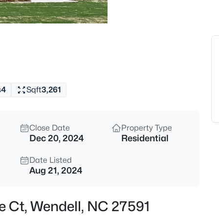
$900,000
Active
4
t
Beds
250 Slocum Dr, Wendell, NC 27
MLS#: 10181026
s
4
Sqft
3,261
New - 18 Hours Ago
Close Date
Property Type
Dec 20, 2024
Residential
Date Listed
Aug 21, 2024
$450,000
Pending
e Ct, Wendell, NC 27591
3