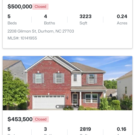
$500,000
Closed
5
4
3223
0.24
Open: Sat 12:00 PM - 4:00 PM
Beds
Baths
Sqft
Acres
2208 Gilman St, Durham, NC 27703
MLS#: 10141955
$324,182
Active
3
3
1359
0.04
Beds
Baths
Sqft
Acres
2111 Oakdale Dr, Durham, NC 27703
MLS#: 10184413
$453,500
Closed
Open: Sat 12:00 PM - 4:00 PM
5
3
2819
0.16