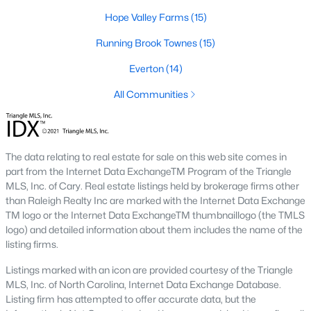
The Durham housing market stays steady year over year, with
Hope Valley Farms
(15)
strong buyer demand from people relocating for Duke and RTP
jobs. Inventory varies by neighborhood and price tier. Downtown
Running Brook Townes
(15)
lofts and historic homes near Duke move quickly. Newer
construction in East Durham gives buyers more options at
Everton
(14)
accessible price points. Check the live market snapshot above
for current numbers, then reach out if you want neighborhood-
All Communities
level insight.
What are the best neighborhoods to buy a
home in Durham?
The data relating to real estate for sale on this web site comes in
part from the Internet Data ExchangeTM Program of the Triangle
The right answer depends on commute, budget, and lifestyle.
MLS, Inc. of Cary. Real estate listings held by brokerage firms other
Trinity Park, Hope Valley, Forest Hills, and Duke Forest are
than Raleigh Realty Inc are marked with the Internet Data Exchange
popular with buyers who want established neighborhoods with
TM logo or the Internet Data ExchangeTM thumbnaillogo (the TMLS
mature trees. Downtown Durham and Brightleaf attract buyers
logo) and detailed information about them includes the name of the
who want walkability and condo living. East Durham draws
listing firms.
buyers chasing newer construction. Woodcroft works well for
households with someone working at RTP. We help buyers
Listings marked with an icon are provided courtesy of the Triangle
narrow the list based on what matters most.
MLS, Inc. of North Carolina, Internet Data Exchange Database.
Is now a good time to buy a home in Durham?
Listing firm has attempted to offer accurate data, but the