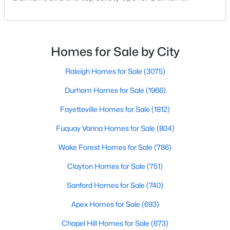
Durham Homes for Sale
residents. Moving to a new city involves many
considerations, and safety is naturally at the top of
Single Family Homes for Sale
most people's lists. If you're considering Durham,
Townhomes for Sale
North Carolina, as your new home, it's essential to
Homes for Sale by City
have accurate, up-to-date information about t
Condos for Sale
Raleigh Homes for Sale
(3075)
Land for Sale
Durham Homes for Sale
(1966)
New Construction Homes for Sale
Fayetteville Homes for Sale
(1812)
Luxury Homes for Sale
Fuquay Varina Homes for Sale
(804)
Pool Homes for Sale
Wake Forest Homes for Sale
(786)
55 Adult Community Homes for Sale
Clayton Homes for Sale
(751)
Primary Main Floor Homes for Sale
Sanford Homes for Sale
(740)
Coming Soon Homes for Sale
Apex Homes for Sale
(693)
Waterfront Homes for Sale
Chapel Hill Homes for Sale
(673)