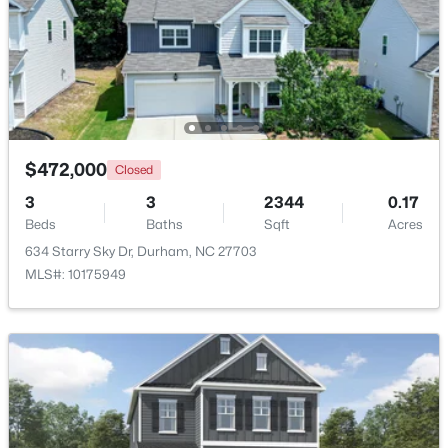
$1,445,000
Active
2
2
2001
--
Beds
Baths
Sqft
Acres
214 Hunt St #Apt 603, Durham, NC 27701
MLS#: 10184471
$472,000
Closed
3
3
2344
0.17
New - 21 Hours Ago
Beds
Baths
Sqft
Acres
634 Starry Sky Dr, Durham, NC 27703
MLS#: 10175949
$660,000
Active
3
2
1757
0.52