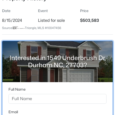
Date
Event
Price
8/15/2024
Listed for sale
$503,583
Location
Source:
Triangle, MLS #10047456
Street Address
$279,000
Active
1549 Underbrush Dr
2
3
1349
0.04
Beds
Baths
Sqft
Acres
City
Durham
225 Grey Elm Trl, Durham, NC 27713
Interested in 1549 Underbrush Dr,
MLS#: 10184634
Durham NC, 27703?
State
North Carolina
New - 3 Hours Ago
ZIP Code
27703
Full Name
County
Durham
Neighborhood / Subdivision
Email