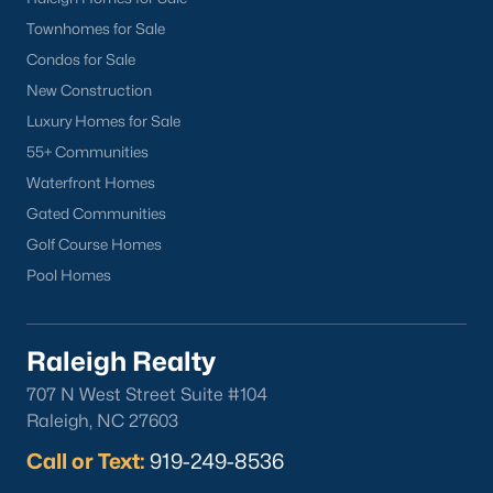
Townhomes for Sale
Condos for Sale
Apr 28, 2026
10 min read
New Construction
Luxury Homes for Sale
12 Things to Know BEFORE Moving to
55+ Communities
Durham, NC
Waterfront Homes
Moving to Durham, NC, gives you one of the most
Gated Communities
interesting lifestyles in the Triangle. It is not as
Golf Course Homes
polished as Raleigh, and it is not as campus-
Pool Homes
centered as Chapel Hill. Durham has its own story,
and that is exactly why people keep asking about
it.I get more questions about Durham than almost
Raleigh Realty
any other city in the Triangle. People want to know
if the food scene is really that good, if the job ma
707 N West Street Suite #104
Raleigh, NC 27603
Call or Text:
919-249-8536