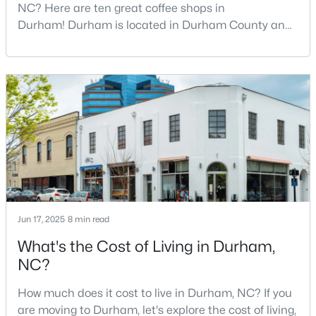
NC? Here are ten great coffee shops in
3
3
1998
0.12
Durham! Durham is located in Durham County and
Beds
Baths
Sqft
Acres
is one of the fastest-growing cities in North Carolina.
147 Rosedale Creek Dr, Durham, NC 27703
As part of the Research Triangle Region, Durham is
MLS#: 10184373
known for its technology companies and higher
education opportunities. This progressive city, home
to Duke University, has cultivated an exceptional
New - 1 Day Ago
coff
Jun 17, 2025
8 min read
What's the Cost of Living in Durham,
$419,000
Active
NC?
2
3
1609
0.06
How much does it cost to live in Durham, NC? If you
Beds
Baths
Sqft
Acres
are moving to Durham, let's explore the cost of living,
3845 Southwest Durham Dr, Durham, NC 27707