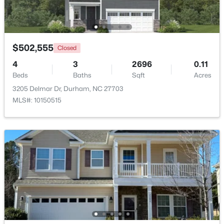
Beds
Baths
Sqft
Acres
2248 Cranford Rd, Durham, NC 27705
MLS#: 10184456
$502,555
Closed
4
3
2696
0.11
New - 22 Hours Ago
Beds
Baths
Sqft
Acres
3205 Delmar Dr, Durham, NC 27703
MLS#: 10150515
$240,000
Active
--
--
--
0.15
Beds
Baths
Sqft
Acres
1401 Club Blvd Lot 02, Durham, NC 27705
MLS#: 10184433