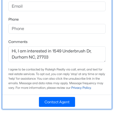
Olive Grove
Driving Directions
$525,000
Active
From I-540 East, take Exit 7/Leesville Rd. and turn left.
Phone
4
3
1967
0.23
Turn left again to stay on Leesville Rd. and right on
Beds
Baths
Sqft
Acres
Olive Branch Rd. After 3.2 mi., community entrance is
5816 Solitude Way, Durham, NC 27713
on the left.
MLS#: 10184594
Comments
Open: Sat 12:00 PM - 2:00 PM
Schools
Elementary School
I agree to be contacted by Raleigh Realty via call, email, and text for
Spring Valley
real estate services. To opt out, you can reply 'stop' at any time or reply
'help' for assistance. You can also click the unsubscribe link in the
emails. Message and data rates may apply. Message frequency may
Middle School
vary. For more information, please review our
Privacy Policy
.
Neal
High School
Contact Agent
$285,000
Southern
Active
2
3
1243.66
0.03