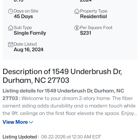
$469,595
Active
Days on Site
Property Type
3
3
1911
0.11
45 Days
Residential
Beds
Baths
Sqft
Acres
Sub Type
Per Square Foot
611 Sweet Nettle Dr #9, Durham, NC 27703
Single Family
$231
MLS#: 10184664
Date Listed
Aug 16, 2024
New - 30 Mins Ago
Description of 1549 Underbrush Dr,
Durham, NC 27703
Listing details for 1549 Underbrush Dr, Durham, NC
27703 :
Welcome to your dream 2-story home. The fiber
cement siding adds durability and a modern touch while
the 9ft. ceilings on the first floor elevate the space. Enjoy
$399,000
Active
outdoor living on the extended patio. The kitchen boasts
View More
3
3
1639
0.26
a convenient island and top-of-the-line stainless steel
Beds
Baths
Sqft
Acres
appliances. Luxury vinyl plank flooring flows through the
Listing Updated :
06-22-2026 at 12:30 AM EDT