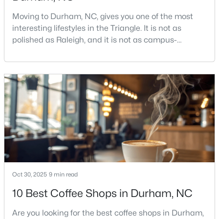
Moving to Durham, NC, gives you one of the most
interesting lifestyles in the Triangle. It is not as
$469,990
Active
polished as Raleigh, and it is not as campus-
centered as Chapel Hill. Durham has its own story,
1
2
1251
0.01
and that is exactly why people keep asking about it.I
Beds
Baths
Sqft
Acres
get more questions about Durham than almost any
512 Gordon St, Durham, NC 27701
other city in the Triangle. People want to know if the
MLS#: 10184386
food scene is really that good, if the job ma
New - 1 Day Ago
Oct 30, 2025
9 min read
10 Best Coffee Shops in Durham, NC
Are you looking for the best coffee shops in Durham,
$537,400
Active