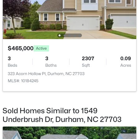
$379,990
Active
$465,000
3
4
2095
--
Active
Beds
Baths
Sqft
Acres
3
3
2307
0.09
1109 Blackthorn Ln, Durham, NC 27703
Beds
Baths
Sqft
Acres
MLS#: 10184479
323 Acorn Hollow Pl, Durham, NC 27703
MLS#: 10184245
New - 20 Hours Ago
Sold Homes Similar to 1549
Underbrush Dr, Durham, NC 27703