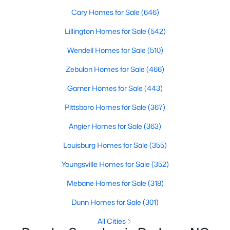
Gated Community Homes for Sale
Cary Homes for Sale
(646)
Basement Homes for Sale
Lillington Homes for Sale
(542)
Golf Course Homes for Sale
Wendell Homes for Sale
(510)
Ranch Homes for Sale
Zebulon Homes for Sale
(466)
Schools
Garner Homes for Sale
(443)
Zip Codes
Pittsboro Homes for Sale
(367)
Angier Homes for Sale
(363)
Durham Homes for Sale & Real Estate
Louisburg Homes for Sale
(355)
Youngsville Homes for Sale
(352)
Mebane Homes for Sale
(318)
Dunn Homes for Sale
(301)
All Cities