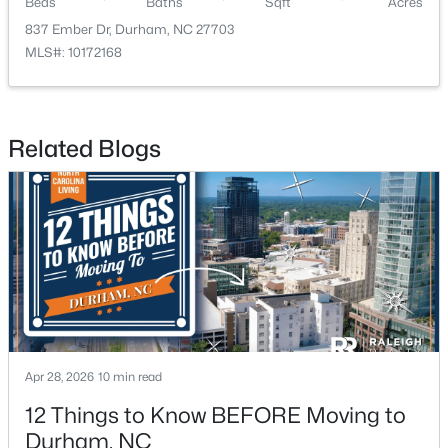
Beds
Baths
Sqft
Acres
837 Ember Dr, Durham, NC 27703
MLS#: 10172168
Related Blogs
$296,074
Active
2
3
1155
0.04
Beds
Baths
Sqft
Acres
2109 Oakdale Dr, Durham, NC 27703
MLS#: 10184412
New - 1 Day Ago
Apr 28, 2026
10 min read
12 Things to Know BEFORE Moving to
Durham, NC