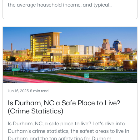
the average household income, and typical
MLS#: 10184360
expenses. Durham, North Carolina, has emerged as
one of the Triangle's most desirable places to live. It
offers a unique blend of Southern charm, cutting-
«
1
2
3
4
...
82
»
edge research institutions, and a vibrant cultural
scene.With a population of 296,186, Durham
Current Real Estate Statistics for Homes in
Durham, NC
1964
88
$260
$515,004
Jun 16, 2025
8 min read
Homes
Avg. Days
Avg. $ /
Med. List Price
Listed
on Site
Sq.Ft.
Is Durham, NC a Safe Place to Live?
(Crime Statistics)
Is Durham, NC, a safe place to live? Let's dive into
Popular Searches in Durham, NC
Durham's crime statistics, the safest areas to live in
Durham, and the top safety tips for Durham