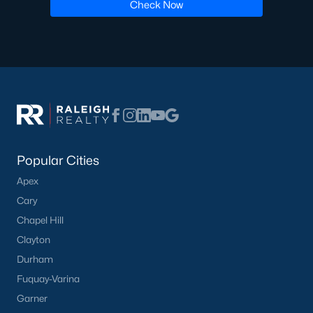
Luxury Homes for Sale
Check Now
Pool Homes for Sale
55 Adult Community Homes for Sale
Primary Main Floor Homes for Sale
Waterfront Homes for Sale
Gated Community Homes for Sale
Basement Homes for Sale
Popular Cities
Apex
Ranch Homes for Sale
Cary
Schools
Chapel Hill
Zip Codes
Clayton
Durham
Fuquay-Varina
Communities in Zebulon, NC
Garner
Not In A Subdivision
(103)