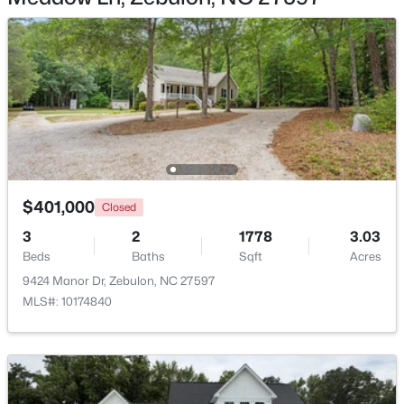
$391,275
Active
3
3
2450
0.16
Beds
Baths
Sqft
Acres
552 Hipwood Dr, Zebulon, NC 27597
$401,000
MLS#: 10184131
Closed
3
2
1778
3.03
Beds
Baths
Sqft
Acres
Open: Sat 10:00 AM - 2:00 PM
9424 Manor Dr, Zebulon, NC 27597
MLS#: 10174840