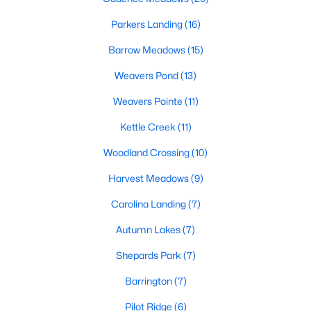
MLS#: 10183292
Parkers Landing
(16)
Barrow Meadows
(15)
«
1
2
3
4
...
20
»
Weavers Pond
(13)
Weavers Pointe
(11)
Kettle Creek
(11)
Find the newest Zebulon homes for sale and real estate below!
Our website is updated every 15-minutes with new real estate
Woodland Crossing
(10)
listings, so you can be sure you're seeing the most recent
Zebulon properties for sale. Whether you're buying or selling
Harvest Meadows
(9)
real estate in Zebulon, our local Realtors are here to help you.
Carolina Landing
(7)
Contact us now at 919-249-8536 or fill out the form below and
we will give you a call to help you with your real estate
Autumn Lakes
(7)
transaction!
Shepards Park
(7)
Barrington
(7)
Current Real Estate Statistics for Homes in
Zebulon, NC
Pilot Ridge
(6)