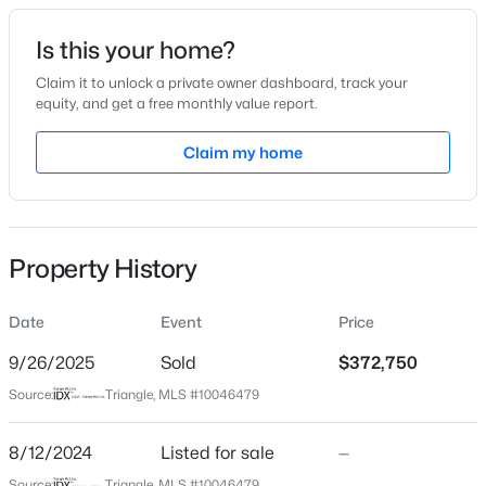
Date Listed
Is this your home?
Aug 12, 2024
Claim it to unlock a private owner dashboard, track your
equity, and get a free monthly value report.
$329,000
Active
Claim my home
Location
3
2
1646
1.07
Beds
Baths
Sqft
Acres
Street Address
1581 Ivy Meadow Ln
10545 Oakley Rd, Zebulon, NC 27597
MLS#: 10185036
Property History
City
Zebulon
Date
Event
Price
New - 1 Day Ago
State
North Carolina
9/26/2025
Sold
$372,750
Source:
Triangle, MLS #10046479
ZIP Code
27597
8/12/2024
Listed for sale
—
County
Source:
Triangle, MLS #10046479