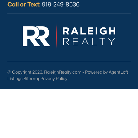
Call or Text:
919-249-8536
What's your home
worth?
Have a top local Realtor give you a
FREE Comparative Market Analysis
@ Copyright 2026, RaleighRealty.com - Powered by AgentLoft
Listings Sitemap
Privacy Policy
Check Now