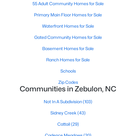
55 Adult Community Homes for Sale
5
3
2525
0.2
Primary Main Floor Homes for Sale
Beds
Baths
Sqft
Acres
5016 Gailardia Dr, Zebulon, NC 27597
Waterfront Homes for Sale
MLS#: 10183331
Gated Community Homes for Sale
Basement Homes for Sale
Ranch Homes for Sale
Schools
Zip Codes
Communities in Zebulon, NC
Not In A Subdivision
(103)
$450,000
Active
Sidney Creek
(43)
3
2
2738
1
Cattail
(29)
Beds
Baths
Sqft
Acres
40 Perry Ln, Zebulon, NC 27597
Cadence Meadows
(20)