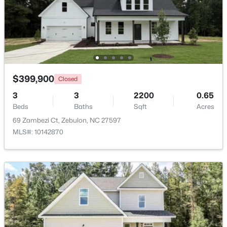
$431,070
Active
4
3
2692
0.2
Beds
Baths
Sqft
Acres
512 Hipwood Dr, Zebulon, NC 27597
MLS#: 10184129
$399,900
Closed
3
3
2200
0.65
Beds
Baths
Sqft
Acres
New - 4 Days Ago
69 Zambezi Ct, Zebulon, NC 27597
MLS#: 10142870
$465,000
Active
3
3
2276
0.68