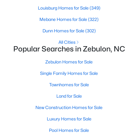
Louisburg Homes for Sale
(349)
Mebane Homes for Sale
(322)
$275,000
Active
Dunn Homes for Sale
(302)
3
2
1152
0.54
Beds
Baths
Sqft
Acres
All Cities
Popular Searches in Zebulon, NC
96 Shire Ct, Zebulon, NC 27597
MLS#: 10183646
Zebulon Homes for Sale
Single Family Homes for Sale
Townhomes for Sale
Land for Sale
New Construction Homes for Sale
Luxury Homes for Sale
Pool Homes for Sale
$385,000
Active