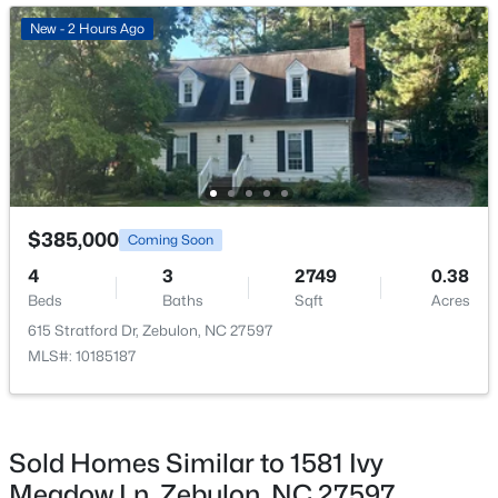
New - 4 Days Ago
New - 2 Hours Ago
$345,615
Active
$385,000
Coming Soon
4
3
1985
0.16
4
3
2749
0.38
Beds
Baths
Sqft
Acres
Beds
Baths
Sqft
Acres
500 Hipwood Dr, Zebulon, NC 27597
615 Stratford Dr, Zebulon, NC 27597
MLS#: 10184133
MLS#: 10185187
New - 4 Days Ago
Sold Homes Similar to 1581 Ivy
Meadow Ln, Zebulon, NC 27597