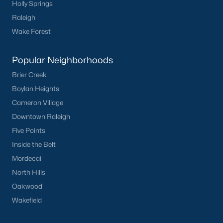
Holly Springs
Raleigh
Sidney Creek
(43)
Wake Forest
Cattail
(29)
Cadence Meadows
(20)
Popular Neighborhoods
Parkers Landing
(16)
Brier Creek
Boylan Heights
Barrow Meadows
(15)
Cameron Village
Weavers Pond
(13)
Downtown Raleigh
Weavers Pointe
(11)
Five Points
Inside the Belt
Kettle Creek
(11)
Mordecai
Woodland Crossing
(10)
North Hills
All Communities
Oakwood
Wakefield
Zebulon Homes & Real Estate