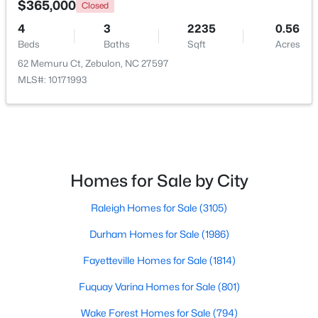
$365,000
Closed
4
3
2235
0.56
New - 5 Days Ago
Beds
Baths
Sqft
Acres
62 Memuru Ct, Zebulon, NC 27597
MLS#: 10171993
$350,000
Active
Homes for Sale by City
3
3
2265
0.87
Raleigh Homes for Sale
(3105)
Beds
Baths
Sqft
Acres
19 Rockwater Way, Zebulon, NC 27597
Durham Homes for Sale
(1986)
MLS#: 10183945
Fayetteville Homes for Sale
(1814)
Fuquay Varina Homes for Sale
(801)
New - 7 Days Ago
Wake Forest Homes for Sale
(794)