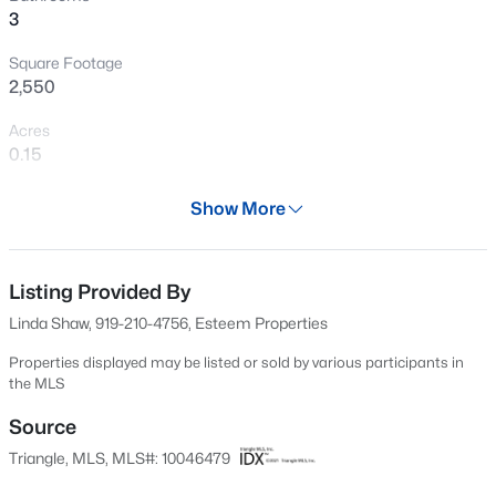
3
New - 10 Hours Ago
Square Footage
2,550
Acres
0.15
Year
Show More
2025
$459,000
Active
Days on Site
3
3
2194
1.22
702 Days
Listing Provided By
Beds
Baths
Sqft
Acres
Linda Shaw, 919-210-4756, Esteem Properties
221 Cherrybirch Ln, Zebulon, NC 27597
Property Type
MLS#: 10185090
Residential
Properties displayed may be listed or sold by various participants in
the MLS
Property Sub Type
Single-Family
Source
New - 12 Hours Ago
Triangle, MLS, MLS#: 10046479
Price per Sq Ft
$146