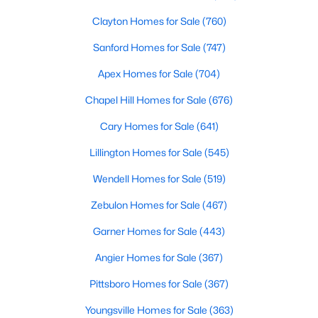
Clayton Homes for Sale
(760)
Sanford Homes for Sale
(747)
Apex Homes for Sale
(704)
Chapel Hill Homes for Sale
(676)
$550,000
Active
Cary Homes for Sale
(641)
3
2
1996
0.92
Lillington Homes for Sale
(545)
Beds
Baths
Sqft
Acres
20 Home Place Ln, Zebulon, NC 27597
Wendell Homes for Sale
(519)
MLS#: 10183761
Zebulon Homes for Sale
(467)
Garner Homes for Sale
(443)
New - 7 Days Ago
Angier Homes for Sale
(367)
Pittsboro Homes for Sale
(367)
Youngsville Homes for Sale
(363)