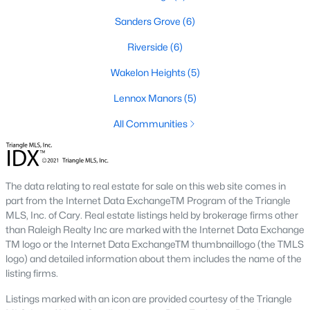
Sanders Grove
(6)
466
102
$210
$533,001
Riverside
(6)
Homes
Avg. Days
Avg. $ /
Med. List
Listed
on Site
Wakelon Heights
Sq.Ft.
(5)
Price
Lennox Manors
(5)
All Communities
Homes for Sale by City
Raleigh Homes for Sale
(3105)
The data relating to real estate for sale on this web site comes in
Durham Homes for Sale
(1985)
part from the Internet Data ExchangeTM Program of the Triangle
MLS, Inc. of Cary. Real estate listings held by brokerage firms other
Fayetteville Homes for Sale
(1814)
than Raleigh Realty Inc are marked with the Internet Data Exchange
Fuquay Varina Homes for Sale
(801)
TM logo or the Internet Data ExchangeTM thumbnaillogo (the TMLS
logo) and detailed information about them includes the name of the
Wake Forest Homes for Sale
(794)
listing firms.
Clayton Homes for Sale
(760)
Listings marked with an icon are provided courtesy of the Triangle