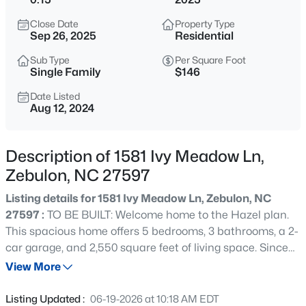
$385,000
Coming Soon
Close Date
Property Type
4
3
2749
0.38
Sep 26, 2025
Residential
Beds
Baths
Sqft
Acres
Sub Type
Per Square Foot
615 Stratford Dr, Zebulon, NC 27597
Single Family
$146
MLS#: 10185187
Date Listed
Aug 12, 2024
New - 6 Hours Ago
Description of 1581 Ivy Meadow Ln,
Zebulon, NC 27597
Listing details for 1581 Ivy Meadow Ln, Zebulon, NC
27597 :
TO BE BUILT: Welcome home to the Hazel plan.
This spacious home offers 5 bedrooms, 3 bathrooms, a 2-
car garage, and 2,550 square feet of living space. Since
$340,000
Active
this home is to be built, you can customize it with the
View More
4
3
2388
0.17
features you desire. The first floor features a large great
Beds
Baths
Sqft
Acres
room that opens to a kitchen with a center island and a
Listing Updated :
06-19-2026 at 10:18 AM EDT