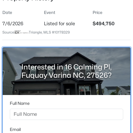
Date
Event
Price
7/6/2026
Listed for sale
$494,750
Location
Source:
Triangle, MLS #10178329
Street Address
$530,000
Active
16 Calming Pl
4
3
2472
0.22
Beds
Baths
Sqft
Acres
City
Fuquay Varina
318 Ber Creek Dr, Fuquay Varina, NC 27526
Interested in 16 Calming Pl,
MLS#: 10184390
Fuquay Varina NC, 27526?
State
North Carolina
New - 15 Hours Ago
ZIP Code
27526
Full Name
County
Harnett
Neighborhood / Subdivision
Email