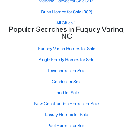
Mebane Homes for Sale
(316)
3
2
1694
0.28
Dunn Homes for Sale
(302)
Beds
Baths
Sqft
Acres
All Cities
139 Arendell Ct, Fuquay Varina, NC 27526
Popular Searches in Fuquay Varina,
MLS#: 10183925
NC
Fuquay Varina Homes for Sale
New - 3 Days Ago
Single Family Homes for Sale
Townhomes for Sale
Condos for Sale
Land for Sale
New Construction Homes for Sale
$308,475
Active
Luxury Homes for Sale
2
2
1153
0.28
Beds
Baths
Sqft
Acres
Pool Homes for Sale
127 Arendell Ct, Fuquay Varina, NC 27526