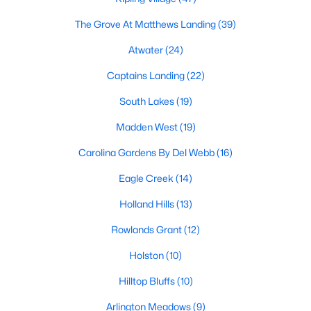
Fuquay Varina Homes for Sale
The Grove At Matthews Landing
(39)
Single Family Homes for Sale
Atwater
(24)
Townhomes for Sale
Captains Landing
(22)
Condos for Sale
South Lakes
(19)
Land for Sale
Madden West
(19)
New Construction Homes for Sale
Carolina Gardens By Del Webb
(16)
Luxury Homes for Sale
Eagle Creek
(14)
Pool Homes for Sale
Holland Hills
(13)
55 Adult Community Homes for Sale
Rowlands Grant
(12)
Primary Main Floor Homes for Sale
Holston
(10)
Coming Soon Homes for Sale
Hilltop Bluffs
(10)
Waterfront Homes for Sale
Arlington Meadows
(9)