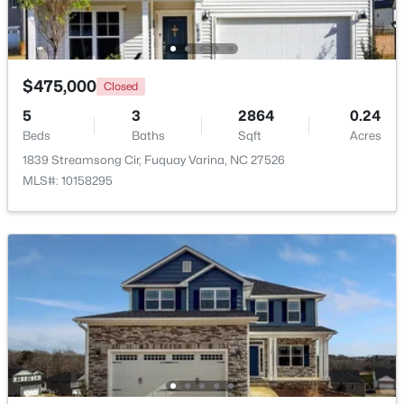
Beds
Baths
Sqft
Acres
4226 Avaruth Ln #134, Fuquay Varina, NC 27526
MLS#: 10183974
$475,000
Closed
>
5
3
2864
0.24
New - 3 Days Ago
Beds
Baths
Sqft
Acres
1839 Streamsong Cir, Fuquay Varina, NC 27526
MLS#: 10158295
$746,855
Pending
5
4
3561
0.4
Beds
Baths
Sqft
Acres
1622 Immagene Way #73, Fuquay Varina, NC 27526
MLS#: 10183955