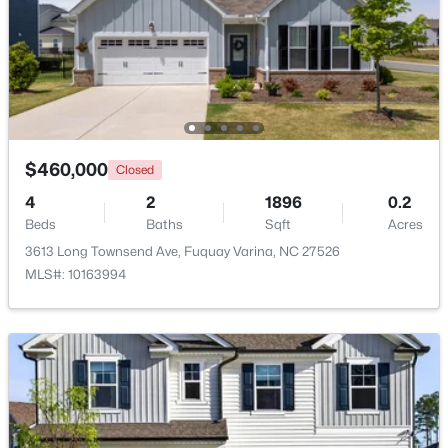
$450,000
Active
--
--
--
31.57
Beds
Baths
Sqft
Acres
Off Road River Rd Lot 1, Fuquay Varina, NC 27526
MLS#: 10183997
$460,000
Closed
4
2
1896
0.2
New - 3 Days Ago
Beds
Baths
Sqft
Acres
3613 Long Townsend Ave, Fuquay Varina, NC 27526
MLS#: 10163994
$589,015
Active
4
4
2788
0.17