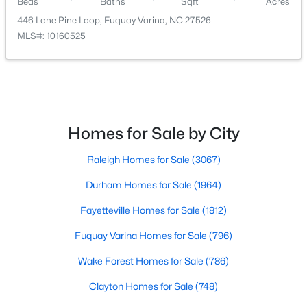
Beds
Baths
Sqft
Acres
446 Lone Pine Loop, Fuquay Varina, NC 27526
MLS#: 10160525
$322,985
Active
Homes for Sale by City
3
2
1533
0.28
Beds
Baths
Sqft
Acres
Raleigh Homes for Sale
(3067)
165 Arendell Ct, Fuquay Varina, NC 27526
MLS#: 10183926
Durham Homes for Sale
(1964)
Fayetteville Homes for Sale
(1812)
New - 3 Days Ago
Fuquay Varina Homes for Sale
(796)
Wake Forest Homes for Sale
(786)
Clayton Homes for Sale
(748)