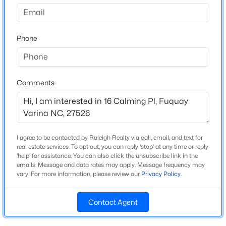
Serenity
Driving Directions
$525,000
Active
From 401, turn left into Serenity on Serenity Pkwy, then
Phone
4
3
2373
0.4
turn left on Calming pl.
Beds
Baths
Sqft
Acres
462 Lambert Ln, Fuquay Varina, NC 27526
MLS#: 10184372
Comments
Schools
Elementary School
New - 15 Hours Ago
Northwest Harnett
I agree to be contacted by Raleigh Realty via call, email, and text for
Middle School
real estate services. To opt out, you can reply 'stop' at any time or reply
Harnett Central
'help' for assistance. You can also click the unsubscribe link in the
emails. Message and data rates may apply. Message frequency may
High School
vary. For more information, please review our
Privacy Policy
.
Harnett Central
Contact Agent
$309,900
Active
3
2
1346
0.54