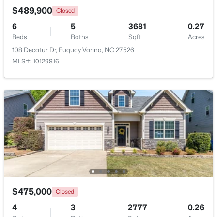
$489,900
Closed
6
5
3681
0.27
New - 3 Days Ago
Beds
Baths
Sqft
Acres
108 Decatur Dr, Fuquay Varina, NC 27526
MLS#: 10129816
$302,985
Active
3
2
1153
0.28
Beds
Baths
Sqft
Acres
173 Arendell Ct, Fuquay Varina, NC 27526
MLS#: 10183927
$475,000
Closed
New - 3 Days Ago
4
3
2777
0.26