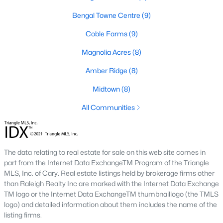
Basement Homes for Sale
Bengal Towne Centre
(9)
Golf Course Homes for Sale
Coble Farms
(9)
Ranch Homes for Sale
Magnolia Acres
(8)
Schools
Amber Ridge
(8)
Zip Codes
Midtown
(8)
All Communities
Fuquay-Varina, North Carolina, is one of the fastest-growing
towns in the Triangle area, offering a blend of small-town
charm, modern conveniences, and a welcoming community
atmosphere. Located in Wake County, just a short drive from
Raleigh
, Fuquay-Varina is an attractive destination for
The data relating to real estate for sale on this web site comes in
homebuyers seeking a balance between suburban living and
part from the Internet Data ExchangeTM Program of the Triangle
access to urban amenities. With its vibrant downtown,
MLS, Inc. of Cary. Real estate listings held by brokerage firms other
excellent schools, and diverse housing options, this town has
than Raleigh Realty Inc are marked with the Internet Data Exchange
become a hotspot in the North Carolina real estate market.
TM logo or the Internet Data ExchangeTM thumbnaillogo (the TMLS
Below, we explore the homes for sale in Fuquay-Varina, NC,
logo) and detailed information about them includes the name of the
while focusing on local amenities, attractions, schools, and the
listing firms.