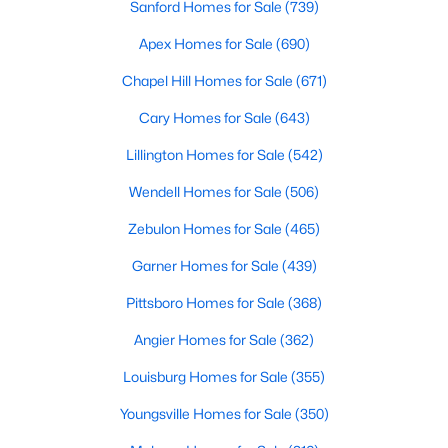
Sanford Homes for Sale
(739)
Apex Homes for Sale
(690)
$337,205
Active
Chapel Hill Homes for Sale
(671)
3
2
1338
0.28
Cary Homes for Sale
(643)
Beds
Baths
Sqft
Acres
Lillington Homes for Sale
(542)
162 Arendell Ct, Fuquay Varina, NC 27526
MLS#: 10183924
Wendell Homes for Sale
(506)
Zebulon Homes for Sale
(465)
New - 3 Days Ago
Garner Homes for Sale
(439)
Pittsboro Homes for Sale
(368)
Angier Homes for Sale
(362)
Louisburg Homes for Sale
(355)
Youngsville Homes for Sale
(350)
$349,465
Active