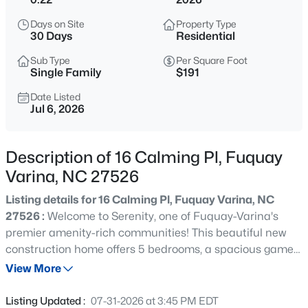
$324,900
Active
Days on Site
Property Type
3
2
1389
0.5
30 Days
Residential
Beds
Baths
Sqft
Acres
Sub Type
Per Square Foot
280 Kinsman Ct, Fuquay Varina, NC 27526
Single Family
$191
MLS#: 10184510
Date Listed
Jul 6, 2026
New - 6 Hours Ago
Description of 16 Calming Pl, Fuquay
Varina, NC 27526
Listing details for 16 Calming Pl, Fuquay Varina, NC
27526 :
Welcome to Serenity, one of Fuquay-Varina's
premier amenity-rich communities! This beautiful new
construction home offers 5 bedrooms, a spacious game
$599,000
Coming Soon
room, and a layout with plenty of room to live, work, and
View More
4
3
3091
0.43
entertain. Situated on a desirable corner lot, the home
Beds
Baths
Sqft
Acres
features a large backyard, a screened porch, and
Listing Updated :
07-31-2026 at 3:45 PM EDT