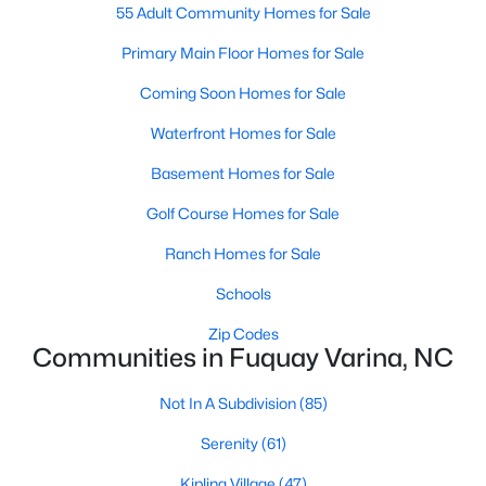
55 Adult Community Homes for Sale
MLS#: 10183923
Primary Main Floor Homes for Sale
Coming Soon Homes for Sale
«
1
2
3
4
...
34
»
Waterfront Homes for Sale
Basement Homes for Sale
Current Real Estate Statistics for Homes in
Golf Course Homes for Sale
Fuquay Varina, NC
Ranch Homes for Sale
Schools
796
85
$214
$510,297
Homes
Avg. Days
Avg. $ /
Med. List Price
Zip Codes
Listed
on Site
Sq.Ft.
Communities in Fuquay Varina, NC
Not In A Subdivision
(85)
Serenity
(61)
Popular Searches in Fuquay Varina, NC
Kipling Village
(47)