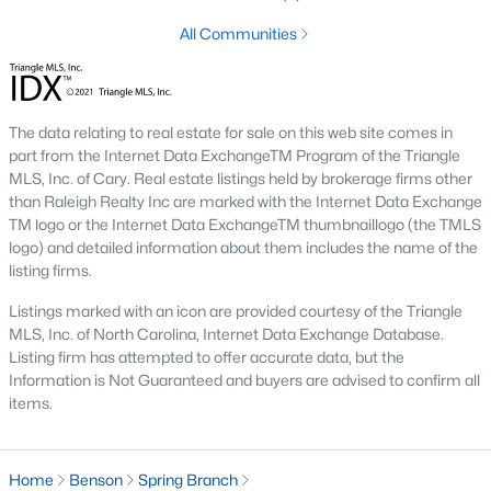
Raleigh Homes for Sale
(3103)
All Communities
Durham Homes for Sale
(1985)
Fayetteville Homes for Sale
(1813)
Fuquay Varina Homes for Sale
(800)
The data relating to real estate for sale on this web site comes in
part from the Internet Data ExchangeTM Program of the Triangle
Wake Forest Homes for Sale
(794)
MLS, Inc. of Cary. Real estate listings held by brokerage firms other
than Raleigh Realty Inc are marked with the Internet Data Exchange
Clayton Homes for Sale
(760)
TM logo or the Internet Data ExchangeTM thumbnaillogo (the TMLS
logo) and detailed information about them includes the name of the
Sanford Homes for Sale
(747)
listing firms.
Apex Homes for Sale
(704)
Listings marked with an icon are provided courtesy of the Triangle
Chapel Hill Homes for Sale
(676)
MLS, Inc. of North Carolina, Internet Data Exchange Database.
Listing firm has attempted to offer accurate data, but the
Cary Homes for Sale
(640)
Information is Not Guaranteed and buyers are advised to confirm all
items.
All Cities
Home
Benson
Spring Branch
Popular Searches in Benson, NC