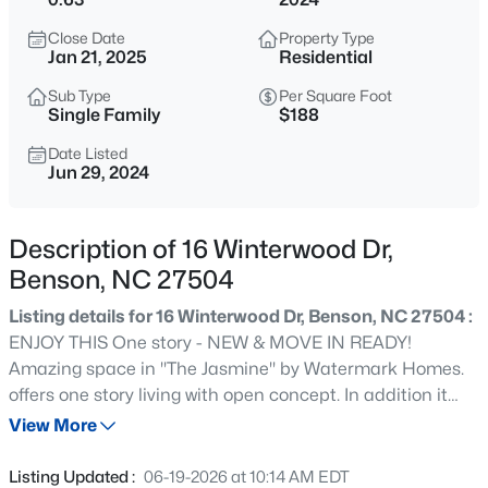
$250,000
Active
Close Date
Property Type
2
2
1168
0.28
Jan 21, 2025
Residential
Beds
Baths
Sqft
Acres
Sub Type
Per Square Foot
103 Catherine St, Benson, NC 27504
Single Family
$188
MLS#: 10185039
Date Listed
Jun 29, 2024
New - 14 Hours Ago
Description of 16 Winterwood Dr,
Benson, NC 27504
Listing details for 16 Winterwood Dr, Benson, NC 27504 :
ENJOY THIS One story - NEW & MOVE IN READY!
Amazing space in ''The Jasmine'' by Watermark Homes.
offers one story living with open concept. In addition it
$299,999
Active
has a finished bonus room on the 2nd floor with Walk In
View More
2
2
1521
0.17
Attic Storage!!! Truly amazing mudroom, huge walk in
Beds
Baths
Sqft
Acres
pantry & large separate laundry room with built in folding
Listing Updated :
06-19-2026 at 10:14 AM EDT