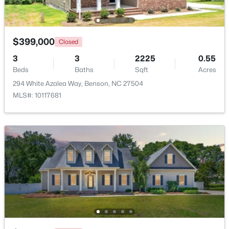
Beds
Baths
Sqft
Acres
206 American Marigold Dr, Benson, NC 27504
MLS#: 10181317
$399,000
Closed
3
3
2225
0.55
Beds
Baths
Sqft
Acres
294 White Azalea Way, Benson, NC 27504
MLS#: 10117681
$125,000
Active
--
--
--
1.34
Beds
Baths
Sqft
Acres
10834 Us 301 , Benson, NC 27504
MLS#: 10180900