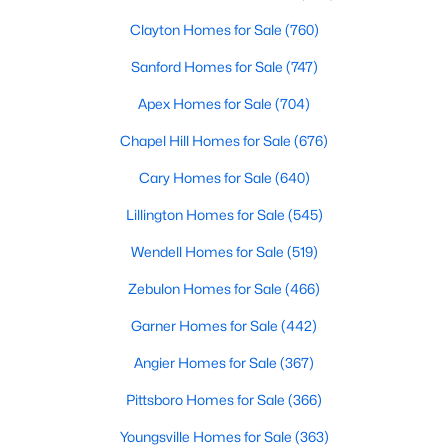
Clayton Homes for Sale
(760)
Sanford Homes for Sale
(747)
Apex Homes for Sale
(704)
Chapel Hill Homes for Sale
(676)
$230,000
Pending
Cary Homes for Sale
(640)
--
--
--
11.57
Lillington Homes for Sale
(545)
Beds
Baths
Sqft
Acres
Benson Hardee Rd Lot 1, Benson, NC 27504
Wendell Homes for Sale
(519)
MLS#: 10069689
Zebulon Homes for Sale
(466)
Garner Homes for Sale
(442)
Open: Sun 1:00 PM - 3:00 PM
Angier Homes for Sale
(367)
Pittsboro Homes for Sale
(366)
Youngsville Homes for Sale
(363)