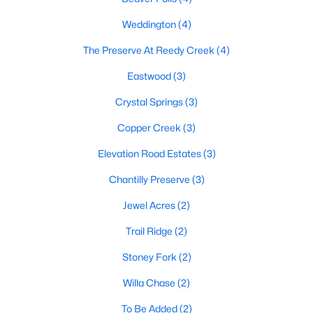
MLS#: 10180345
Weddington
(4)
The Preserve At Reedy Creek
(4)
«
1
2
3
4
...
9
»
Eastwood
(3)
Crystal Springs
(3)
Copper Creek
(3)
Current Real Estate Statistics for Homes in
Benson, NC
Elevation Road Estates
(3)
Chantilly Preserve
(3)
204
105
$189
$404,597
Jewel Acres
(2)
Homes
Avg. Days
Avg. $ /
Med. List Price
Listed
on Site
Sq.Ft.
Trail Ridge
(2)
Stoney Fork
(2)
Willa Chase
(2)
Homes for Sale by City
To Be Added
(2)