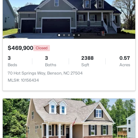
$362,500
Active
3
2
1625
0.46
Beds
Baths
Sqft
Acres
235 Highcroft Cir, Benson, NC 27504
MLS#: 10181765
$469,900
Closed
3
3
2388
0.57
Beds
Baths
Sqft
Acres
70 Hot Springs Way, Benson, NC 27504
MLS#: 10156434
$335,900
Active
3
3
2231
0.54