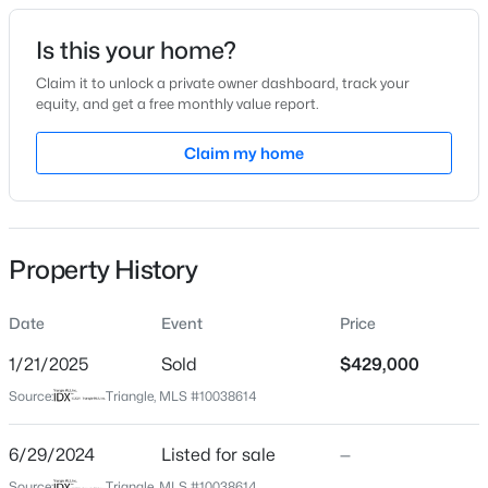
Date Listed
Is this your home?
Jun 29, 2024
Claim it to unlock a private owner dashboard, track your
equity, and get a free monthly value report.
$524,900
Active
Claim my home
Location
3
3
2588
0.86
Beds
Baths
Sqft
Acres
Street Address
16 Winterwood Dr
317 Coats Ridge Dr, Benson, NC 27504
MLS#: 10160152
Property History
City
Benson
Date
Event
Price
>
New - 3 Days Ago
State
North Carolina
1/21/2025
Sold
$429,000
Source:
Triangle, MLS #10038614
ZIP Code
27504
6/29/2024
Listed for sale
—
County
Source:
Triangle, MLS #10038614