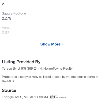
2
New - 1 Day Ago
Square Footage
2,279
Acres
0.63
Year
Show More
2024
$277,900
Active
Days on Site
3
2
1457
0.33
563 Days
Listing Provided By
Beds
Baths
Sqft
Acres
Teresa Byrd, 919-369-2444, HomeTowne Realty
100 Belle Meade Ct, Benson, NC 27504
Property Type
MLS#: 10184845
Residential
Properties displayed may be listed or sold by various participants in
the MLS
Property Sub Type
Single-Family
Source
New - 2 Days Ago
Triangle, MLS, MLS#: 10038614
Price per Sq Ft
$188