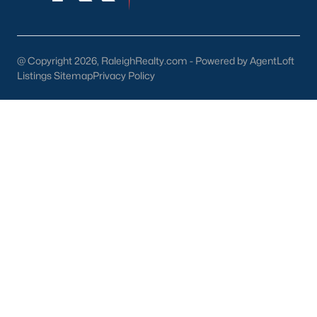
Back to
Raleigh Real Estate
@ Copyright 2026, RaleighRealty.com - Powered by AgentLoft
Listings Sitemap
Privacy Policy
What's your home
worth?
Have a top local Realtor give you a
FREE Comparative Market Analysis
Check Now