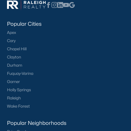
Communities in Benson, NC
Not In A Subdivision
(49)
Popular Cities
Margot Manor
(27)
Apex
Cary
Eagles Landing
(22)
Chapel Hill
Alder Creek
(11)
Clayton
Daniel Farms
(10)
Durham
Fuquay-Varina
Benson Village
(9)
Garner
Black Forest Pointe
(5)
Holly Springs
The Preserve At Reedy Creek
(4)
Raleigh
Beaver Falls
(4)
Wake Forest
Weddington
(4)
Popular Neighborhoods
All Communities