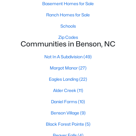
Basement Homes for Sale
3
2
2265
0.46
Ranch Homes for Sale
Beds
Baths
Sqft
Acres
137 Shadybrook Dr, Benson, NC 27504
Schools
MLS#: 10180606
Zip Codes
Communities in Benson, NC
Not In A Subdivision
(49)
Margot Manor
(27)
Eagles Landing
(22)
Alder Creek
(11)
Daniel Farms
(10)
$325,000
Active
Benson Village
(9)
4
3
2136
0.59
Black Forest Pointe
(5)
Beds
Baths
Sqft
Acres
228 Monroe Fields Dr, Benson, NC 27504
Beaver Falls
(4)