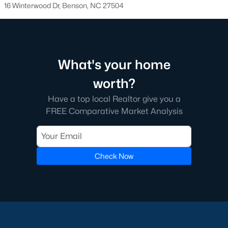
16 Winterwood Dr, Benson, NC 27504
Benson Homes for Sale
Single Family Homes for Sale
Land for Sale
What's your home
New Construction Homes for Sale
worth?
Luxury Homes for Sale
Have a top local Realtor give you a
FREE Comparative Market Analysis
Pool Homes for Sale
Primary Main Floor Homes for Sale
Basement Homes for Sale
Check Now
Ranch Homes for Sale
Schools
Zip Codes