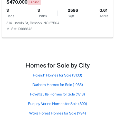
$470,000
Closed
3
3
2586
0.61
Beds
Baths
Sqft
Acres
514 Lincoln St, Benson, NC 27504
MLS#: 10168842
$235,000
Pending
Homes for Sale by City
3
2
1516
0.53
Raleigh Homes for Sale
(3103)
Beds
Baths
Sqft
Acres
913 Silas Moore Rd, Benson, NC 27504
Durham Homes for Sale
(1985)
MLS#: 10180898
Fayetteville Homes for Sale
(1813)
Fuquay Varina Homes for Sale
(800)
Wake Forest Homes for Sale
(794)