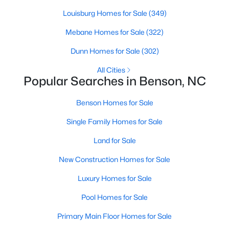
Louisburg Homes for Sale
(349)
Mebane Homes for Sale
(322)
$399,999
Active
Dunn Homes for Sale
(302)
4
3
2230
0.16
Beds
Baths
Sqft
Acres
All Cities
Popular Searches in Benson, NC
118 Franklin Farm Ln, Benson, NC 27504
MLS#: 10180709
Benson Homes for Sale
Single Family Homes for Sale
Land for Sale
New Construction Homes for Sale
Luxury Homes for Sale
Pool Homes for Sale
Primary Main Floor Homes for Sale
$424,900
Active