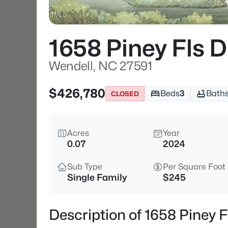
1658 Piney Fls D
Wendell, NC 27591
$426,780
Beds
3
Bath
CLOSED
Acres
Year
0.07
2024
Sub Type
Per Square Foot
Single Family
$245
Description of 1658 Piney F