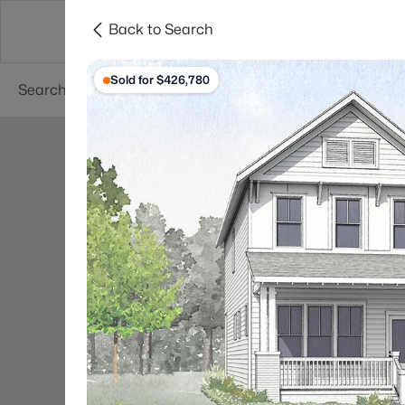
Back to Search
Searches
Cities
Neighborhoods
Reso
Sold for $426,780