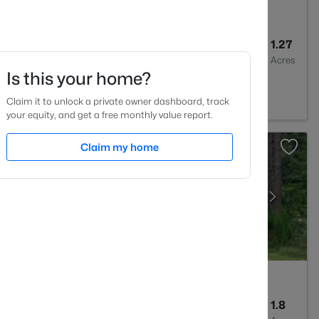
2
1875
1.27
Baths
Sqft
Acres
Is this your home?
, NC 27591
Claim it to unlock a private owner dashboard, track
your equity, and get a free monthly value report.
Claim my home
2
2100
1.8