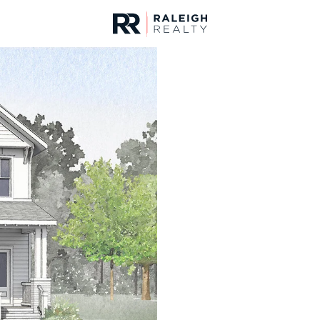
urces
For Sale
Price
Listings
Market Stats
Homes & Real Estate -
Home
Wendell
520
Properties Found
New - 8 Hours Ago