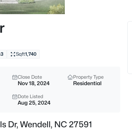
$350,000
Active
4
r
Beds
2108 Jordan Cabin Rd, Wendell
MLS#: 10184853
s
3
Sqft
1,740
New - 8 Hours Ago
Close Date
Property Type
Nov 18, 2024
Residential
Date Listed
Aug 25, 2024
$310,000
Active
ls Dr, Wendell, NC 27591
3