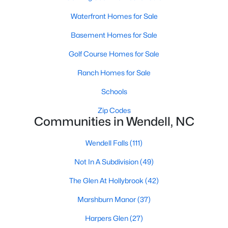
Wendell Homes for Sale
Waterfront Homes for Sale
Single Family Homes for Sale
Basement Homes for Sale
Townhomes for Sale
Golf Course Homes for Sale
Land for Sale
Ranch Homes for Sale
New Construction Homes for Sale
Schools
Luxury Homes for Sale
Zip Codes
Pool Homes for Sale
Communities in Wendell, NC
Primary Main Floor Homes for Sale
Wendell Falls
(111)
Coming Soon Homes for Sale
Not In A Subdivision
(49)
Waterfront Homes for Sale
The Glen At Hollybrook
(42)
Basement Homes for Sale
Marshburn Manor
(37)
Golf Course Homes for Sale
Harpers Glen
(27)