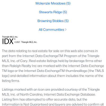
Mckenzie Meadows
(5)
new builds, buyers can find properties that meet their needs:
Stewarts Ridge
(5)
1. Single-Family Homes
Single-family homes are the cornerstone of Wendell's housing
Browning Stables
(5)
market. These properties range from charming cottages to
All Communities
spacious modern homes, often featuring large yards, open floor
plans, and modern amenities. Prices for single-family homes
typically start around $250,000 and can exceed $600,000 for
larger or more luxurious properties.
The data relating to real estate for sale on this web site comes in
2. New Construction Homes
part from the Internet Data ExchangeTM Program of the Triangle
MLS, Inc. of Cary. Real estate listings held by brokerage firms other
Wendell has grown significantly in new construction
than Raleigh Realty Inc are marked with the Internet Data Exchange
communities, offering contemporary designs, energy-efficient
TM logo or the Internet Data ExchangeTM thumbnaillogo (the TMLS
features, and customizable options. Popular developments
logo) and detailed information about them includes the name of the
include Wendell Falls and other planned neighborhoods with
listing firms.
amenities like pools, playgrounds, and walking trails.
Listings marked with an icon are provided courtesy of the Triangle
3. Townhomes and Condos
MLS, Inc. of North Carolina, Internet Data Exchange Database.
Wendell provides a selection of townhomes and
Listing firm has attempted to offer accurate data, but the
condominiums for buyers seeking low-maintenance living.
Information is Not Guaranteed and buyers are advised to confirm all