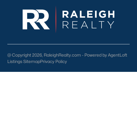
enhance the quality of life for its residents. Here are some
highlights:
1. Outdoor Recreation
Nature lovers will appreciate the abundance of outdoor
activities in and around Wendell:
Wendell Park:
Features sports fields, playgrounds, picnic
areas, and walking trails.
@ Copyright 2026, RaleighRealty.com - Powered by AgentLoft
Listings Sitemap
Privacy Policy
Lake Myra Park:
A scenic spot for fishing, hiking, and
enjoying the outdoors.
Greenway Trails:
Providing opportunities for walking,
jogging, and biking.
2. Shopping and Dining
Wendell's downtown area is home to various locally owned
shops and restaurants. Residents can enjoy:
The Farmhouse Café:
A popular spot for breakfast and
lunch.