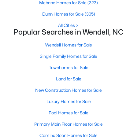
Mebane Homes for Sale
(323)
MLS#: 10184505
Dunn Homes for Sale
(305)
All Cities
«
1
2
3
4
...
22
»
Popular Searches in Wendell, NC
Wendell Homes for Sale
Single Family Homes for Sale
Current Real Estate Statistics for Homes in
Wendell, NC
Townhomes for Sale
Land for Sale
521
96
$202
$459,082
New Construction Homes for Sale
Homes
Avg. Days
Avg. $ /
Med. List Price
Listed
on Site
Sq.Ft.
Luxury Homes for Sale
Pool Homes for Sale
Primary Main Floor Homes for Sale
Popular Searches in Wendell, NC
Coming Soon Homes for Sale