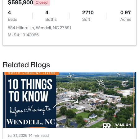
$595,900
Closed
4
4
2710
0.97
Open: Sun 12:00 PM - 2:00 PM
Beds
Baths
Sqft
Acres
584 Hillard Ln, Wendell, NC 27591
MLS#: 10142066
Related Blogs
$779,900
Active
4
5
2685
0.87
Beds
Baths
Sqft
Acres
45 Haven Ridge Dr, Wendell, NC 27591
MLS#: 10184645
New - 2 Days Ago
Jul 31, 2026
14 min read