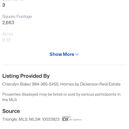
>
3
services, and dining options that will please everyone. You
New - 18 Hours Ago
are going to LOVE it here!
Square Footage
2,663
Acres
0.12
Year
Show More
2024
$900,000
Active
Days on Site
4
3
3154
0.74
703 Days
Listing Provided By
Beds
Baths
Sqft
Acres
Cheralyn Baker, 984-365-5455, Homes by Dickerson Real Estate
250 Slocum Dr, Wendell, NC 27591
Property Type
MLS#: 10181026
Residential
Properties displayed may be listed or sold by various participants in
the MLS
Property Sub Type
Single-Family
Source
New - 1 Day Ago
Triangle, MLS, MLS#: 10033823
Price per Sq Ft
$227