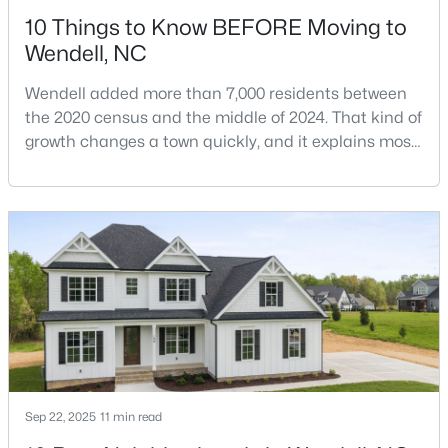
10 Things to Know BEFORE Moving to
Wendell, NC
Wendell added more than 7,000 residents between
the 2020 census and the middle of 2024. That kind of
growth changes a town quickly, and it explains most
$369,990
Pending
of what surprises people who start looking at homes
in Wendell. Anyone researching moving to Wendell,
4
3
2175
0.14
NC, is looking at a farming town that has become a
Beds
Baths
Sqft
Acres
new-construction market over the past
812 Norma Dr, Wendell, NC 27591
decade.Wendell offers newer homes and more
MLS#: 10184614
square foota
New - 2 Days Ago
Sep 22, 2025
11 min read