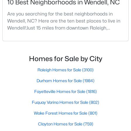
10 Best Neighborhoods in Wendell, NC
Are you searching for the best neighborhoods in
Wendell, NC? Here are the ten best places to live in
$375,000
Active
Wendell!Just 15 miles from downtown Raleigh,
3
3
1753
0.08
Wendell, North Carolina, has emerged as one of the
Beds
Baths
Sqft
Acres
Triangle's most sought-after communities. This
748 Groveview Wynd, Wendell, NC 27591
charming town perfectly balances small-town
MLS#: 10184608
character with modern amenities, making it an ideal
Homes for Sale by City
choice for families, young professionals, and retirees
alik
Raleigh Homes for Sale
(3100)
Open: Sun 12:00 PM - 4:00 PM
Durham Homes for Sale
(1984)
Fayetteville Homes for Sale
(1816)
Fuquay Varina Homes for Sale
(802)
Wake Forest Homes for Sale
(801)
Clayton Homes for Sale
(759)
$299,990
Active