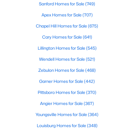
Sanford Homes for Sale
(749)
3
3
1637
0.04
Apex Homes for Sale
(707)
Beds
Baths
Sqft
Acres
2440 Whitewing Ln, Wendell, NC 27591
Chapel Hill Homes for Sale
(675)
MLS#: 10184503
Cary Homes for Sale
(641)
Lillington Homes for Sale
(545)
New - 3 Days Ago
Wendell Homes for Sale
(521)
Zebulon Homes for Sale
(468)
Garner Homes for Sale
(442)
Pittsboro Homes for Sale
(370)
Angier Homes for Sale
(367)
$263,000
Active
Youngsville Homes for Sale
(364)
3
1
1129
0.24
Beds
Baths
Sqft
Acres
Louisburg Homes for Sale
(348)
228 Short St, Wendell, NC 27591