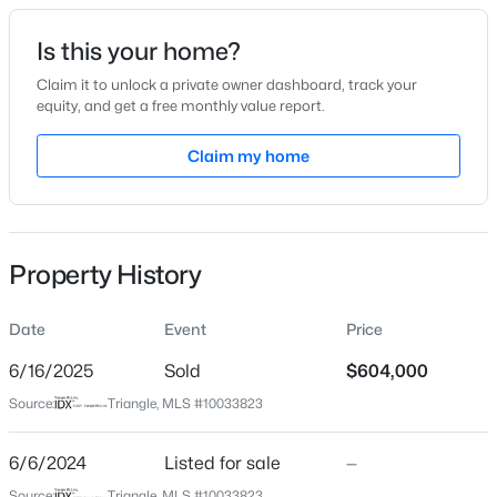
Date Listed
Is this your home?
Jun 6, 2024
Claim it to unlock a private owner dashboard, track your
equity, and get a free monthly value report.
$450,000
Pending
Claim my home
Location
3
3
2216
0.17
Beds
Baths
Sqft
Acres
Street Address
1719 Grassy Falls Ln
229 Vintage Point Ln, Wendell, NC 27591
MLS#: 10185103
Property History
City
Wendell
Date
Event
Price
New - 1 Day Ago
State
North Carolina
6/16/2025
Sold
$604,000
Source:
Triangle, MLS #10033823
ZIP Code
27591
6/6/2024
Listed for sale
—
County
Source:
Triangle, MLS #10033823