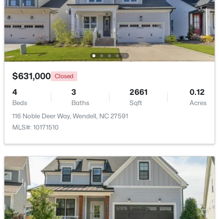
$829,000
Active
4
3
3101
0.23
Beds
Baths
Sqft
Acres
177 Big Bradley Dr, Wendell, NC 27591
MLS#: 10184685
$631,000
Closed
4
3
2661
0.12
Beds
Baths
Sqft
Acres
Open: Sun 2:30 PM - 4:00 PM
116 Noble Deer Way, Wendell, NC 27591
MLS#: 10171510
$545,000
Active
4
3
2755
0.19