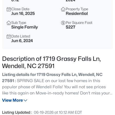
$240,000
Active
Close Date
Property Type
3
2
1075
0.59
Jun 16, 2025
Residential
Beds
Baths
Sqft
Acres
Sub Type
Per Square Foot
1217 Ridge Haven Dr, Wendell, NC 27591
Single Family
$227
MLS#: 10185270
Date Listed
Jun 6, 2024
New - 11 Hours Ago
Description of 1719 Grassy Falls Ln,
Wendell, NC 27591
Listing details for 1719 Grassy Falls Ln, Wendell, NC
27591 :
SPRING SALE on our last few homes in this
popular phase of Wendell Falls! You will not see prices
like this again on Move-in-ready homes! Don't miss your
$424,900
Active
chance to own this HOMES BY DICKERSON home at an
View More
5
3
2925
0.14
Incredible Price! PLUS a Great opportunity to receive a
Beds
Baths
Sqft
Acres
rate buy down or use as you choose money offered on
Listing Updated :
06-19-2026 at 10:12 AM EDT