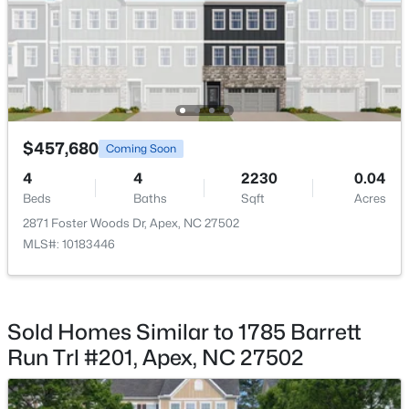
New - 5 Days Ago
$457,680
Coming Soon
4
4
2230
0.04
$585,000
Coming Soon
Beds
Baths
Sqft
Acres
3
3
2300
0.09
2871 Foster Woods Dr, Apex, NC 27502
Beds
Baths
Sqft
Acres
MLS#: 10183446
441 Magdala Pl, Apex, NC 27502
MLS#: 10183910
Sold Homes Similar to 1785 Barrett
New - 5 Days Ago
Run Trl #201, Apex, NC 27502