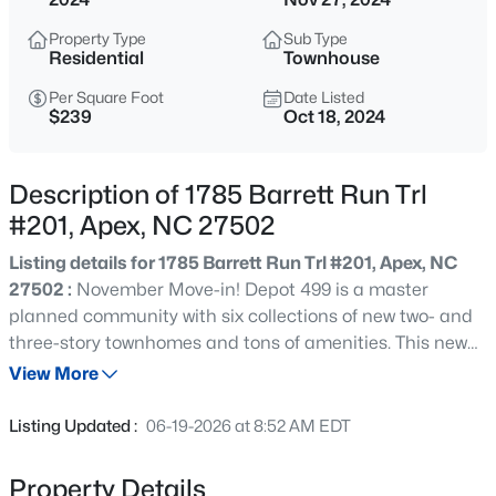
$595,000
Active
Property Type
Sub Type
5
4
2795
0.12
Residential
Townhouse
Beds
Baths
Sqft
Acres
Per Square Foot
Date Listed
3411 Antler View Dr, Apex, NC 27502
$239
Oct 18, 2024
MLS#: 10184804
Description of 1785 Barrett Run Trl
Open: Sat 1:00 PM - 3:00 PM
#201, Apex, NC 27502
Listing details for 1785 Barrett Run Trl #201, Apex, NC
27502 :
November Move-in! Depot 499 is a master
planned community with six collections of new two- and
three-story townhomes and tons of amenities. This new
three-story townhome is designed for ease and comfort,
View More
with a secluded first-level bedroom. The second level has
$475,000
Active
an open-plan main living area and a deck for sipping
Listing Updated :
06-19-2026 at 8:52 AM EDT
sweet tea. Both third-level bedrooms, including the luxe
3
3
2089
0.07
owner's suite, have walk-in closets.
Beds
Baths
Sqft
Acres
Property Details