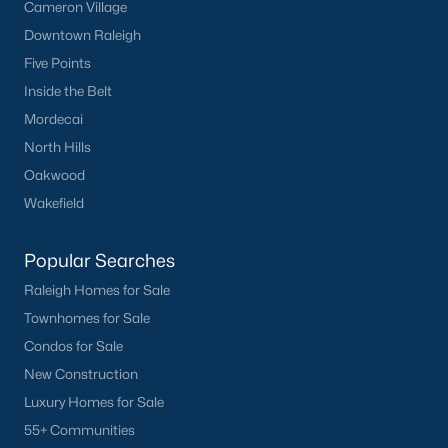
Cameron Village
Basement Homes for Sale
Downtown Raleigh
Ranch Homes for Sale
Five Points
Schools
Inside the Belt
Zip Codes
Mordecai
North Hills
Oakwood
Homes for Sale by City
Wakefield
Raleigh Homes for Sale
(3092)
Popular Searches
Durham Homes for Sale
(1973)
Raleigh Homes for Sale
Fayetteville Homes for Sale
(1816)
Townhomes for Sale
Fuquay Varina Homes for Sale
(803)
Condos for Sale
New Construction
Wake Forest Homes for Sale
(792)
Luxury Homes for Sale
Clayton Homes for Sale
(747)
55+ Communities