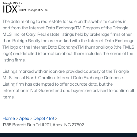
including its exceptional coffee culture. With a
«
1
2
3
»
population of over 75,000 residents, this thriving
community seamlessly blend
The data relating to real estate for sale on this web site comes in
part from the Internet Data ExchangeTM Program of the Triangle
MLS, Inc. of Cary. Real estate listings held by brokerage firms other
View More Blogs
than Raleigh Realty Inc are marked with the Internet Data Exchange
TM logo or the Internet Data ExchangeTM thumbnaillogo (the TMLS
logo) and detailed information about them includes the name of the
listing firms.
Communities in Apex, NC
Listings marked with an icon are provided courtesy of the Triangle
Friendship Station
(57)
MLS, Inc. of North Carolina, Internet Data Exchange Database.
Listing firm has attempted to offer accurate data, but the
White Oak
(28)
Information is Not Guaranteed and buyers are advised to confirm all
items.
Horton Park
(27)
Carolina Springs
(26)
Home
Apex
Depot 499
The Enclave At Bells Lake
(24)
1785 Barrett Run Trl #201, Apex, NC 27502
Williams Grove
(20)