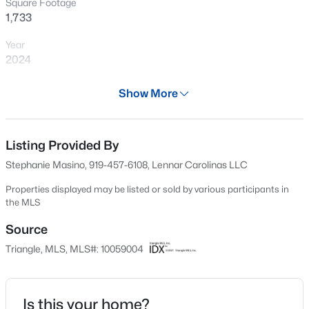
Square Footage
Open: Sat 1:00 PM - 3:00 PM
1,733
Year
2024
Days on Site
Show More
613 Days
Property Type
Residential
Listing Provided By
$750,000
Active
Stephanie Masino, 919-457-6108, Lennar Carolinas LLC
3
3
2745
0.15
Property Sub Type
Beds
Baths
Sqft
Acres
Townhouse
Properties displayed may be listed or sold by various participants in
the MLS
2629 Flora View Ct, Apex, NC 27502
Price per Sq Ft
MLS#: 10184640
$239
Source
Triangle, MLS, MLS#: 10059004
Date Listed
New - 6 Hours Ago
Oct 18, 2024
Is this your home?