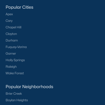
Popular Searches in Apex, NC
Popular Cities
Apex Homes for Sale
Apex
Single Family Homes for Sale
Cary
Chapel Hill
Townhomes for Sale
Clayton
Condos for Sale
Durham
Land for Sale
Fuquay-Varina
Garner
New Construction Homes for Sale
Holly Springs
Luxury Homes for Sale
Raleigh
Pool Homes for Sale
Wake Forest
55 Adult Community Homes for Sale
Popular Neighborhoods
Primary Main Floor Homes for Sale
Brier Creek
Coming Soon Homes for Sale
Boylan Heights