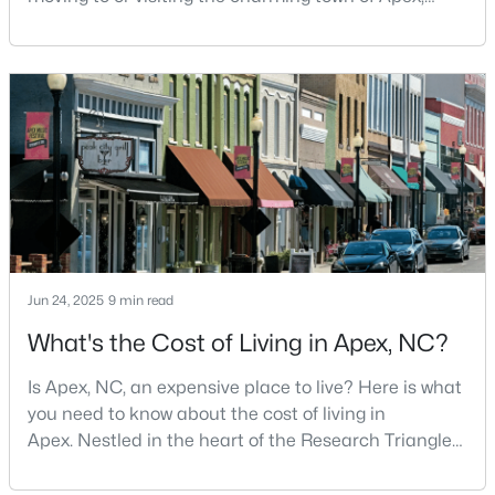
North Carolina? Nestled between Raleigh and Cary,
3
2
1600
0.72
Apex has earned its nickname "The Peak of Good
Beds
Baths
Sqft
Acres
Living" for many reasons, including its exceptional
4704 Meadow Lake Dr, Apex, NC 27539
coffee culture. With a population of over 75,000
MLS#: 10183603
residents, this thriving community seamlessly blend
New - 6 Days Ago
Jun 24, 2025
9 min read
What's the Cost of Living in Apex, NC?
Is Apex, NC, an expensive place to live? Here is what
$760,000
Pending
you need to know about the cost of living in
5
4
3739
0.13
Apex. Nestled in the heart of the Research Triangle
Beds
Baths
Sqft
Acres
region, Apex, North Carolina, has earned its
nickname as "The Peak of Good Living" for good
619 Laurel Berry Ct, Apex, NC 27523