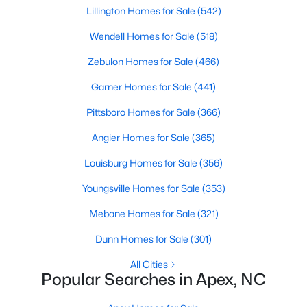
Lillington Homes for Sale
(542)
Wendell Homes for Sale
(518)
Zebulon Homes for Sale
(466)
Garner Homes for Sale
(441)
Pittsboro Homes for Sale
(366)
Angier Homes for Sale
(365)
Louisburg Homes for Sale
(356)
Find the newest real estate listings and homes for sale in Apex
with Raleigh Realty. On this page, you can view every property
Youngsville Homes for Sale
(353)
for sale in Apex, photos, listing details, school information, and
more. Our goal is to make it as easy as possible for you to find a
Mebane Homes for Sale
(321)
home you'll love in Apex. Our local Apex Realtors are ready to
assist you, whether selling your house in Apex or helping you
Dunn Homes for Sale
(301)
find a great property that suits your lifestyle. We are standing by
All Cities
to help, and please don't hesitate to call us at 919-249-8536!
Popular Searches in Apex, NC