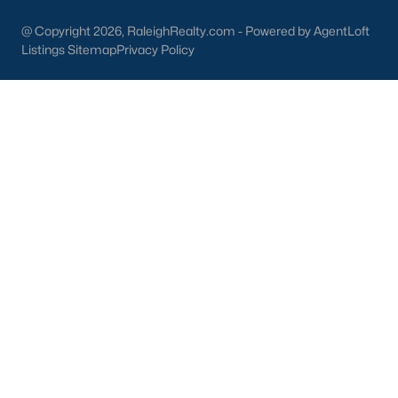
Dunn Homes for Sale
(301)
@ Copyright 2026, RaleighRealty.com - Powered by AgentLoft
Listings Sitemap
Privacy Policy
Holly Springs Homes for Sale
(294)
Smithfield Homes for Sale
(287)
Knightdale Homes for Sale
(276)
All Cities
Information About Apex Real Estate
With around 45,000 people
living in Apex, NC
, you might be
shocked at how the city can keep that small-town feel.
Mother nature does a lot of favors for Apex with beautiful trees,
lakes, and wildlife.
With a consistent ranking in the top 10 for best places to live, it
is no surprise to the residents of Apex that their city is one of the
best places to live in North Carolina and one of the
safest
as