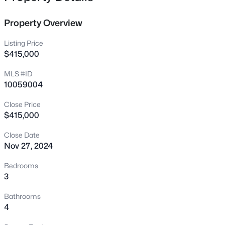
1716 Barrett Run Trl, Apex, NC 27502
MLS#: 10184779
Property Overview
Listing Price
Open: Sat 11:00 AM - 1:00 PM
$415,000
MLS #ID
10059004
Close Price
$415,000
Close Date
Nov 27, 2024
$360,000
Active
3
3
1704
0.04
Bedrooms
Beds
Baths
Sqft
Acres
3
501 Nottinghill Walk, Apex, NC 27502
Bathrooms
MLS#: 10184667
4