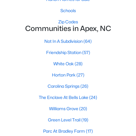
RDU, while Salem Street still gives the town a local
center that people actually use.The trade-off is
Schools
popularity. Buyers should expect higher prices,
Zip Codes
steady growth, more traffic, and real competition
Communities in Apex, NC
for the best homes.I created this video covering all
the
Not In A Subdivision
(64)
Friendship Station
(57)
White Oak
(28)
Horton Park
(27)
Jan 14, 2026
13 min read
Carolina Springs
(26)
The 15 Best Neighborhoods in Apex,
NC
The Enclave At Bells Lake
(24)
Williams Grove
(20)
What are The Best Neighborhoods in Apex, NC?
Check out these 15 great places to live in
Green Level Trail
(19)
Apex! Consistently ranked as one of the best
Parc At Bradley Farm
(17)
places to live in North Carolina, Apex has earned