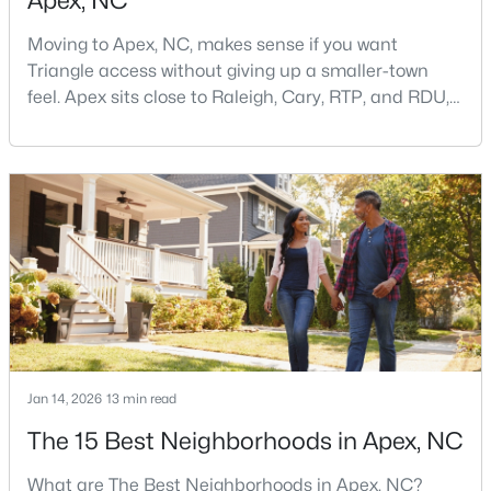
Apex, NC
Moving to Apex, NC, makes sense if you want
Triangle access without giving up a smaller-town
feel. Apex sits close to Raleigh, Cary, RTP, and RDU,
while Salem Street still gives the town a local center
that people actually use.The trade-off is popularity.
Buyers should expect higher prices, steady growth,
$399,000
Active
more traffic, and real competition for the best
3
2
1607
0.97
homes.I created this video covering all the
Beds
Baths
Sqft
Acres
7912 Smith Rd, Apex, NC 27539
MLS#: 10183663
Open: Sat 2:00 PM - 4:00 PM
Jan 14, 2026
13 min read
The 15 Best Neighborhoods in Apex, NC
What are The Best Neighborhoods in Apex, NC?