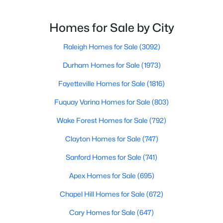
MLS#: 10183598
reason. This thriving suburb offers an exceptional
quality of life, top-rated schools, and convenient
Homes for Sale by City
access to the employment opportunities of Raleigh,
Dur
Raleigh Homes for Sale
(3092)
«
1
2
3
4
...
29
»
Durham Homes for Sale
(1973)
Fayetteville Homes for Sale
(1816)
Current Real Estate Statistics for Homes in
Fuquay Varina Homes for Sale
(803)
Apex, NC
Wake Forest Homes for Sale
(792)
695
80
$257
$706,135
Clayton Homes for Sale
(747)
Homes
Avg. Days
Avg. $ /
Med. List Price
Sanford Homes for Sale
(741)
Listed
on Site
Sq.Ft.
Apex Homes for Sale
(695)
Chapel Hill Homes for Sale
(672)
Apex Information, Real Estate & Homes for
Cary Homes for Sale
(647)
Sale