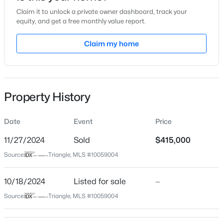
Claim it to unlock a private owner dashboard, track your
Location
equity, and get a free monthly value report.
Street Address
Claim my home
1785 Barrett Run Trl #201
$790,000
Coming Soon
City
Apex
4
4
3328
1.48
Beds
Baths
Sqft
Acres
Property History
State
1002 Surry Dale Ct, Apex, NC 27502
North Carolina
MLS#: 10184628
Date
Event
Price
ZIP Code
27502
11/27/2024
Sold
$415,000
New - 10 Hours Ago
Source:
Triangle, MLS #10059004
County
Wake
10/18/2024
Listed for sale
—
Neighborhood / Subdivision
Source:
Triangle, MLS #10059004
Depot 499
Driving Directions