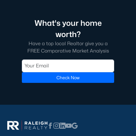
Green Level Trail
(19)
Parc At Bradley Farm
(17)
What's your home
Brookside
(16)
worth?
The Villages Of Apex
(15)
Have a top local Realtor give you a
Scotts Mill
(15)
FREE Comparative Market Analysis
West Lake
(13)
Beaver Creek
(13)
Check Now
Woodcreek
(10)
Bella Casa
(10)
Old Mill Village
(9)
All Communities