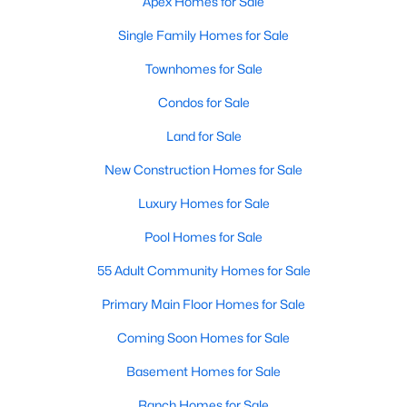
Apex Homes for Sale
More Info On Apex, NC
Single Family Homes for Sale
Townhomes for Sale
Condos for Sale
Land for Sale
New Construction Homes for Sale
Luxury Homes for Sale
Pool Homes for Sale
May 22, 2026
13 min read
55 Adult Community Homes for Sale
12 Things to Know BEFORE Moving to
Primary Main Floor Homes for Sale
Apex, NC
Coming Soon Homes for Sale
Moving to Apex, NC, makes sense if you want
Basement Homes for Sale
Triangle access without giving up a smaller-town
feel. Apex sits close to Raleigh, Cary, RTP, and
Ranch Homes for Sale