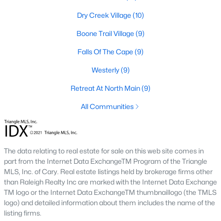
Raleigh Homes for Sale
(3095)
Dry Creek Village
(10)
Durham Homes for Sale
(1981)
Boone Trail Village
(9)
Fayetteville Homes for Sale
(1817)
Falls Of The Cape
(9)
Fuquay Varina Homes for Sale
(798)
Westerly
(9)
Wake Forest Homes for Sale
(792)
Retreat At North Main
(9)
Clayton Homes for Sale
(752)
All Communities
Sanford Homes for Sale
(742)
Apex Homes for Sale
(701)
Chapel Hill Homes for Sale
(675)
The data relating to real estate for sale on this web site comes in
part from the Internet Data ExchangeTM Program of the Triangle
Cary Homes for Sale
(648)
MLS, Inc. of Cary. Real estate listings held by brokerage firms other
than Raleigh Realty Inc are marked with the Internet Data Exchange
All Cities
TM logo or the Internet Data ExchangeTM thumbnaillogo (the TMLS
logo) and detailed information about them includes the name of the
listing firms.
Popular Searches in Lillington, NC