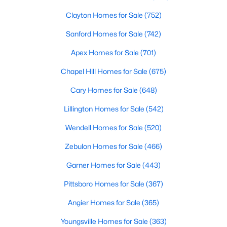
Clayton Homes for Sale
(752)
Sanford Homes for Sale
(742)
Apex Homes for Sale
(701)
Chapel Hill Homes for Sale
(675)
$390,105
Active
Cary Homes for Sale
(648)
4
3
2696
0.29
Lillington Homes for Sale
(542)
Beds
Baths
Sqft
Acres
324 Peach Grove Way, Lillington, NC 27546
Wendell Homes for Sale
(520)
MLS#: 10183971
Zebulon Homes for Sale
(466)
Garner Homes for Sale
(443)
Open: Sun 4:00 PM - 6:00 PM
Pittsboro Homes for Sale
(367)
Angier Homes for Sale
(365)
Youngsville Homes for Sale
(363)