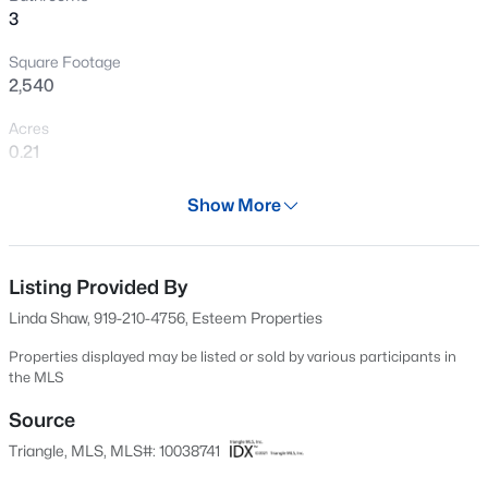
3
New - 1 Day Ago
Square Footage
2,540
Acres
0.21
Year
Show More
2025
$316,900
Active
Days on Site
3
3
1712
0.23
563 Days
Listing Provided By
Beds
Baths
Sqft
Acres
Linda Shaw, 919-210-4756, Esteem Properties
256 Harborwood St, Lillington, NC 27546
Property Type
MLS#: LP767235
Residential
Properties displayed may be listed or sold by various participants in
the MLS
Property Sub Type
Single-Family
Source
New - 1 Day Ago
Triangle, MLS, MLS#: 10038741
Price per Sq Ft
$150