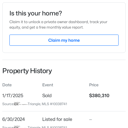
Date Listed
Is this your home?
Jun 30, 2024
Claim it to unlock a private owner dashboard, track your
equity, and get a free monthly value report.
$378,500
Active
Claim my home
Location
4
3
2724
0.24
Beds
Baths
Sqft
Acres
Street Address
180 Day Farm Dr
199 Harborwood St, Lillington, NC 27546
MLS#: LP767228
Property History
City
Lillington
Date
Event
Price
>
New - 2 Days Ago
State
North Carolina
1/17/2025
Sold
$380,310
Source:
Triangle, MLS #10038741
ZIP Code
27546
6/30/2024
Listed for sale
—
County
Source:
Triangle, MLS #10038741