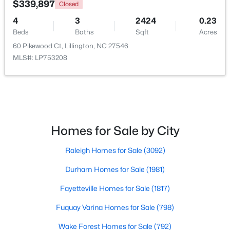
$339,897
Closed
4
3
2424
0.23
Open: Fri 1:00 PM - 3:00 PM
Beds
Baths
Sqft
Acres
60 Pikewood Ct, Lillington, NC 27546
MLS#: LP753208
$299,999
Active
Homes for Sale by City
3
2
1416
1.55
Raleigh Homes for Sale
(3092)
Beds
Baths
Sqft
Acres
9380 Carolina 27 , Lillington, NC 27546
Durham Homes for Sale
(1981)
MLS#: 10184034
Fayetteville Homes for Sale
(1817)
Fuquay Varina Homes for Sale
(798)
New - 4 Days Ago
Wake Forest Homes for Sale
(792)