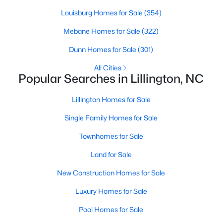
Louisburg Homes for Sale
(354)
Mebane Homes for Sale
(322)
$435,000
Active
Dunn Homes for Sale
(301)
3
3
2989
0.29
Beds
Baths
Sqft
Acres
All Cities
Popular Searches in Lillington, NC
116 Hay Field Dr, Lillington, NC 27546
MLS#: 10183911
Lillington Homes for Sale
Single Family Homes for Sale
New - 5 Days Ago
Townhomes for Sale
Land for Sale
New Construction Homes for Sale
Luxury Homes for Sale
Pool Homes for Sale
$390,275
Pending