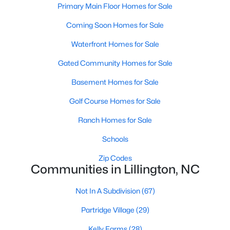
Primary Main Floor Homes for Sale
3
3
2816
0.29
Coming Soon Homes for Sale
Beds
Baths
Sqft
Acres
244 Peach Grv Way, Lillington, NC 27546
Waterfront Homes for Sale
MLS#: 10172376
Gated Community Homes for Sale
Basement Homes for Sale
New - 5 Days Ago
Golf Course Homes for Sale
Ranch Homes for Sale
Schools
Zip Codes
Communities in Lillington, NC
$339,345
Active
Not In A Subdivision
(67)
4
3
1985
0.29
Partridge Village
(29)
Beds
Baths
Sqft
Acres
310 Peach Grv Way, Lillington, NC 27546
Kelly Farms
(28)