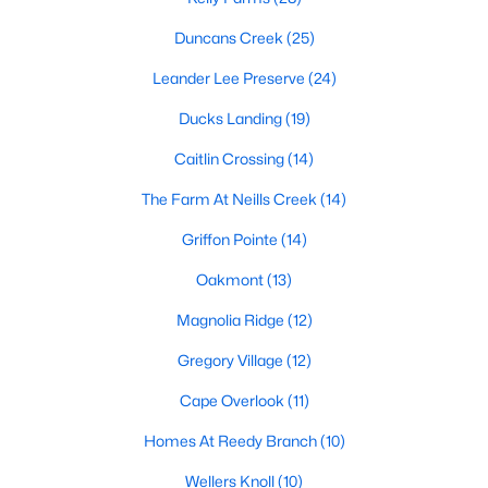
MLS#: 10172393
Duncans Creek
(25)
Leander Lee Preserve
(24)
«
1
2
3
4
...
23
»
Ducks Landing
(19)
Caitlin Crossing
(14)
The Farm At Neills Creek
(14)
Current Real Estate Statistics for Homes in
Lillington, NC
Griffon Pointe
(14)
Oakmont
(13)
542
99
$169
$370,230
Magnolia Ridge
(12)
Homes
Avg. Days
Avg. $ /
Med. List Price
Listed
on Site
Sq.Ft.
Gregory Village
(12)
Cape Overlook
(11)
Homes At Reedy Branch
(10)
Homes for Sale by City
Wellers Knoll
(10)