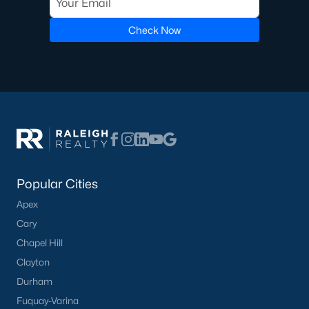
Golf Course Homes for Sale
Check Now
Ranch Homes for Sale
Schools
Zip Codes
Communities in Lillington, NC
Not In A Subdivision
(67)
Popular Cities
Partridge Village
(29)
Apex
Cary
Kelly Farms
(28)
Chapel Hill
Duncans Creek
(25)
Clayton
Leander Lee Preserve
(24)
Durham
Fuquay-Varina
Ducks Landing
(19)