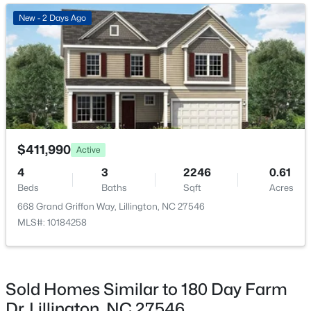
New - 3 Days Ago
New - 2 Days Ago
$419,700
Active
$411,990
Active
4
3
2412
0.14
4
3
2246
0.61
Beds
Baths
Sqft
Acres
Beds
Baths
Sqft
Acres
98 Knotts Loop, Lillington, NC 27546
668 Grand Griffon Way, Lillington, NC 27546
MLS#: 10184138
MLS#: 10184258
New - 3 Days Ago
Sold Homes Similar to 180 Day Farm
Dr, Lillington, NC 27546