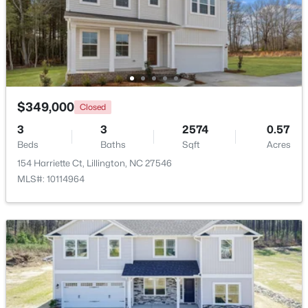
$456,100
Active
3
3
2604
0.58
Beds
Baths
Sqft
Acres
64 Killarney Ave, Lillington, NC 27546
MLS#: 10184126
$349,000
Closed
3
3
2574
0.57
Beds
Baths
Sqft
Acres
New - 3 Days Ago
154 Harriette Ct, Lillington, NC 27546
MLS#: 10114964
$389,700
Active
4
3
2130
0.14