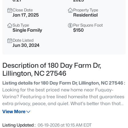
$299,000
Active
Close Date
Property Type
4
2
2309
1.07
Jan 17, 2025
Residential
Beds
Baths
Sqft
Acres
Sub Type
Per Square Foot
121 Bent Tree Ct, Lillington, NC 27546
Single Family
$150
MLS#: 10184908
Date Listed
Jun 30, 2024
New - 15 Hours Ago
Description of 180 Day Farm Dr,
Lillington, NC 27546
Listing details for 180 Day Farm Dr, Lillington, NC 27546 :
Looking for the best priced new home near Fuquay-
Varina? Featuring a tree lined homesite that guarantees
extra privacy, peace, and quiet. What's better than that
$345,000
Active
after a long day? The luxury of new construction meets
View More
3
3
2064
0.29
the affordability of a resale home, all while being in one of
Beds
Baths
Sqft
Acres
the fastest growing places in town!
Listing Updated :
06-19-2026 at 10:15 AM EDT