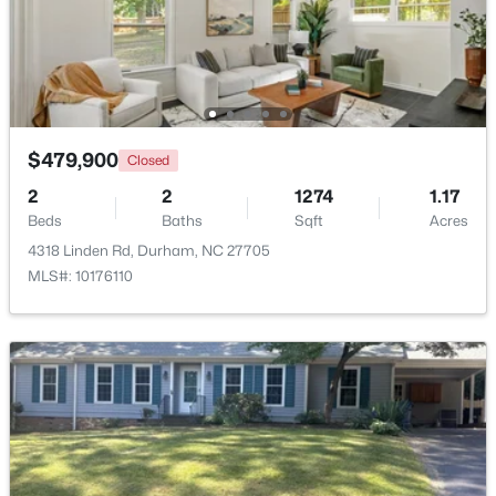
$479,900
Closed
$39,000
Active
2
2
1274
1.17
--
--
--
0.14
Beds
Baths
Sqft
Acres
Beds
Baths
Sqft
Acres
4318 Linden Rd, Durham, NC 27705
600 Bernice St Lot 15, Durham, NC 27703
MLS#: 10176110
MLS#: 10184119
New - 2 Days Ago