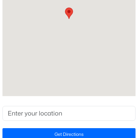
Brick Veneer and Cement Siding
Roof
New - 10 Hours Ago
Shingle
New Construction
No
Price per Sq Ft
$276
Lot Size (Sq Ft)
$240,000
Active
6,969.6
--
--
--
0.15
Lot Size (Acres)
Beds
Baths
Sqft
Acres
0.16
1401 Club Blvd Lot 02, Durham, NC 27705
MLS#: 10184433
Interior Details
Open: Sat 12:00 PM - 4:00 PM
Get Directions