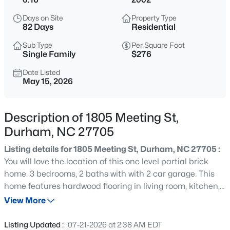
$450,000
Active
Days on Site
Property Type
3
3
1277
0.22
82 Days
Residential
Beds
Baths
Sqft
Acres
Sub Type
Per Square Foot
2803 A Fawn Ave, Durham, NC 27705
Single Family
$276
MLS#: 10184538
Date Listed
May 15, 2026
New - 2 Hours Ago
Description of 1805 Meeting St,
Durham, NC 27705
Listing details for 1805 Meeting St, Durham, NC 27705 :
You will love the location of this one level partial brick
home. 3 bedrooms, 2 baths with with 2 car garage. This
home features hardwood flooring in living room, kitchen,
$394,990
Active
breakfast area and dining room. Enjoy living room with
View More
4
4
2127
--
gas log fireplace. Stainless steel appliances, Cozy
Beds
Baths
Sqft
Acres
breakfast area. Sunroom with coffered ceiling could also
Listing Updated :
07-21-2026 at 2:38 AM EDT