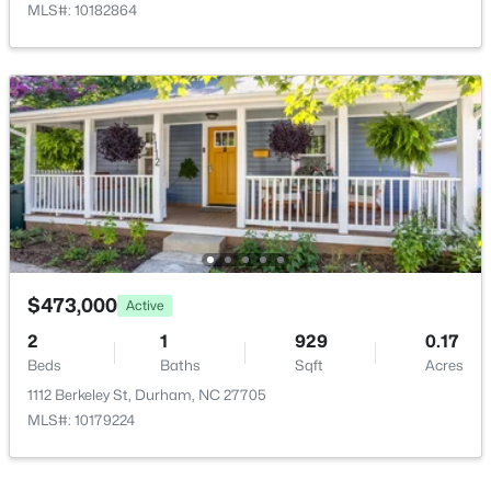
MLS#: 10182864
$352,000
Active
3
2
1473
0.19
Beds
Baths
Sqft
Acres
1004 Clifford Dr, Durham, NC 27704
MLS#: 10184251
Open: Sat 11:00 AM - 2:00 PM
$473,000
Active
2
1
929
0.17
Beds
Baths
Sqft
Acres
1112 Berkeley St, Durham, NC 27705
MLS#: 10179224
$465,000
Active
3
3
2307
0.09