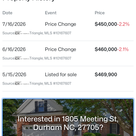
Date
Event
Price
7/16/2026
Price Change
$450,000
-2.2%
Location
Source:
Triangle, MLS #10167607
Street Address
$284,900
Active
1805 Meeting St
6/16/2026
3
Price Change
3
1383
$460,000
0.16
-2.1%
Beds
Baths
Sqft
Acres
City
Source:
Triangle, MLS #10167607
Durham
9 Tarrywood Ct, Durham, NC 27703
MLS#: 10184512
5/15/2026
Listed for sale
$469,900
State
North Carolina
Source:
Triangle, MLS #10167607
New - 7 Hours Ago
ZIP Code
27705
County
Interested in 1805 Meeting St,
Durham
Durham NC, 27705?
Neighborhood / Subdivision