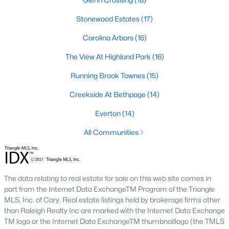
Timing the market rarely beats finding the right home for your
situation. Durham keeps drawing relocators because of the job
Stonewood Estates
(17)
market, schools, and lifestyle, which supports long-term home
Carolina Arbors
(16)
values. Interest rates change month to month and affect
monthly payments more than purchase price for most buyers.
The View At Highland Park
(16)
The best move is usually to talk through your specific timeline,
finances, and goals with an agent who knows the area.
Running Brook Townes
(15)
How long does it take to close on a home in
Creekside At Bethpage
(14)
Durham?
Everton
(14)
Most home purchases in Durham close within 30 to 45 days
from the date a contract is signed. Cash buyers can close
All Communities
faster, sometimes inside two weeks. Buyers using a mortgage
need time for the appraisal, underwriting, and final loan
approval. Title work, inspections, and HOA documents all factor
into the timeline. We help our buyers stay ahead of every
The data relating to real estate for sale on this web site comes in
deadline so closing day goes smoothly.
part from the Internet Data ExchangeTM Program of the Triangle
MLS, Inc. of Cary. Real estate listings held by brokerage firms other
What costs should buyers budget for in
than Raleigh Realty Inc are marked with the Internet Data Exchange
Durham?
TM logo or the Internet Data ExchangeTM thumbnaillogo (the TMLS