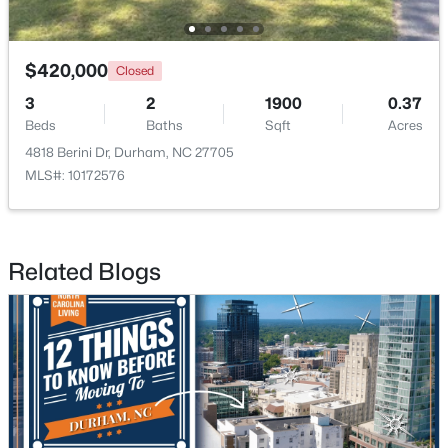
$420,000
Closed
$438,490
Pending
3
2
1900
0.37
5
3
2511
0.47
Beds
Baths
Sqft
Acres
Beds
Baths
Sqft
Acres
4818 Berini Dr, Durham, NC 27705
2102 Hinesley Dr, Durham, NC 27703
MLS#: 10172576
MLS#: 10184120
New - 2 Days Ago
Related Blogs
$274,900
Active