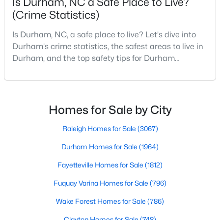
Is Durham, NC a Safe Place to Live?
Gated Community Homes for Sale
(Crime Statistics)
Basement Homes for Sale
Is Durham, NC, a safe place to live? Let's dive into
Golf Course Homes for Sale
Durham's crime statistics, the safest areas to live in
Ranch Homes for Sale
Durham, and the top safety tips for Durham
residents. Moving to a new city involves many
Schools
considerations, and safety is naturally at the top of
Zip Codes
most people's lists. If you're considering Durham,
North Carolina, as your new home, it's essential to
Homes for Sale by City
have accurate, up-to-date information about t
Durham Homes for Sale & Real Estate
Raleigh Homes for Sale
(3067)
Durham Homes for Sale
(1964)
Fayetteville Homes for Sale
(1812)
Fuquay Varina Homes for Sale
(796)
Wake Forest Homes for Sale
(786)
Clayton Homes for Sale
(748)