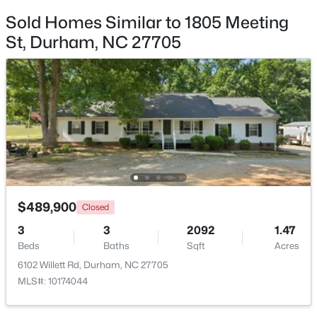
Beds
Baths
Sqft
Acres
Sold Homes Similar to 1805 Meeting
323 Acorn Hollow Pl, Durham, NC 27703
St, Durham, NC 27705
MLS#: 10184245
New - 1 Day Ago
$489,900
Closed
$499,000
3
3
2092
1.47
Active
Beds
Baths
Sqft
Acres
--
--
--
0.49
6102 Willett Rd, Durham, NC 27705
Beds
Baths
Sqft
Acres
MLS#: 10174044
806 Carpenter Fletcher Rd Lot 06, Durham, NC 27713
MLS#: 10184212