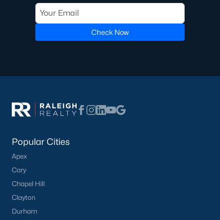
homes across the Triangle, including every section of Durham.
We know the streets, the schools, the HOAs, and the practical
surprises that don't show up in a brochure. If you're ready to
Check Now
start touring or just want to ask questions, give us a call at 919-
249-8536. You can also send a message through the site.
Raleigh Realty is a fully licensed North Carolina brokerage with
a long track record across Wake, Durham, and Orange
counties.
More Information on Durham, NC
Popular Cities
View More Blogs
Apex
Cary
Chapel Hill
Clayton
Durham